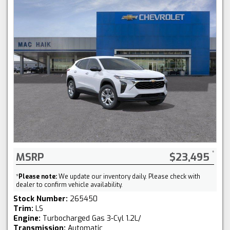
MSRP
$23,495
*
Please note:
We update our inventory daily. Please check with
dealer to confirm vehicle availability.
Stock Number:
265450
Trim:
LS
Engine:
Turbocharged Gas 3-Cyl 1.2L/
Transmission:
Automatic