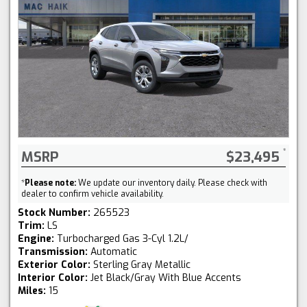
MSRP
$23,495
*
Please note:
We update our inventory daily. Please check with
dealer to confirm vehicle availability.
Stock Number:
265523
Trim:
LS
Engine:
Turbocharged Gas 3-Cyl 1.2L/
Transmission:
Automatic
Exterior Color:
Sterling Gray Metallic
Interior Color:
Jet Black/Gray With Blue Accents
Miles:
15