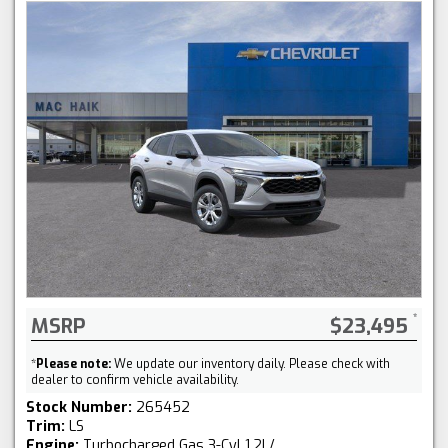
MSRP
$23,495
*
Please note:
We update our inventory daily. Please check with
dealer to confirm vehicle availability.
Stock Number:
265452
Trim:
LS
Engine:
Turbocharged Gas 3-Cyl 1.2L/