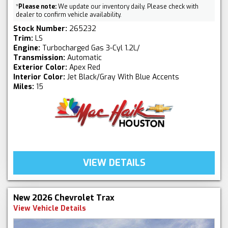
*
Please note:
We update our inventory daily. Please check with
dealer to confirm vehicle availability.
Stock Number:
265232
Trim:
LS
Engine:
Turbocharged Gas 3-Cyl 1.2L/
Transmission:
Automatic
Exterior Color:
Apex Red
Interior Color:
Jet Black/Gray With Blue Accents
Miles:
15
VIEW DETAILS
New 2026 Chevrolet Trax
View Vehicle Details