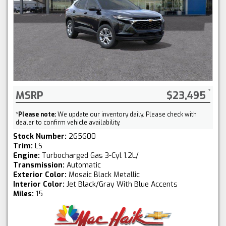
MSRP
$23,495
*
Please note:
We update our inventory daily. Please check with
dealer to confirm vehicle availability.
Stock Number:
265600
Trim:
LS
Engine:
Turbocharged Gas 3-Cyl 1.2L/
Transmission:
Automatic
Exterior Color:
Mosaic Black Metallic
Interior Color:
Jet Black/Gray With Blue Accents
Miles:
15