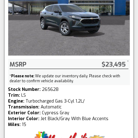
MSRP
$23,495
*
Please note:
We update our inventory daily. Please check with
dealer to confirm vehicle availability.
Stock Number:
265628
Trim:
LS
Engine:
Turbocharged Gas 3-Cyl 1.2L/
Transmission:
Automatic
Exterior Color:
Cypress Gray
Interior Color:
Jet Black/Gray With Blue Accents
Miles:
15