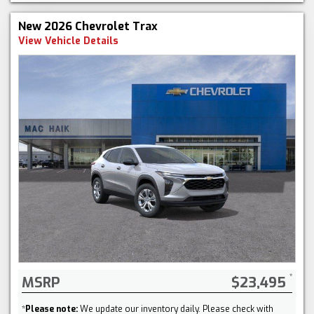
New 2026 Chevrolet Trax
View Vehicle Details
MSRP
$23,495
*
Please note:
We update our inventory daily. Please check with