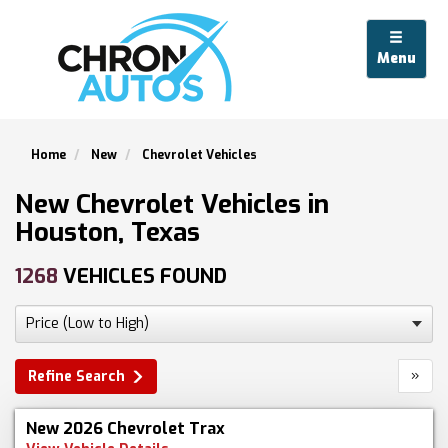
Menu
Home
New
Chevrolet Vehicles
New Chevrolet Vehicles in
Houston, Texas
1268
VEHICLES FOUND
»
Refine Search
New 2026 Chevrolet Trax