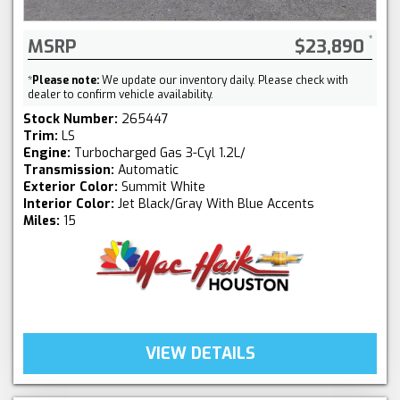
MSRP
$23,890
*
Please note:
We update our inventory daily. Please check with
dealer to confirm vehicle availability.
Stock Number:
265447
Trim:
LS
Engine:
Turbocharged Gas 3-Cyl 1.2L/
Transmission:
Automatic
Exterior Color:
Summit White
Interior Color:
Jet Black/Gray With Blue Accents
Miles:
15
VIEW DETAILS