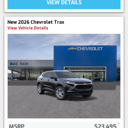
VIEW DETAILS
New 2026 Chevrolet Trax
View Vehicle Details
MSRP
$23,495