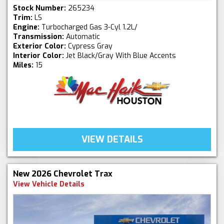
Stock Number:
265234
Trim:
LS
Engine:
Turbocharged Gas 3-Cyl 1.2L/
Transmission:
Automatic
Exterior Color:
Cypress Gray
Interior Color:
Jet Black/Gray With Blue Accents
Miles:
15
VIEW DETAILS
New 2026 Chevrolet Trax
View Vehicle Details