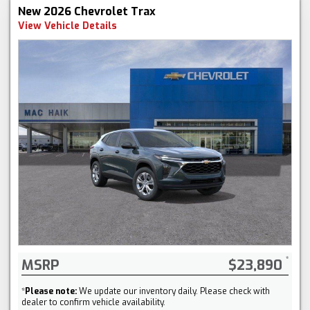
New 2026 Chevrolet Trax
View Vehicle Details
MSRP
$23,890
*
Please note:
We update our inventory daily. Please check with
dealer to confirm vehicle availability.