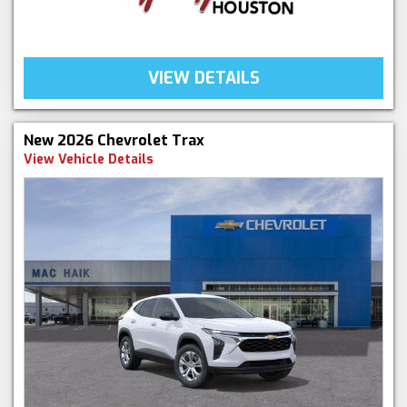
VIEW DETAILS
New 2026 Chevrolet Trax
View Vehicle Details