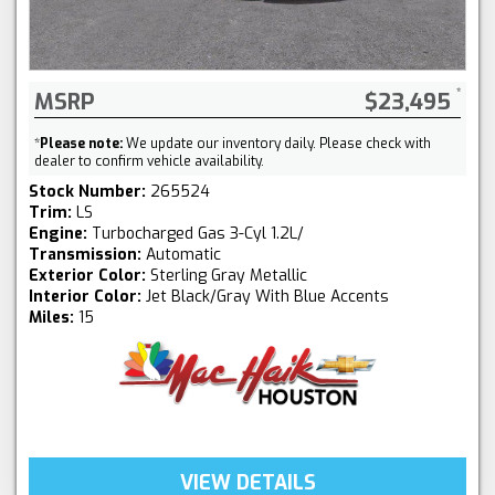
MSRP
$23,495
*
Please note:
We update our inventory daily. Please check with
dealer to confirm vehicle availability.
Stock Number:
265524
Trim:
LS
Engine:
Turbocharged Gas 3-Cyl 1.2L/
Transmission:
Automatic
Exterior Color:
Sterling Gray Metallic
Interior Color:
Jet Black/Gray With Blue Accents
Miles:
15
VIEW DETAILS