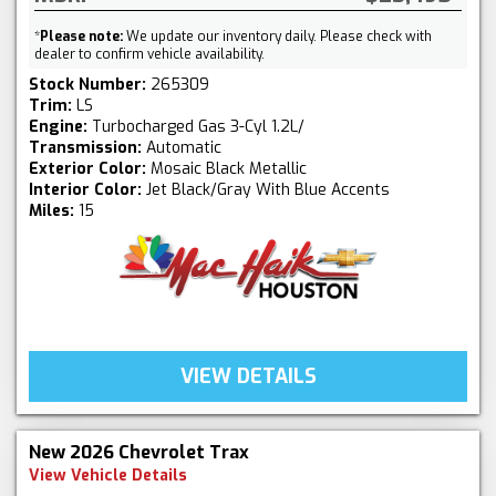
*
Please note:
We update our inventory daily. Please check with
dealer to confirm vehicle availability.
Stock Number:
265309
Trim:
LS
Engine:
Turbocharged Gas 3-Cyl 1.2L/
Transmission:
Automatic
Exterior Color:
Mosaic Black Metallic
Interior Color:
Jet Black/Gray With Blue Accents
Miles:
15
VIEW DETAILS
New 2026 Chevrolet Trax
View Vehicle Details