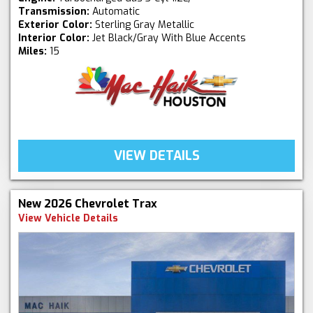
Transmission:
Automatic
Exterior Color:
Sterling Gray Metallic
Interior Color:
Jet Black/Gray With Blue Accents
Miles:
15
VIEW DETAILS
New 2026 Chevrolet Trax
View Vehicle Details