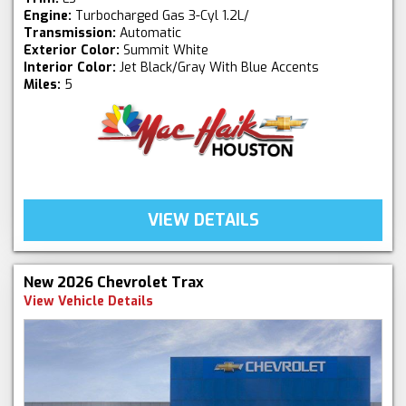
Engine:
Turbocharged Gas 3-Cyl 1.2L/
Transmission:
Automatic
Exterior Color:
Summit White
Interior Color:
Jet Black/Gray With Blue Accents
Miles:
5
VIEW DETAILS
New 2026 Chevrolet Trax
View Vehicle Details