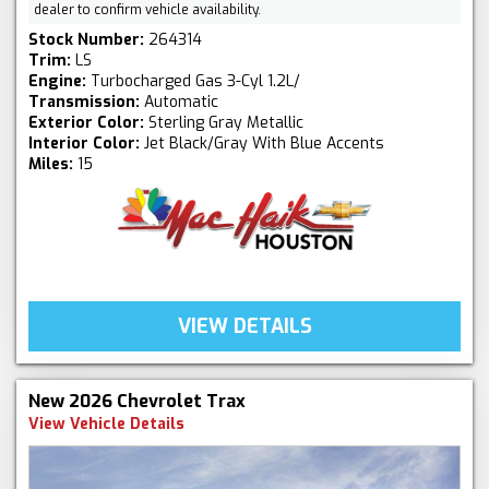
dealer to confirm vehicle availability.
Stock Number:
264314
Trim:
LS
Engine:
Turbocharged Gas 3-Cyl 1.2L/
Transmission:
Automatic
Exterior Color:
Sterling Gray Metallic
Interior Color:
Jet Black/Gray With Blue Accents
Miles:
15
VIEW DETAILS
New 2026 Chevrolet Trax
View Vehicle Details