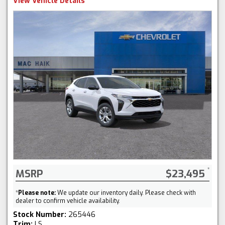
View Vehicle Details
MSRP
$23,495
*
Please note:
We update our inventory daily. Please check with
dealer to confirm vehicle availability.
Stock Number:
265446
Trim:
LS