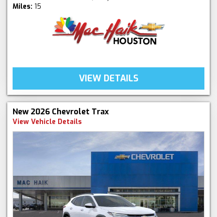
Miles:
15
VIEW DETAILS
New 2026 Chevrolet Trax
View Vehicle Details