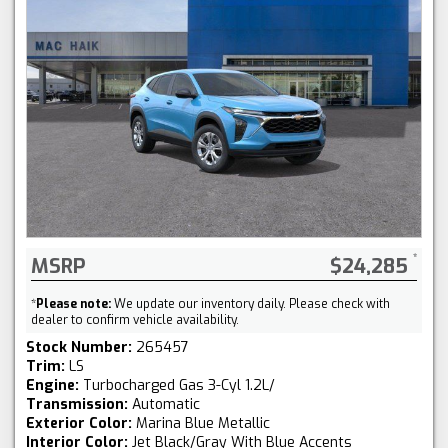
MSRP
$24,285
*
Please note:
We update our inventory daily. Please check with
dealer to confirm vehicle availability.
Stock Number:
265457
Trim:
LS
Engine:
Turbocharged Gas 3-Cyl 1.2L/
Transmission:
Automatic
Exterior Color:
Marina Blue Metallic
Interior Color:
Jet Black/Gray With Blue Accents