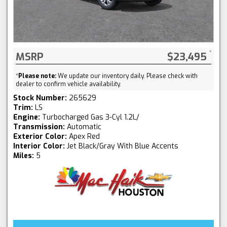
MSRP
$23,495
*
Please note:
We update our inventory daily. Please check with
dealer to confirm vehicle availability.
Stock Number:
265629
Trim:
LS
Engine:
Turbocharged Gas 3-Cyl 1.2L/
Transmission:
Automatic
Exterior Color:
Apex Red
Interior Color:
Jet Black/Gray With Blue Accents
Miles:
5