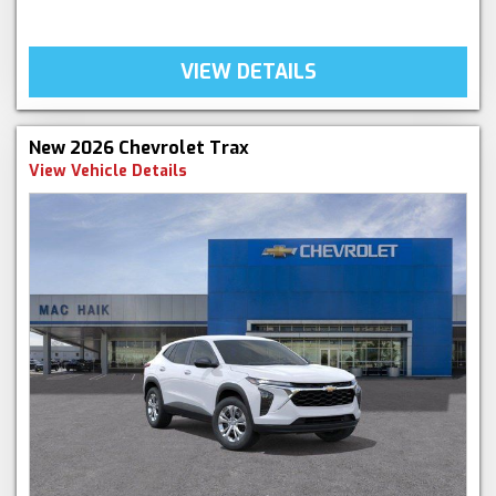
VIEW DETAILS
New 2026 Chevrolet Trax
View Vehicle Details