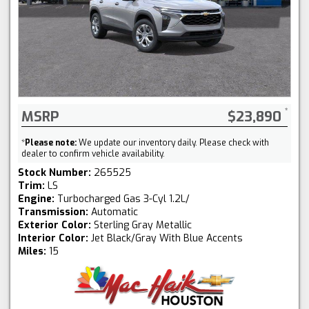
MSRP
$23,890
*
Please note:
We update our inventory daily. Please check with
dealer to confirm vehicle availability.
Stock Number:
265525
Trim:
LS
Engine:
Turbocharged Gas 3-Cyl 1.2L/
Transmission:
Automatic
Exterior Color:
Sterling Gray Metallic
Interior Color:
Jet Black/Gray With Blue Accents
Miles:
15