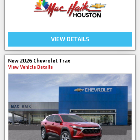
VIEW DETAILS
New 2026 Chevrolet Trax
View Vehicle Details