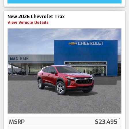
New 2026 Chevrolet Trax
View Vehicle Details
MSRP
$23,495