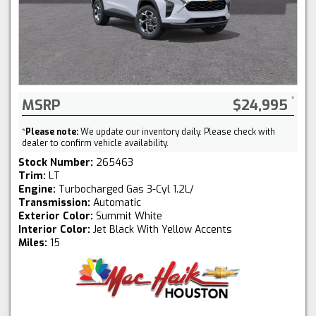
MSRP
$24,995
*
Please note:
We update our inventory daily. Please check with
dealer to confirm vehicle availability.
Stock Number:
265463
Trim:
LT
Engine:
Turbocharged Gas 3-Cyl 1.2L/
Transmission:
Automatic
Exterior Color:
Summit White
Interior Color:
Jet Black With Yellow Accents
Miles:
15