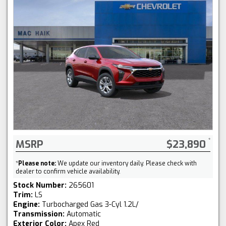
MSRP
$23,890
*
Please note:
We update our inventory daily. Please check with
dealer to confirm vehicle availability.
Stock Number:
265601
Trim:
LS
Engine:
Turbocharged Gas 3-Cyl 1.2L/
Transmission:
Automatic
Exterior Color:
Apex Red