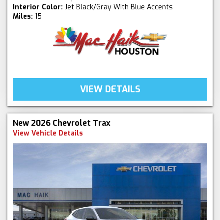
Interior Color:
Jet Black/Gray With Blue Accents
Miles:
15
VIEW DETAILS
New 2026 Chevrolet Trax
View Vehicle Details