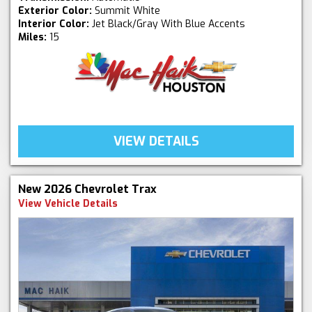
Exterior Color:
Summit White
Interior Color:
Jet Black/Gray With Blue Accents
Miles:
15
VIEW DETAILS
New 2026 Chevrolet Trax
View Vehicle Details