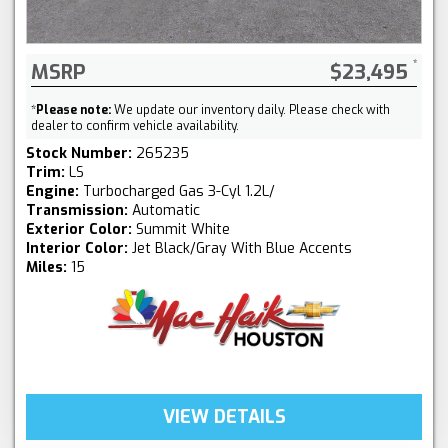
MSRP
$23,495
*
Please note:
We update our inventory daily. Please check with
dealer to confirm vehicle availability.
Stock Number:
265235
Trim:
LS
Engine:
Turbocharged Gas 3-Cyl 1.2L/
Transmission:
Automatic
Exterior Color:
Summit White
Interior Color:
Jet Black/Gray With Blue Accents
Miles:
15
VIEW DETAILS