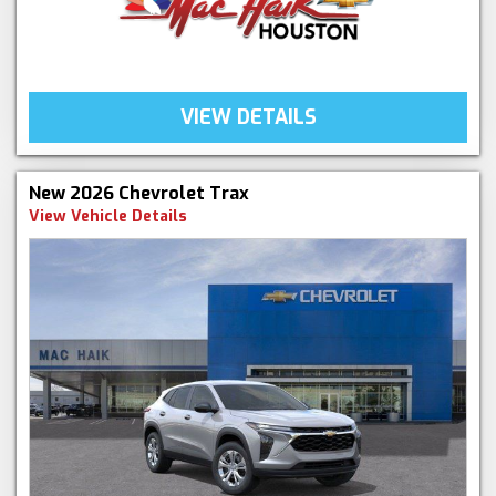
VIEW DETAILS
New 2026 Chevrolet Trax
View Vehicle Details