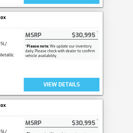
nox
MSRP
$30,995
.5L/
*
Please note:
We update our inventory
daily. Please check with dealer to confirm
Metallic
vehicle availability.
VIEW DETAILS
nox
MSRP
$30,995
.5L/