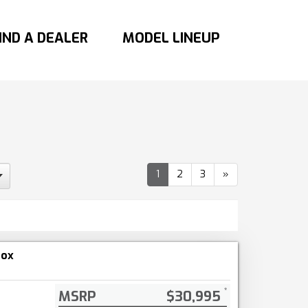
IND A DEALER
MODEL LINEUP
1
2
3
»
nox
MSRP
$30,995