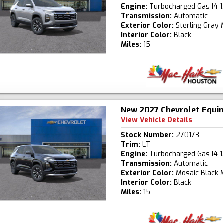
Engine:
Turbocharged Gas I4 1
Transmission:
Automatic
Exterior Color:
Sterling Gray 
Interior Color:
Black
Miles:
15
New 2027 Chevrolet Equi
View Vehicle Details
Stock Number:
270173
Trim:
LT
Engine:
Turbocharged Gas I4 1
Transmission:
Automatic
Exterior Color:
Mosaic Black M
Interior Color:
Black
Miles:
15