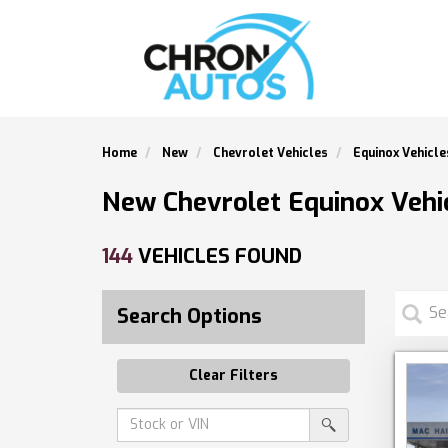
Home
New
Chevrolet Vehicles
Equinox Vehicle
New Chevrolet Equinox Vehic
144
VEHICLES FOUND
Search Options
Clear Filters
Amount
srp-
(in
sf-
search