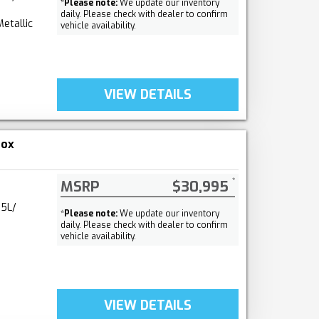
*
Please note:
We update our inventory
daily. Please check with dealer to confirm
etallic
vehicle availability.
VIEW DETAILS
nox
MSRP
$30,995
.5L/
*
Please note:
We update our inventory
daily. Please check with dealer to confirm
vehicle availability.
VIEW DETAILS