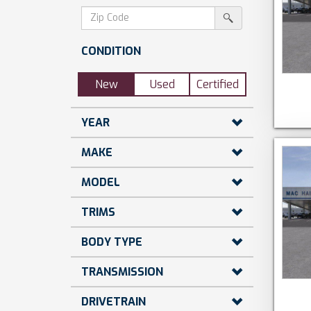
dollars)
search
srp-
sf-
search
zip-
CONDITION
search
New
Used
Certified
YEAR
MAKE
MODEL
TRIMS
BODY TYPE
TRANSMISSION
DRIVETRAIN