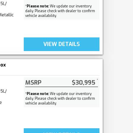
.5L/
*
Please note:
We update our inventory
daily. Please check with dealer to confirm
etallic
vehicle availability.
VIEW DETAILS
nox
MSRP
$30,995
.5L/
*
Please note:
We update our inventory
daily. Please check with dealer to confirm
e
vehicle availability.