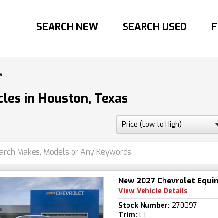
SEARCH NEW
SEARCH USED
F
s
les in Houston, Texas
New 2027 Chevrolet Equi
View Vehicle Details
Stock Number:
270097
Trim:
LT