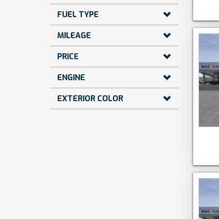
FUEL TYPE
MILEAGE
PRICE
ENGINE
EXTERIOR COLOR