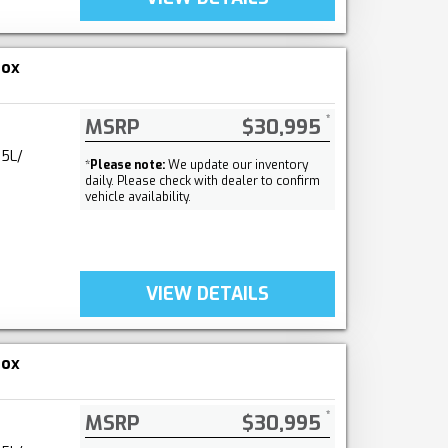
nox
MSRP
$30,995
.5L/
*
Please note:
We update our inventory
daily. Please check with dealer to confirm
vehicle availability.
VIEW DETAILS
nox
MSRP
$30,995