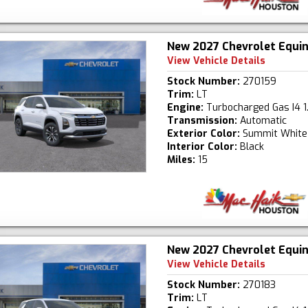
New 2027 Chevrolet Equi
View Vehicle Details
Stock Number:
270159
Trim:
LT
Engine:
Turbocharged Gas I4 1
Transmission:
Automatic
Exterior Color:
Summit White
Interior Color:
Black
Miles:
15
New 2027 Chevrolet Equi
View Vehicle Details
Stock Number:
270183
Trim:
LT