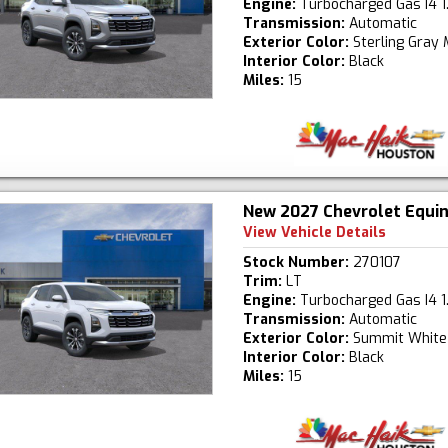
Engine:
Turbocharged Gas I4 1
Transmission:
Automatic
Exterior Color:
Sterling Gray 
Interior Color:
Black
Miles:
15
New 2027 Chevrolet Equi
View Vehicle Details
Stock Number:
270107
Trim:
LT
Engine:
Turbocharged Gas I4 1
Transmission:
Automatic
Exterior Color:
Summit White
Interior Color:
Black
Miles:
15