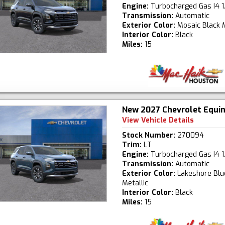
Engine:
Turbocharged Gas I4 1
Transmission:
Automatic
Exterior Color:
Mosaic Black M
Interior Color:
Black
Miles:
15
New 2027 Chevrolet Equi
View Vehicle Details
Stock Number:
270094
Trim:
LT
Engine:
Turbocharged Gas I4 1
Transmission:
Automatic
Exterior Color:
Lakeshore Blu
Metallic
Interior Color:
Black
Miles:
15