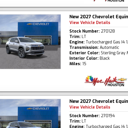
New 2027 Chevrolet Equi
View Vehicle Details
Stock Number:
270128
Trim:
LT
Engine:
Turbocharged Gas I4 1
Transmission:
Automatic
Exterior Color:
Sterling Gray 
Interior Color:
Black
Miles:
15
New 2027 Chevrolet Equi
View Vehicle Details
Stock Number:
270194
Trim:
LT
Engine:
Turbocharged Gas I4 1