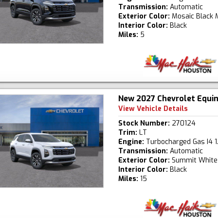
Transmission:
Automatic
Exterior Color:
Mosaic Black M
Interior Color:
Black
Miles:
5
New 2027 Chevrolet Equi
View Vehicle Details
Stock Number:
270124
Trim:
LT
Engine:
Turbocharged Gas I4 1
Transmission:
Automatic
Exterior Color:
Summit White
Interior Color:
Black
Miles:
15