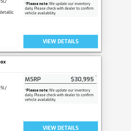
.5L/
*
Please note:
We update our inventory
daily. Please check with dealer to confirm
Metallic
vehicle availability.
VIEW DETAILS
nox
MSRP
$30,995
.5L/
*
Please note:
We update our inventory
daily. Please check with dealer to confirm
vehicle availability.
VIEW DETAILS