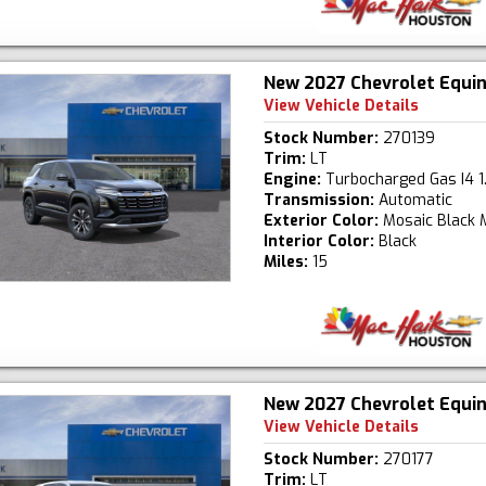
New 2027 Chevrolet Equi
View Vehicle Details
Stock Number:
270139
Trim:
LT
Engine:
Turbocharged Gas I4 1
Transmission:
Automatic
Exterior Color:
Mosaic Black M
Interior Color:
Black
Miles:
15
New 2027 Chevrolet Equi
View Vehicle Details
Stock Number:
270177
Trim:
LT