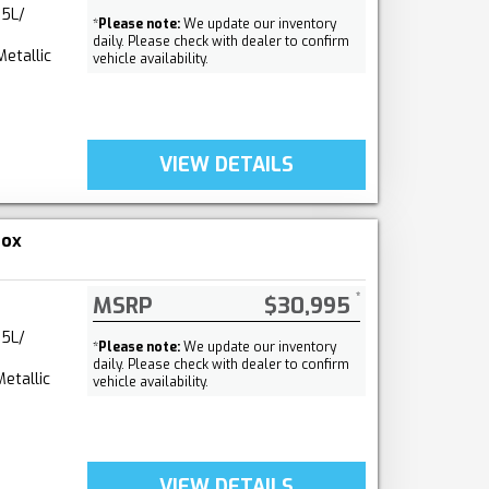
.5L/
*
Please note:
We update our inventory
daily. Please check with dealer to confirm
Metallic
vehicle availability.
VIEW DETAILS
nox
MSRP
$30,995
.5L/
*
Please note:
We update our inventory
daily. Please check with dealer to confirm
etallic
vehicle availability.
VIEW DETAILS