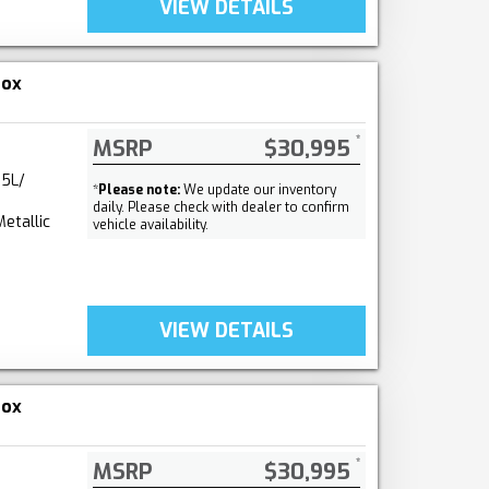
VIEW DETAILS
nox
MSRP
$30,995
.5L/
*
Please note:
We update our inventory
daily. Please check with dealer to confirm
etallic
vehicle availability.
VIEW DETAILS
nox
MSRP
$30,995