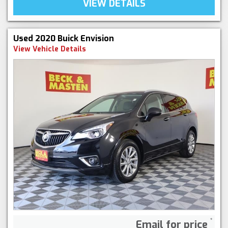
VIEW DETAILS
Used 2020 Buick Envision
View Vehicle Details
Email for price