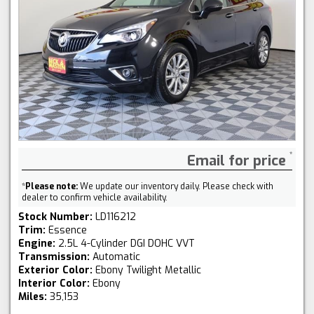
Email for price
*
Please note:
We update our inventory daily. Please check with
dealer to confirm vehicle availability.
Stock Number:
LD116212
Trim:
Essence
Engine:
2.5L 4-Cylinder DGI DOHC VVT
Transmission:
Automatic
Exterior Color:
Ebony Twilight Metallic
Interior Color:
Ebony
Miles:
35,153