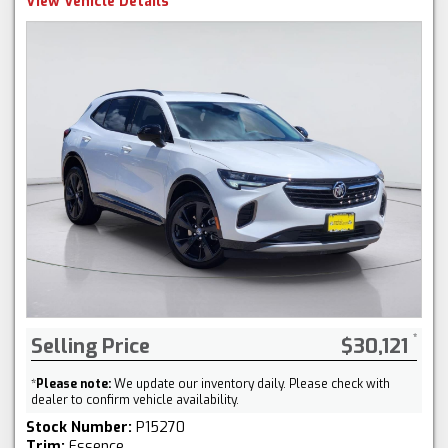
View Vehicle Details
Selling Price
$30,121
*
Please note:
We update our inventory daily. Please check with
dealer to confirm vehicle availability.
Stock Number:
P15270
Trim:
Essence