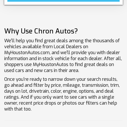
Why Use Chron Autos?
We'll help you find great deals among the thousands of
vehicles available from Local Dealers on
MyHoustonAutos.com, and we'll provide you with dealer
information and in stock vehicle for each dealer. After all,
shoppers use MyHoustonAutos to find great deals on
used cars and new cars in their area.
Once you're ready to narrow down your search results,
go ahead and filter by price, mileage, transmission, trim,
days on lot, drivetrain, color, engine, options, and deal
ratings. And if you only want to see cars with a single
owner, recent price drops or photos our filters can help
with that too.