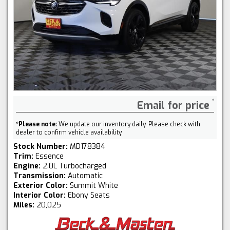
Email for price
*
Please note:
We update our inventory daily. Please check with
dealer to confirm vehicle availability.
Stock Number:
MD178384
Trim:
Essence
Engine:
2.0L Turbocharged
Transmission:
Automatic
Exterior Color:
Summit White
Interior Color:
Ebony Seats
Miles:
20,025