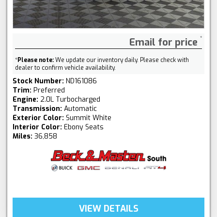
Email for price
*
Please note:
We update our inventory daily. Please check with
dealer to confirm vehicle availability.
Stock Number:
ND161086
Trim:
Preferred
Engine:
2.0L Turbocharged
Transmission:
Automatic
Exterior Color:
Summit White
Interior Color:
Ebony Seats
Miles:
36,858
VIEW DETAILS