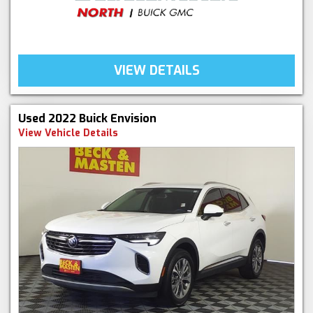
VIEW DETAILS
Used 2022 Buick Envision
View Vehicle Details