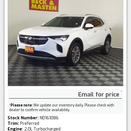
Email for price
*
Please note:
We update our inventory daily. Please check with
dealer to confirm vehicle availability.
Stock Number:
ND161086
Trim:
Preferred
Engine:
2.0L Turbocharged