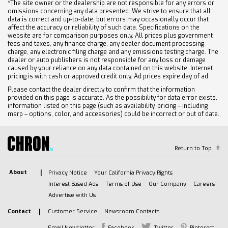
*The site owner or the dealership are not responsible for any errors or
omissions concerning any data presented. We strive to ensure that all
data is correct and up-to-date, but errors may occasionally occur that
affect the accuracy or reliability of such data. Specifications on the
website are for comparison purposes only. All prices plus government
fees and taxes, any finance charge, any dealer document processing
charge, any electronic filing charge and any emissions testing charge. The
dealer or auto publishers is not responsible for any loss or damage
caused by your reliance on any data contained on this website. Internet
pricing is with cash or approved credit only. Ad prices expire day of ad.
Please contact the dealer directly to confirm that the information
provided on this page is accurate. As the possibility for data error exists,
information listed on this page (such as availability, pricing – including
msrp – options, color, and accessories) could be incorrect or out of date.
Return to Top
About
Privacy Notice
Your California Privacy Rights
Interest Based Ads
Terms of Use
Our Company
Careers
Advertise with Us
Contact
Customer Service
Newsroom Contacts
Email Newsletter
Facebook
Twitter
Pinterest