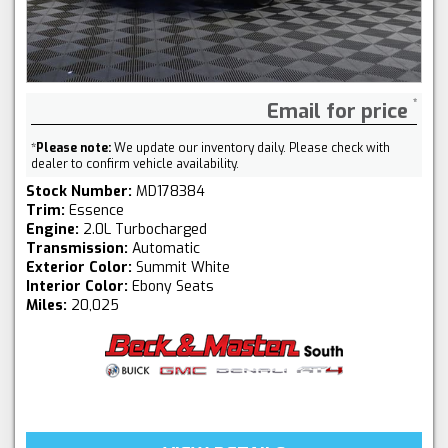
Email for price
*
Please note:
We update our inventory daily. Please check with
dealer to confirm vehicle availability.
Stock Number:
MD178384
Trim:
Essence
Engine:
2.0L Turbocharged
Transmission:
Automatic
Exterior Color:
Summit White
Interior Color:
Ebony Seats
Miles:
20,025