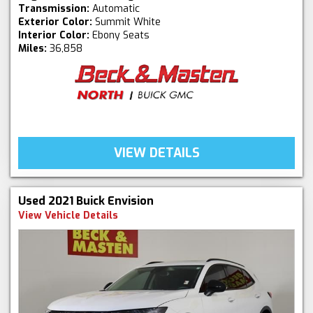
Transmission:
Automatic
Exterior Color:
Summit White
Interior Color:
Ebony Seats
Miles:
36,858
VIEW DETAILS
Used 2021 Buick Envision
View Vehicle Details