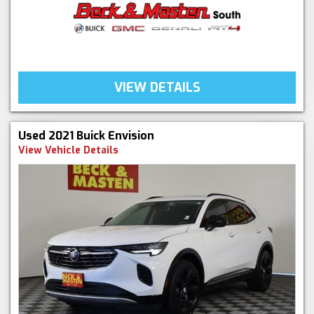
VIEW DETAILS
Used 2021 Buick Envision
View Vehicle Details