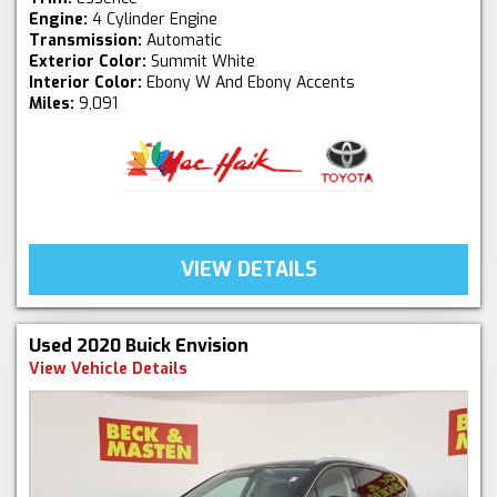
Engine:
4 Cylinder Engine
Transmission:
Automatic
Exterior Color:
Summit White
Interior Color:
Ebony W And Ebony Accents
Miles:
9,091
VIEW DETAILS
Used 2020 Buick Envision
View Vehicle Details