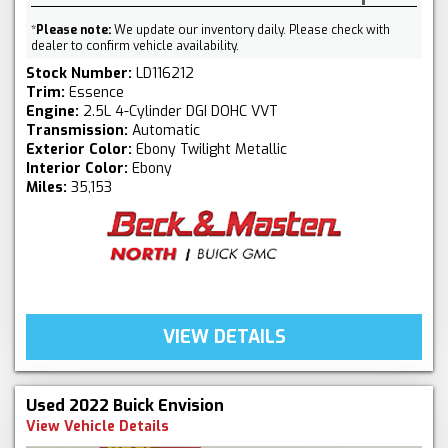
*
Please note:
We update our inventory daily. Please check with
dealer to confirm vehicle availability.
Stock Number:
LD116212
Trim:
Essence
Engine:
2.5L 4-Cylinder DGI DOHC VVT
Transmission:
Automatic
Exterior Color:
Ebony Twilight Metallic
Interior Color:
Ebony
Miles:
35,153
VIEW DETAILS
Used 2022 Buick Envision
View Vehicle Details