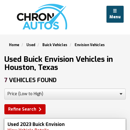
Menu
Home
Used
Buick Vehicles
Envision Vehicles
Used Buick Envision Vehicles in
Houston, Texas
7
VEHICLES FOUND
Refine Search
Used 2023 Buick Envision