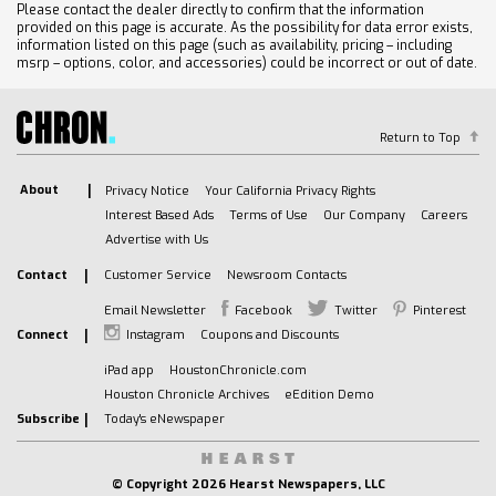
Please contact the dealer directly to confirm that the information
provided on this page is accurate. As the possibility for data error exists,
information listed on this page (such as availability, pricing – including
msrp – options, color, and accessories) could be incorrect or out of date.
Return to Top
About
Privacy Notice
Your California Privacy Rights
Interest Based Ads
Terms of Use
Our Company
Careers
Advertise with Us
Contact
Customer Service
Newsroom Contacts
Email Newsletter
Facebook
Twitter
Pinterest
Connect
Instagram
Coupons and Discounts
iPad app
HoustonChronicle.com
Houston Chronicle Archives
eEdition Demo
Subscribe
Today's eNewspaper
© Copyright
2026 Hearst Newspapers, LLC