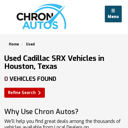
Menu
Home
Used
Used Cadillac SRX Vehicles in
Houston, Texas
0
VEHICLES FOUND
Refine Search
Why Use Chron Autos?
We'll help you find great deals among the thousands of
vehicles available from Local Dealers on