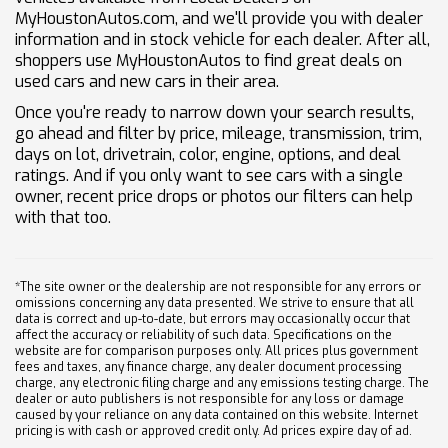
MyHoustonAutos.com, and we'll provide you with dealer
information and in stock vehicle for each dealer. After all,
shoppers use MyHoustonAutos to find great deals on
used cars and new cars in their area.
Once you're ready to narrow down your search results,
go ahead and filter by price, mileage, transmission, trim,
days on lot, drivetrain, color, engine, options, and deal
ratings. And if you only want to see cars with a single
owner, recent price drops or photos our filters can help
with that too.
*The site owner or the dealership are not responsible for any errors or
omissions concerning any data presented. We strive to ensure that all
data is correct and up-to-date, but errors may occasionally occur that
affect the accuracy or reliability of such data. Specifications on the
website are for comparison purposes only. All prices plus government
fees and taxes, any finance charge, any dealer document processing
charge, any electronic filing charge and any emissions testing charge. The
dealer or auto publishers is not responsible for any loss or damage
caused by your reliance on any data contained on this website. Internet
pricing is with cash or approved credit only. Ad prices expire day of ad.