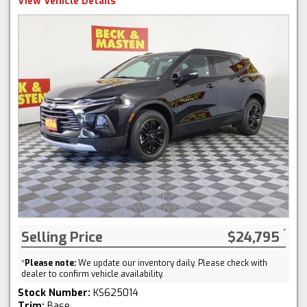
View Vehicle Details
Selling Price
$24,795
*
Please note:
We update our inventory daily. Please check with
dealer to confirm vehicle availability.
Stock Number:
KS625014
Trim:
Base