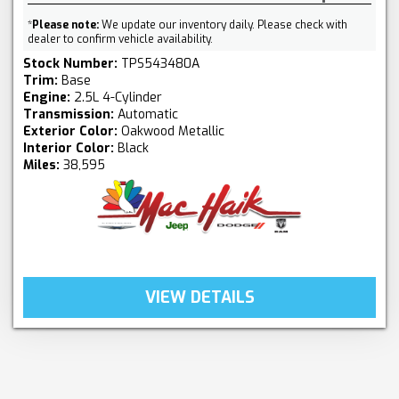
*
Please note:
We update our inventory daily. Please check with
dealer to confirm vehicle availability.
Stock Number:
TPS543480A
Trim:
Base
Engine:
2.5L 4-Cylinder
Transmission:
Automatic
Exterior Color:
Oakwood Metallic
Interior Color:
Black
Miles:
38,595
VIEW DETAILS