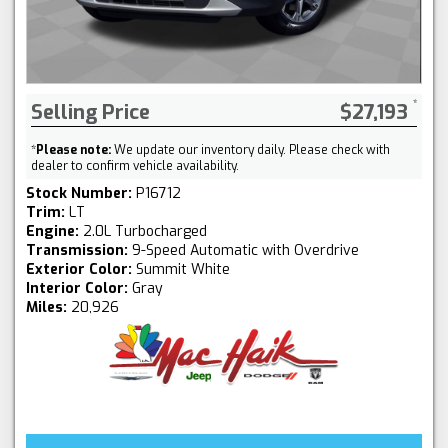
Selling Price
$27,193
*
Please note:
We update our inventory daily. Please check with
dealer to confirm vehicle availability.
Stock Number:
P16712
Trim:
LT
Engine:
2.0L Turbocharged
Transmission:
9-Speed Automatic with Overdrive
Exterior Color:
Summit White
Interior Color:
Gray
Miles:
20,926