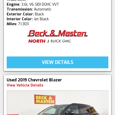
Engine:
3.6L V6 SIDI DOHC VVT
Transmission:
Automatic
Exterior Color:
Black
Interior Color:
Jet Black
Miles:
71,303
VIEW DETAILS
Used 2019 Chevrolet Blazer
View Vehicle Details