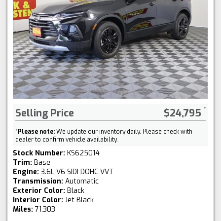
Selling Price
$24,795
*
Please note:
We update our inventory daily. Please check with
dealer to confirm vehicle availability.
Stock Number:
KS625014
Trim:
Base
Engine:
3.6L V6 SIDI DOHC VVT
Transmission:
Automatic
Exterior Color:
Black
Interior Color:
Jet Black
Miles:
71,303