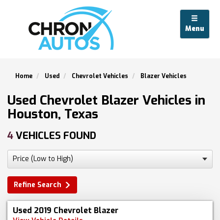
Menu
Home
Used
Chevrolet Vehicles
Blazer Vehicles
Used Chevrolet Blazer Vehicles in
Houston, Texas
4
VEHICLES FOUND
Refine Search
Used 2019 Chevrolet Blazer