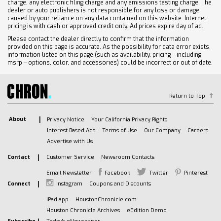
charge, any electronic filing charge and any emissions testing charge. The
dealer or auto publishers is not responsible for any loss or damage
caused by your reliance on any data contained on this website. Internet
pricing is with cash or approved credit only. Ad prices expire day of ad.
Please contact the dealer directly to confirm that the information
provided on this page is accurate. As the possibility for data error exists,
information listed on this page (such as availability, pricing – including
msrp – options, color, and accessories) could be incorrect or out of date.
Return to Top
About
Privacy Notice
Your California Privacy Rights
Interest Based Ads
Terms of Use
Our Company
Careers
Advertise with Us
Contact
Customer Service
Newsroom Contacts
Email Newsletter
Facebook
Twitter
Pinterest
Connect
Instagram
Coupons and Discounts
iPad app
HoustonChronicle.com
Houston Chronicle Archives
eEdition Demo