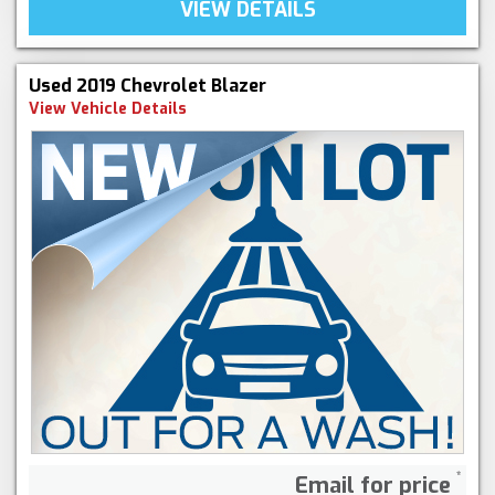
VIEW DETAILS
Used 2019 Chevrolet Blazer
View Vehicle Details
Email for price