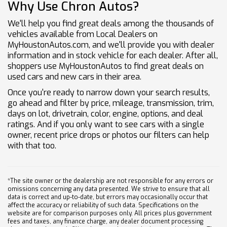
Why Use Chron Autos?
We'll help you find great deals among the thousands of
vehicles available from Local Dealers on
MyHoustonAutos.com, and we'll provide you with dealer
information and in stock vehicle for each dealer. After all,
shoppers use MyHoustonAutos to find great deals on
used cars and new cars in their area.
Once you're ready to narrow down your search results,
go ahead and filter by price, mileage, transmission, trim,
days on lot, drivetrain, color, engine, options, and deal
ratings. And if you only want to see cars with a single
owner, recent price drops or photos our filters can help
with that too.
*The site owner or the dealership are not responsible for any errors or
omissions concerning any data presented. We strive to ensure that all
data is correct and up-to-date, but errors may occasionally occur that
affect the accuracy or reliability of such data. Specifications on the
website are for comparison purposes only. All prices plus government
fees and taxes, any finance charge, any dealer document processing