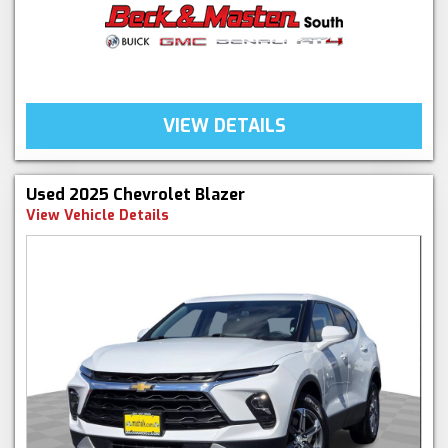
VIEW DETAILS
Used 2025 Chevrolet Blazer
View Vehicle Details