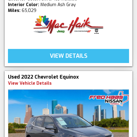
Interior Color:
Medium Ash Gray
Miles:
65,029
VIEW DETAILS
Used 2022 Chevrolet Equinox
View Vehicle Details