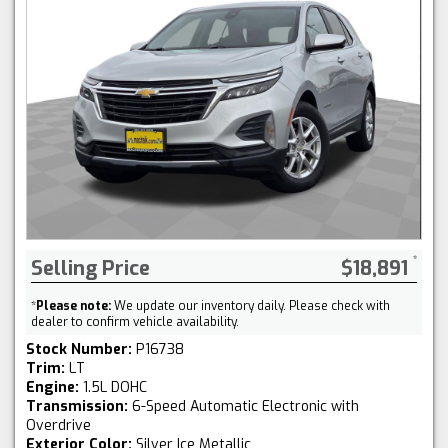
Selling Price
$18,891
*
Please note:
We update our inventory daily. Please check with
dealer to confirm vehicle availability.
Stock Number:
P16738
Trim:
LT
Engine:
1.5L DOHC
Transmission:
6-Speed Automatic Electronic with
Overdrive
Exterior Color:
Silver Ice Metallic