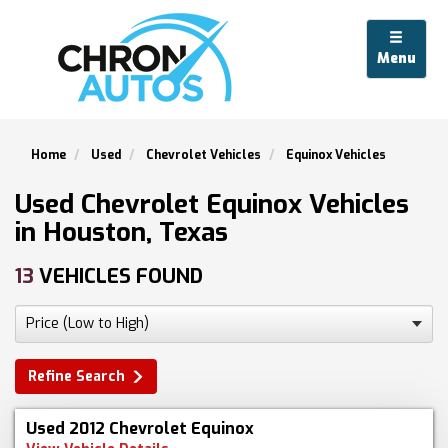
Menu
Home
Used
Chevrolet Vehicles
Equinox Vehicles
Used Chevrolet Equinox Vehicles
in Houston, Texas
13
VEHICLES FOUND
Refine Search
Used 2012 Chevrolet Equinox