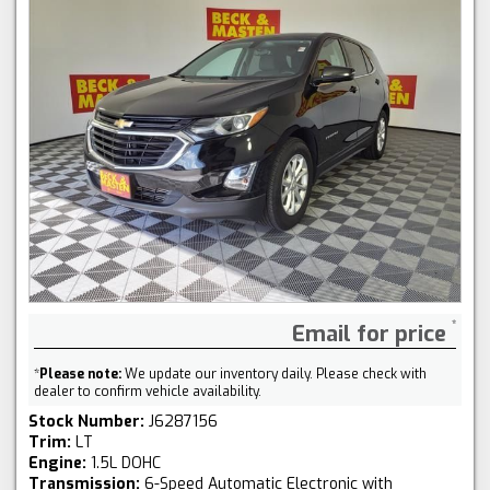
Email for price
*
Please note:
We update our inventory daily. Please check with
dealer to confirm vehicle availability.
Stock Number:
J6287156
Trim:
LT
Engine:
1.5L DOHC
Transmission:
6-Speed Automatic Electronic with