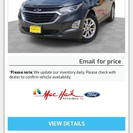
Email for price
*
Please note:
We update our inventory daily. Please check with
dealer to confirm vehicle availability.
VIEW DETAILS