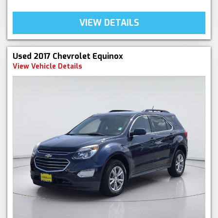
VIEW DETAILS
Used 2017 Chevrolet Equinox
View Vehicle Details