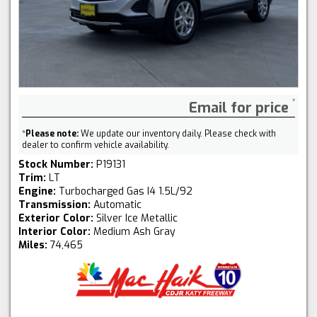
Email for price
*
Please note:
We update our inventory daily. Please check with
dealer to confirm vehicle availability.
Stock Number:
P19131
Trim:
LT
Engine:
Turbocharged Gas I4 1.5L/92
Transmission:
Automatic
Exterior Color:
Silver Ice Metallic
Interior Color:
Medium Ash Gray
Miles:
74,465