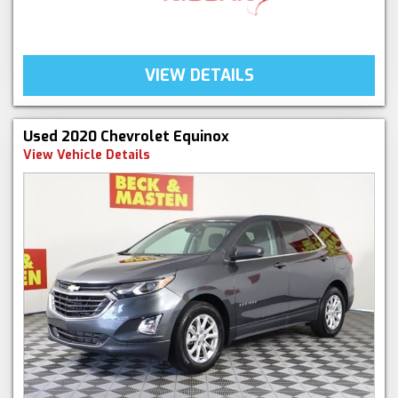
VIEW DETAILS
Used 2020 Chevrolet Equinox
View Vehicle Details