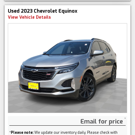
Used 2023 Chevrolet Equinox
View Vehicle Details
Email for price
*
Please note:
We update our inventory daily. Please check with