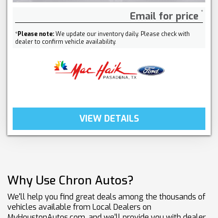
Email for price
*
Please note:
We update our inventory daily. Please check with
dealer to confirm vehicle availability.
VIEW DETAILS
Why Use Chron Autos?
We'll help you find great deals among the thousands of
vehicles available from Local Dealers on
MyHoustonAutos.com, and we'll provide you with dealer