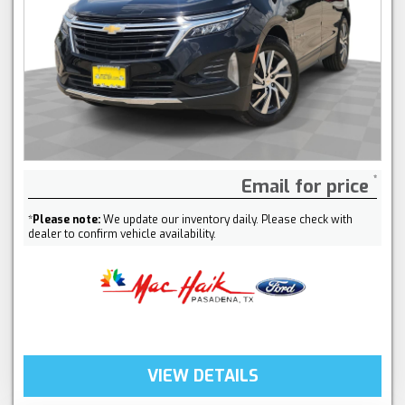
Email for price
*
Please note:
We update our inventory daily. Please check with
dealer to confirm vehicle availability.
VIEW DETAILS