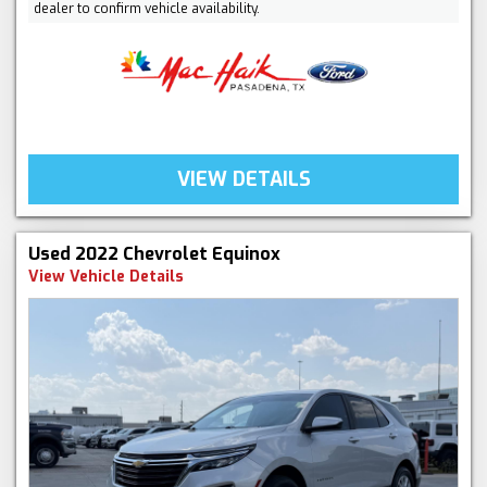
dealer to confirm vehicle availability.
VIEW DETAILS
Used 2022 Chevrolet Equinox
View Vehicle Details