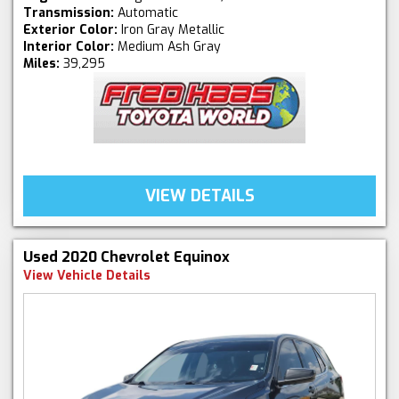
Transmission:
Automatic
Exterior Color:
Iron Gray Metallic
Interior Color:
Medium Ash Gray
Miles:
39,295
VIEW DETAILS
Used 2020 Chevrolet Equinox
View Vehicle Details