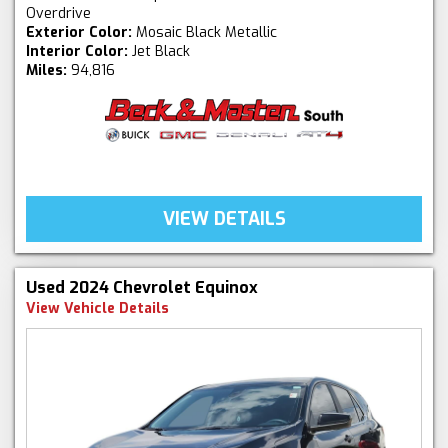
Overdrive
Exterior Color:
Mosaic Black Metallic
Interior Color:
Jet Black
Miles:
94,816
VIEW DETAILS
Used 2024 Chevrolet Equinox
View Vehicle Details