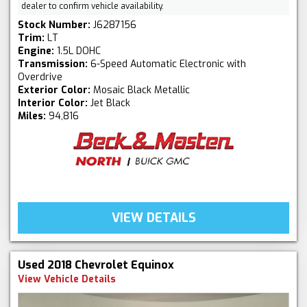
dealer to confirm vehicle availability.
Stock Number:
J6287156
Trim:
LT
Engine:
1.5L DOHC
Transmission:
6-Speed Automatic Electronic with
Overdrive
Exterior Color:
Mosaic Black Metallic
Interior Color:
Jet Black
Miles:
94,816
VIEW DETAILS
Used 2018 Chevrolet Equinox
View Vehicle Details