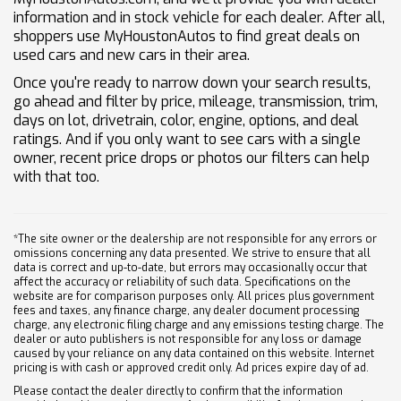
information and in stock vehicle for each dealer. After all,
shoppers use MyHoustonAutos to find great deals on
used cars and new cars in their area.
Once you're ready to narrow down your search results,
go ahead and filter by price, mileage, transmission, trim,
days on lot, drivetrain, color, engine, options, and deal
ratings. And if you only want to see cars with a single
owner, recent price drops or photos our filters can help
with that too.
*The site owner or the dealership are not responsible for any errors or
omissions concerning any data presented. We strive to ensure that all
data is correct and up-to-date, but errors may occasionally occur that
affect the accuracy or reliability of such data. Specifications on the
website are for comparison purposes only. All prices plus government
fees and taxes, any finance charge, any dealer document processing
charge, any electronic filing charge and any emissions testing charge. The
dealer or auto publishers is not responsible for any loss or damage
caused by your reliance on any data contained on this website. Internet
pricing is with cash or approved credit only. Ad prices expire day of ad.
Please contact the dealer directly to confirm that the information