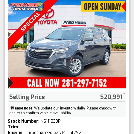
Selling Price
$20,991
*
Please note:
We update our inventory daily. Please check with
dealer to confirm vehicle availability.
Stock Number:
N6111033P
Trim:
LT
Engine:
Turbocharged Gas I4 1.5L/92