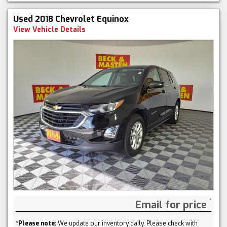
Used 2018 Chevrolet Equinox
View Vehicle Details
Email for price
*
Please note:
We update our inventory daily. Please check with