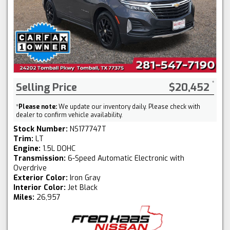
Selling Price
$20,452
*
Please note:
We update our inventory daily. Please check with
dealer to confirm vehicle availability.
Stock Number:
NS177747T
Trim:
LT
Engine:
1.5L DOHC
Transmission:
6-Speed Automatic Electronic with
Overdrive
Exterior Color:
Iron Gray
Interior Color:
Jet Black
Miles:
26,957