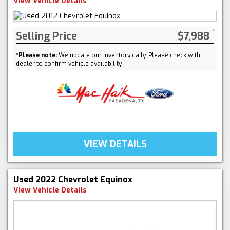
View Vehicle Details
Selling Price
$7,988
*
Please note:
We update our inventory daily. Please check with
dealer to confirm vehicle availability.
VIEW DETAILS
Used 2022 Chevrolet Equinox
View Vehicle Details