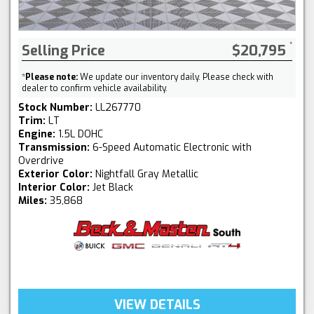
Selling Price
$20,795
*
Please note:
We update our inventory daily. Please check with
dealer to confirm vehicle availability.
Stock Number:
LL267770
Trim:
LT
Engine:
1.5L DOHC
Transmission:
6-Speed Automatic Electronic with
Overdrive
Exterior Color:
Nightfall Gray Metallic
Interior Color:
Jet Black
Miles:
35,868
VIEW DETAILS