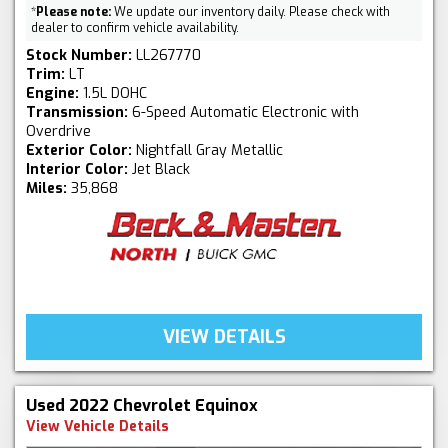
*
Please note:
We update our inventory daily. Please check with
dealer to confirm vehicle availability.
Stock Number:
LL267770
Trim:
LT
Engine:
1.5L DOHC
Transmission:
6-Speed Automatic Electronic with
Overdrive
Exterior Color:
Nightfall Gray Metallic
Interior Color:
Jet Black
Miles:
35,868
VIEW DETAILS
Used 2022 Chevrolet Equinox
View Vehicle Details