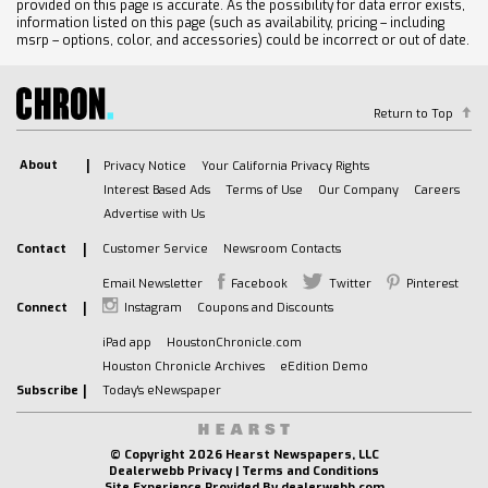
provided on this page is accurate. As the possibility for data error exists,
information listed on this page (such as availability, pricing – including
msrp – options, color, and accessories) could be incorrect or out of date.
Return to Top
About
Privacy Notice
Your California Privacy Rights
Interest Based Ads
Terms of Use
Our Company
Careers
Advertise with Us
Contact
Customer Service
Newsroom Contacts
Email Newsletter
Facebook
Twitter
Pinterest
Connect
Instagram
Coupons and Discounts
iPad app
HoustonChronicle.com
Houston Chronicle Archives
eEdition Demo
Subscribe
Today's eNewspaper
© Copyright
2026 Hearst Newspapers, LLC
Dealerwebb Privacy
|
Terms and Conditions
Site Experience Provided By
dealerwebb.com