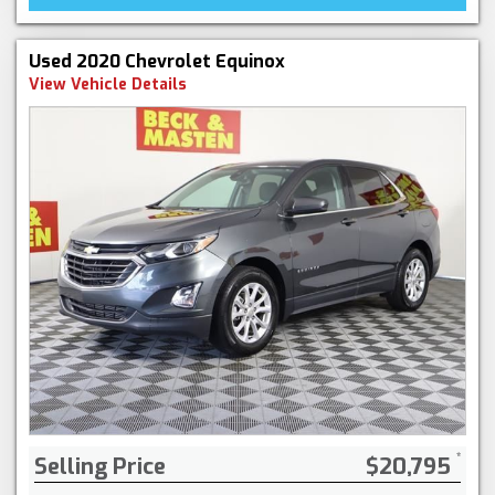
Used 2020 Chevrolet Equinox
View Vehicle Details
Selling Price
$20,795