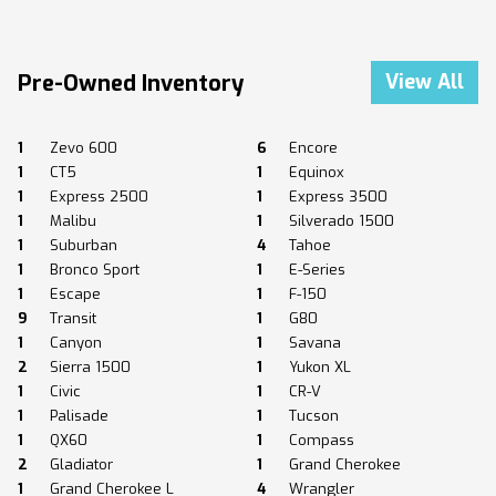
Pre-Owned Inventory
View All
1
Zevo 600
6
Encore
1
CT5
1
Equinox
1
Express 2500
1
Express 3500
1
Malibu
1
Silverado 1500
1
Suburban
4
Tahoe
1
Bronco Sport
1
E-Series
1
Escape
1
F-150
9
Transit
1
G80
1
Canyon
1
Savana
2
Sierra 1500
1
Yukon XL
1
Civic
1
CR-V
1
Palisade
1
Tucson
1
QX60
1
Compass
2
Gladiator
1
Grand Cherokee
1
Grand Cherokee L
4
Wrangler