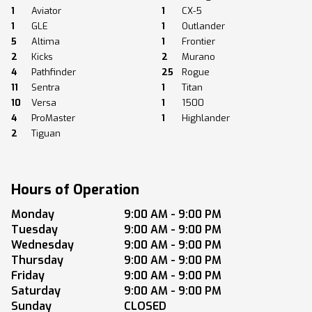
1
Aviator
1
CX-5
1
GLE
1
Outlander
5
Altima
1
Frontier
2
Kicks
2
Murano
4
Pathfinder
25
Rogue
11
Sentra
1
Titan
10
Versa
1
1500
4
ProMaster
1
Highlander
2
Tiguan
Hours of Operation
Monday
9:00 AM - 9:00 PM
Tuesday
9:00 AM - 9:00 PM
Wednesday
9:00 AM - 9:00 PM
Thursday
9:00 AM - 9:00 PM
Friday
9:00 AM - 9:00 PM
Saturday
9:00 AM - 9:00 PM
Sunday
CLOSED