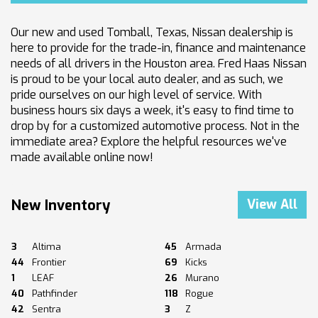
Our new and used Tomball, Texas, Nissan dealership is
here to provide for the trade-in, finance and maintenance
needs of all drivers in the Houston area. Fred Haas Nissan
is proud to be your local auto dealer, and as such, we
pride ourselves on our high level of service. With
business hours six days a week, it's easy to find time to
drop by for a customized automotive process. Not in the
immediate area? Explore the helpful resources we've
made available online now!
New Inventory
View All
3
Altima
45
Armada
44
Frontier
69
Kicks
1
LEAF
26
Murano
40
Pathfinder
118
Rogue
42
Sentra
3
Z