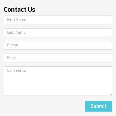
Contact Us