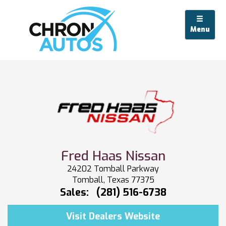
Menu
Fred Haas Nissan
24202 Tomball Parkway
Tomball, Texas 77375
Sales:
(281) 516-6738
Visit Dealers Website