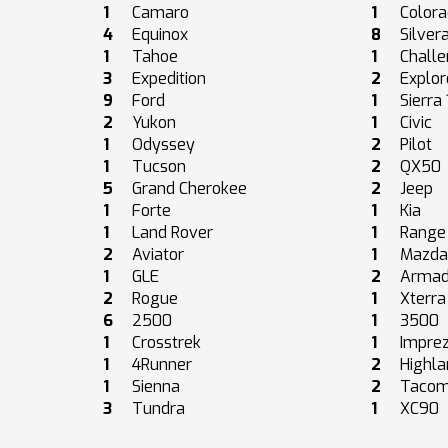
1
Camaro
1
Color
4
Equinox
8
Silver
1
Tahoe
1
Challe
3
Expedition
2
Explor
9
Ford
1
Sierra
2
Yukon
1
Civic
1
Odyssey
2
Pilot
1
Tucson
2
QX50
5
Grand Cherokee
2
Jeep
1
Forte
1
Kia
1
Land Rover
1
Range
2
Aviator
1
Mazd
1
GLE
2
Arma
2
Rogue
1
Xterra
6
2500
1
3500
1
Crosstrek
1
Impre
1
4Runner
2
Highla
1
Sienna
2
Taco
3
Tundra
1
XC90