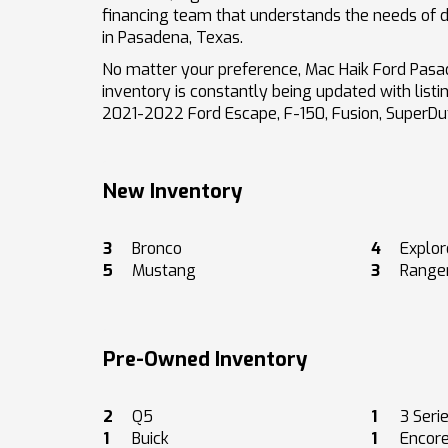
financing team that understands the needs of dr
in Pasadena, Texas.
No matter your preference, Mac Haik Ford Pasad
inventory is constantly being updated with list
2021-2022 Ford Escape, F-150, Fusion, SuperD
New Inventory
3
Bronco
4
Explor
5
Mustang
3
Range
Pre-Owned Inventory
2
Q5
1
3 Seri
1
Buick
1
Encor