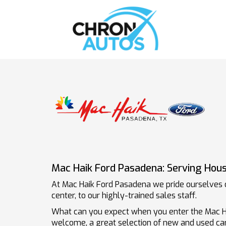
Mac Haik Ford Pasadena: Serving Hous
At Mac Haik Ford Pasadena we pride ourselves o
center, to our highly-trained sales staff.
What can you expect when you enter the Mac 
welcome, a great selection of new and used car