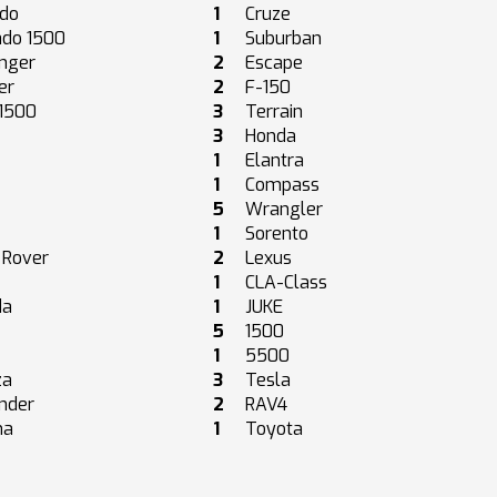
ado
1
Cruze
ado 1500
1
Suburban
nger
2
Escape
er
2
F-150
 1500
3
Terrain
3
Honda
1
Elantra
1
Compass
5
Wrangler
1
Sorento
 Rover
2
Lexus
a
1
CLA-Class
da
1
JUKE
5
1500
1
5500
za
3
Tesla
nder
2
RAV4
ma
1
Toyota