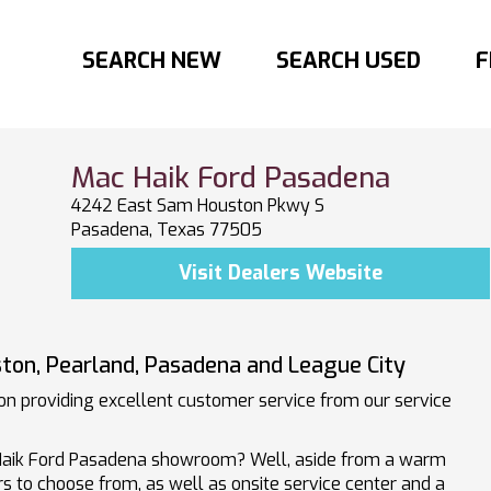
SEARCH NEW
SEARCH USED
F
Mac Haik Ford Pasadena
4242 East Sam Houston Pkwy S
Pasadena, Texas 77505
Visit Dealers Website
ton, Pearland, Pasadena and League City
n providing excellent customer service from our service
Haik Ford Pasadena showroom? Well, aside from a warm
s to choose from, as well as onsite service center and a