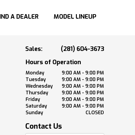
IND A DEALER
MODEL LINEUP
Sales:
(281) 604-3673
Hours of Operation
Monday
9:00 AM - 9:00 PM
Tuesday
9:00 AM - 9:00 PM
Wednesday
9:00 AM - 9:00 PM
Thursday
9:00 AM - 9:00 PM
Friday
9:00 AM - 9:00 PM
Saturday
9:00 AM - 9:00 PM
Sunday
CLOSED
Contact Us