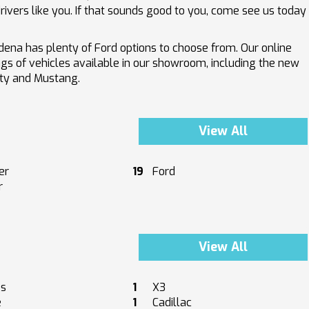
ivers like you. If that sounds good to you, come see us today
ena has plenty of Ford options to choose from. Our online
ings of vehicles available in our showroom, including the new
uty and Mustang.
View All
er
19
Ford
r
View All
es
1
X3
e
1
Cadillac