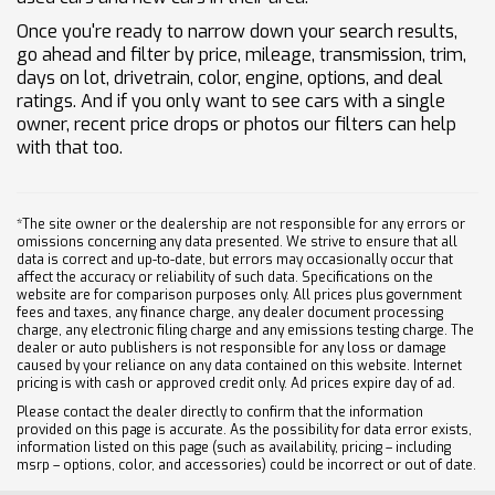
Once you're ready to narrow down your search results,
go ahead and filter by price, mileage, transmission, trim,
days on lot, drivetrain, color, engine, options, and deal
ratings. And if you only want to see cars with a single
owner, recent price drops or photos our filters can help
with that too.
*The site owner or the dealership are not responsible for any errors or
omissions concerning any data presented. We strive to ensure that all
data is correct and up-to-date, but errors may occasionally occur that
affect the accuracy or reliability of such data. Specifications on the
website are for comparison purposes only. All prices plus government
fees and taxes, any finance charge, any dealer document processing
charge, any electronic filing charge and any emissions testing charge. The
dealer or auto publishers is not responsible for any loss or damage
caused by your reliance on any data contained on this website. Internet
pricing is with cash or approved credit only. Ad prices expire day of ad.
Please contact the dealer directly to confirm that the information
provided on this page is accurate. As the possibility for data error exists,
information listed on this page (such as availability, pricing – including
msrp – options, color, and accessories) could be incorrect or out of date.