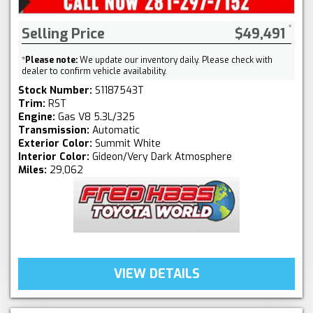
Selling Price
$49,491
*
Please note:
We update our inventory daily. Please check with
dealer to confirm vehicle availability.
Stock Number:
S1187543T
Trim:
RST
Engine:
Gas V8 5.3L/325
Transmission:
Automatic
Exterior Color:
Summit White
Interior Color:
Gideon/Very Dark Atmosphere
Miles:
29,062
VIEW DETAILS