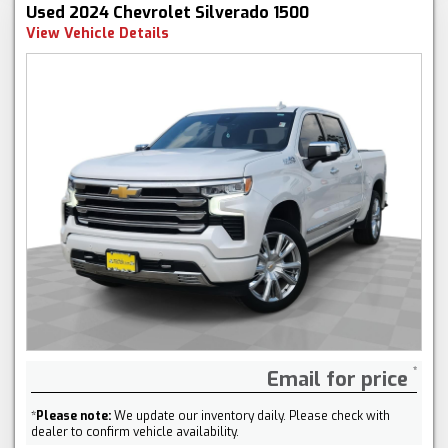
Used 2024 Chevrolet Silverado 1500
View Vehicle Details
Email for price
*
Please note:
We update our inventory daily. Please check with
dealer to confirm vehicle availability.