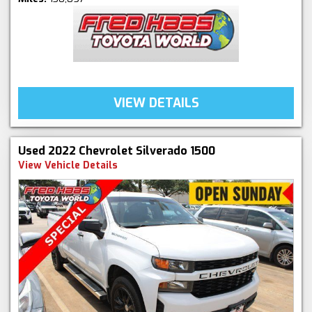
VIEW DETAILS
Used 2022 Chevrolet Silverado 1500
View Vehicle Details