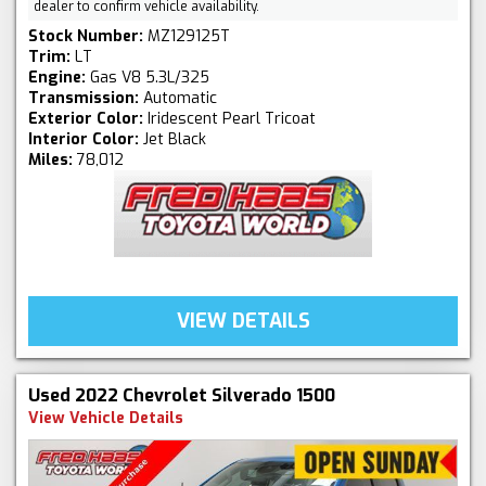
dealer to confirm vehicle availability.
Stock Number:
MZ129125T
Trim:
LT
Engine:
Gas V8 5.3L/325
Transmission:
Automatic
Exterior Color:
Iridescent Pearl Tricoat
Interior Color:
Jet Black
Miles:
78,012
VIEW DETAILS
Used 2022 Chevrolet Silverado 1500
View Vehicle Details