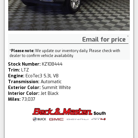
Email for price
*
Please note:
We update our inventory daily. Please check with
dealer to confirm vehicle availability.
Stock Number:
KZ108444
Trim:
LTZ
Engine:
EcoTec3 5.3L V8
Transmission:
Automatic
Exterior Color:
Summit White
Interior Color:
Jet Black
Miles:
73,037