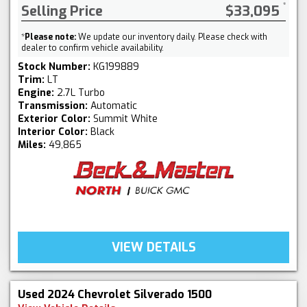
Selling Price
$33,095
*
Please note:
We update our inventory daily. Please check with
dealer to confirm vehicle availability.
Stock Number:
KG199889
Trim:
LT
Engine:
2.7L Turbo
Transmission:
Automatic
Exterior Color:
Summit White
Interior Color:
Black
Miles:
49,865
VIEW DETAILS
Used 2024 Chevrolet Silverado 1500