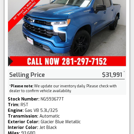
Selling Price
$31,991
*
Please note:
We update our inventory daily. Please check with
dealer to confirm vehicle availability.
Stock Number:
NG593677T
Trim:
RST
Engine:
Gas V8 5.3L/325
Transmission:
Automatic
Exterior Color:
Glacier Blue Metallic
Interior Color:
Jet Black
Miles:
93,680