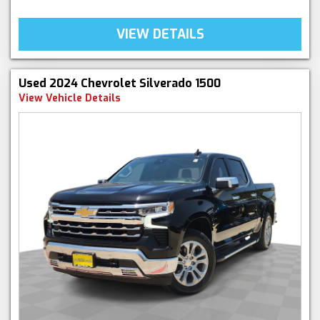
VIEW DETAILS
Used 2024 Chevrolet Silverado 1500
View Vehicle Details