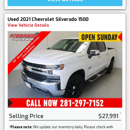
Used 2021 Chevrolet Silverado 1500
View Vehicle Details
Selling Price
$27,991
*
Please note:
We update our inventory daily. Please check with