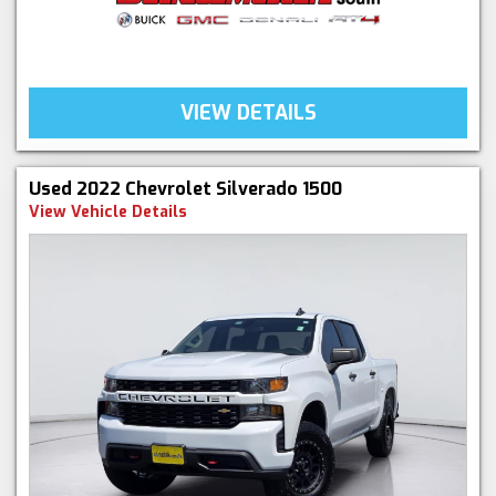
VIEW DETAILS
Used 2022 Chevrolet Silverado 1500
View Vehicle Details