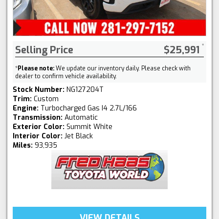
Selling Price
$25,991
*
Please note:
We update our inventory daily. Please check with
dealer to confirm vehicle availability.
Stock Number:
NG127204T
Trim:
Custom
Engine:
Turbocharged Gas I4 2.7L/166
Transmission:
Automatic
Exterior Color:
Summit White
Interior Color:
Jet Black
Miles:
93,935
VIEW DETAILS