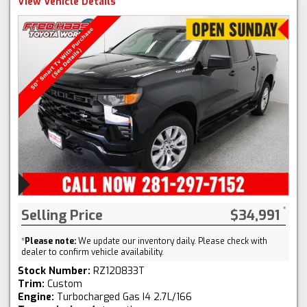
View Vehicle Details
Selling Price
$34,991
*
Please note:
We update our inventory daily. Please check with
dealer to confirm vehicle availability.
Stock Number:
RZ120833T
Trim:
Custom
Engine:
Turbocharged Gas I4 2.7L/166