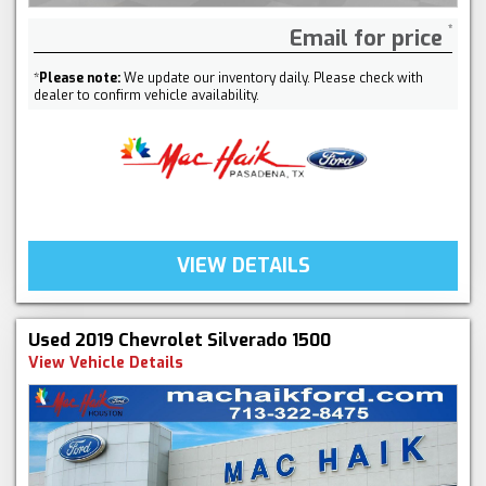
Email for price
*
Please note:
We update our inventory daily. Please check with
dealer to confirm vehicle availability.
VIEW DETAILS
Used 2019 Chevrolet Silverado 1500
View Vehicle Details