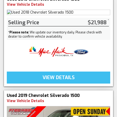
View Vehicle Details
Selling Price
$21,988
*
Please note:
We update our inventory daily. Please check with
dealer to confirm vehicle availability.
VIEW DETAILS
Used 2019 Chevrolet Silverado 1500
View Vehicle Details