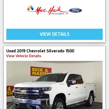
VIEW DETAILS
Used 2019 Chevrolet Silverado 1500
View Vehicle Details