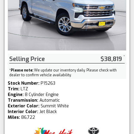
Selling Price
$38,819
*
Please note:
We update our inventory daily. Please check with
dealer to confirm vehicle availability.
Stock Number:
P15263
Trim:
LTZ
Engine:
8 Cylinder Engine
Transmission:
Automatic
Exterior Color:
Summit White
Interior Color:
Jet Black
Miles:
86,722