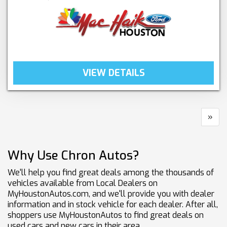
VIEW DETAILS
»
Why Use Chron Autos?
We'll help you find great deals among the thousands of
vehicles available from Local Dealers on
MyHoustonAutos.com, and we'll provide you with dealer
information and in stock vehicle for each dealer. After all,
shoppers use MyHoustonAutos to find great deals on
used cars and new cars in their area.