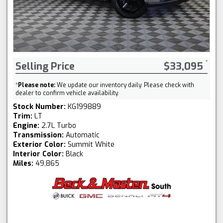
Selling Price
$33,095
*
Please note:
We update our inventory daily. Please check with
dealer to confirm vehicle availability.
Stock Number:
KG199889
Trim:
LT
Engine:
2.7L Turbo
Transmission:
Automatic
Exterior Color:
Summit White
Interior Color:
Black
Miles:
49,865