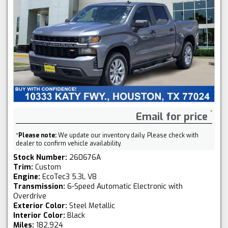
Email for price
*
Please note:
We update our inventory daily. Please check with
dealer to confirm vehicle availability.
Stock Number:
260676A
Trim:
Custom
Engine:
EcoTec3 5.3L V8
Transmission:
6-Speed Automatic Electronic with
Overdrive
Exterior Color:
Steel Metallic
Interior Color:
Black
Miles:
182,924