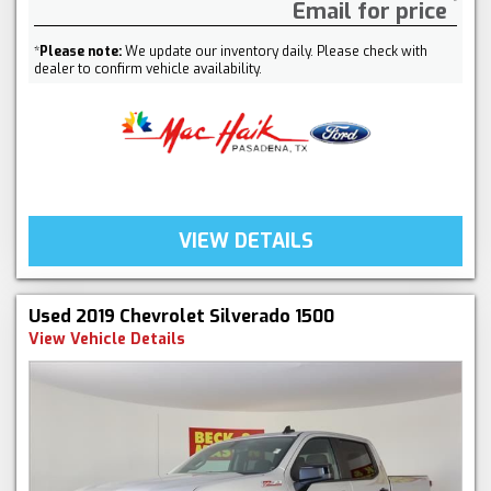
Email for price
*
Please note:
We update our inventory daily. Please check with
dealer to confirm vehicle availability.
VIEW DETAILS
Used 2019 Chevrolet Silverado 1500
View Vehicle Details