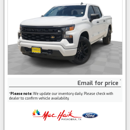
Email for price
*
Please note:
We update our inventory daily. Please check with
dealer to confirm vehicle availability.