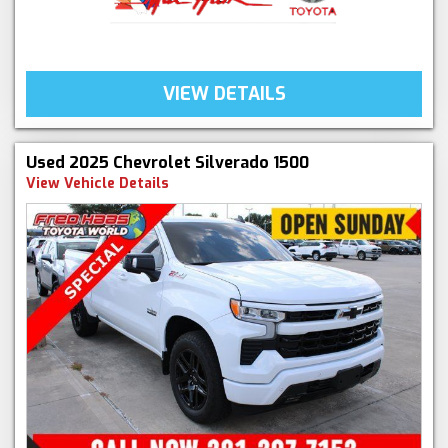
VIEW DETAILS
Used 2025 Chevrolet Silverado 1500
View Vehicle Details