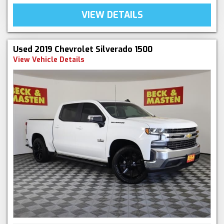
VIEW DETAILS
Used 2019 Chevrolet Silverado 1500
View Vehicle Details