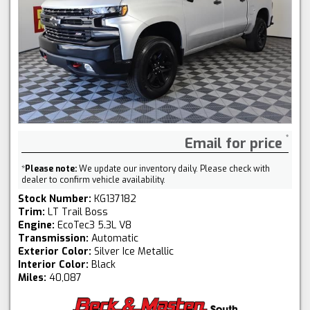
Email for price
*
Please note:
We update our inventory daily. Please check with
dealer to confirm vehicle availability.
Stock Number:
KG137182
Trim:
LT Trail Boss
Engine:
EcoTec3 5.3L V8
Transmission:
Automatic
Exterior Color:
Silver Ice Metallic
Interior Color:
Black
Miles:
40,087