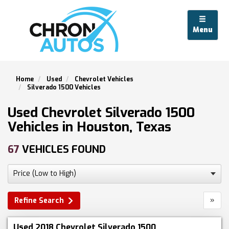
Menu
Home
Used
Chevrolet Vehicles
Silverado 1500 Vehicles
Used Chevrolet Silverado 1500
Vehicles in Houston, Texas
67
VEHICLES FOUND
»
Refine Search
Used 2018 Chevrolet Silverado 1500