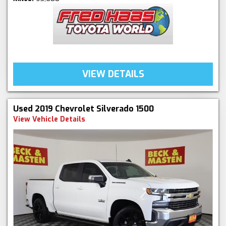
VIEW DETAILS
Used 2019 Chevrolet Silverado 1500
View Vehicle Details