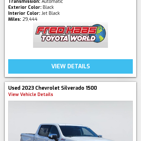
Transmission:
Automatic
Exterior Color:
Black
Interior Color:
Jet Black
Miles:
29,444
VIEW DETAILS
Used 2023 Chevrolet Silverado 1500
View Vehicle Details