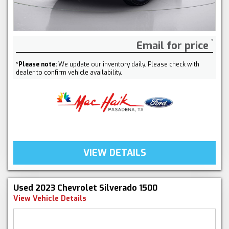
Email for price
*
Please note:
We update our inventory daily. Please check with
dealer to confirm vehicle availability.
VIEW DETAILS
Used 2023 Chevrolet Silverado 1500
View Vehicle Details