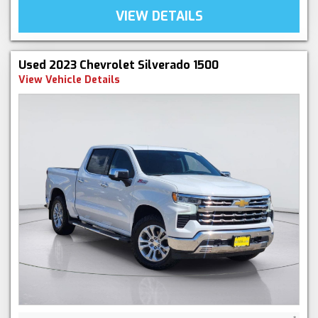
VIEW DETAILS
Used 2023 Chevrolet Silverado 1500
View Vehicle Details