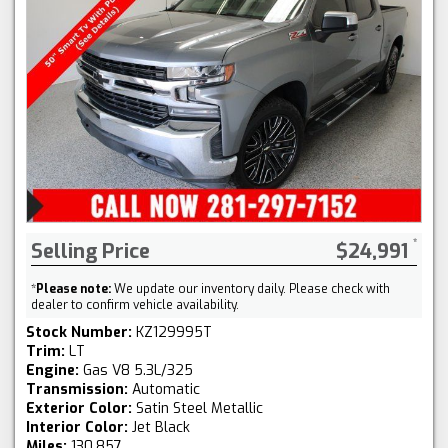
Selling Price
$24,991
*
Please note:
We update our inventory daily. Please check with
dealer to confirm vehicle availability.
Stock Number:
KZ129995T
Trim:
LT
Engine:
Gas V8 5.3L/325
Transmission:
Automatic
Exterior Color:
Satin Steel Metallic
Interior Color:
Jet Black
Miles:
130,857