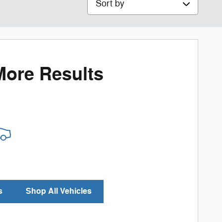
More Results
s
Shop All Vehicles