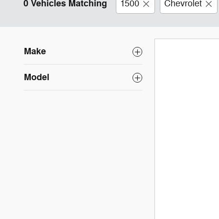
0 Vehicles Matching
1500
Chevrolet
Make
Model