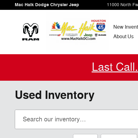
Skip to main content
Mac Haik Dodge Chrysler Jeep
11000 North F
New Invent
About Us
Last Call
Used Inventory