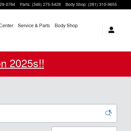
229-0784
Parts
:
(346) 275-5428
Body Shop
:
(281) 310-9655
Center
Service & Parts
Body Shop
on 2025s!!
Sort by