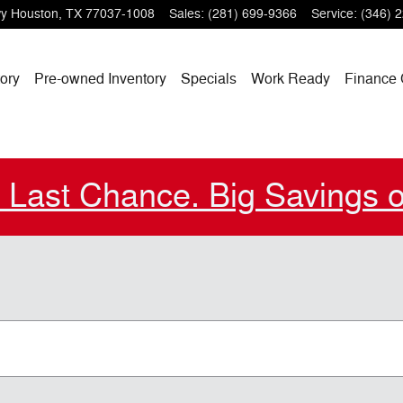
wy
Houston
,
TX
77037-1008
Sales
:
(281) 699-9366
Service
:
(346) 
ory
Pre-owned Inventory
Specials
Work Ready
Finance 
. Last Chance. Big Savings 