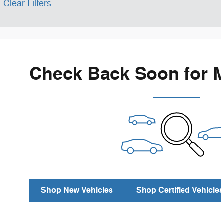
Clear Filters
Check Back Soon for 
Shop New Vehicles
Shop Certified Vehicle