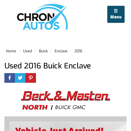
Menu
Home
Used
Buick
Enclave
2016
Used 2016 Buick Enclave