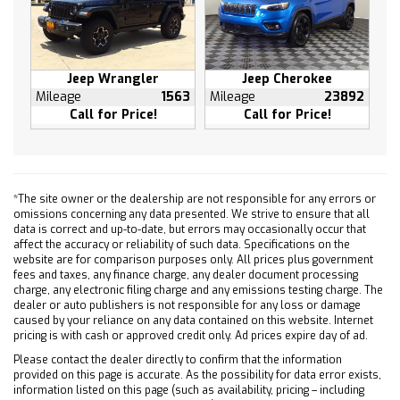
Voltmeter
3rd row seats: split-bench
7-Passenger Seating
Front Bucket Seats
Jeep Wrangler
Jeep Cherokee
Mileage
1563
Mileage
23892
Heated Driver & Front Passenger Seats
Call for Price!
Call for Price!
Heated front seats
Perforated Leather-Appointed Seat Trim
Power passenger seat
Front Center Armrest w/Storage
*The site owner or the dealership are not responsible for any errors or
omissions concerning any data presented. We strive to ensure that all
Passenger door bin
data is correct and up-to-date, but errors may occasionally occur that
Trailer Hitch
affect the accuracy or reliability of such data. Specifications on the
website are for comparison purposes only. All prices plus government
Alloy wheels
fees and taxes, any finance charge, any dealer document processing
Wheels: 19" Chrome-Clad Cast Aluminum
charge, any electronic filing charge and any emissions testing charge. The
dealer or auto publishers is not responsible for any loss or damage
Rear window wiper
caused by your reliance on any data contained on this website. Internet
Variably intermittent wipers
pricing is with cash or approved credit only. Ad prices expire day of ad.
3.16 Axle Ratio
Please contact the dealer directly to confirm that the information
provided on this page is accurate. As the possibility for data error exists,
Leather Seats
information listed on this page (such as availability, pricing – including