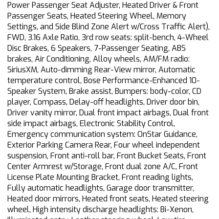
Power Passenger Seat Adjuster, Heated Driver & Front
Passenger Seats, Heated Steering Wheel, Memory
Settings, and Side Blind Zone Alert w/Cross Traffic Alert),
FWD, 3.16 Axle Ratio, 3rd row seats: split-bench, 4-Wheel
Disc Brakes, 6 Speakers, 7-Passenger Seating, ABS
brakes, Air Conditioning, Alloy wheels, AM/FM radio:
SiriusXM, Auto-dimming Rear-View mirror, Automatic
temperature control, Bose Performance-Enhanced 10-
Speaker System, Brake assist, Bumpers: body-color, CD
player, Compass, Delay-off headlights, Driver door bin,
Driver vanity mirror, Dual front impact airbags, Dual front
side impact airbags, Electronic Stability Control,
Emergency communication system: OnStar Guidance,
Exterior Parking Camera Rear, Four wheel independent
suspension, Front anti-roll bar, Front Bucket Seats, Front
Center Armrest w/Storage, Front dual zone A/C, Front
License Plate Mounting Bracket, Front reading lights,
Fully automatic headlights, Garage door transmitter,
Heated door mirrors, Heated front seats, Heated steering
wheel, High intensity discharge headlights: Bi-Xenon,