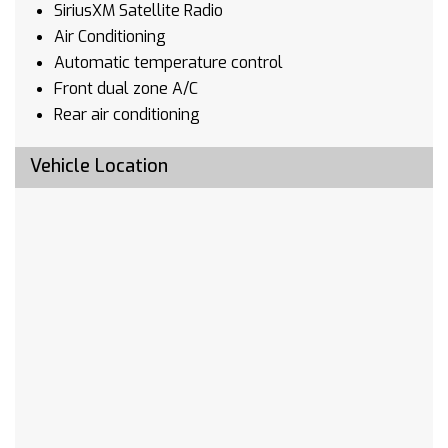
SiriusXM Satellite Radio
Air Conditioning
Automatic temperature control
Front dual zone A/C
Rear air conditioning
Rear window defroster
Vehicle Location
8-Way Power Driver Seat Adjuster
8-Way Power Passenger Seat Adjuster
Memory seat
Memory Settings
Power driver seat
Power steering
Power windows
Remote keyless entry
Steering wheel mounted audio controls
Four wheel independent suspension
Speed-sensing steering