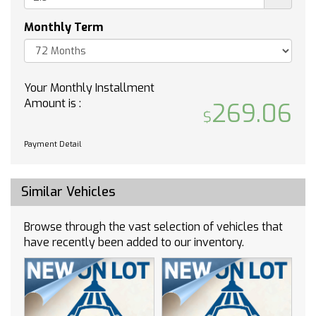
Rear Parking Sensors
Monthly Term
Delay-off headlights
Fully automatic headlights
High intensity discharge headlights: Bi-Xenon
Your Monthly Installment
Panic alarm
Amount is :
269.06
Security system
Speed control
Heavy-Duty Cooling System
Payment Detail
Bumpers: body-color
Front License Plate Mounting Bracket
Similar Vehicles
Heated door mirrors
Power door mirrors
Browse through the vast selection of vehicles that
Roof rack: rails only
have recently been added to our inventory.
Spoiler
Turn signal indicator mirrors
Auto-dimming Rear-View mirror
Compass