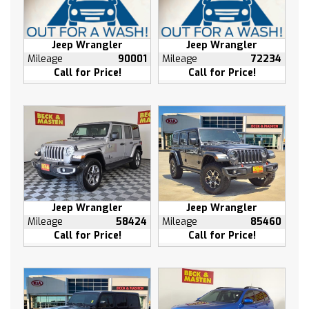
Driver door bin
Driver vanity mirror
Front reading lights
Jeep Wrangler
Jeep Wrangler
Mileage
90001
Mileage
72234
Garage door transmitter
Call for Price!
Call for Price!
Heated Steering Wheel
Heated steering wheel
Illuminated entry
Leather steering wheel
NavTraffic
Outside temperature display
Passenger vanity mirror
Rear reading lights
Jeep Wrangler
Jeep Wrangler
Mileage
58424
Mileage
85460
Side Blind Zone Alert w/Cross Traffic Alert
Call for Price!
Call for Price!
Tachometer
Telescoping steering wheel
Tilt steering wheel
Trip computer