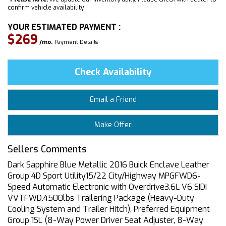
confirm vehicle availability.
YOUR ESTIMATED PAYMENT :
$269
/mo.
Payment Details
Check Availability
Email a Friend
Make Offer
Sellers Comments
Dark Sapphire Blue Metallic 2016 Buick Enclave Leather
Group 4D Sport Utility15/22 City/Highway MPGFWD6-
Speed Automatic Electronic with Overdrive3.6L V6 SIDI
VVTFWD.4500lbs Trailering Package (Heavy-Duty
Cooling System and Trailer Hitch), Preferred Equipment
Group 1SL (8-Way Power Driver Seat Adjuster, 8-Way