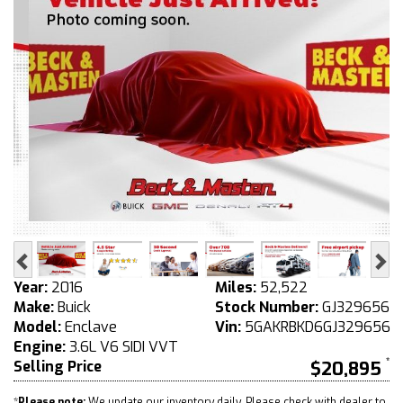
Previous
Ne
Year:
2016
Miles:
52,522
Make:
Buick
Stock Number:
GJ329656
Model:
Enclave
Vin:
5GAKRBKD6GJ329656
Engine:
3.6L V6 SIDI VVT
Selling Price
$20,895
*
Please note:
We update our inventory daily. Please check with dealer to