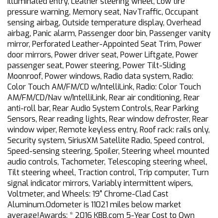
Illuminated entry, Leather steering wheel, Low tire
pressure warning, Memory seat, NavTraffic, Occupant
sensing airbag, Outside temperature display, Overhead
airbag, Panic alarm, Passenger door bin, Passenger vanity
mirror, Perforated Leather-Appointed Seat Trim, Power
door mirrors, Power driver seat, Power Liftgate, Power
passenger seat, Power steering, Power Tilt-Sliding
Moonroof, Power windows, Radio data system, Radio:
Color Touch AM/FM/CD w/IntelliLink, Radio: Color Touch
AM/FM/CD/Nav w/IntelliLink, Rear air conditioning, Rear
anti-roll bar, Rear Audio System Controls, Rear Parking
Sensors, Rear reading lights, Rear window defroster, Rear
window wiper, Remote keyless entry, Roof rack: rails only,
Security system, SiriusXM Satellite Radio, Speed control,
Speed-sensing steering, Spoiler, Steering wheel mounted
audio controls, Tachometer, Telescoping steering wheel,
Tilt steering wheel, Traction control, Trip computer, Turn
signal indicator mirrors, Variably intermittent wipers,
Voltmeter, and Wheels: 19" Chrome-Clad Cast
Aluminum.Odometer is 11021 miles below market
average!Awards: * 2016 KBB.com 5-Year Cost to Own