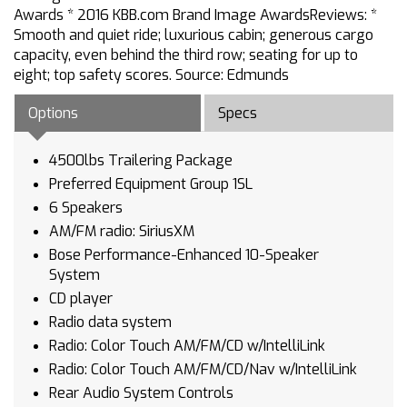
Awards * 2016 KBB.com Brand Image AwardsReviews: *
Smooth and quiet ride; luxurious cabin; generous cargo
capacity, even behind the third row; seating for up to
eight; top safety scores. Source: Edmunds
Options
Specs
4500lbs Trailering Package
Preferred Equipment Group 1SL
6 Speakers
AM/FM radio: SiriusXM
Bose Performance-Enhanced 10-Speaker
System
CD player
Radio data system
Radio: Color Touch AM/FM/CD w/IntelliLink
Radio: Color Touch AM/FM/CD/Nav w/IntelliLink
Rear Audio System Controls