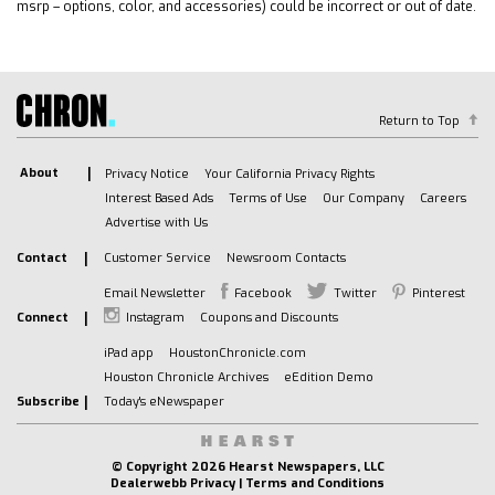
Sunroof/Moonroof
msrp – options, color, and accessories) could be incorrect or out of date.
Backup Camera
Bose High End Sound Package
Navigation System
Alloy Wheels
Return to Top
Premium Wheels
Bluetooth
About
Privacy Notice
Your California Privacy Rights
Interest Based Ads
Terms of Use
Our Company
Careers
Memory Package
Advertise with Us
Power Mirror Package
Contact
Customer Service
Newsroom Contacts
Remote Start
Blind Spot Monitoring
Email Newsletter
Facebook
Twitter
Pinterest
Parking Sensors
Connect
Instagram
Coupons and Discounts
Sound Package
iPad app
HoustonChronicle.com
Heated Seats
Houston Chronicle Archives
eEdition Demo
Subscribe
Today's eNewspaper
Third Row Seating
Security Package
Multi Zone Climate Control
© Copyright
2026 Hearst Newspapers, LLC
Dealerwebb Privacy
|
Terms and Conditions
Rear Climate Package