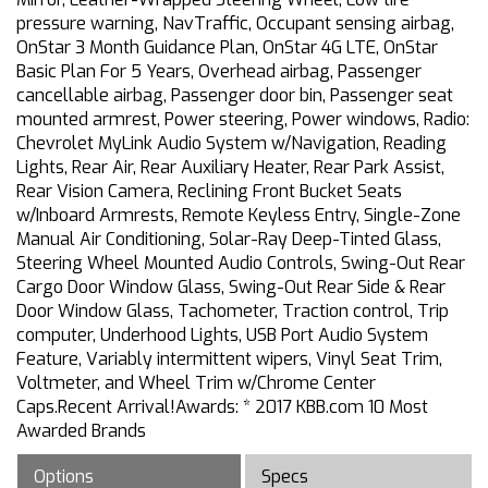
pressure warning, NavTraffic, Occupant sensing airbag,
OnStar 3 Month Guidance Plan, OnStar 4G LTE, OnStar
Basic Plan For 5 Years, Overhead airbag, Passenger
cancellable airbag, Passenger door bin, Passenger seat
mounted armrest, Power steering, Power windows, Radio:
Chevrolet MyLink Audio System w/Navigation, Reading
Lights, Rear Air, Rear Auxiliary Heater, Rear Park Assist,
Rear Vision Camera, Reclining Front Bucket Seats
w/Inboard Armrests, Remote Keyless Entry, Single-Zone
Manual Air Conditioning, Solar-Ray Deep-Tinted Glass,
Steering Wheel Mounted Audio Controls, Swing-Out Rear
Cargo Door Window Glass, Swing-Out Rear Side & Rear
Door Window Glass, Tachometer, Traction control, Trip
computer, Underhood Lights, USB Port Audio System
Feature, Variably intermittent wipers, Vinyl Seat Trim,
Voltmeter, and Wheel Trim w/Chrome Center
Caps.Recent Arrival!Awards: * 2017 KBB.com 10 Most
Awarded Brands
Options
Specs