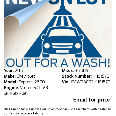
Year:
2017
Miles:
35,004
Make:
Chevrolet
Stock Number:
H1161570
Model:
Express 2500
Vin:
1GCWGAFG2H1161570
Engine:
Vortec 6.0L V8
SFI Flex Fuel
Email for price
*
Please note:
We update our inventory daily. Please check with dealer to
confirm vehicle availability.