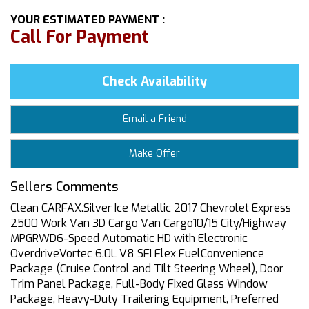
YOUR ESTIMATED PAYMENT :
Call For Payment
Check Availability
Email a Friend
Make Offer
Sellers Comments
Clean CARFAX.Silver Ice Metallic 2017 Chevrolet Express
2500 Work Van 3D Cargo Van Cargo10/15 City/Highway
MPGRWD6-Speed Automatic HD with Electronic
OverdriveVortec 6.0L V8 SFI Flex FuelConvenience
Package (Cruise Control and Tilt Steering Wheel), Door
Trim Panel Package, Full-Body Fixed Glass Window
Package, Heavy-Duty Trailering Equipment, Preferred