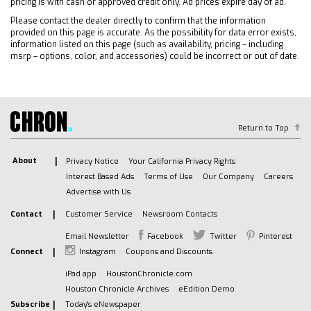
pricing is with cash or approved credit only. Ad prices expire day of ad.
Occupant sensing airbag
Please contact the dealer directly to confirm that the information
provided on this page is accurate. As the possibility for data error exists,
Overhead airbag
information listed on this page (such as availability, pricing – including
Passenger cancellable airbag
msrp – options, color, and accessories) could be incorrect or out of date.
Passenger door bin
Passenger seat mounted armrest
Power steering
Power windows
Return to Top
Traction control
Trip computer
About
Privacy Notice
Your California Privacy Rights
Variably intermittent wipers
Interest Based Ads
Terms of Use
Our Company
Careers
Advertise with Us
2 Speakers
Single rear wheels
Contact
Customer Service
Newsroom Contacts
Driver's Seat Mounted Armrest
Email Newsletter
Facebook
Twitter
Pinterest
Air Conditioning
Connect
Instagram
Coupons and Discounts
iPad app
HoustonChronicle.com
Houston Chronicle Archives
eEdition Demo
Subscribe
Today's eNewspaper