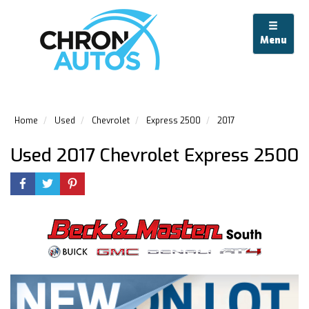
Menu
Home
Used
Chevrolet
Express 2500
2017
Used 2017 Chevrolet Express 2500