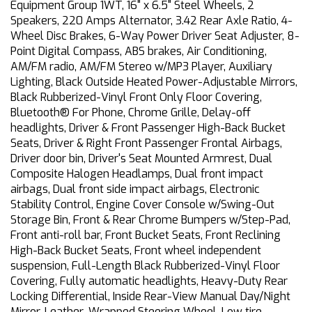
Equipment Group 1WT, 16" x 6.5" Steel Wheels, 2
Speakers, 220 Amps Alternator, 3.42 Rear Axle Ratio, 4-
Wheel Disc Brakes, 6-Way Power Driver Seat Adjuster, 8-
Point Digital Compass, ABS brakes, Air Conditioning,
AM/FM radio, AM/FM Stereo w/MP3 Player, Auxiliary
Lighting, Black Outside Heated Power-Adjustable Mirrors,
Black Rubberized-Vinyl Front Only Floor Covering,
Bluetooth® For Phone, Chrome Grille, Delay-off
headlights, Driver & Front Passenger High-Back Bucket
Seats, Driver & Right Front Passenger Frontal Airbags,
Driver door bin, Driver's Seat Mounted Armrest, Dual
Composite Halogen Headlamps, Dual front impact
airbags, Dual front side impact airbags, Electronic
Stability Control, Engine Cover Console w/Swing-Out
Storage Bin, Front & Rear Chrome Bumpers w/Step-Pad,
Front anti-roll bar, Front Bucket Seats, Front Reclining
High-Back Bucket Seats, Front wheel independent
suspension, Full-Length Black Rubberized-Vinyl Floor
Covering, Fully automatic headlights, Heavy-Duty Rear
Locking Differential, Inside Rear-View Manual Day/Night
Mirror, Leather-Wrapped Steering Wheel, Low tire