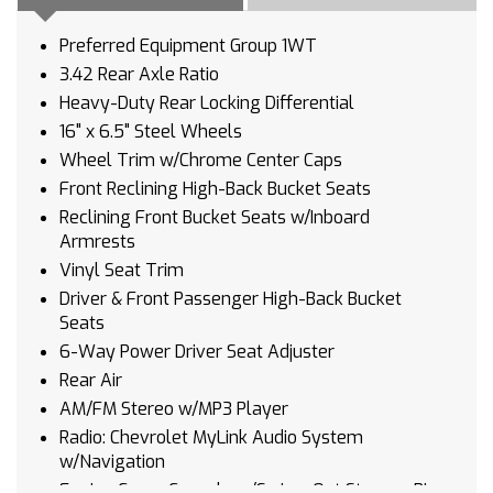
Preferred Equipment Group 1WT
3.42 Rear Axle Ratio
Heavy-Duty Rear Locking Differential
16" x 6.5" Steel Wheels
Wheel Trim w/Chrome Center Caps
Front Reclining High-Back Bucket Seats
Reclining Front Bucket Seats w/Inboard
Armrests
Vinyl Seat Trim
Driver & Front Passenger High-Back Bucket
Seats
6-Way Power Driver Seat Adjuster
Rear Air
AM/FM Stereo w/MP3 Player
Radio: Chevrolet MyLink Audio System
w/Navigation
Engine Cover Console w/Swing-Out Storage Bin