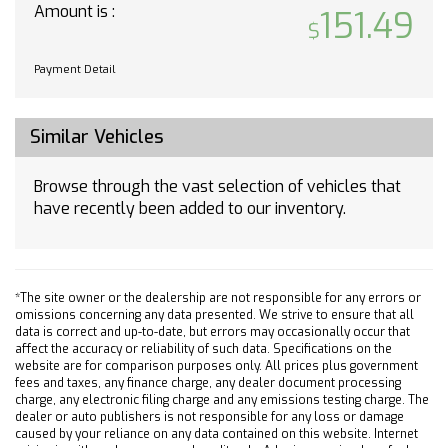
USB Port Audio System Feature
Amount is :
151.49
OnStar 4G LTE
Steering Wheel Mounted Audio Controls
Payment Detail
4-Wheel Disc Brakes
Electronic Stability Control
Front Bucket Seats
Similar Vehicles
Tachometer
Voltmeter
Browse through the vast selection of vehicles that
have recently been added to our inventory.
ABS brakes
AM/FM radio
Delay-off headlights
Driver door bin
*The site owner or the dealership are not responsible for any errors or
Dual front impact airbags
omissions concerning any data presented. We strive to ensure that all
data is correct and up-to-date, but errors may occasionally occur that
Dual front side impact airbags
affect the accuracy or reliability of such data. Specifications on the
Front anti-roll bar
website are for comparison purposes only. All prices plus government
fees and taxes, any finance charge, any dealer document processing
Front wheel independent suspension
charge, any electronic filing charge and any emissions testing charge. The
dealer or auto publishers is not responsible for any loss or damage
Fully automatic headlights
caused by your reliance on any data contained on this website. Internet
Low tire pressure warning