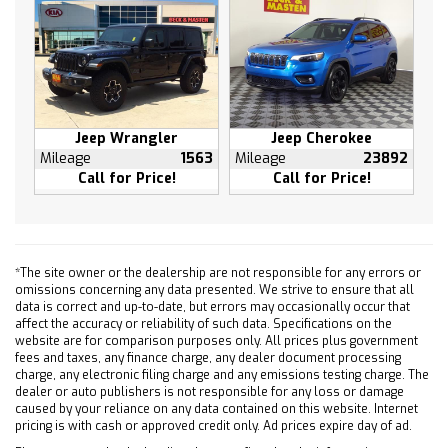
Jeep Wrangler
Jeep Cherokee
Mileage
1563
Mileage
23892
Call for Price!
Call for Price!
*The site owner or the dealership are not responsible for any errors or
omissions concerning any data presented. We strive to ensure that all
data is correct and up-to-date, but errors may occasionally occur that
affect the accuracy or reliability of such data. Specifications on the
website are for comparison purposes only. All prices plus government
fees and taxes, any finance charge, any dealer document processing
charge, any electronic filing charge and any emissions testing charge. The
dealer or auto publishers is not responsible for any loss or damage
caused by your reliance on any data contained on this website. Internet
pricing is with cash or approved credit only. Ad prices expire day of ad.