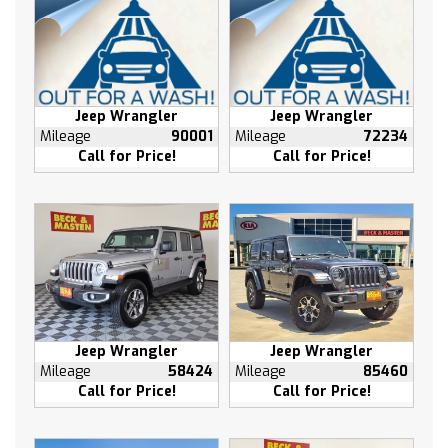
Tilt steering wheel
Traction control
Trip computer
Turn signal indicator mirrors
Jeep Wrangler
Jeep Wrangler
Variably intermittent wipers
Mileage
90001
Mileage
72234
10 Speakers
Call for Price!
Call for Price!
High intensity discharge headlights: Xenon plus
AM/FM radio: SiriusXM
Exterior Parking Camera Rear
Seat Upholstery: leather
Jeep Wrangler
Jeep Wrangler
Mileage
58424
Mileage
85460
Call for Price!
Call for Price!