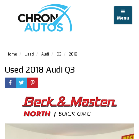
Menu
Home
Used
Audi
Q3
2018
Used 2018 Audi Q3