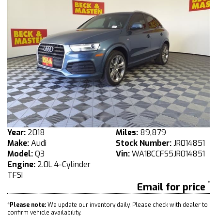
Year:
2018
Miles:
89,879
Make:
Audi
Stock Number:
JR014851
Model:
Q3
Vin:
WA1BCCFS5JR014851
Engine:
2.0L 4-Cylinder
TFSI
Email for price
*
Please note:
We update our inventory daily. Please check with dealer to
confirm vehicle availability.