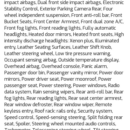
impact airbags, Dual front side impact airbags, Electronic
Stability Control, Exterior Parking Camera Rear, Four
wheel independent suspension, Front anti-roll bar, Front
Bucket Seats, Front Center Armrest, Front dual zone A/C,
Front fog lights, Front reading lights, Fully automatic
headlights, Heated door mirrors, Heated front seats, High
intensity discharge headlights: Xenon plus, Illuminated
entry, Leather Seating Surfaces, Leather Shift Knob,
Leather steering wheel, Low tire pressure warning,
Occupant sensing airbag, Outside temperature display,
Overhead airbag, Overhead console, Panic alarm,
Passenger door bin, Passenger vanity mirror, Power door
mirrors, Power driver seat, Power moonroof, Power
passenger seat, Power steering, Power windows, Radio
data system, Rain sensing wipers, Rear anti-roll bar, Rear
fog lights, Rear reading lights, Rear seat center armrest,
Rear window defroster, Rear window wiper, Remote
keyless entry, Roof rack: rails only, Security system,
Speed control, Speed-sensing steering, Split folding rear
seat, Spoiler, Steering wheel mounted audio controls,