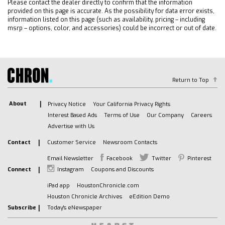
Please contact the dealer directly to confirm that the information
provided on this page is accurate. As the possibility for data error exists,
information listed on this page (such as availability, pricing – including
msrp – options, color, and accessories) could be incorrect or out of date.
Return to Top
About
Privacy Notice
Your California Privacy Rights
Interest Based Ads
Terms of Use
Our Company
Careers
Advertise with Us
Contact
Customer Service
Newsroom Contacts
Email Newsletter
Facebook
Twitter
Pinterest
Connect
Instagram
Coupons and Discounts
iPad app
HoustonChronicle.com
Houston Chronicle Archives
eEdition Demo
Subscribe
Today's eNewspaper