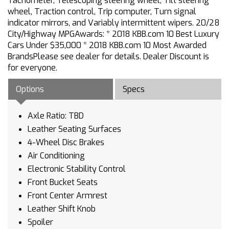
Tachometer, Telescoping steering wheel, Tilt steering
wheel, Traction control, Trip computer, Turn signal
indicator mirrors, and Variably intermittent wipers. 20/28
City/Highway MPGAwards: * 2018 KBB.com 10 Best Luxury
Cars Under $35,000 * 2018 KBB.com 10 Most Awarded
BrandsPlease see dealer for details. Dealer Discount is
for everyone.
Options
Specs
Axle Ratio: TBD
Leather Seating Surfaces
4-Wheel Disc Brakes
Air Conditioning
Electronic Stability Control
Front Bucket Seats
Front Center Armrest
Leather Shift Knob
Spoiler