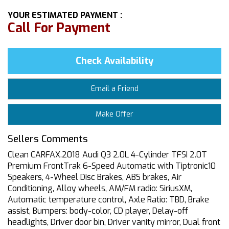
YOUR ESTIMATED PAYMENT :
Call For Payment
Check Availability
Email a Friend
Make Offer
Sellers Comments
Clean CARFAX.2018 Audi Q3 2.0L 4-Cylinder TFSI 2.0T
Premium FrontTrak 6-Speed Automatic with Tiptronic10
Speakers, 4-Wheel Disc Brakes, ABS brakes, Air
Conditioning, Alloy wheels, AM/FM radio: SiriusXM,
Automatic temperature control, Axle Ratio: TBD, Brake
assist, Bumpers: body-color, CD player, Delay-off
headlights, Driver door bin, Driver vanity mirror, Dual front