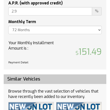
Power steering
A.P.R. (with approved credit)
Power windows
%
Radio data system
Rain sensing wipers
Monthly Term
Rear anti-roll bar
Rear fog lights
Rear reading lights
Your Monthly Installment
Rear seat center armrest
Amount is :
151.49
Rear window defroster
Rear window wiper
Payment Detail
Remote keyless entry
Roof rack: rails only
Security system
Similar Vehicles
Speed control
Speed-sensing steering
Browse through the vast selection of vehicles that
Split folding rear seat
have recently been added to our inventory.
Steering wheel mounted audio controls
Telescoping steering wheel