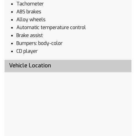
Tachometer
ABS brakes
Alloy wheels
Automatic temperature control
Brake assist
Bumpers: body-color
CD player
Delay-off headlights
Vehicle Location
Driver door bin
Driver vanity mirror
Dual front impact airbags
Dual front side impact airbags
Four wheel independent suspension
Front anti-roll bar
Front dual zone A/C
Front fog lights
Front reading lights