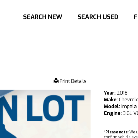
SEARCH NEW
SEARCH USED
F
Print Details
Year:
2018
Make:
Chevrol
Model:
Impala
Engine:
3.6L V
*
Please note:
We u
confirm vehicle avail