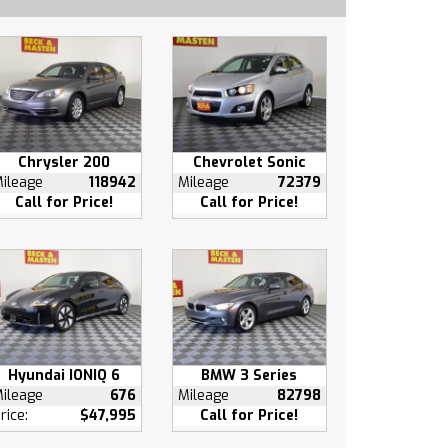
Chrysler 200
Chevrolet Sonic
ileage
118942
Mileage
72379
Call for Price!
Call for Price!
Hyundai IONIQ 6
BMW 3 Series
ileage
676
Mileage
82798
rice:
$47,995
Call for Price!