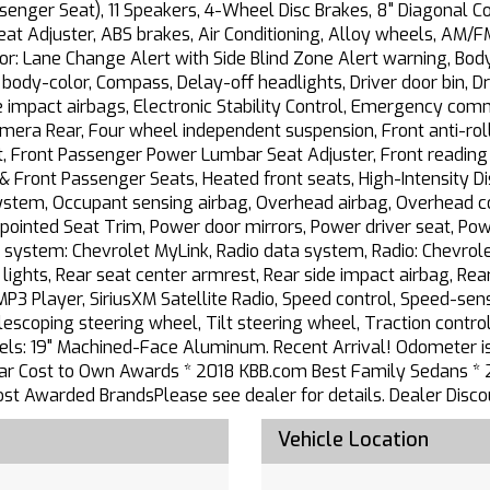
ssenger Seat), 11 Speakers, 4-Wheel Disc Brakes, 8" Diagonal 
t Adjuster, ABS brakes, Air Conditioning, Alloy wheels, AM/FM
or: Lane Change Alert with Side Blind Zone Alert warning, Bo
ody-color, Compass, Delay-off headlights, Driver door bin, Dr
ide impact airbags, Electronic Stability Control, Emergency c
mera Rear, Four wheel independent suspension, Front anti-roll
t, Front Passenger Power Lumbar Seat Adjuster, Front reading 
 & Front Passenger Seats, Heated front seats, High-Intensity D
System, Occupant sensing airbag, Overhead airbag, Overhead co
pointed Seat Trim, Power door mirrors, Power driver seat, Pow
 system: Chevrolet MyLink, Radio data system, Radio: Chevro
ng lights, Rear seat center armrest, Rear side impact airbag, 
P3 Player, SiriusXM Satellite Radio, Speed control, Speed-sensi
coping steering wheel, Tilt steering wheel, Traction control,
heels: 19" Machined-Face Aluminum. Recent Arrival! Odometer
r Cost to Own Awards * 2018 KBB.com Best Family Sedans * 
 Awarded BrandsPlease see dealer for details. Dealer Discou
Vehicle Location