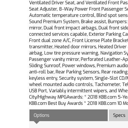
Ventilated Driver Seat, and Ventilated Front Pa
Seat Adjuster, 8-Way Power Front Passenger Sea
Automatic temperature control, Blind spot sens
Sound Premium System, Brake assist, Bumpers: b
mirror, Dual front impact airbags, Dual front s
connected services capable, Exterior Parking Ca
Front dual zone A/C, Front License Plate Bracke
transmitter, Heated door mirrors, Heated Driver
airbag, Low tire pressure warning, Navigation 
Passenger vanity mirror, Perforated Leather-Ap
Sliding Sunroof, Power windows, Premium audio
anti-roll bar, Rear Parking Sensors, Rear readi
keyless entry, Security system, Single-Slot CD/M
wheel mounted audio controls, Tachometer, Teles
USB Port, Variably intermittent wipers, and W
City/Highway MPGAwards: * 2018 KBB.com 5-Yea
KBB.com Best Buy Awards * 2018 KBB.com 10 Most
Options
Specs