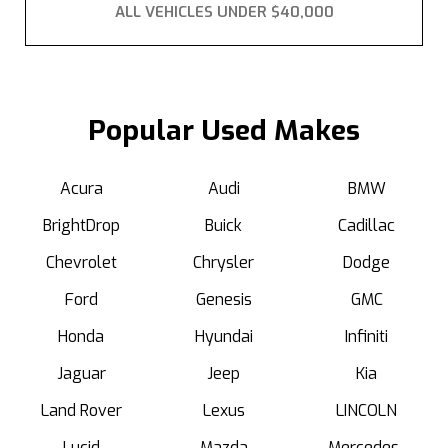
ALL VEHICLES UNDER $40,000
Popular Used Makes
Acura
Audi
BMW
BrightDrop
Buick
Cadillac
Chevrolet
Chrysler
Dodge
Ford
Genesis
GMC
Honda
Hyundai
Infiniti
Jaguar
Jeep
Kia
Land Rover
Lexus
LINCOLN
Lucid
Mazda
Mercedes-