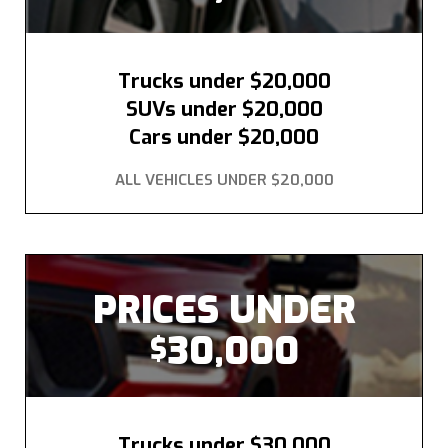
Trucks under $20,000
SUVs under $20,000
Cars under $20,000
ALL VEHICLES UNDER $20,000
PRICES UNDER
30,000
$
Trucks under $30,000