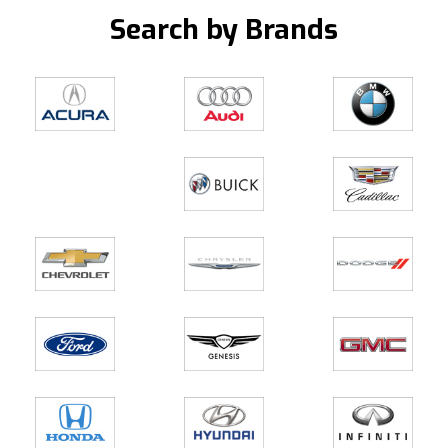
Search by Brands