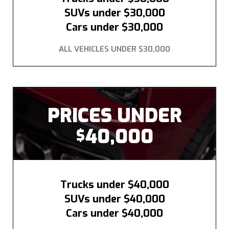
SUVs under $30,000
Cars under $30,000
ALL VEHICLES UNDER $30,000
PRICES UNDER
40,000
$
Trucks under $40,000
SUVs under $40,000
Cars under $40,000