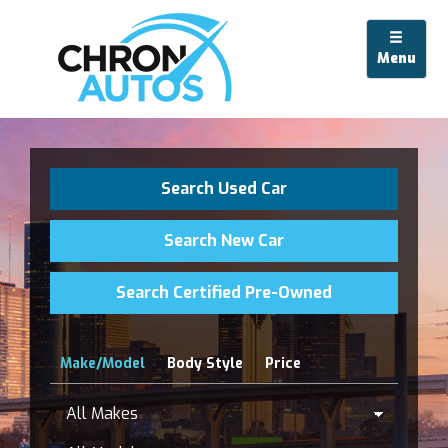
Menu
Search Used Car
Search New Car
Search Certified Pre-Owned
Make/Model
Body Style
Price
All
Makes
Model