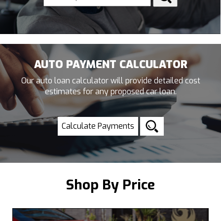
AUTO PAYMENT CALCULATOR
Our auto loan calculator will provide detailed cost
estimates for any proposed car loan.
Calculate Payments
Shop By Price