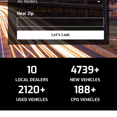
Near Zip
Let's Look
10
4739
+
LOCAL DEALERS
NEW VEHICLES
2120
+
188
+
USED VEHICLES
CPO VEHICLES