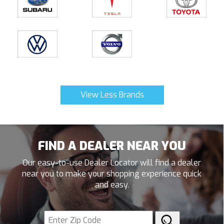
View Less Brands
FIND A DEALER NEAR YOU
Our easy-to-use Dealer Locator will find a dealer
near you to make your shopping experience quick
and easy.