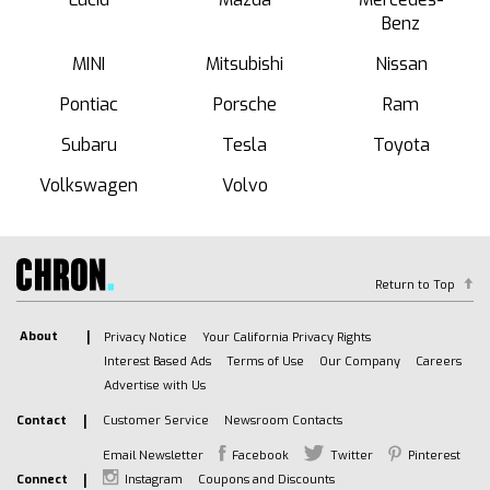
Benz
MINI
Mitsubishi
Nissan
Pontiac
Porsche
Ram
Subaru
Tesla
Toyota
Volkswagen
Volvo
Return to Top
About
Privacy Notice
Your California Privacy Rights
Interest Based Ads
Terms of Use
Our Company
Careers
Advertise with Us
Contact
Customer Service
Newsroom Contacts
Email Newsletter
Facebook
Twitter
Pinterest
Connect
Instagram
Coupons and Discounts