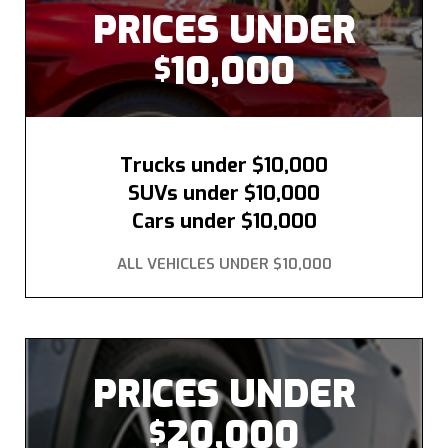
PRICES UNDER
10,000
$
Trucks under $10,000
SUVs under $10,000
Cars under $10,000
ALL VEHICLES UNDER $10,000
PRICES UNDER
20,000
$