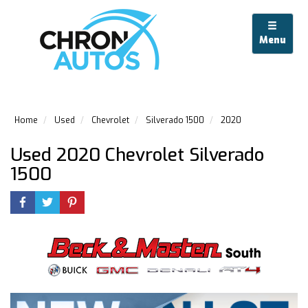
Menu
Home
Used
Chevrolet
Silverado 1500
2020
Used 2020 Chevrolet Silverado
1500