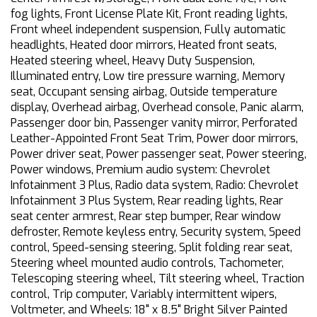
fog lights, Front License Plate Kit, Front reading lights,
Front wheel independent suspension, Fully automatic
headlights, Heated door mirrors, Heated front seats,
Heated steering wheel, Heavy Duty Suspension,
Illuminated entry, Low tire pressure warning, Memory
seat, Occupant sensing airbag, Outside temperature
display, Overhead airbag, Overhead console, Panic alarm,
Passenger door bin, Passenger vanity mirror, Perforated
Leather-Appointed Front Seat Trim, Power door mirrors,
Power driver seat, Power passenger seat, Power steering,
Power windows, Premium audio system: Chevrolet
Infotainment 3 Plus, Radio data system, Radio: Chevrolet
Infotainment 3 Plus System, Rear reading lights, Rear
seat center armrest, Rear step bumper, Rear window
defroster, Remote keyless entry, Security system, Speed
control, Speed-sensing steering, Split folding rear seat,
Steering wheel mounted audio controls, Tachometer,
Telescoping steering wheel, Tilt steering wheel, Traction
control, Trip computer, Variably intermittent wipers,
Voltmeter, and Wheels: 18" x 8.5" Bright Silver Painted