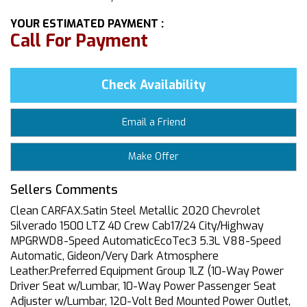
YOUR ESTIMATED PAYMENT :
Call For Payment
Check Availability
Email a Friend
Make Offer
Sellers Comments
Clean CARFAX.Satin Steel Metallic 2020 Chevrolet
Silverado 1500 LTZ 4D Crew Cab17/24 City/Highway
MPGRWD8-Speed AutomaticEcoTec3 5.3L V88-Speed
Automatic, Gideon/Very Dark Atmosphere
Leather.Preferred Equipment Group 1LZ (10-Way Power
Driver Seat w/Lumbar, 10-Way Power Passenger Seat
Adjuster w/Lumbar, 120-Volt Bed Mounted Power Outlet,