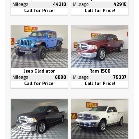
4G LTE Wi-Fi Hot Spot Capable
Mileage
44210
Mileage
42915
4-Wheel Disc Brakes
Call for Price!
Call for Price!
6 Speakers
Air Conditioning
Electronic Stability Control
Tachometer
Voltmeter
ABS brakes
Alloy wheels
Jeep Gladiator
Ram 1500
Auto-dimming door mirrors
Mileage
6898
Mileage
75337
Automatic temperature control
Call for Price!
Call for Price!
Brake assist
Bumpers: chrome
Delay-off headlights
Driver door bin
Driver vanity mirror
Dual front impact airbags
Dual front side impact airbags