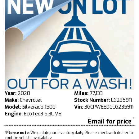
Year:
2020
Miles:
77,133
Make:
Chevrolet
Stock Number:
LG235911
Model:
Silverado 1500
Vin:
3GCPWEED0LG235911
Engine:
EcoTec3 5.3L V8
Email for price
*
Please note:
We update our inventory daily. Please check with dealer to
confirm vehicle availability.