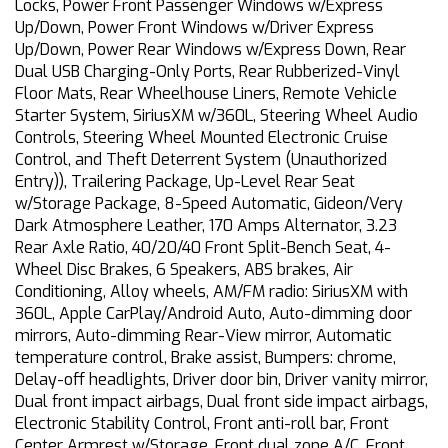
Locks, Power Front Passenger Windows w/Express
Up/Down, Power Front Windows w/Driver Express
Up/Down, Power Rear Windows w/Express Down, Rear
Dual USB Charging-Only Ports, Rear Rubberized-Vinyl
Floor Mats, Rear Wheelhouse Liners, Remote Vehicle
Starter System, SiriusXM w/360L, Steering Wheel Audio
Controls, Steering Wheel Mounted Electronic Cruise
Control, and Theft Deterrent System (Unauthorized
Entry)), Trailering Package, Up-Level Rear Seat
w/Storage Package, 8-Speed Automatic, Gideon/Very
Dark Atmosphere Leather, 170 Amps Alternator, 3.23
Rear Axle Ratio, 40/20/40 Front Split-Bench Seat, 4-
Wheel Disc Brakes, 6 Speakers, ABS brakes, Air
Conditioning, Alloy wheels, AM/FM radio: SiriusXM with
360L, Apple CarPlay/Android Auto, Auto-dimming door
mirrors, Auto-dimming Rear-View mirror, Automatic
temperature control, Brake assist, Bumpers: chrome,
Delay-off headlights, Driver door bin, Driver vanity mirror,
Dual front impact airbags, Dual front side impact airbags,
Electronic Stability Control, Front anti-roll bar, Front
Center Armrest w/Storage, Front dual zone A/C, Front