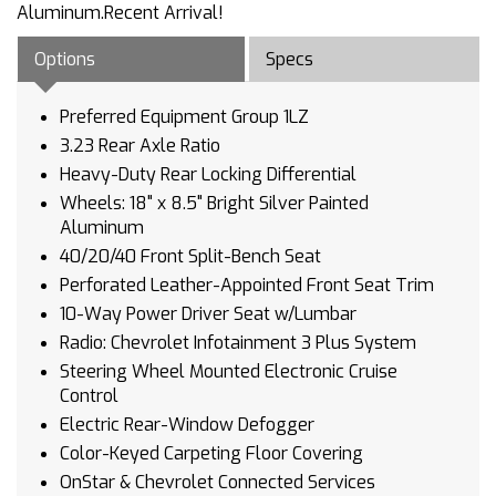
Aluminum.Recent Arrival!
Options
Specs
Preferred Equipment Group 1LZ
3.23 Rear Axle Ratio
Heavy-Duty Rear Locking Differential
Wheels: 18" x 8.5" Bright Silver Painted
Aluminum
40/20/40 Front Split-Bench Seat
Perforated Leather-Appointed Front Seat Trim
10-Way Power Driver Seat w/Lumbar
Radio: Chevrolet Infotainment 3 Plus System
Steering Wheel Mounted Electronic Cruise
Control
Electric Rear-Window Defogger
Color-Keyed Carpeting Floor Covering
OnStar & Chevrolet Connected Services