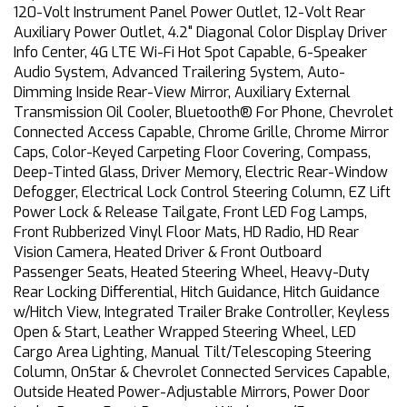
120-Volt Instrument Panel Power Outlet, 12-Volt Rear
Auxiliary Power Outlet, 4.2" Diagonal Color Display Driver
Info Center, 4G LTE Wi-Fi Hot Spot Capable, 6-Speaker
Audio System, Advanced Trailering System, Auto-
Dimming Inside Rear-View Mirror, Auxiliary External
Transmission Oil Cooler, Bluetooth® For Phone, Chevrolet
Connected Access Capable, Chrome Grille, Chrome Mirror
Caps, Color-Keyed Carpeting Floor Covering, Compass,
Deep-Tinted Glass, Driver Memory, Electric Rear-Window
Defogger, Electrical Lock Control Steering Column, EZ Lift
Power Lock & Release Tailgate, Front LED Fog Lamps,
Front Rubberized Vinyl Floor Mats, HD Radio, HD Rear
Vision Camera, Heated Driver & Front Outboard
Passenger Seats, Heated Steering Wheel, Heavy-Duty
Rear Locking Differential, Hitch Guidance, Hitch Guidance
w/Hitch View, Integrated Trailer Brake Controller, Keyless
Open & Start, Leather Wrapped Steering Wheel, LED
Cargo Area Lighting, Manual Tilt/Telescoping Steering
Column, OnStar & Chevrolet Connected Services Capable,
Outside Heated Power-Adjustable Mirrors, Power Door