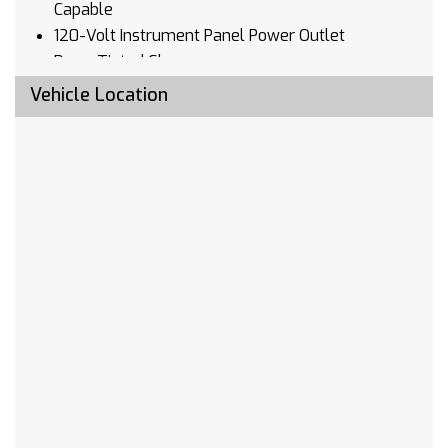
Capable
120-Volt Instrument Panel Power Outlet
Deep-Tinted Glass
Front License Plate Kit
Vehicle Location
LED Cargo Area Lighting
EZ Lift Power Lock & Release Tailgate
Heavy Duty Suspension
Trailering Package
Integrated Trailer Brake Controller
SiriusXM w/360L
Driver Memory
10-Way Power Passenger Seat Adjuster
w/Lumbar
Chevrolet Connected Access Capable
Power Front Passenger Windows w/Express
Up/Down
Power Rear Windows w/Express Down
Power Door Locks