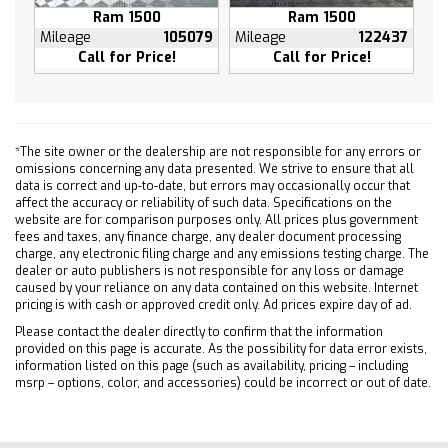
Ram 1500
Ram 1500
Front anti-roll bar
Mileage
105079
Mileage
122437
Front dual zone A/C
Call for Price!
Call for Price!
Front fog lights
Front reading lights
Front wheel independent suspension
Fully automatic headlights
*The site owner or the dealership are not responsible for any errors or
omissions concerning any data presented. We strive to ensure that all
Heated door mirrors
data is correct and up-to-date, but errors may occasionally occur that
Heated front seats
affect the accuracy or reliability of such data. Specifications on the
website are for comparison purposes only. All prices plus government
Heated steering wheel
fees and taxes, any finance charge, any dealer document processing
Illuminated entry
charge, any electronic filing charge and any emissions testing charge. The
dealer or auto publishers is not responsible for any loss or damage
Low tire pressure warning
caused by your reliance on any data contained on this website. Internet
pricing is with cash or approved credit only. Ad prices expire day of ad.
Memory seat
Occupant sensing airbag
Please contact the dealer directly to confirm that the information
provided on this page is accurate. As the possibility for data error exists,
Outside temperature display
information listed on this page (such as availability, pricing – including
msrp – options, color, and accessories) could be incorrect or out of date.
Overhead airbag
Overhead console
Panic alarm