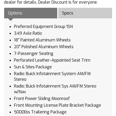
dealer for details. Dealer Discount is for everyone.
Options
Specs
Preferred Equipment Group 1SN
3.49 Axle Ratio
18" Painted Aluminum Wheels
20" Polished Aluminum Wheels
7-Passenger Seating
Perforated Leather-Appointed Seat Trim
Sun & Sites Package
Radio: Buick Infotainment System AM/FM
Stereo
Radio: Buick Infotainment Sys AM/FM Stereo
w/Nav
Front Power Sliding Moonroof
Front Mounting License Plate Bracket Package
5000lbs Trailering Package