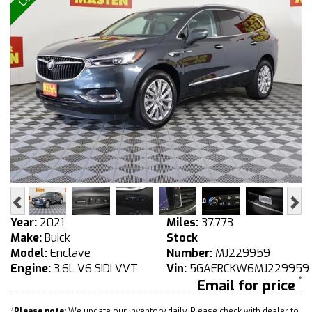
Previous
Ne
Year:
2021
Miles:
37,773
Make:
Buick
Stock
Model:
Enclave
Number:
MJ229959
Engine:
3.6L V6 SIDI VVT
Vin:
5GAERCKW6MJ229959
Email for price
*
Please note:
We update our inventory daily. Please check with dealer to