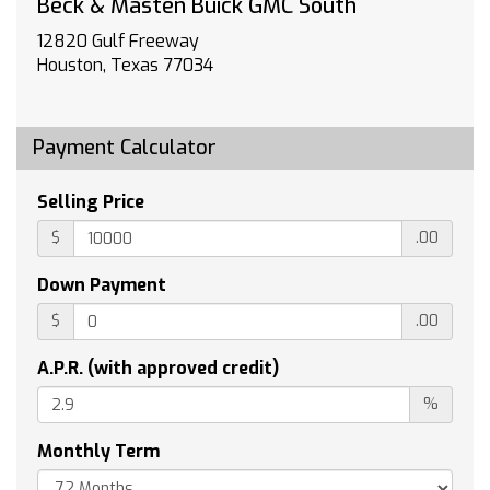
Bose Performance-Enhanced 10-Speaker
Beck & Masten Buick GMC South
System
12820 Gulf Freeway
Heavy-Duty Cooling System
Houston, Texas 77034
4-Wheel Disc Brakes
Air Conditioning
Electronic Stability Control
Payment Calculator
Front Bucket Seats
Front Center Armrest
Selling Price
Navigation System
$
.00
Power Liftgate
Spoiler
Down Payment
Tachometer
$
.00
Voltmeter
3rd row seats: split-bench
A.P.R. (with approved credit)
ABS brakes
%
Alloy wheels
Monthly Term
Audio memory
Auto tilt-away steering wheel