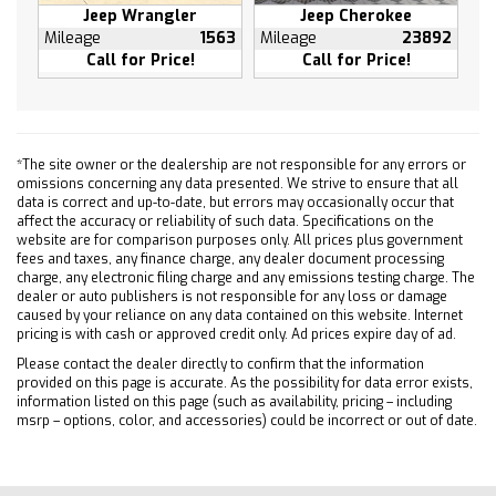
Power windows
Jeep Wrangler
Jeep Cherokee
Radio data system
Mileage
1563
Mileage
23892
Call for Price!
Call for Price!
Rear air conditioning
Rear anti-roll bar
Rear reading lights
Rear window defroster
*The site owner or the dealership are not responsible for any errors or
Rear window wiper
omissions concerning any data presented. We strive to ensure that all
data is correct and up-to-date, but errors may occasionally occur that
Remote keyless entry
affect the accuracy or reliability of such data. Specifications on the
Roof rack: rails only
website are for comparison purposes only. All prices plus government
fees and taxes, any finance charge, any dealer document processing
Security system
charge, any electronic filing charge and any emissions testing charge. The
Speed control
dealer or auto publishers is not responsible for any loss or damage
caused by your reliance on any data contained on this website. Internet
Speed-sensing steering
pricing is with cash or approved credit only. Ad prices expire day of ad.
Steering wheel memory
Please contact the dealer directly to confirm that the information
Steering wheel mounted audio controls
provided on this page is accurate. As the possibility for data error exists,
information listed on this page (such as availability, pricing – including
Telescoping steering wheel
msrp – options, color, and accessories) could be incorrect or out of date.
Tilt steering wheel
Traction control
Trip computer