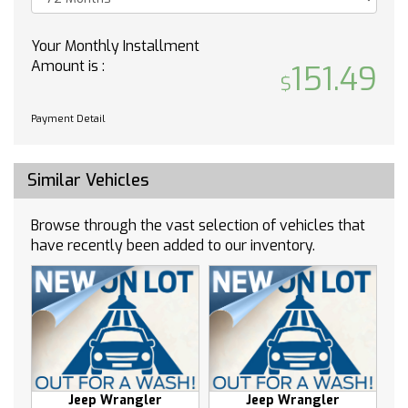
Auto-dimming door mirrors
Automatic temperature control
Your Monthly Installment
Brake assist
Amount is :
151.49
Bumpers: body-color
Delay-off headlights
Payment Detail
Driver door bin
Driver vanity mirror
Similar Vehicles
Dual front impact airbags
Dual front side impact airbags
Browse through the vast selection of vehicles that
Four wheel independent suspension
have recently been added to our inventory.
Front anti-roll bar
Front dual zone A/C
Front reading lights
Fully automatic headlights
Garage door transmitter
Heated door mirrors
Heated front seats
Jeep Wrangler
Jeep Wrangler