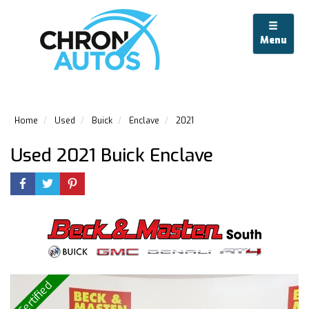
Menu
Home
Used
Buick
Enclave
2021
Used 2021 Buick Enclave