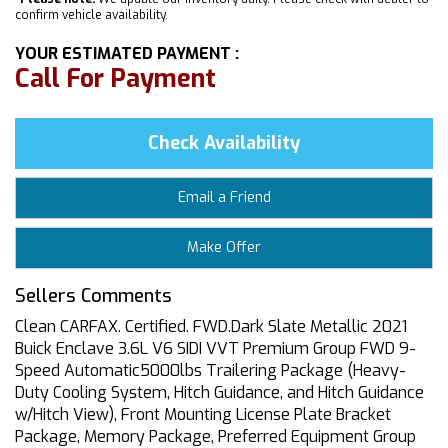
confirm vehicle availability.
YOUR ESTIMATED PAYMENT :
Call For Payment
Check Availability
Email a Friend
Make Offer
Sellers Comments
Clean CARFAX. Certified. FWD.Dark Slate Metallic 2021
Buick Enclave 3.6L V6 SIDI VVT Premium Group FWD 9-
Speed Automatic5000lbs Trailering Package (Heavy-
Duty Cooling System, Hitch Guidance, and Hitch Guidance
w/Hitch View), Front Mounting License Plate Bracket
Package, Memory Package, Preferred Equipment Group