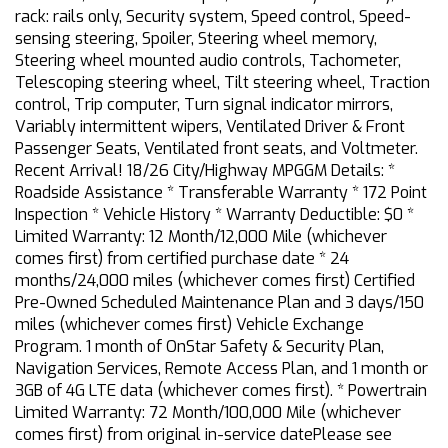
rack: rails only, Security system, Speed control, Speed-
sensing steering, Spoiler, Steering wheel memory,
Steering wheel mounted audio controls, Tachometer,
Telescoping steering wheel, Tilt steering wheel, Traction
control, Trip computer, Turn signal indicator mirrors,
Variably intermittent wipers, Ventilated Driver & Front
Passenger Seats, Ventilated front seats, and Voltmeter.
Recent Arrival! 18/26 City/Highway MPGGM Details: *
Roadside Assistance * Transferable Warranty * 172 Point
Inspection * Vehicle History * Warranty Deductible: $0 *
Limited Warranty: 12 Month/12,000 Mile (whichever
comes first) from certified purchase date * 24
months/24,000 miles (whichever comes first) Certified
Pre-Owned Scheduled Maintenance Plan and 3 days/150
miles (whichever comes first) Vehicle Exchange
Program. 1 month of OnStar Safety & Security Plan,
Navigation Services, Remote Access Plan, and 1 month or
3GB of 4G LTE data (whichever comes first). * Powertrain
Limited Warranty: 72 Month/100,000 Mile (whichever
comes first) from original in-service datePlease see