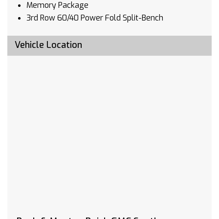
Memory Package
3rd Row 60/40 Power Fold Split-Bench
Driver 4-Way Power Lumbar Seat Adjuster
Front Passenger 4-Way Power Lumbar Seat
Vehicle Location
Adjuster
Hitch Guidance
Outside Heated Power-Adjustable Mirrors
Heated Driver & Front Passenger Seats
Heated 2nd Row Outboard Seats
Automatic Heated Steering Wheel
120-Volt Power Outlet
Ventilated Driver & Front Passenger Seats
Power Tilt & Telescopic Steering Column
Premium Package
Hitch Guidance w/Hitch View
SiriusXM w/360L
HD Radio