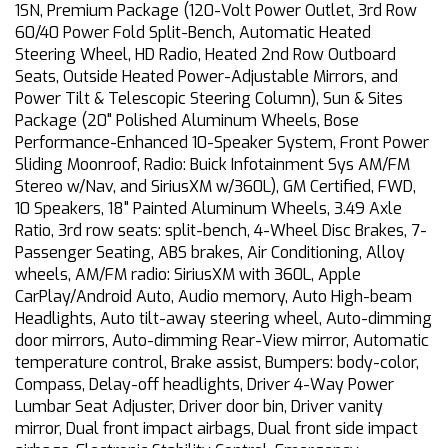
1SN, Premium Package (120-Volt Power Outlet, 3rd Row
60/40 Power Fold Split-Bench, Automatic Heated
Steering Wheel, HD Radio, Heated 2nd Row Outboard
Seats, Outside Heated Power-Adjustable Mirrors, and
Power Tilt & Telescopic Steering Column), Sun & Sites
Package (20" Polished Aluminum Wheels, Bose
Performance-Enhanced 10-Speaker System, Front Power
Sliding Moonroof, Radio: Buick Infotainment Sys AM/FM
Stereo w/Nav, and SiriusXM w/360L), GM Certified, FWD,
10 Speakers, 18" Painted Aluminum Wheels, 3.49 Axle
Ratio, 3rd row seats: split-bench, 4-Wheel Disc Brakes, 7-
Passenger Seating, ABS brakes, Air Conditioning, Alloy
wheels, AM/FM radio: SiriusXM with 360L, Apple
CarPlay/Android Auto, Audio memory, Auto High-beam
Headlights, Auto tilt-away steering wheel, Auto-dimming
door mirrors, Auto-dimming Rear-View mirror, Automatic
temperature control, Brake assist, Bumpers: body-color,
Compass, Delay-off headlights, Driver 4-Way Power
Lumbar Seat Adjuster, Driver door bin, Driver vanity
mirror, Dual front impact airbags, Dual front side impact