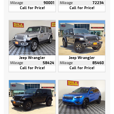
Heated rear seats
Mileage
90001
Mileage
72234
Call for Price!
Call for Price!
Heated steering wheel
Illuminated entry
Leather steering wheel
Low tire pressure warning
Memory seat
Occupant sensing airbag
Outside temperature display
Overhead airbag
Jeep Wrangler
Jeep Wrangler
Overhead console
Mileage
58424
Mileage
85460
Call for Price!
Call for Price!
Panic alarm
Passenger door bin
Passenger vanity mirror
Power door mirrors
Power driver seat
Power passenger seat
Power steering