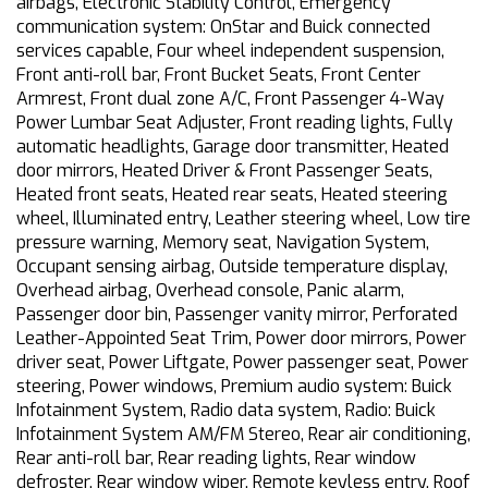
airbags, Electronic Stability Control, Emergency
communication system: OnStar and Buick connected
services capable, Four wheel independent suspension,
Front anti-roll bar, Front Bucket Seats, Front Center
Armrest, Front dual zone A/C, Front Passenger 4-Way
Power Lumbar Seat Adjuster, Front reading lights, Fully
automatic headlights, Garage door transmitter, Heated
door mirrors, Heated Driver & Front Passenger Seats,
Heated front seats, Heated rear seats, Heated steering
wheel, Illuminated entry, Leather steering wheel, Low tire
pressure warning, Memory seat, Navigation System,
Occupant sensing airbag, Outside temperature display,
Overhead airbag, Overhead console, Panic alarm,
Passenger door bin, Passenger vanity mirror, Perforated
Leather-Appointed Seat Trim, Power door mirrors, Power
driver seat, Power Liftgate, Power passenger seat, Power
steering, Power windows, Premium audio system: Buick
Infotainment System, Radio data system, Radio: Buick
Infotainment System AM/FM Stereo, Rear air conditioning,
Rear anti-roll bar, Rear reading lights, Rear window
defroster, Rear window wiper, Remote keyless entry, Roof