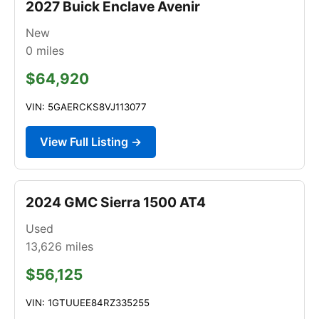
2027 Buick Enclave Avenir
New
0
miles
$64,920
VIN: 5GAERCKS8VJ113077
View Full Listing →
2024 GMC Sierra 1500 AT4
Used
13,626
miles
$56,125
VIN: 1GTUUEE84RZ335255