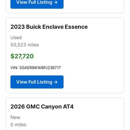
View Full Listing →
2023 Buick Enclave Essence
Used
50,523
miles
$27,720
VIN: 5GAERBKW8PJ236717
View Full Listing →
2026 GMC Canyon AT4
New
0
miles