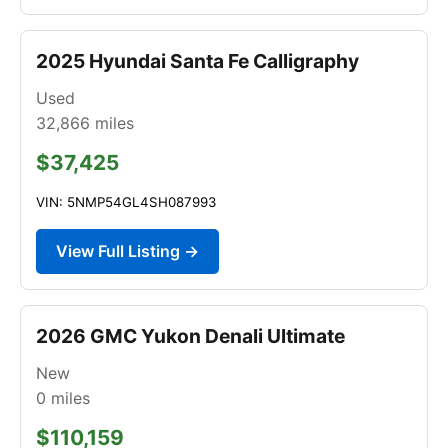
2025 Hyundai Santa Fe Calligraphy
Used
32,866
miles
$37,425
VIN: 5NMP54GL4SH087993
View Full Listing →
2026 GMC Yukon Denali Ultimate
New
0
miles
$110,159