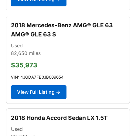
2018 Mercedes-Benz AMG® GLE 63
AMG® GLE 63 S
Used
82,650
miles
$35,973
VIN: 4JGDA7FB0JB009654
View Full Listing →
2018 Honda Accord Sedan LX 1.5T
Used