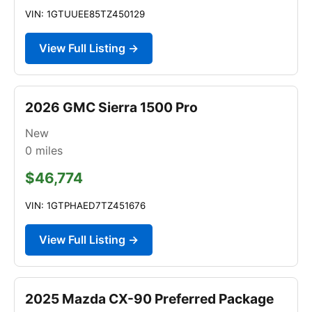
VIN: 1GTUUEE85TZ450129
View Full Listing →
2026 GMC Sierra 1500 Pro
New
0
miles
$46,774
VIN: 1GTPHAED7TZ451676
View Full Listing →
2025 Mazda CX-90 Preferred Package