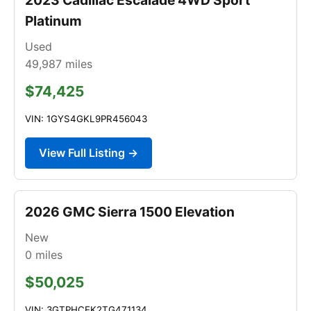
Platinum
Used
49,987
miles
$74,425
VIN: 1GYS4GKL9PR456043
View Full Listing →
2026 GMC Sierra 1500 Elevation
New
0
miles
$50,025
VIN: 3GTPHCEK2TG471134