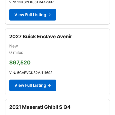
VIN: 1GKS2EK86TR442997
View Full Listing →
2027 Buick Enclave Avenir
New
0
miles
$67,520
VIN: 5GAEVCKS2VJ111692
View Full Listing →
2021 Maserati Ghibli S Q4