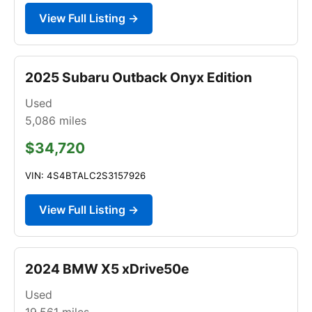
View Full Listing →
2025 Subaru Outback Onyx Edition
Used
5,086
miles
$34,720
VIN: 4S4BTALC2S3157926
View Full Listing →
2024 BMW X5 xDrive50e
Used
19,561
miles