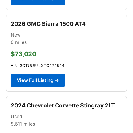
2026 GMC Sierra 1500 AT4
New
0
miles
$73,020
VIN: 3GTUUEELXTG474544
View Full Listing →
2024 Chevrolet Corvette Stingray 2LT
Used
5,611
miles