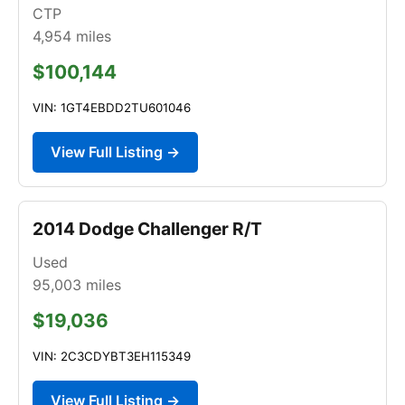
CTP
4,954
miles
$100,144
VIN: 1GT4EBDD2TU601046
View Full Listing →
2014 Dodge Challenger R/T
Used
95,003
miles
$19,036
VIN: 2C3CDYBT3EH115349
View Full Listing →