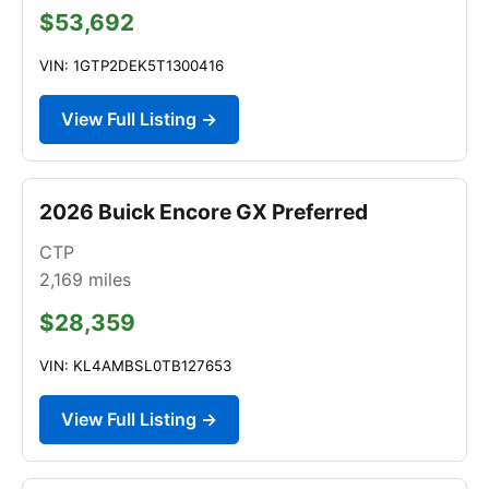
$53,692
VIN: 1GTP2DEK5T1300416
View Full Listing →
2026 Buick Encore GX Preferred
CTP
2,169
miles
$28,359
VIN: KL4AMBSL0TB127653
View Full Listing →