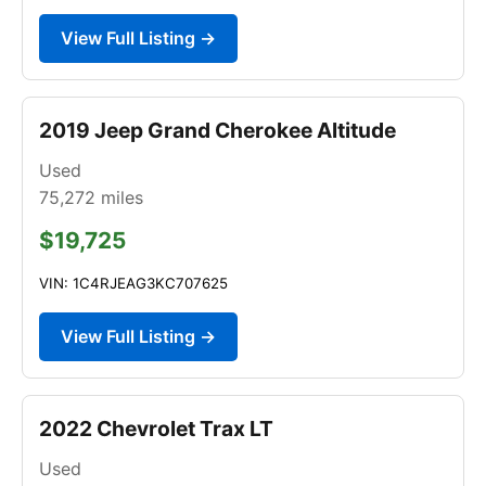
View Full Listing →
2019 Jeep Grand Cherokee Altitude
Used
75,272
miles
$19,725
VIN: 1C4RJEAG3KC707625
View Full Listing →
2022 Chevrolet Trax LT
Used