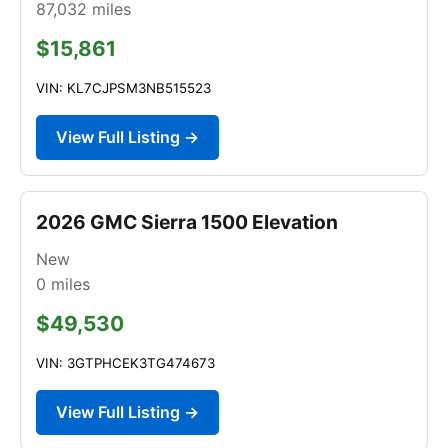
87,032
miles
$15,861
VIN: KL7CJPSM3NB515523
View Full Listing →
2026 GMC Sierra 1500 Elevation
New
0
miles
$49,530
VIN: 3GTPHCEK3TG474673
View Full Listing →