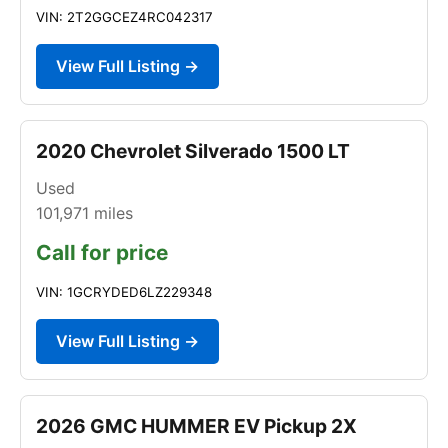
VIN: 2T2GGCEZ4RC042317
View Full Listing →
2020 Chevrolet Silverado 1500 LT
Used
101,971
miles
Call for price
VIN: 1GCRYDED6LZ229348
View Full Listing →
2026 GMC HUMMER EV Pickup 2X