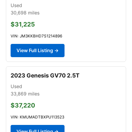
Used
30,698
miles
$31,225
VIN: JM3KKBHD7S1214896
View Full Listing →
2023 Genesis GV70 2.5T
Used
33,869
miles
$37,220
VIN: KMUMADTBXPU113523
View Full Listing →