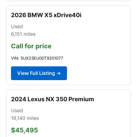
2026 BMW X5 xDrive40i
Used
6,151
miles
Call for price
VIN: 5UX23EU00T9201077
View Full Listing →
2024 Lexus NX 350 Premium
Used
19,140
miles
$45,495