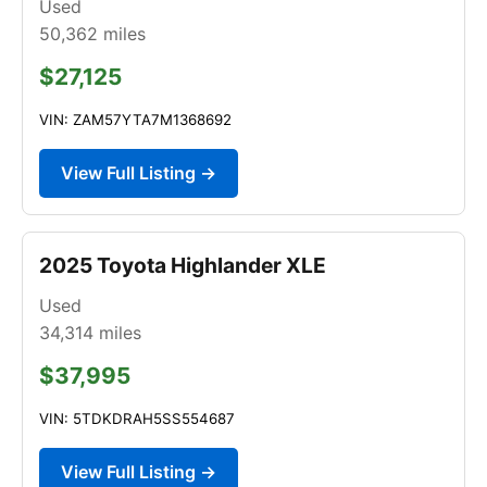
Used
50,362
miles
$27,125
VIN: ZAM57YTA7M1368692
View Full Listing →
2025 Toyota Highlander XLE
Used
34,314
miles
$37,995
VIN: 5TDKDRAH5SS554687
View Full Listing →