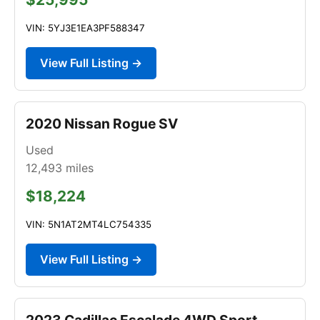
VIN: 5YJ3E1EA3PF588347
View Full Listing →
2020 Nissan Rogue SV
Used
12,493
miles
$18,224
VIN: 5N1AT2MT4LC754335
View Full Listing →
2023 Cadillac Escalade 4WD Sport