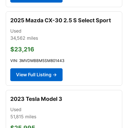
2025 Mazda CX-30 2.5 S Select Sport
Used
34,562
miles
$23,216
VIN: 3MVDMBBM5SM801443
View Full Listing →
2023 Tesla Model 3
Used
51,815
miles
$25,995