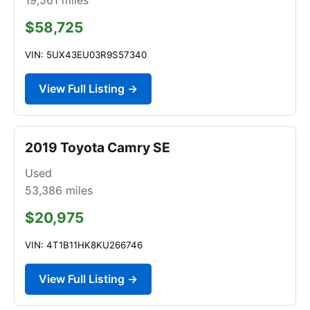
$58,725
VIN: 5UX43EU03R9S57340
View Full Listing →
2019 Toyota Camry SE
Used
53,386
miles
$20,975
VIN: 4T1B11HK8KU266746
View Full Listing →