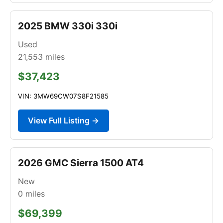
2025 BMW 330i 330i
Used
21,553
miles
$37,423
VIN: 3MW69CW07S8F21585
View Full Listing →
2026 GMC Sierra 1500 AT4
New
0
miles
$69,399