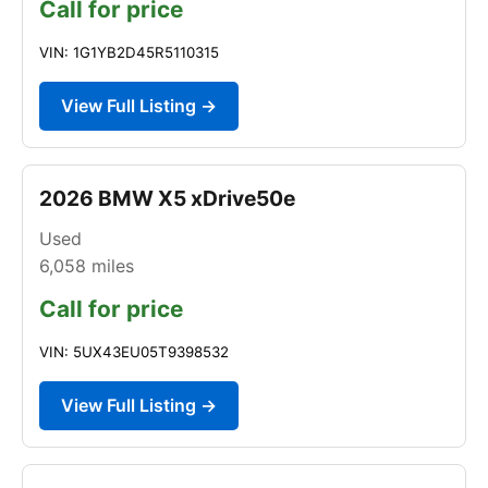
Call for price
VIN: 1G1YB2D45R5110315
View Full Listing →
2026 BMW X5 xDrive50e
Used
6,058
miles
Call for price
VIN: 5UX43EU05T9398532
View Full Listing →