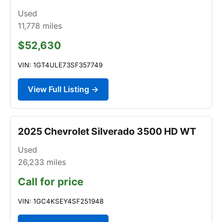
Used
11,778
miles
$52,630
VIN: 1GT4ULE73SF357749
View Full Listing →
2025 Chevrolet Silverado 3500 HD WT
Used
26,233
miles
Call for price
VIN: 1GC4KSEY4SF251948