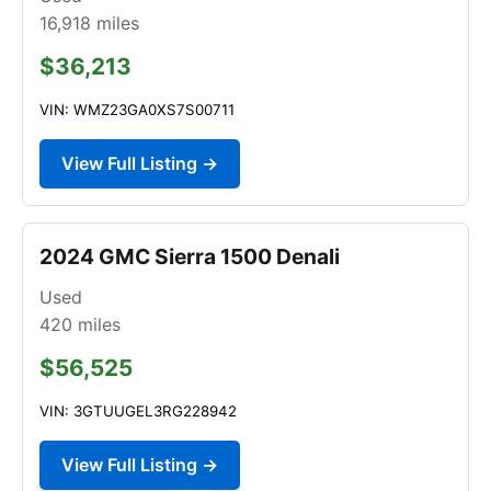
16,918
miles
$36,213
VIN: WMZ23GA0XS7S00711
View Full Listing →
2024 GMC Sierra 1500 Denali
Used
420
miles
$56,525
VIN: 3GTUUGEL3RG228942
View Full Listing →