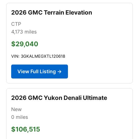
2026 GMC Terrain Elevation
CTP
4,173
miles
$29,040
VIN: 3GKALMEGXTL120618
View Full Listing →
2026 GMC Yukon Denali Ultimate
New
0
miles
$106,515