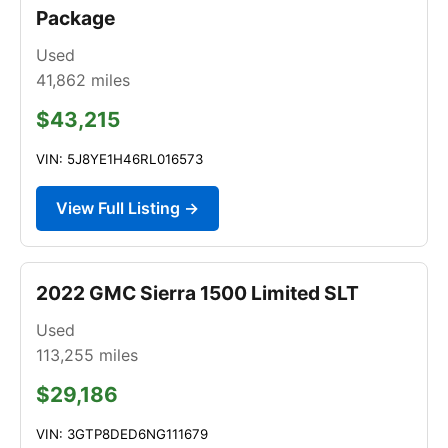
Package
Used
41,862
miles
$43,215
VIN: 5J8YE1H46RL016573
View Full Listing →
2022 GMC Sierra 1500 Limited SLT
Used
113,255
miles
$29,186
VIN: 3GTP8DED6NG111679