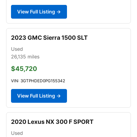
View Full Listing →
2023 GMC Sierra 1500 SLT
Used
26,135
miles
$45,720
VIN: 3GTPHDED0PG155342
View Full Listing →
2020 Lexus NX 300 F SPORT
Used