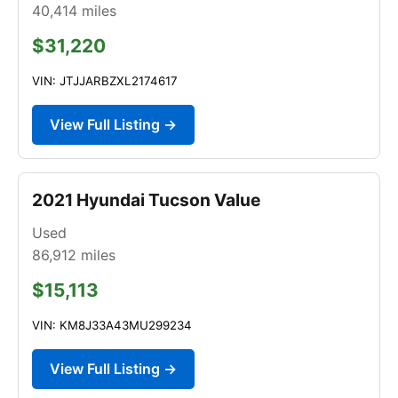
40,414
miles
$31,220
VIN: JTJJARBZXL2174617
View Full Listing →
2021 Hyundai Tucson Value
Used
86,912
miles
$15,113
VIN: KM8J33A43MU299234
View Full Listing →