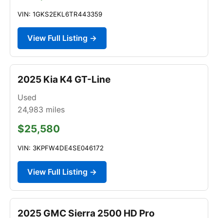
VIN: 1GKS2EKL6TR443359
View Full Listing →
2025 Kia K4 GT-Line
Used
24,983
miles
$25,580
VIN: 3KPFW4DE4SE046172
View Full Listing →
2025 GMC Sierra 2500 HD Pro