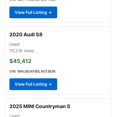
View Full Listing →
2020 Audi S8
Used
70,216
miles
$45,412
VIN: WAU8SAF80LN013836
View Full Listing →
2025 MINI Countryman S
Used