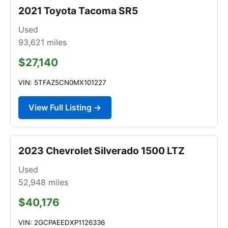
2021 Toyota Tacoma SR5
Used
93,621
miles
$27,140
VIN: 5TFAZ5CN0MX101227
View Full Listing →
2023 Chevrolet Silverado 1500 LTZ
Used
52,948
miles
$40,176
VIN: 2GCPAEEDXP1126336