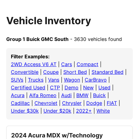
Vehicle Inventory
Group 1 Buick GMC South
- 3630 vehicles found
Filter Examples:
2WD Access V6 AT
|
Cars
|
Compact
|
Convertible
|
Coupe
|
Short Bed
|
Standard Bed
|
SUVs
|
Trucks
|
Vans
|
Wagon
|
CarBravo
|
Certified Used
|
CTP
|
Demo
|
New
|
Used
|
Acura
|
Alfa Romeo
|
Audi
|
BMW
|
Buick
|
Cadillac
|
Chevrolet
|
Chrysler
|
Dodge
|
FIAT
|
Under $30k
|
Under $20k
|
2022+
|
White
2024 Acura MDX w/Technology