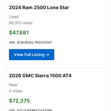
2024 Ram 2500 Lone Star
Used
88,913
miles
$47,681
VIN: 3C6UR5DL7RG213147
View Full Listing →
2026 GMC Sierra 1500 AT4
New
0
miles
$72,375
VIN: 1GTUUEE86TZ453766