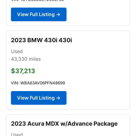
View Full Listing →
2023 BMW 430i 430i
Used
43,330
miles
$37,213
VIN: WBA63AV06PFN48699
View Full Listing →
2023 Acura MDX w/Advance Package
Used