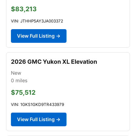
$83,213
VIN: JTHHP5AY3JA003372
View Full Listing →
2026 GMC Yukon XL Elevation
New
0
miles
$75,512
VIN: 1GKS1GKD9TR433979
View Full Listing →