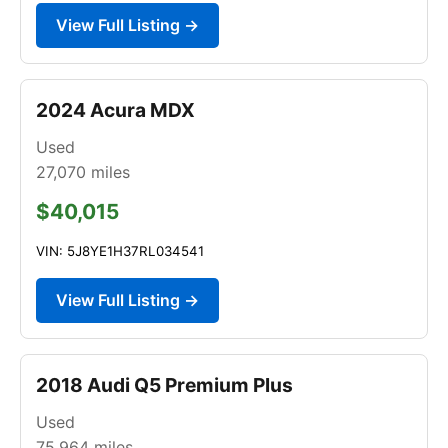
View Full Listing →
2024 Acura MDX
Used
27,070
miles
$40,015
VIN: 5J8YE1H37RL034541
View Full Listing →
2018 Audi Q5 Premium Plus
Used
75,964
miles