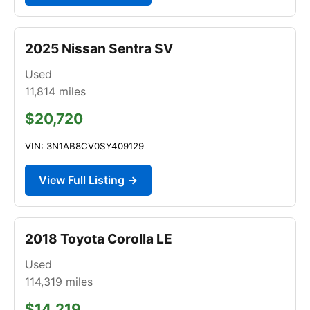
2025 Nissan Sentra SV
Used
11,814
miles
$20,720
VIN: 3N1AB8CV0SY409129
View Full Listing →
2018 Toyota Corolla LE
Used
114,319
miles
$14,219