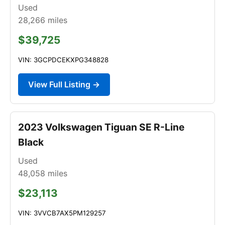
Used
28,266
miles
$39,725
VIN: 3GCPDCEKXPG348828
View Full Listing →
2023 Volkswagen Tiguan SE R-Line
Black
Used
48,058
miles
$23,113
VIN: 3VVCB7AX5PM129257