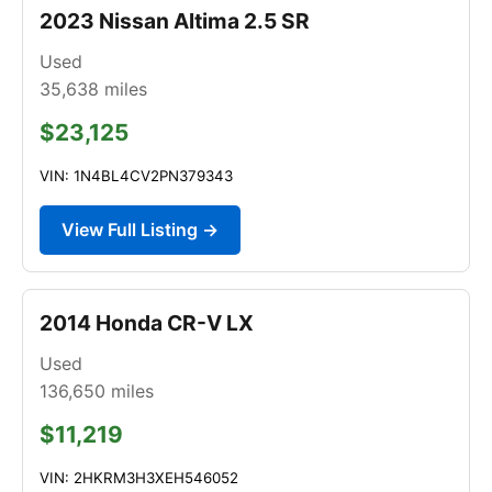
2023 Nissan Altima 2.5 SR
Used
35,638
miles
$23,125
VIN: 1N4BL4CV2PN379343
View Full Listing →
2014 Honda CR-V LX
Used
136,650
miles
$11,219
VIN: 2HKRM3H3XEH546052