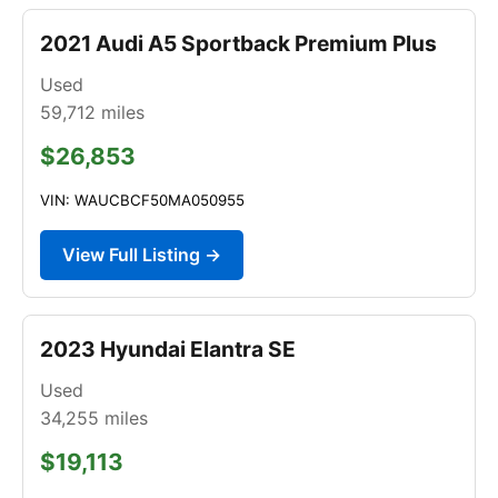
2021 Audi A5 Sportback Premium Plus
Used
59,712
miles
$26,853
VIN: WAUCBCF50MA050955
View Full Listing →
2023 Hyundai Elantra SE
Used
34,255
miles
$19,113