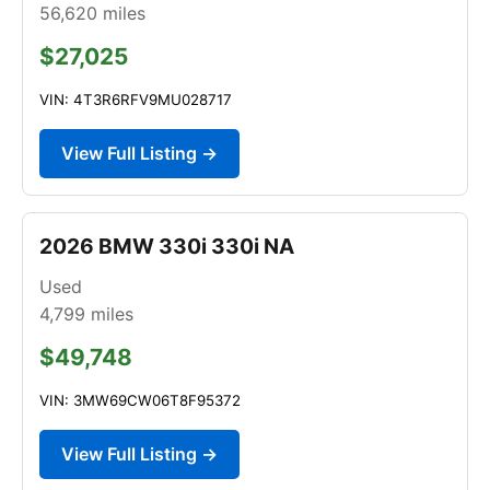
56,620
miles
$27,025
VIN: 4T3R6RFV9MU028717
View Full Listing →
2026 BMW 330i 330i NA
Used
4,799
miles
$49,748
VIN: 3MW69CW06T8F95372
View Full Listing →