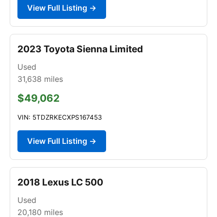
View Full Listing →
2023 Toyota Sienna Limited
Used
31,638
miles
$49,062
VIN: 5TDZRKECXPS167453
View Full Listing →
2018 Lexus LC 500
Used
20,180
miles