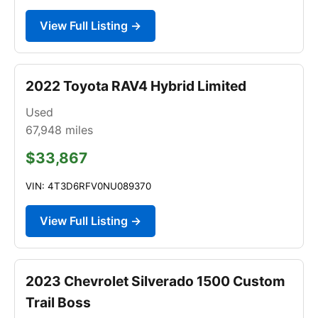
View Full Listing →
2022 Toyota RAV4 Hybrid Limited
Used
67,948
miles
$33,867
VIN: 4T3D6RFV0NU089370
View Full Listing →
2023 Chevrolet Silverado 1500 Custom
Trail Boss