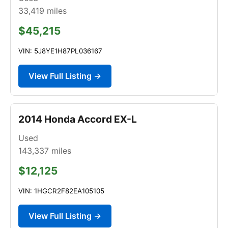
33,419
miles
$45,215
VIN: 5J8YE1H87PL036167
View Full Listing →
2014 Honda Accord EX-L
Used
143,337
miles
$12,125
VIN: 1HGCR2F82EA105105
View Full Listing →