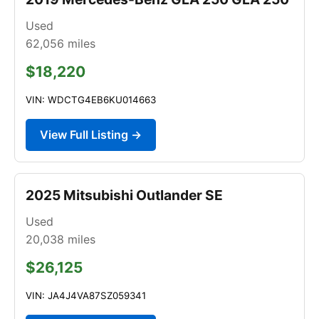
Used
62,056
miles
$18,220
VIN: WDCTG4EB6KU014663
View Full Listing →
2025 Mitsubishi Outlander SE
Used
20,038
miles
$26,125
VIN: JA4J4VA87SZ059341