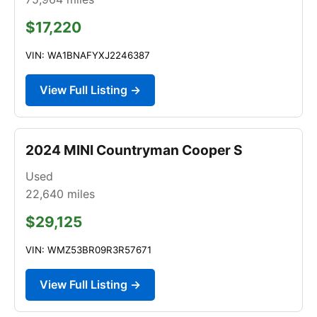
$17,220
VIN: WA1BNAFYXJ2246387
View Full Listing →
2024 MINI Countryman Cooper S
Used
22,640
miles
$29,125
VIN: WMZ53BR09R3R57671
View Full Listing →