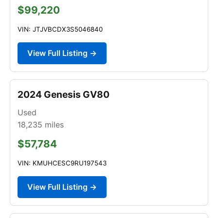
$99,220
VIN: JTJVBCDX3S5046840
View Full Listing →
2024 Genesis GV80
Used
18,235
miles
$57,784
VIN: KMUHCESC9RU197543
View Full Listing →