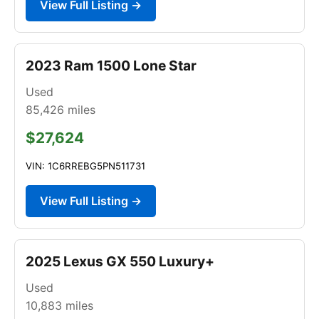
View Full Listing →
2023 Ram 1500 Lone Star
Used
85,426
miles
$27,624
VIN: 1C6RREBG5PN511731
View Full Listing →
2025 Lexus GX 550 Luxury+
Used
10,883
miles