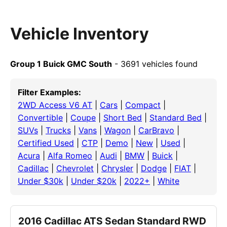
Vehicle Inventory
Group 1 Buick GMC South
- 3691 vehicles found
Filter Examples:
2WD Access V6 AT
|
Cars
|
Compact
|
Convertible
|
Coupe
|
Short Bed
|
Standard Bed
|
SUVs
|
Trucks
|
Vans
|
Wagon
|
CarBravo
|
Certified Used
|
CTP
|
Demo
|
New
|
Used
|
Acura
|
Alfa Romeo
|
Audi
|
BMW
|
Buick
|
Cadillac
|
Chevrolet
|
Chrysler
|
Dodge
|
FIAT
|
Under $30k
|
Under $20k
|
2022+
|
White
2016 Cadillac ATS Sedan Standard RWD