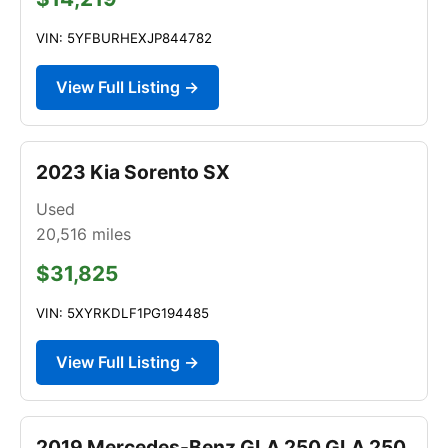
VIN: 5YFBURHEXJP844782
View Full Listing →
2023 Kia Sorento SX
Used
20,516
miles
$31,825
VIN: 5XYRKDLF1PG194485
View Full Listing →
2019 Mercedes-Benz GLA 250 GLA 250