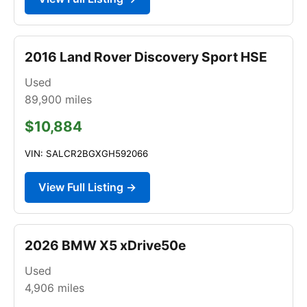
2016 Land Rover Discovery Sport HSE
Used
89,900
miles
$10,884
VIN: SALCR2BGXGH592066
View Full Listing →
2026 BMW X5 xDrive50e
Used
4,906
miles