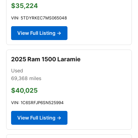
$35,224
VIN: 5TDYRKEC7MS065048
View Full Listing →
2025 Ram 1500 Laramie
Used
69,368
miles
$40,025
VIN: 1C6SRFJP6SN525994
View Full Listing →