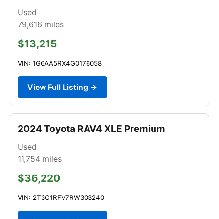
Used
79,616
miles
$13,215
VIN: 1G6AA5RX4G0176058
View Full Listing →
2024 Toyota RAV4 XLE Premium
Used
11,754
miles
$36,220
VIN: 2T3C1RFV7RW303240