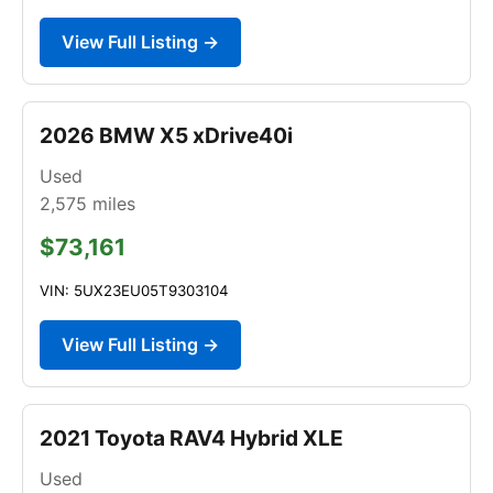
View Full Listing →
2026 BMW X5 xDrive40i
Used
2,575
miles
$73,161
VIN: 5UX23EU05T9303104
View Full Listing →
2021 Toyota RAV4 Hybrid XLE
Used