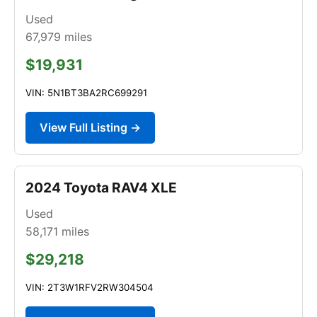
Used
67,979
miles
$19,931
VIN: 5N1BT3BA2RC699291
View Full Listing →
2024 Toyota RAV4 XLE
Used
58,171
miles
$29,218
VIN: 2T3W1RFV2RW304504