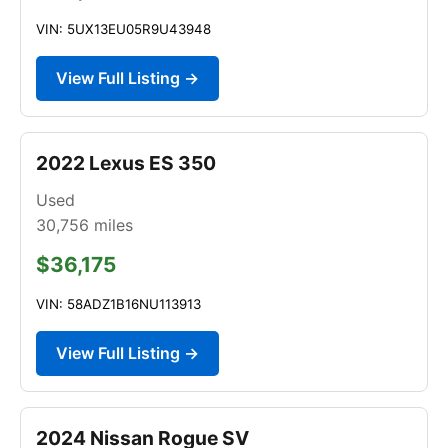
VIN: 5UX13EU05R9U43948
View Full Listing →
2022 Lexus ES 350
Used
30,756
miles
$36,175
VIN: 58ADZ1B16NU113913
View Full Listing →
2024 Nissan Rogue SV