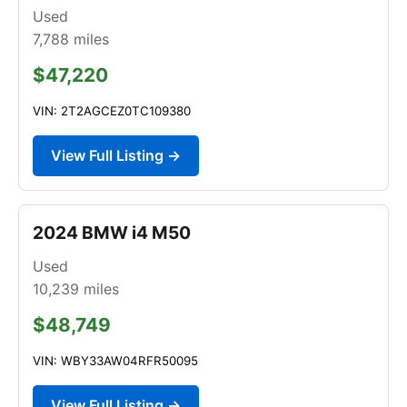
Used
7,788
miles
$47,220
VIN: 2T2AGCEZ0TC109380
View Full Listing →
2024 BMW i4 M50
Used
10,239
miles
$48,749
VIN: WBY33AW04RFR50095
View Full Listing →