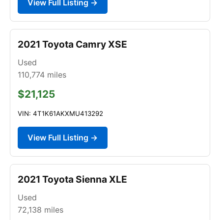
View Full Listing →
2021 Toyota Camry XSE
Used
110,774
miles
$21,125
VIN: 4T1K61AKXMU413292
View Full Listing →
2021 Toyota Sienna XLE
Used
72,138
miles