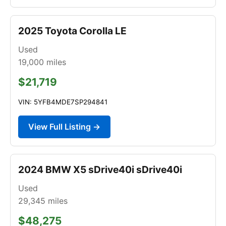
2025 Toyota Corolla LE
Used
19,000
miles
$21,719
VIN: 5YFB4MDE7SP294841
View Full Listing →
2024 BMW X5 sDrive40i sDrive40i
Used
29,345
miles
$48,275