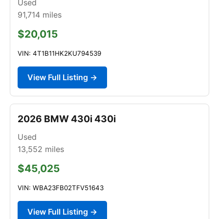
Used
91,714
miles
$20,015
VIN: 4T1B11HK2KU794539
View Full Listing →
2026 BMW 430i 430i
Used
13,552
miles
$45,025
VIN: WBA23FB02TFV51643
View Full Listing →