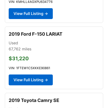
VIN: KMHLL4AGXPU634776
View Full Listing →
2019 Ford F-150 LARIAT
Used
67,762
miles
$31,220
VIN: 1FTEW1C5XKKE90861
View Full Listing →
2019 Toyota Camry SE