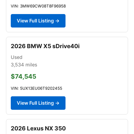
VIN: 3MW69CW08T8F96958
View Full Listing →
2026 BMW X5 sDrive40i
Used
3,534
miles
$74,545
VIN: 5UX13EU06T9202455
View Full Listing →
2026 Lexus NX 350