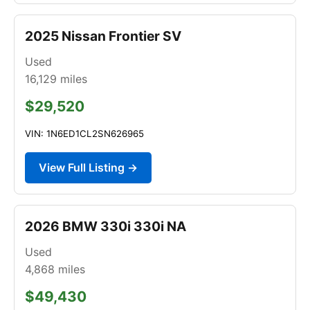
2025 Nissan Frontier SV
Used
16,129
miles
$29,520
VIN: 1N6ED1CL2SN626965
View Full Listing →
2026 BMW 330i 330i NA
Used
4,868
miles
$49,430