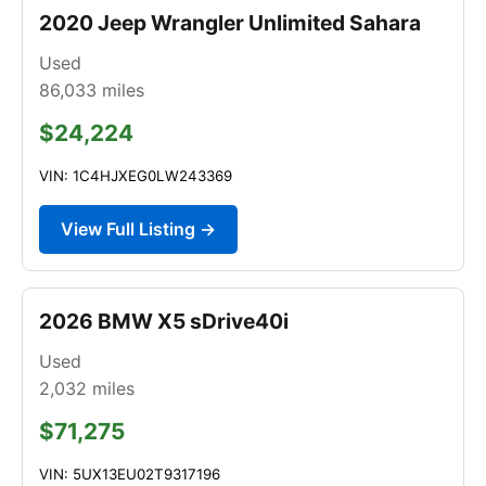
2020 Jeep Wrangler Unlimited Sahara
Used
86,033
miles
$24,224
VIN: 1C4HJXEG0LW243369
View Full Listing →
2026 BMW X5 sDrive40i
Used
2,032
miles
$71,275
VIN: 5UX13EU02T9317196