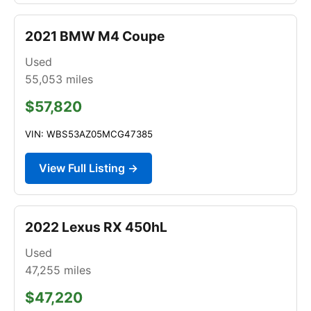
2021 BMW M4 Coupe
Used
55,053
miles
$57,820
VIN: WBS53AZ05MCG47385
View Full Listing →
2022 Lexus RX 450hL
Used
47,255
miles
$47,220