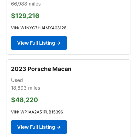
66,988
miles
$129,216
VIN: W1NYC7HJ4MX403128
View Full Listing →
2023 Porsche Macan
Used
18,893
miles
$48,220
VIN: WP1AA2A51PLB15396
View Full Listing →