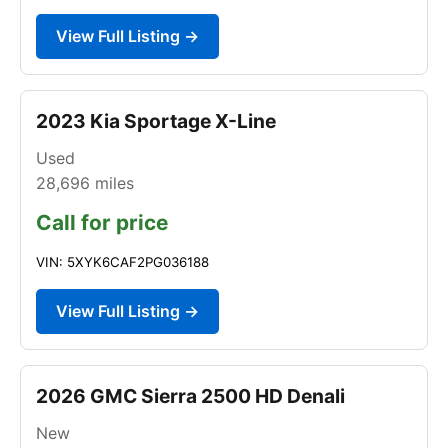
View Full Listing →
2023 Kia Sportage X-Line
Used
28,696
miles
Call for price
VIN: 5XYK6CAF2PG036188
View Full Listing →
2026 GMC Sierra 2500 HD Denali
New