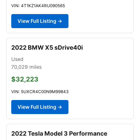
VIN: 4T1KZ1AK4RU090565
View Full Listing →
2022 BMW X5 sDrive40i
Used
70,029
miles
$32,223
VIN: 5UXCR4C00N9M99843
View Full Listing →
2022 Tesla Model 3 Performance