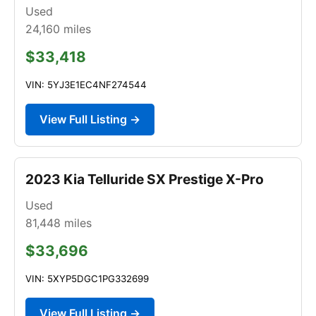
Used
24,160
miles
$33,418
VIN: 5YJ3E1EC4NF274544
View Full Listing →
2023 Kia Telluride SX Prestige X-Pro
Used
81,448
miles
$33,696
VIN: 5XYP5DGC1PG332699
View Full Listing →