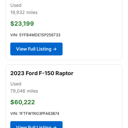
Used
19,932
miles
$23,199
VIN: 5YFB4MDE1SP256733
View Full Listing →
2023 Ford F-150 Raptor
Used
79,046
miles
$60,222
VIN: 1FTFW1RG3PFA63874
View Full Listing →