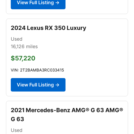
View Full Listing →
2024 Lexus RX 350 Luxury
Used
16,126
miles
$57,220
VIN: 2T2BAMBA3RC033415
View Full Listing →
2021 Mercedes-Benz AMG® G 63 AMG®
G 63
Used