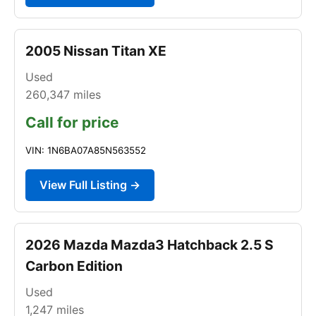
2005 Nissan Titan XE
Used
260,347
miles
Call for price
VIN: 1N6BA07A85N563552
View Full Listing →
2026 Mazda Mazda3 Hatchback 2.5 S
Carbon Edition
Used
1,247
miles