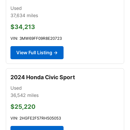
Used
37,634
miles
$34,213
VIN: 3MW69FF09R8E20723
View Full Listing →
2024 Honda Civic Sport
Used
36,542
miles
$25,220
VIN: 2HGFE2F57RH505053