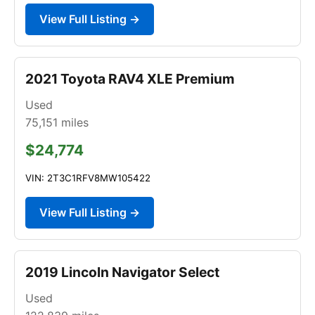
View Full Listing →
2021 Toyota RAV4 XLE Premium
Used
75,151
miles
$24,774
VIN: 2T3C1RFV8MW105422
View Full Listing →
2019 Lincoln Navigator Select
Used