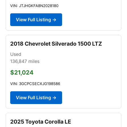
VIN: JTJHGKFA8N2028180
View Full Listing →
2018 Chevrolet Silverado 1500 LTZ
Used
136,847
miles
$21,024
VIN: 3GCPCSECXJG198586
View Full Listing →
2025 Toyota Corolla LE