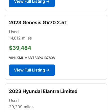
View Full Listing →
2023 Genesis GV70 2.5T
Used
14,812
miles
$39,484
VIN: KMUMADTB3PU137808
View Full Listing →
2023 Hyundai Elantra Limited
Used
29,209
miles