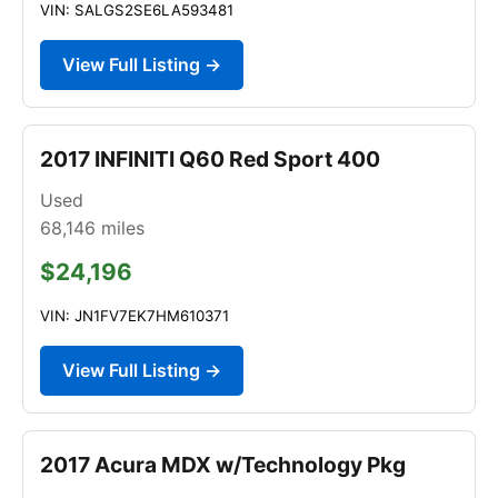
VIN: SALGS2SE6LA593481
View Full Listing →
2017 INFINITI Q60 Red Sport 400
Used
68,146
miles
$24,196
VIN: JN1FV7EK7HM610371
View Full Listing →
2017 Acura MDX w/Technology Pkg