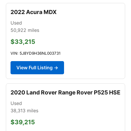
2022 Acura MDX
Used
50,922
miles
$33,215
VIN: 5J8YD9H36NL003731
View Full Listing →
2020 Land Rover Range Rover P525 HSE
Used
38,313
miles
$39,215