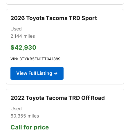
2026 Toyota Tacoma TRD Sport
Used
2,144
miles
$42,930
VIN: 3TYKB5FN1TT041889
View Full Listing →
2022 Toyota Tacoma TRD Off Road
Used
60,355
miles
Call for price