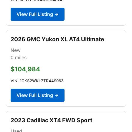
View Full Listing →
2026 GMC Yukon XL AT4 Ultimate
New
0
miles
$104,984
VIN: 1GKS2WKL7TR449063
View Full Listing →
2023 Cadillac XT4 FWD Sport
Used