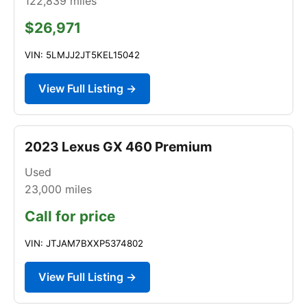
122,839
miles
$26,971
VIN: 5LMJJ2JT5KEL15042
View Full Listing →
2023 Lexus GX 460 Premium
Used
23,000
miles
Call for price
VIN: JTJAM7BXXP5374802
View Full Listing →