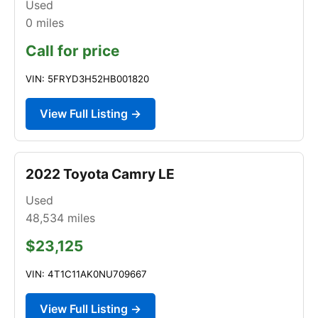
Used
0
miles
Call for price
VIN: 5FRYD3H52HB001820
View Full Listing →
2022 Toyota Camry LE
Used
48,534
miles
$23,125
VIN: 4T1C11AK0NU709667
View Full Listing →