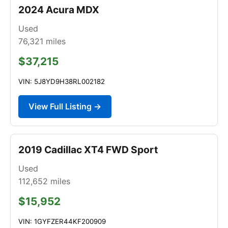
2024 Acura MDX
Used
76,321
miles
$37,215
VIN: 5J8YD9H38RL002182
View Full Listing →
2019 Cadillac XT4 FWD Sport
Used
112,652
miles
$15,952
VIN: 1GYFZER44KF200909