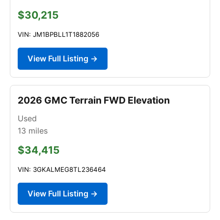
$30,215
VIN: JM1BPBLL1T1882056
View Full Listing →
2026 GMC Terrain FWD Elevation
Used
13
miles
$34,415
VIN: 3GKALMEG8TL236464
View Full Listing →