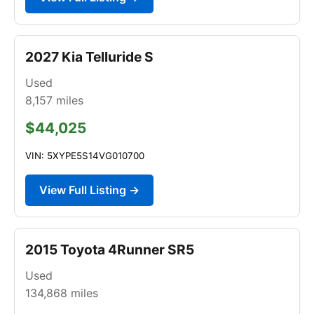
2027 Kia Telluride S
Used
8,157
miles
$44,025
VIN: 5XYPE5S14VG010700
View Full Listing →
2015 Toyota 4Runner SR5
Used
134,868
miles