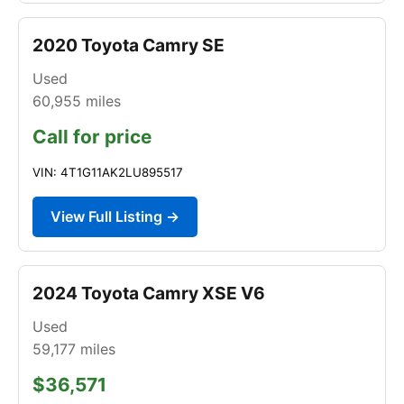
2020 Toyota Camry SE
Used
60,955
miles
Call for price
VIN: 4T1G11AK2LU895517
View Full Listing →
2024 Toyota Camry XSE V6
Used
59,177
miles
$36,571