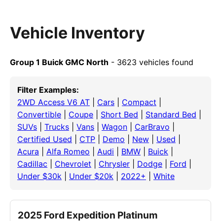
Vehicle Inventory
Group 1 Buick GMC North
- 3623 vehicles found
Filter Examples:
2WD Access V6 AT
|
Cars
|
Compact
|
Convertible
|
Coupe
|
Short Bed
|
Standard Bed
|
SUVs
|
Trucks
|
Vans
|
Wagon
|
CarBravo
|
Certified Used
|
CTP
|
Demo
|
New
|
Used
|
Acura
|
Alfa Romeo
|
Audi
|
BMW
|
Buick
|
Cadillac
|
Chevrolet
|
Chrysler
|
Dodge
|
Ford
|
Under $30k
|
Under $20k
|
2022+
|
White
2025 Ford Expedition Platinum