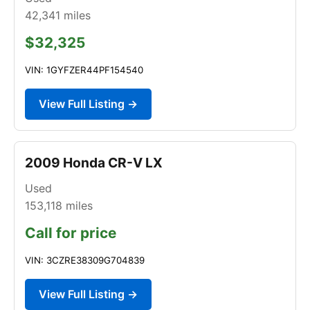
42,341
miles
$32,325
VIN: 1GYFZER44PF154540
View Full Listing →
2009 Honda CR-V LX
Used
153,118
miles
Call for price
VIN: 3CZRE38309G704839
View Full Listing →