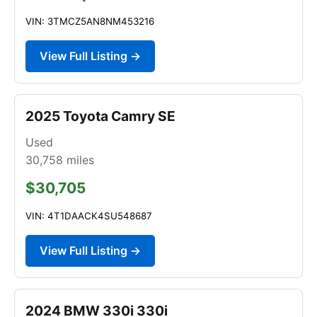
VIN: 3TMCZ5AN8NM453216
View Full Listing →
2025 Toyota Camry SE
Used
30,758
miles
$30,705
VIN: 4T1DAACK4SU548687
View Full Listing →
2024 BMW 330i 330i