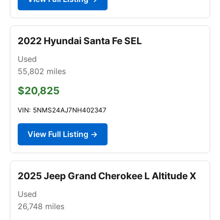
2022 Hyundai Santa Fe SEL
Used
55,802
miles
$20,825
VIN: 5NMS24AJ7NH402347
View Full Listing →
2025 Jeep Grand Cherokee L Altitude X
Used
26,748
miles