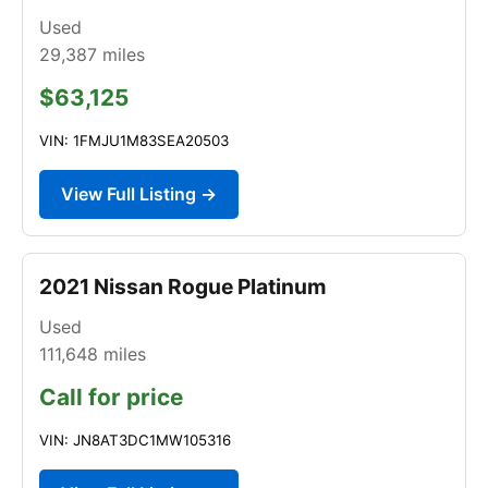
Used
29,387
miles
$63,125
VIN: 1FMJU1M83SEA20503
View Full Listing →
2021 Nissan Rogue Platinum
Used
111,648
miles
Call for price
VIN: JN8AT3DC1MW105316