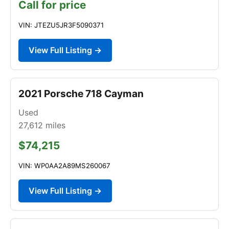
Call for price
VIN: JTEZU5JR3F5090371
View Full Listing →
2021 Porsche 718 Cayman
Used
27,612
miles
$74,215
VIN: WP0AA2A89MS260067
View Full Listing →