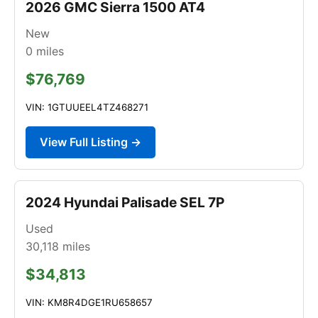
2026 GMC Sierra 1500 AT4
New
0
miles
$76,769
VIN: 1GTUUEEL4TZ468271
View Full Listing →
2024 Hyundai Palisade SEL 7P
Used
30,118
miles
$34,813
VIN: KM8R4DGE1RU658657