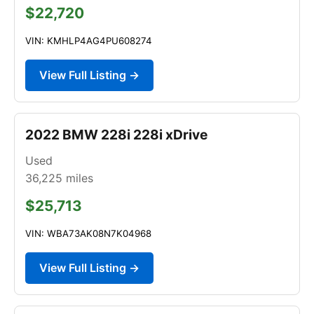
$22,720
VIN: KMHLP4AG4PU608274
View Full Listing →
2022 BMW 228i 228i xDrive
Used
36,225
miles
$25,713
VIN: WBA73AK08N7K04968
View Full Listing →