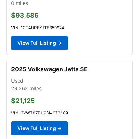
0
miles
$93,585
VIN: 1GT4UREY1TF350974
View Full Listing →
2025 Volkswagen Jetta SE
Used
29,262
miles
$21,125
VIN: 3VW7X7BU9SM072489
View Full Listing →