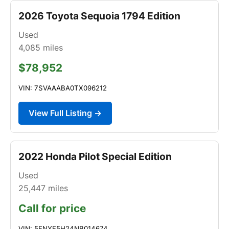
2026 Toyota Sequoia 1794 Edition
Used
4,085
miles
$78,952
VIN: 7SVAAABA0TX096212
View Full Listing →
2022 Honda Pilot Special Edition
Used
25,447
miles
Call for price
VIN: 5FNYF5H24NB014674