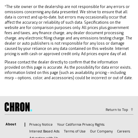
*The site owner or the dealership are not responsible for any errors or
omissions concerning any data presented. We strive to ensure that all
data is correct and up-to-date, but errors may occasionally occur that
affect the accuracy or reliability of such data. Specifications on the
website are for comparison purposes only. All prices plus government
fees and taxes, any finance charge, any dealer document processing
charge, any electronic filing charge and any emissions testing charge. The
dealer or auto publishers is not responsible for any loss or damage
caused by your reliance on any data contained on this website. Internet
pricing is with cash or approved credit only. Ad prices expire day of ad.
Please contact the dealer directly to confirm that the information
provided on this page is accurate. As the possibility for data error exists,
information listed on this page (such as availability, pricing – including
msrp – options, color, and accessories) could be incorrect or out of date.
Return to Top
About
Privacy Notice
Your California Privacy Rights
Interest Based Ads
Terms of Use
Our Company
Careers