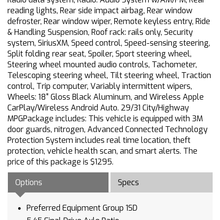
reading lights, Rear side impact airbag, Rear window
defroster, Rear window wiper, Remote keyless entry, Ride
& Handling Suspension, Roof rack: rails only, Security
system, SiriusXM, Speed control, Speed-sensing steering,
Split folding rear seat, Spoiler, Sport steering wheel,
Steering wheel mounted audio controls, Tachometer,
Telescoping steering wheel, Tilt steering wheel, Traction
control, Trip computer, Variably intermittent wipers,
Wheels: 18" Gloss Black Aluminum, and Wireless Apple
CarPlay/Wireless Android Auto. 29/31 City/Highway
MPGPackage includes: This vehicle is equipped with 3M
door guards, nitrogen, Advanced Connected Technology
Protection System includes real time location, theft
protection, vehicle health scan, and smart alerts. The
price of this package is $1295.
Options
Specs
Preferred Equipment Group 1SD