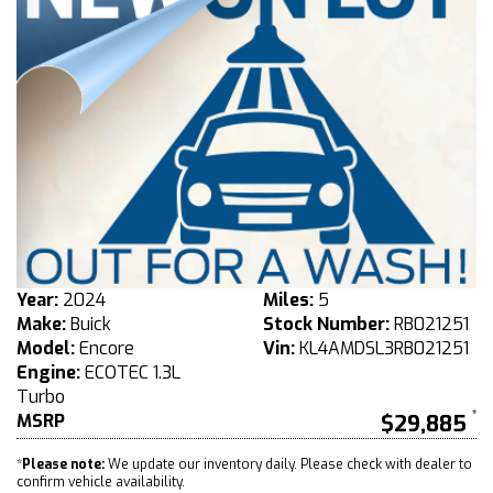
Year:
2024
Miles:
5
Make:
Buick
Stock Number:
RB021251
Model:
Encore
Vin:
KL4AMDSL3RB021251
Engine:
ECOTEC 1.3L
Turbo
MSRP
$29,885
*
Please note:
We update our inventory daily. Please check with dealer to
confirm vehicle availability.