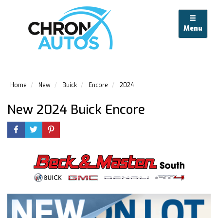
Menu
Home
New
Buick
Encore
2024
New 2024 Buick Encore