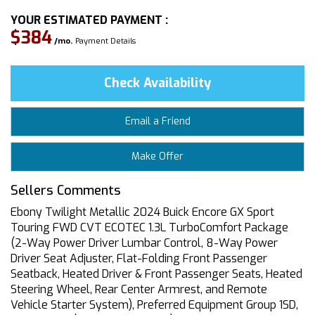
YOUR ESTIMATED PAYMENT :
$384
/mo.
Payment Details
Check Availability
Email a Friend
Make Offer
Sellers Comments
Ebony Twilight Metallic 2024 Buick Encore GX Sport
Touring FWD CVT ECOTEC 1.3L TurboComfort Package
(2-Way Power Driver Lumbar Control, 8-Way Power
Driver Seat Adjuster, Flat-Folding Front Passenger
Seatback, Heated Driver & Front Passenger Seats, Heated
Steering Wheel, Rear Center Armrest, and Remote
Vehicle Starter System), Preferred Equipment Group 1SD,