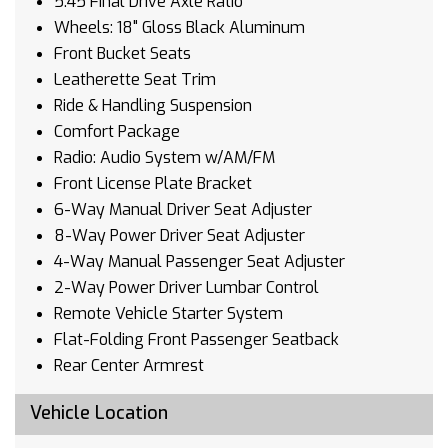
5.45 Final Drive Axle Ratio
Wheels: 18" Gloss Black Aluminum
Front Bucket Seats
Leatherette Seat Trim
Ride & Handling Suspension
Comfort Package
Radio: Audio System w/AM/FM
Front License Plate Bracket
6-Way Manual Driver Seat Adjuster
8-Way Power Driver Seat Adjuster
4-Way Manual Passenger Seat Adjuster
2-Way Power Driver Lumbar Control
Remote Vehicle Starter System
Flat-Folding Front Passenger Seatback
Rear Center Armrest
Heated Driver & Front Passenger Seats
Vehicle Location
Wireless Apple CarPlay/Wireless Android Auto
SiriusXM