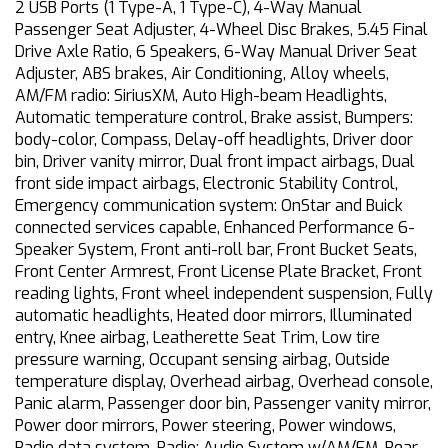
2 USB Ports (1 Type-A, 1 Type-C), 4-Way Manual
Passenger Seat Adjuster, 4-Wheel Disc Brakes, 5.45 Final
Drive Axle Ratio, 6 Speakers, 6-Way Manual Driver Seat
Adjuster, ABS brakes, Air Conditioning, Alloy wheels,
AM/FM radio: SiriusXM, Auto High-beam Headlights,
Automatic temperature control, Brake assist, Bumpers:
body-color, Compass, Delay-off headlights, Driver door
bin, Driver vanity mirror, Dual front impact airbags, Dual
front side impact airbags, Electronic Stability Control,
Emergency communication system: OnStar and Buick
connected services capable, Enhanced Performance 6-
Speaker System, Front anti-roll bar, Front Bucket Seats,
Front Center Armrest, Front License Plate Bracket, Front
reading lights, Front wheel independent suspension, Fully
automatic headlights, Heated door mirrors, Illuminated
entry, Knee airbag, Leatherette Seat Trim, Low tire
pressure warning, Occupant sensing airbag, Outside
temperature display, Overhead airbag, Overhead console,
Panic alarm, Passenger door bin, Passenger vanity mirror,
Power door mirrors, Power steering, Power windows,
Radio data system, Radio: Audio System w/AM/FM, Rear