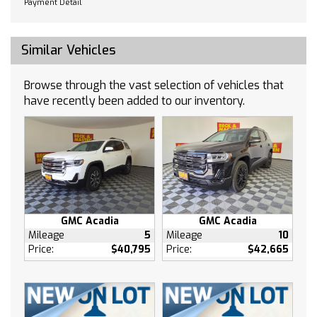
Payment Detail
Passenger door bin
Passenger vanity mirror
Power door mirrors
Similar Vehicles
Power steering
Power windows
Browse through the vast selection of vehicles that
Radio data system
have recently been added to our inventory.
Rear reading lights
Rear side impact airbag
Rear window defroster
Rear window wiper
Remote keyless entry
Roof rack: rails only
GMC Acadia
GMC Acadia
Security system
Mileage
5
Mileage
10
Speed control
Price:
$40,795
Price:
$42,665
Speed-sensing steering
Split folding rear seat
Sport steering wheel