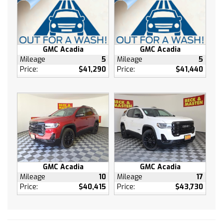
Steering wheel mounted audio controls
Telescoping steering wheel
Tilt steering wheel
Traction control
GMC Acadia
GMC Acadia
Trip computer
Mileage
5
Mileage
5
Variably intermittent wipers
Price:
$41,290
Price:
$41,440
Front beverage holders
Compass
AM/FM radio: SiriusXM
Auto High-beam Headlights
Emergency communication system: OnStar
and Buick connected services capable
GMC Acadia
GMC Acadia
Mileage
10
Mileage
17
Price:
$40,415
Price:
$43,730