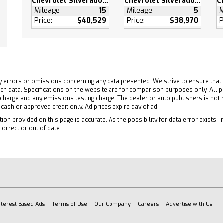
Chevrolet Silverado 1500
Chevrolet Silverado 1500
Collision Warning
Mileage
15
Mileage
5
M
Price:
$40,529
Price:
$38,970
P
ollision Mitigation
on Control
ty Control
e Running Lights
 Air Bag
y errors or omissions concerning any data presented. We strive to ensure that a
ger Air Bag
 such data. Specifications on the website are for comparison purposes only. All 
Side Air Bag
 charge and any emissions testing charge. The dealer or auto publishers is not
h cash or approved credit only. Ad prices expire day of ad.
Head Air Bag
ion provided on this page is accurate. As the possibility for data error exists, in
ead Air Bag
correct or out of date.
ger Air Bag Sensor
atics
es Subscription
ation System
atics
es Subscription
nterest Based Ads
Terms of Use
Our Company
Careers
Advertise with Us
Up Camera