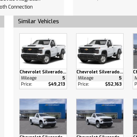
oth Connection
Device Integration
Similar Vehicles
oth Connection
otspot
Bench Seat
Mats
able Steering Wheel
 Windows
 Door Locks
Chevrolet Silverado 2500 HD
Chevrolet Silverado 2500 HD
s Entry
Mileage
5
Mileage
5
M
Price:
$49,213
Price:
$52,163
P
 Door Locks
 Control
Outlet
pability
ary Audio Input
ollision Mitigation