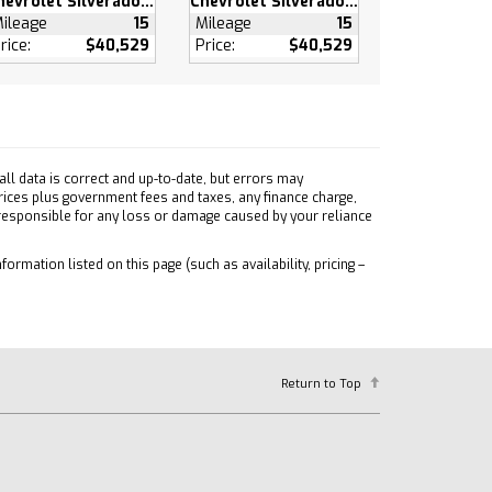
Chevrolet Silverado 1500
Chevrolet Silverado 1500
ileage
15
Mileage
15
rice:
$40,529
Price:
$40,529
ll data is correct and up-to-date, but errors may
prices plus government fees and taxes, any finance charge,
 responsible for any loss or damage caused by your reliance
formation listed on this page (such as availability, pricing –
Return to Top