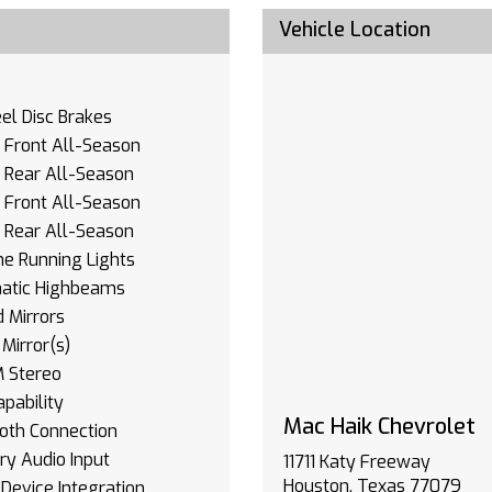
Vehicle Location
l Disc Brakes
- Front All-Season
- Rear All-Season
- Front All-Season
- Rear All-Season
e Running Lights
atic Highbeams
 Mirrors
Mirror(s)
 Stereo
pability
Mac Haik Chevrolet
oth Connection
ary Audio Input
11711 Katy Freeway
Houston, Texas 77079
Device Integration