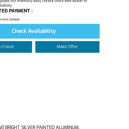
pdate our inventory daily. Please check with dealer to
ability.
TED PAYMENT :
ment Details
Check Availability
a Friend
Make Offer
CM) BRIGHT SILVER PAINTED ALUMINUM,