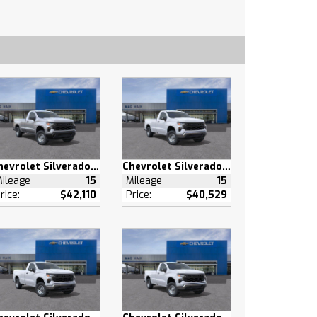
Chevrolet Silverado 1500
Chevrolet Silverado 1500
ileage
15
Mileage
15
rice:
$42,110
Price:
$40,529