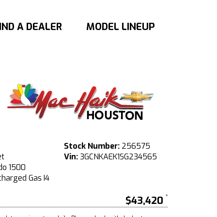
IND A DEALER
MODEL LINEUP
Stock Number:
256575
et
Vin:
3GCNKAEK1SG234565
do 1500
harged Gas I4
$43,420