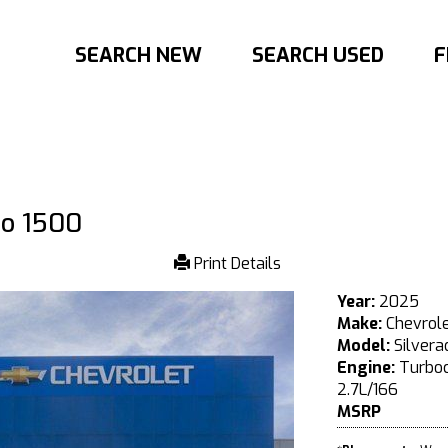
SEARCH NEW
SEARCH USED
F
do 1500
Print Details
Year:
2025
Make:
Chevrol
Model:
Silvera
Engine:
Turboc
2.7L/166
MSRP