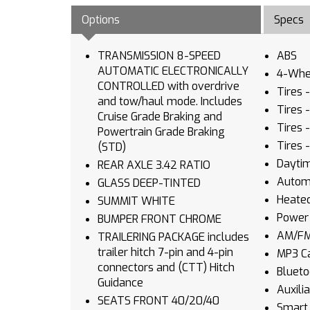
Options
Specs
TRANSMISSION 8-SPEED
ABS
AUTOMATIC ELECTRONICALLY
4-Whee
CONTROLLED with overdrive
Tires 
and tow/haul mode. Includes
Tires 
Cruise Grade Braking and
Tires 
Powertrain Grade Braking
Tires 
(STD)
Daytim
REAR AXLE 3.42 RATIO
Autom
GLASS DEEP-TINTED
Heated
SUMMIT WHITE
Power 
BUMPER FRONT CHROME
AM/FM
TRAILERING PACKAGE includes
trailer hitch 7-pin and 4-pin
MP3 Ca
connectors and (CTT) Hitch
Blueto
Guidance
Auxili
SEATS FRONT 40/20/40
Smart 