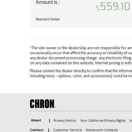
Amount is :
559.10
Front 
PAINTED ALUMINUM
Front C
HITCH GUIDANCE dynamic
Payment Detail
single line to aid in trailer
Tracti
alignment for hitching
Stabili
JET BLACK CLOTH SEAT TRIM
Daytim
TIRES 255/70R17 ALL-SEASON
Driver
BLACKWALL (STD)
*The site owner or the dealership are not responsible for an
Passen
occasionally occur that affect the accuracy or reliability of
BUMPER REAR CHROME
Front 
any dealer document processing charge, any electronic filing
on any data contained on this website. Internet pricing is wit
ENGINE TURBOMAX (310 hp
Front 
[231 kW] @ 5600 rpm 430 lb-
Please contact the dealer directly to confirm that the informat
Rear H
including msrp – options, color, and accessories) could be in
ft of torque [583 Nm] @ 3000
Passen
rpm) (STD)
Telem
Lane Departure Warning
Requir
Lane Keeping Assist
Navig
Front Collision Mitigation
Telem
Front Collision Warning
Requir
About
Automatic Highbeams
Privacy Notice
Your California Privacy Rights
I
Back-
Turbocharged
Contact
Customer Service
Newsroom Contacts