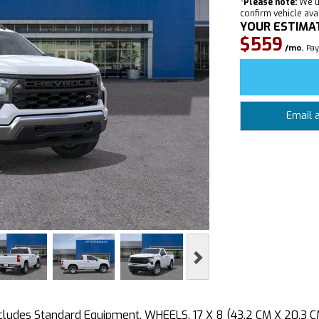
*
Please note:
We u
confirm vehicle avail
YOUR ESTIMA
$559
/mo.
Pay
Email 
Next
des Standard Equipment, WHEELS, 17 X 8 (43.2 CM X 20.3 