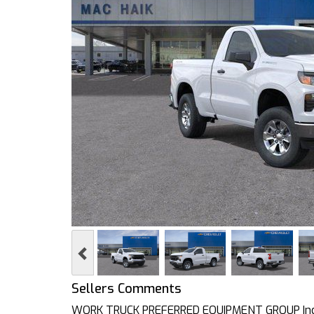
Previous
Sellers Comments
WORK TRUCK PREFERRED EQUIPMENT GROUP Inclu