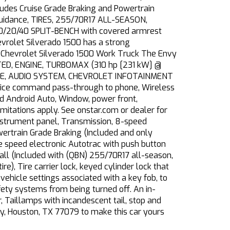
es Cruise Grade Braking and Powertrain
 Guidance, TIRES, 255/70R17 ALL-SEASON,
/20/40 SPLIT-BENCH with covered armrest
vrolet Silverado 1500 has a strong
 Chevrolet Silverado 1500 Work Truck The Envy
TINTED, ENGINE, TURBOMAX (310 hp [231 kW] @
OME, AUDIO SYSTEM, CHEVROLET INFOTAINMENT
voice command pass-through to phone, Wireless
nd Android Auto, Window, power front,
itations apply. See onstar.com or dealer for
 instrument panel, Transmission, 8-speed
wertrain Grade Braking (Included and only
le speed electronic Autotrac with push button
all (Included with (QBN) 255/70R17 all-season,
re), Tire carrier lock, keyed cylinder lock that
vehicle settings associated with a key fob, to
afety systems from being turned off. An in-
, Taillamps with incandescent tail, stop and
wy, Houston, TX 77079 to make this car yours