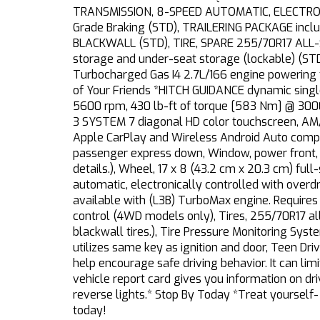
TRANSMISSION, 8-SPEED AUTOMATIC, ELECTRONIC
Grade Braking (STD), TRAILERING PACKAGE includ
BLACKWALL (STD), TIRE, SPARE 255/70R17 ALL
storage and under-seat storage (lockable) (STD
Turbocharged Gas I4 2.7L/166 engine powering
of Your Friends *HITCH GUIDANCE dynamic single
5600 rpm, 430 lb-ft of torque [583 Nm] @ 
3 SYSTEM 7 diagonal HD color touchscreen, AM/
Apple CarPlay and Wireless Android Auto compat
passenger express down, Window, power front, d
details.), Wheel, 17 x 8 (43.2 cm x 20.3 cm) ful
automatic, electronically controlled with over
available with (L3B) TurboMax engine. Requires 
control (4WD models only), Tires, 255/70R17 al
blackwall tires.), Tire Pressure Monitoring System
utilizes same key as ignition and door, Teen Dri
help encourage safe driving behavior. It can lim
vehicle report card gives you information on dri
reverse lights.* Stop By Today *Treat yourself-
today!