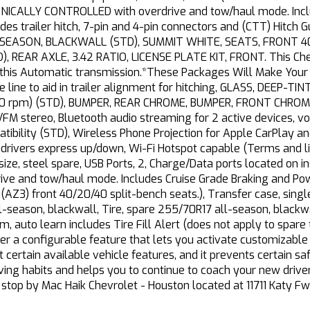
ALLY CONTROLLED with overdrive and tow/haul mode. Includ
es trailer hitch, 7-pin and 4-pin connectors and (CTT) Hitch
-SEASON, BLACKWALL (STD), SUMMIT WHITE, SEATS, FRONT 40
), REAR AXLE, 3.42 RATIO, LICENSE PLATE KIT, FRONT. This Che
 this Automatic transmission.*These Packages Will Make Your
 line to aid in trailer alignment for hitching, GLASS, DEEP-
3000 rpm) (STD), BUMPER, REAR CHROME, BUMPER, FRONT CHR
FM stereo, Bluetooth audio streaming for 2 active devices, 
ibility (STD), Wireless Phone Projection for Apple CarPlay a
rivers express up/down, Wi-Fi Hotspot capable (Terms and lim
l-size, steel spare, USB Ports, 2, Charge/Data ports located on
drive and tow/haul mode. Includes Cruise Grade Braking and Po
(AZ3) front 40/20/40 split-bench seats.), Transfer case, sing
l-season, blackwall, Tire, spare 255/70R17 all-season, blackw
, auto learn includes Tire Fill Alert (does not apply to spare ti
ver a configurable feature that lets you activate customizable 
it certain available vehicle features, and it prevents certain s
ving habits and helps you to continue to coach your new driver
 stop by Mac Haik Chevrolet - Houston located at 11711 Katy F