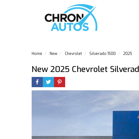
Home
New
Chevrolet
Silverado 1500
2025
New 2025 Chevrolet Silvera