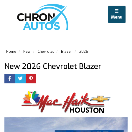
Menu
Home
New
Chevrolet
Blazer
2026
New 2026 Chevrolet Blazer