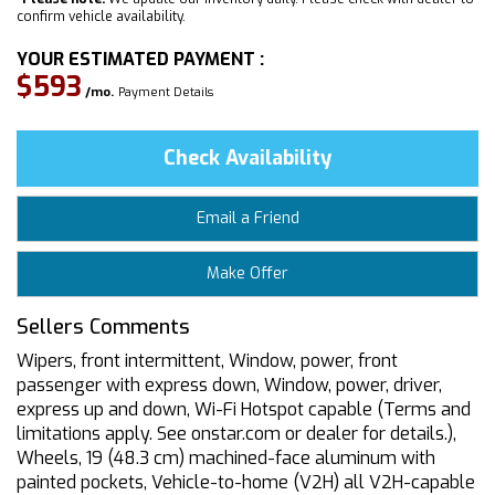
confirm vehicle availability.
YOUR ESTIMATED PAYMENT :
$593
/mo.
Payment Details
Check Availability
Email a Friend
Make Offer
Sellers Comments
Wipers, front intermittent, Window, power, front
passenger with express down, Window, power, driver,
express up and down, Wi-Fi Hotspot capable (Terms and
limitations apply. See onstar.com or dealer for details.),
Wheels, 19 (48.3 cm) machined-face aluminum with
painted pockets, Vehicle-to-home (V2H) all V2H-capable