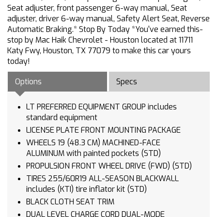
Seat adjuster, front passenger 6-way manual, Seat
adjuster, driver 6-way manual, Safety Alert Seat, Reverse
Automatic Braking.* Stop By Today *You've earned this-
stop by Mac Haik Chevrolet - Houston located at 11711
Katy Fwy, Houston, TX 77079 to make this car yours
today!
Options
Specs
LT PREFERRED EQUIPMENT GROUP includes
standard equipment
LICENSE PLATE FRONT MOUNTING PACKAGE
WHEELS 19 (48.3 CM) MACHINED-FACE
ALUMINUM with painted pockets (STD)
PROPULSION FRONT WHEEL DRIVE (FWD) (STD)
TIRES 255/60R19 ALL-SEASON BLACKWALL
includes (KTI) tire inflator kit (STD)
BLACK CLOTH SEAT TRIM
DUAL LEVEL CHARGE CORD DUAL-MODE