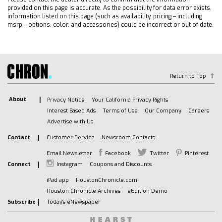
provided on this page is accurate. As the possibility for data error exists,
information listed on this page (such as availability, pricing – including
msrp – options, color, and accessories) could be incorrect or out of date.
Return to Top
About
Privacy Notice
Your California Privacy Rights
Interest Based Ads
Terms of Use
Our Company
Careers
Advertise with Us
Contact
Customer Service
Newsroom Contacts
Email Newsletter
Facebook
Twitter
Pinterest
Connect
Instagram
Coupons and Discounts
iPad app
HoustonChronicle.com
Houston Chronicle Archives
eEdition Demo
Subscribe
Today's eNewspaper