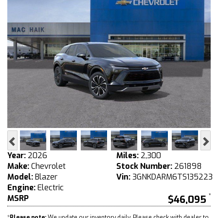
Previous
Ne
Year:
2026
Miles:
2,300
Make:
Chevrolet
Stock Number:
261898
Model:
Blazer
Vin:
3GNKDARM6TS135223
Engine:
Electric
MSRP
$46,095
*
Please note:
We update our inventory daily. Please check with dealer to