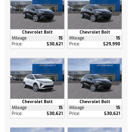
A/C
Rear Defrost
Brake Assist
Front Collision Mitigation
Front Collision Warning
Chevrolet Bolt
Chevrolet Bolt
Front Collision Mitigation
Mileage
15
Mileage
15
Price:
$30,621
Price:
$29,990
Front Collision Warning
Cross-Traffic Alert
Rear Collision Mitigation
Traction Control
Stability Control
Daytime Running Lights
Driver Air Bag
Passenger Air Bag
Chevrolet Bolt
Chevrolet Bolt
Front Side Air Bag
Mileage
15
Mileage
15
Price:
$30,621
Price:
$30,621
Front Head Air Bag
Rear Head Air Bag
Passenger Air Bag Sensor