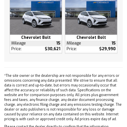
Knee Air Bag
Telematics
Requires Subscription
Telematics
Navigation from Telematics
Chevrolet Bolt
Chevrolet Bolt
Requires Subscription
Mileage
15
Mileage
15
Price:
$30,621
Price:
$29,990
Rear Parking Aid
Back-Up Camera
Aerial View Display System
Blind Spot Monitor
*The site owner or the dealership are not responsible for any errors or
Evasion Assist
omissions concerning any data presented. We strive to ensure that all
data is correct and up-to-date, but errors may occasionally occur that
Lane Departure Warning
affect the accuracy or reliability of such data. Specifications on the
Lane Keeping Assist
website are for comparison purposes only. All prices plus government
fees and taxes, any finance charge, any dealer document processing
Front Collision Warning
charge, any electronic filing charge and any emissions testing charge. The
Front Collision Warning
dealer or auto publishers is not responsible for any loss or damage
caused by your reliance on any data contained on this website. Internet
Child Safety Locks
pricing is with cash or approved credit only. Ad prices expire day of ad.
Tire Pressure Monitor
Please contact the dealer directly to confirm that the information