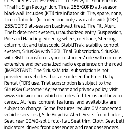
Chevrolet Blazer EV FWD LT The Envy of Your Friends
*Traffic Sign Recognition, Tires, 255/60R19 all-season
blackwall includes (KTI) tire inflator kit, Tire, spare, none,
Tire inflator kit (Included and only available with (QBX)
255/60R19 all-season blackwall tires.), Tire Fill Alert,
Theft deterrent system, unauthorized entry, Suspension,
Ride and Handling, Steering wheel, urethane, Steering
column, tilt and telescopic, StabiliTrak, stability control
system, SiriusXM with 360L Trial Subscription. SiriusXM
with 360L transforms your customers' ride with our most
extensive and personalized radio experience on the road
(IMPORTANT: The SiriusXM trial subscription is not
provided on vehicles that are ordered for Fleet Daily
Rental (FDR) use. Trial subscription is subject to the
SiriusXM Customer Agreement and privacy policy, visit
www.siriusxm.com which includes full terms and how to
cancel. All fees, content, features, and availability are
subject to change. Some features require GM connected
vehicle services.), Side Bicyclist Alert, Seats, front bucket,
Seat, rear 60/40-split, fold-flat, Seat trim, Cloth, Seat belt
indicators, driver, front passenger and rear passengers,