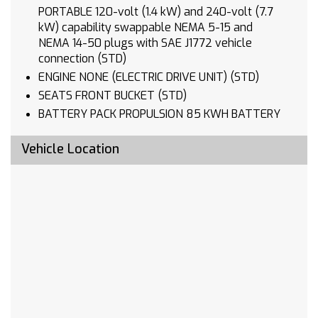
PORTABLE 120-volt (1.4 kW) and 240-volt (7.7
kW) capability swappable NEMA 5-15 and
NEMA 14-50 plugs with SAE J1772 vehicle
connection (STD)
ENGINE NONE (ELECTRIC DRIVE UNIT) (STD)
SEATS FRONT BUCKET (STD)
BATTERY PACK PROPULSION 85 KWH BATTERY
RATED ENERGY 150 KW DC FAST CHARGING
CAPABLE (STD)
Vehicle Location
BLACK
TRANSMISSION NONE (ELECTRIC DRIVE UNIT)
(STD)
Lane Departure Warning
Lane Keeping Assist
Front Collision Mitigation
Front Collision Warning
Automatic Highbeams
Electric Motor