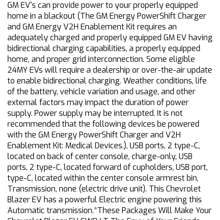
GM EV's can provide power to your properly equipped
home in a blackout (The GM Energy PowerShift Charger
and GM Energy V2H Enablement Kit requires an
adequately charged and properly equipped GM EV having
bidirectional charging capabilities, a properly equipped
home, and proper grid interconnection. Some eligible
24MY EVs will require a dealership or over-the-air update
to enable bidirectional charging. Weather conditions, life
of the battery, vehicle variation and usage, and other
external factors may impact the duration of power
supply. Power supply may be interrupted. It is not
recommended that the following devices be powered
with the GM Energy PowerShift Charger and V2H
Enablement Kit: Medical Devices.), USB ports, 2 type-C,
located on back of center console, charge-only, USB
ports, 2 type-C, located forward of cupholders, USB port,
type-C, located within the center console armrest bin,
Transmission, none (electric drive unit). This Chevrolet
Blazer EV has a powerful Electric engine powering this
Automatic transmission.*These Packages Will Make Your