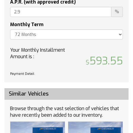
A.P.R. (with approved credit)
Pass-Through Rear Seat
Rear Bench Seat
%
Floor Mats
Monthly Term
Floor Mats
Adjustable Steering Wheel
Power Windows
Remote Engine Start
Your Monthly Installment
Cruise Control
Amount is :
593.55
Adaptive Cruise Control
Security System
Payment Detail
MP3 Capability
Auxiliary Audio Input
Similar Vehicles
MP3 Capability
Auxiliary Audio Input
Browse through the vast selection of vehicles that
MP3 Capability
have recently been added to our inventory.
Auxiliary Audio Input
Climate Control