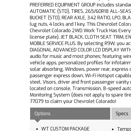
PREFERRED EQUIPMENT GROUP includes standard
AUTOMATIC (STD), TIRES, 265/60R18 ALL-SEASO
BUCKET (STD), REAR AXLE, 3.42 RATIO, LPO, BL
lug nuts, 4 locks and 1 key. This Chevrolet Co
Chevrolet Colorado 2WD Work Truck Has Everythi
license plate), JET BLACK, CLOTH SEAT TRIM, 
MOBILE SERVICE PLUS. By selecting R9W, you ack
DIAGONAL ADVANCED COLOR LCD DISPLAY WITH GOO
audio for music and most phones; featuring wir
vehicle apps, personalized profiles for infotai
solar absorbing, Windows, power rear, express 
passenger express down, Wi-Fi Hotspot capable (
steel, Visors, driver and front passenger vanit
located on console, Transmission, 8-speed autom
Monitoring System (does not apply to spare tire)
77079 to claim your Chevrolet Colorado!
Options
Specs
WT CUSTOM PACKAGE
Tempo