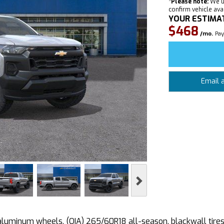
*
Please note:
We u
confirm vehicle avail
YOUR ESTIMA
$468
/mo.
Pay
Email 
Next
uminum wheels, (QIA) 265/60R18 all-season, blackwall tires