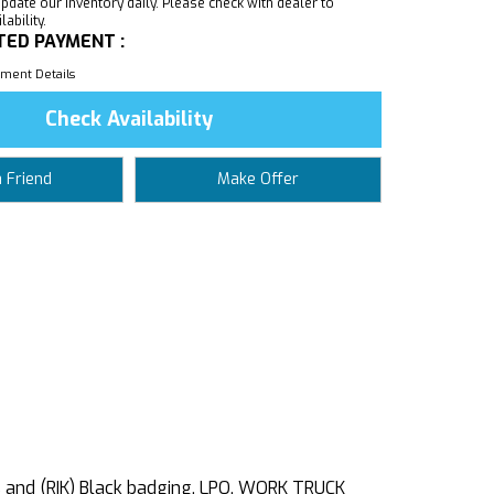
pdate our inventory daily. Please check with dealer to
ability.
TED PAYMENT :
ment Details
Check Availability
a Friend
Make Offer
 and (RIK) Black badging, LPO, WORK TRUCK