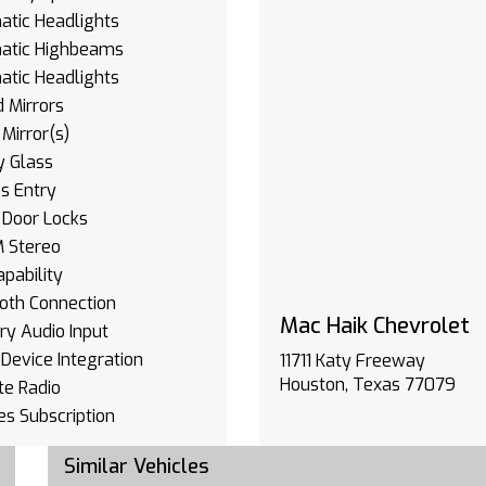
tic Headlights
atic Highbeams
tic Headlights
 Mirrors
Mirror(s)
y Glass
s Entry
 Door Locks
 Stereo
pability
oth Connection
Mac Haik Chevrolet
ary Audio Input
Device Integration
11711 Katy Freeway
Houston, Texas 77079
ite Radio
es Subscription
oth Connection
Similar Vehicles
Device Integration