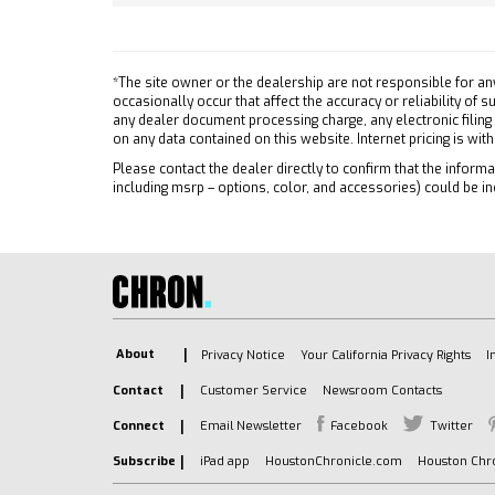
Auxili
PLUS. By selecting R9W you
acknowledge that you are
A/C
forgoing the margin and the
Rear D
ability to receive
*The site owner or the dealership are not responsible for an
Driver
occasionally occur that affect the accuracy or reliability of
MobileService+ allowances
any dealer document processing charge, any electronic filing
Passen
STERLING GRAY METALLIC
on any data contained on this website. Internet pricing is wit
Telem
JET BLACK CLOTH SEAT TRIM
Please contact the dealer directly to confirm that the informat
Naviga
including msrp – options, color, and accessories) could be in
WORK TRUCK PREFERRED
Requir
EQUIPMENT GROUP includes
Front C
standard equipment
Front 
TRANSMISSION 8-SPEED
AUTOMATIC (STD)
Cross-
LPO ALL-WEATHER FLOOR
Tracti
LINER 1ST AND 2ND ROWS
Stabili
About
Privacy Notice
Your California Privacy Rights
I
includes Chevrolet logo
Daytim
Contact
Customer Service
Newsroom Contacts
(dealer-installed)
Driver
ENGINE TURBOMAX (310 hp
Connect
Email Newsletter
Facebook
Twitter
Passen
[231 kW] @ 5600 rpm 430 lb-
Subscribe
iPad app
HoustonChronicle.com
Houston Chro
Front 
ft of torque [583 Nm] @ 3000