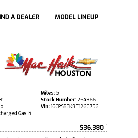
IND A DEALER
MODEL LINEUP
Miles:
5
et
Stock Number:
264866
do
Vin:
1GCPSBEK8T1260756
harged Gas I4
$36,380