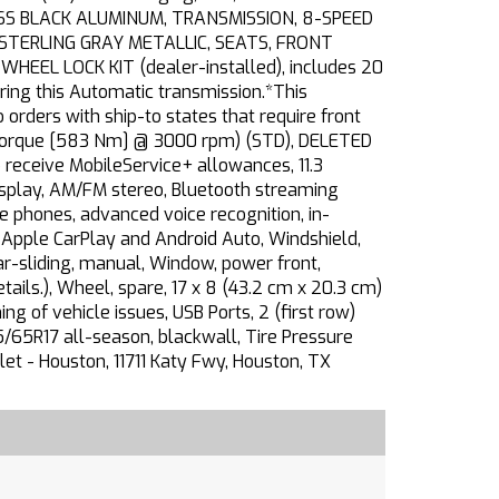
LOSS BLACK ALUMINUM, TRANSMISSION, 8-SPEED
, STERLING GRAY METALLIC, SEATS, FRONT
HEEL LOCK KIT (dealer-installed), includes 20
ring this Automatic transmission.*This
rders with ship-to states that require front
 torque [583 Nm] @ 3000 rpm) (STD), DELETED
 receive MobileService+ allowances, 11.3
play, AM/FM stereo, Bluetooth streaming
e phones, advanced voice recognition, in-
r Apple CarPlay and Android Auto, Windshield,
r-sliding, manual, Window, power front,
ails.), Wheel, spare, 17 x 8 (43.2 cm x 20.3 cm)
g of vehicle issues, USB Ports, 2 (first row)
5/65R17 all-season, blackwall, Tire Pressure
let - Houston, 11711 Katy Fwy, Houston, TX