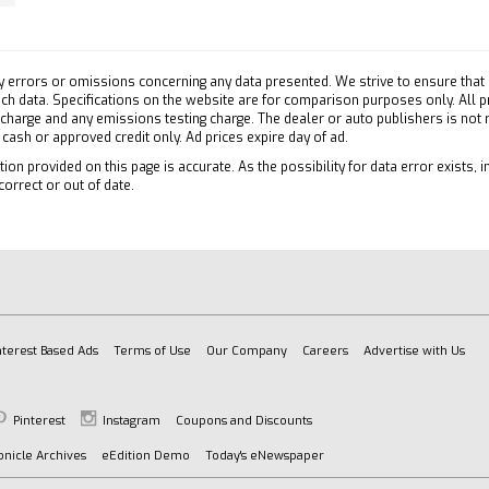
ary Audio Input
efrost
y errors or omissions concerning any data presented. We strive to ensure that a
 Vanity Mirror
 such data. Specifications on the website are for comparison purposes only. All 
 charge and any emissions testing charge. The dealer or auto publishers is not
ger Vanity Mirror
h cash or approved credit only. Ad prices expire day of ad.
atics
ion provided on this page is accurate. As the possibility for data error exists, in
tion from Telematics
correct or out of date.
es Subscription
ollision Mitigation
Collision Warning
Traffic Alert
on Control
ty Control
nterest Based Ads
Terms of Use
Our Company
Careers
Advertise with Us
e Running Lights
 Air Bag
Pinterest
Instagram
Coupons and Discounts
ger Air Bag
nicle Archives
eEdition Demo
Today's eNewspaper
Side Air Bag