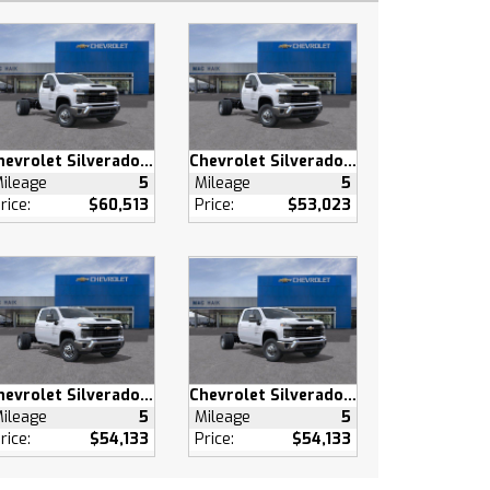
Chevrolet Silverado 3500 HD
Chevrolet Silverado 3500 HD
ileage
5
Mileage
5
rice:
$60,513
Price:
$53,023
Chevrolet Silverado 3500 HD
Chevrolet Silverado 3500 HD
ileage
5
Mileage
5
rice:
$54,133
Price:
$54,133