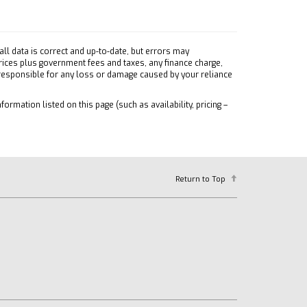
ll data is correct and up-to-date, but errors may
prices plus government fees and taxes, any finance charge,
 responsible for any loss or damage caused by your reliance
formation listed on this page (such as availability, pricing –
Return to Top