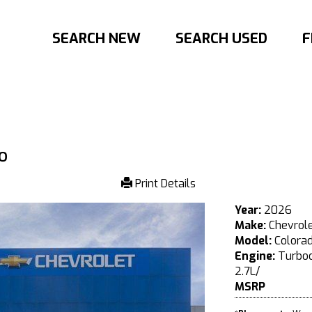
SEARCH NEW
SEARCH USED
F
o
Print Details
Year:
2026
Make:
Chevrol
Model:
Colora
Engine:
Turboc
2.7L/
MSRP