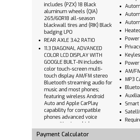
includes (PZX) 18 Black
Automa
aluminum wheels (QIA)
Autom
265/60R18 all-season
Automa
blackwall tires and (RIK) Black
Heated
badging LPO
Power 
REAR AXLE 3.42 RATIO
Privac
11.3 DIAGONAL ADVANCED
Keyles
COLOR LCD DISPLAY WITH
GOOGLE BUILT-IN includes
Power
color touch-screen multi-
AM/FM
touch display AM/FM stereo
MP3 Ca
Bluetooth streaming audio for
Blueto
music and most phones;
Auxili
featuring wireless Android
Auto and Apple CarPlay
Smart 
capability for compatible
Satell
phones advanced voice
Requir
recognition in-vehicle apps
Blueto
personalized profiles for
Payment Calculator
Smart 
infotainment and vehicle