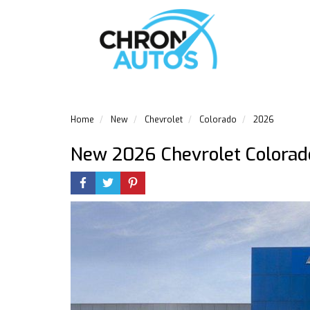
Home
New
Chevrolet
Colorado
2026
New 2026 Chevrolet Colorad