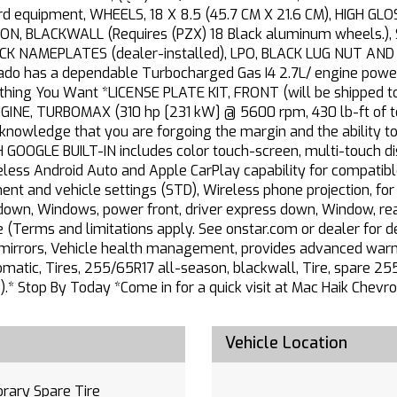
 equipment, WHEELS, 18 X 8.5 (45.7 CM X 21.6 CM), HIGH G
N, BLACKWALL (Requires (PZX) 18 Black aluminum wheels.)
ACK NAMEPLATES (dealer-installed), LPO, BLACK LUG NUT AND W
lorado has a dependable Turbocharged Gas I4 2.7L/ engine powe
ng You Want *LICENSE PLATE KIT, FRONT (will be shipped to o
ENGINE, TURBOMAX (310 hp [231 kW] @ 5600 rpm, 430 lb-ft of
nowledge that you are forgoing the margin and the ability to
GLE BUILT-IN includes color touch-screen, multi-touch dis
eless Android Auto and Apple CarPlay capability for compatibl
nment and vehicle settings (STD), Wireless phone projection, fo
down, Windows, power front, driver express down, Window, rea
Terms and limitations apply. See onstar.com or dealer for det
y mirrors, Vehicle health management, provides advanced warnin
atic, Tires, 255/65R17 all-season, blackwall, Tire, spare 25
.* Stop By Today *Come in for a quick visit at Mac Haik Chevro
Vehicle Location
rary Spare Tire