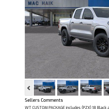
Previous
Sellers Comments
WT CUSTOM PACKAGE includes (PZX) 18 Black al