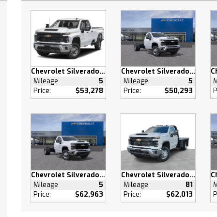
otspot
 Seats
Seats
Through Rear Seat
ench Seat
able Steering Wheel
Chevrolet Silverado 2500 HD
Chevrolet Silverado 3500 HD
Mileage
5
Mileage
5
M
ng Wheel Audio Controls
Price:
$53,278
Price:
$50,293
P
 Windows
 Windows
 Windows
g Rear Window
 Door Locks
s Entry
 Door Locks
Chevrolet Silverado 3500 HD
Chevrolet Silverado 3500 HD
 Control
Mileage
5
Mileage
81
M
Price:
$62,963
Price:
$62,013
P
ty System
pability