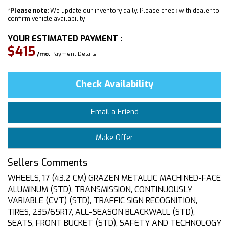
*
Please note:
We update our inventory daily. Please check with dealer to
confirm vehicle availability.
YOUR ESTIMATED PAYMENT :
$415
/mo.
Payment Details
Check Availability
Email a Friend
Make Offer
Sellers Comments
WHEELS, 17 (43.2 CM) GRAZEN METALLIC MACHINED-FACE
ALUMINUM (STD), TRANSMISSION, CONTINUOUSLY
VARIABLE (CVT) (STD), TRAFFIC SIGN RECOGNITION,
TIRES, 235/65R17, ALL-SEASON BLACKWALL (STD),
SEATS, FRONT BUCKET (STD), SAFETY AND TECHNOLOGY