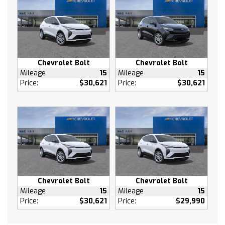
Auxiliary Audio Input
Smart Device Integration
Power Windows
Keyless Entry
Power Door Locks
Chevrolet Bolt
Chevrolet Bolt
Mileage
15
Mileage
15
Keyless Start
Price:
$30,621
Price:
$30,621
Remote Engine Start
Cruise Control
Adaptive Cruise Control
Security System
A/C
Rear Defrost
Driver Vanity Mirror
Passenger Vanity Mirror
Chevrolet Bolt
Chevrolet Bolt
Mileage
15
Mileage
15
Driver Illuminated Vanity Mirror
Price:
$30,621
Price:
$29,990
Passenger Illuminated Visor Mirror
Brake Assist