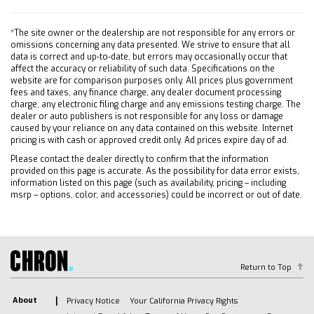
Front Collision Mitigation
Front Collision Warning
*The site owner or the dealership are not responsible for any errors or
Front Collision Mitigation
omissions concerning any data presented. We strive to ensure that all
data is correct and up-to-date, but errors may occasionally occur that
Front Collision Warning
affect the accuracy or reliability of such data. Specifications on the
Driver Air Bag
website are for comparison purposes only. All prices plus government
fees and taxes, any finance charge, any dealer document processing
Passenger Air Bag
charge, any electronic filing charge and any emissions testing charge. The
dealer or auto publishers is not responsible for any loss or damage
Front Side Air Bag
caused by your reliance on any data contained on this website. Internet
Front Head Air Bag
pricing is with cash or approved credit only. Ad prices expire day of ad.
Rear Head Air Bag
Please contact the dealer directly to confirm that the information
provided on this page is accurate. As the possibility for data error exists,
Passenger Air Bag Sensor
information listed on this page (such as availability, pricing – including
Passenger Air Bag Sensor
msrp – options, color, and accessories) could be incorrect or out of date.
Telematics
Requires Subscription
Telematics
Navigation from Telematics
Return to Top
Requires Subscription
Rear Parking Aid
About
Privacy Notice
Your California Privacy Rights