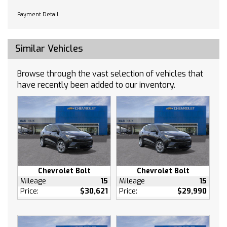
Requires Subscription
Payment Detail
WiFi Hotspot
Bluetooth Connection
Similar Vehicles
Smart Device Integration
MP3 Capability
Browse through the vast selection of vehicles that
Auxiliary Audio Input
have recently been added to our inventory.
Bucket Seats
Cloth Seats
Heated Front Seat(s)
Floor Mats
Floor Mats
Heated Steering Wheel
Adjustable Steering Wheel
Chevrolet Bolt
Chevrolet Bolt
Mileage
15
Mileage
15
Passenger Air Bag Sensor
Price:
$30,621
Price:
$29,990
AM/FM Stereo
Navigation System
Bluetooth Connection