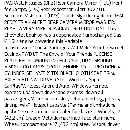
PACKAGE includes (DRZ) Rear Camera Mirror, (T3U) front
fog lamps, (UKK) Rear Pedestrian Alert, (UV2) HD
Surround Vision and (UVX) Traffic Sign Recognition., REAR
PEDESTRIAN ALERT, REAR CAMERA MIRROR WASHER,
REAR CAMERA MIRROR, RADIANT RED TINTCOAT. This
Chevrolet Equinox has a dependable Turbocharged Gas
I4 1.5L/ engine powering this Variable
transmission.*These Packages Will Make Your Chevrolet
Equinox FWD LT The Envy of Your Friends *LICENSE
PLATE FRONT MOUNTING PACKAGE , HD SURROUND
VISION, FOG LAMPS, FRONT, ENGINE, 1.5L TURBO DOHC 4-
CYLINDER, SIDI, VVT (STD), BLACK, CLOTH SEAT TRIM,
AXLE, 5.81 FINAL DRIVE RATIO, Wireless Apple
CarPlay/Wireless Android Auto, Windows, remote
express-up/-down driver and express-down all
passengers, Window, rear side, solar absorbing, privacy
tinting, Wi-Fi Hotspot capable (Terms and limitations
apply. See onstar.com or dealer for details.), Wheels, 17
(43.2 cm) Grazen Metallic machined-face aluminum,
Wheel, compact spare 17 (43.2 cm) steel, Visors, driver