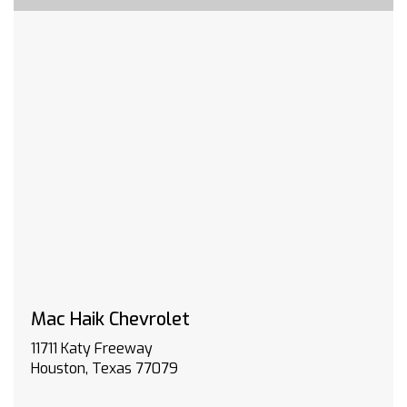
(CVT) (STD)
ENGINE 1.5L TURBO DOHC 4-CYLINDER SIDI VVT
(STD)
TRAFFIC SIGN RECOGNITION
REAR PEDESTRIAN ALERT
REAR CAMERA MIRROR
LICENSE PLATE FRONT MOUNTING PACKAGE
Heated Front Seat(s)
Driver Vanity Mirror
Passenger Vanity Mirror
Driver Illuminated Vanity Mirror
Passenger Illuminated Visor Mirror
Remote Engine Start
Mac Haik Chevrolet
Heated Steering Wheel
Lane Departure Warning
11711 Katy Freeway
Lane Keeping Assist
Houston, Texas 77079
Front Collision Mitigation