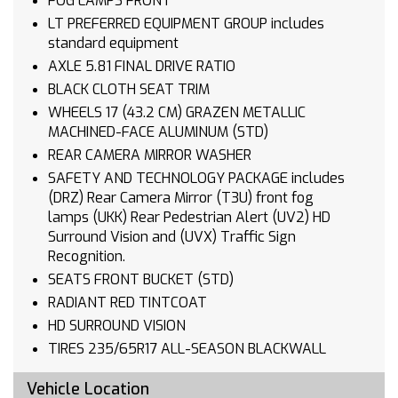
FOG LAMPS FRONT
LT PREFERRED EQUIPMENT GROUP includes
standard equipment
AXLE 5.81 FINAL DRIVE RATIO
BLACK CLOTH SEAT TRIM
WHEELS 17 (43.2 CM) GRAZEN METALLIC
MACHINED-FACE ALUMINUM (STD)
REAR CAMERA MIRROR WASHER
SAFETY AND TECHNOLOGY PACKAGE includes
(DRZ) Rear Camera Mirror (T3U) front fog
lamps (UKK) Rear Pedestrian Alert (UV2) HD
Surround Vision and (UVX) Traffic Sign
Recognition.
SEATS FRONT BUCKET (STD)
RADIANT RED TINTCOAT
HD SURROUND VISION
TIRES 235/65R17 ALL-SEASON BLACKWALL
(STD)
Vehicle Location
TRANSMISSION CONTINUOUSLY VARIABLE