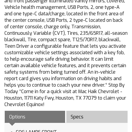
and front passenger illuminated vanity mirrors, covered,
Vehicle health management, USB Ports, 2, one type-A
and one type-C data/charge, located in the front area of
the center console, USB Ports, 2 type-C located on back
of center console, charge only, Transmission,
Continuously Variable (CVT), Tires, 235/65R17, all-season
blackwall, Tire, compact spare, T125/70R17, blackwall,
Teen Driver a configurable feature that lets you activate
customizable vehicle settings associated with a key fob,
to help encourage safe driving behavior. It can limit
certain available vehicle features, and it prevents certain
safety systems from being turned off. An in-vehicle
report card gives you information on driving habits and
helps you to continue to coach your new driver.* Stop By
Today *Come in for a quick visit at Mac Haik Chevrolet -
Houston, 11711 Katy Fwy, Houston, TX 77079 to claim your
Chevrolet Equinox!
Options
Specs