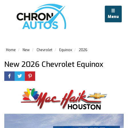
Menu
Home
New
Chevrolet
Equinox
2026
New 2026 Chevrolet Equinox