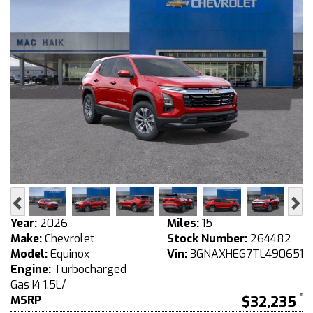
Previous
Ne
Year:
2026
Miles:
15
Make:
Chevrolet
Stock Number:
264482
Model:
Equinox
Vin:
3GNAXHEG7TL490651
Engine:
Turbocharged
Gas I4 1.5L/
MSRP
$32,235