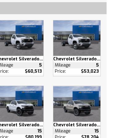
Chevrolet Silverado 3500 HD
Chevrolet Silverado 3500 HD
ileage
5
Mileage
5
rice:
$60,513
Price:
$53,023
Chevrolet Silverado 1500
Chevrolet Silverado 1500
ileage
15
Mileage
15
rice:
$80,199
Price:
$78,204