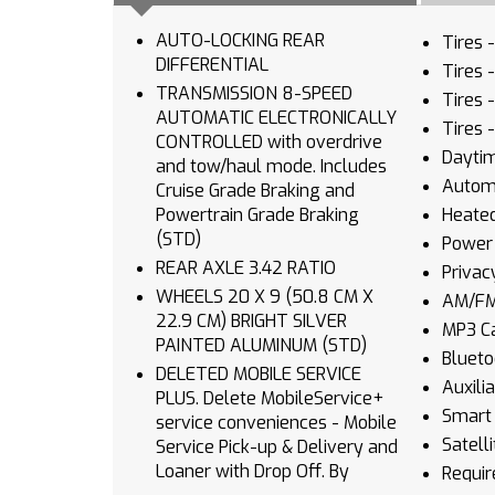
AUTO-LOCKING REAR
Tires 
DIFFERENTIAL
Tires 
TRANSMISSION 8-SPEED
Tires 
AUTOMATIC ELECTRONICALLY
Tires 
CONTROLLED with overdrive
Daytim
and tow/haul mode. Includes
Autom
Cruise Grade Braking and
Powertrain Grade Braking
Heated
(STD)
Power 
REAR AXLE 3.42 RATIO
Privac
WHEELS 20 X 9 (50.8 CM X
AM/FM
22.9 CM) BRIGHT SILVER
MP3 Ca
PAINTED ALUMINUM (STD)
Blueto
DELETED MOBILE SERVICE
Auxili
PLUS. Delete MobileService+
Smart 
service conveniences - Mobile
Satell
Service Pick-up & Delivery and
Loaner with Drop Off. By
Requir