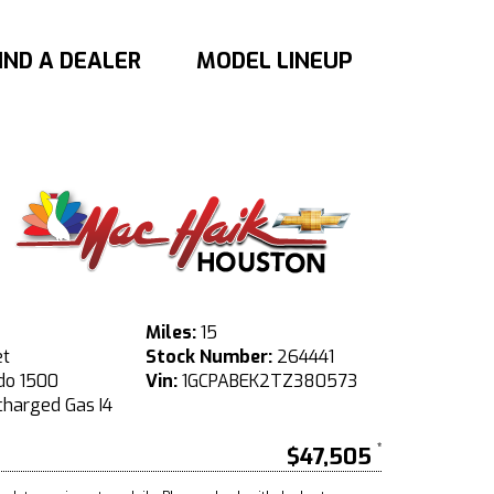
IND A DEALER
MODEL LINEUP
Miles:
15
et
Stock Number:
264441
do 1500
Vin:
1GCPABEK2TZ380573
harged Gas I4
$47,505