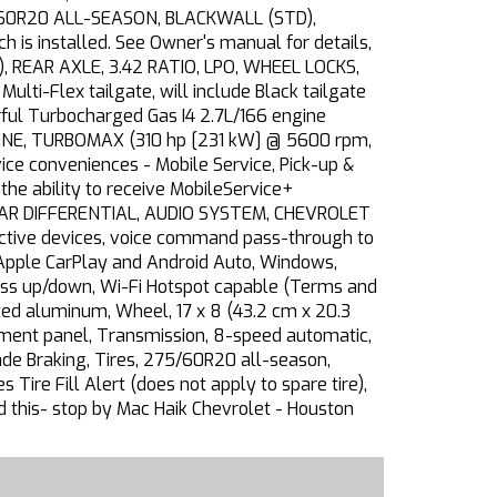
75/60R20 ALL-SEASON, BLACKWALL (STD),
h is installed. See Owner's manual for details,
, REAR AXLE, 3.42 RATIO, LPO, WHEEL LOCKS,
ti-Flex tailgate, will include Black tailgate
ful Turbocharged Gas I4 2.7L/166 engine
NGINE, TURBOMAX (310 hp [231 kW] @ 5600 rpm,
ce conveniences - Mobile Service, Pick-up &
he ability to receive MobileService+
EAR DIFFERENTIAL, AUDIO SYSTEM, CHEVROLET
ctive devices, voice command pass-through to
 Apple CarPlay and Android Auto, Windows,
ess up/down, Wi-Fi Hotspot capable (Terms and
inted aluminum, Wheel, 17 x 8 (43.2 cm x 20.3
trument panel, Transmission, 8-speed automatic,
ade Braking, Tires, 275/60R20 all-season,
Tire Fill Alert (does not apply to spare tire),
ed this- stop by Mac Haik Chevrolet - Houston