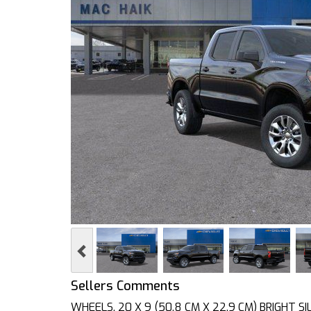
Previous
Sellers Comments
WHEELS, 20 X 9 (50.8 CM X 22.9 CM) BRIGHT