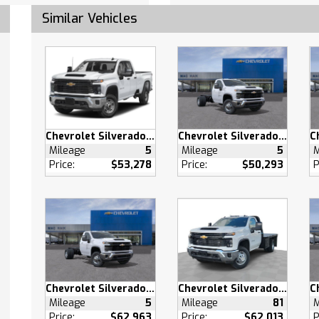
oth Connection
Similar Vehicles
Device Integration
oth Connection
otspot
Bench Seat
Seats
Driver Seat
 Adjustable Lumbar
Chevrolet Silverado 2500 HD
Chevrolet Silverado 3500 HD
Mileage
5
Mileage
5
M
Through Rear Seat
Price:
$53,278
Price:
$50,293
P
ench Seat
Mats
Mats
able Steering Wheel
 Windows
 Windows
 Door Locks
Chevrolet Silverado 3500 HD
Chevrolet Silverado 3500 HD
s Entry
Mileage
5
Mileage
81
M
Price:
$62,963
Price:
$62,013
P