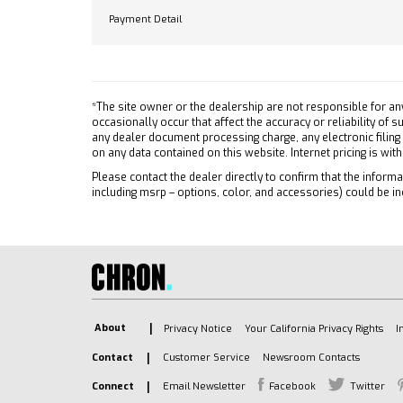
Power
FRONT (dealer-installed)
Payment Detail
Remote
When ordered with (QK2)
Multi-Flex tailgate will include
Cruise
Black tailgate bowtie.)
Securi
TIRES 275/60R20 ALL-
Power 
*The site owner or the dealership are not responsible for an
SEASON BLACKWALL (STD)
MP3 Ca
occasionally occur that affect the accuracy or reliability of
TAILGATE MULTI-FLEX with six
any dealer document processing charge, any electronic filing
Auxili
functional load/access
on any data contained on this website. Internet pricing is wit
A/C
features NOTE: Auto release
Please contact the dealer directly to confirm that the informat
A/C
can be disabled if ball hitch is
including msrp – options, color, and accessories) could be in
Rear A
installed. See Owner's manual
for details
Rear D
BLACK
Front C
CUSTOM PREFERRED
Front 
EQUIPMENT GROUP includes
Front C
standard equipment
Tracti
About
Privacy Notice
Your California Privacy Rights
I
JET BLACK CLOTH SEAT TRIM
Stabili
Contact
Customer Service
Newsroom Contacts
ENGINE TURBOMAX (310 hp
Daytim
[231 kW] @ 5600 rpm 430 lb-
Connect
Email Newsletter
Facebook
Twitter
Driver