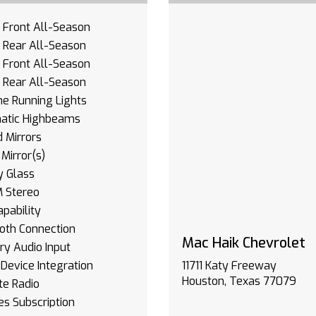
- Front All-Season
- Rear All-Season
- Front All-Season
- Rear All-Season
e Running Lights
atic Highbeams
 Mirrors
Mirror(s)
y Glass
 Stereo
pability
oth Connection
Mac Haik Chevrolet
ary Audio Input
Device Integration
11711 Katy Freeway
Houston, Texas 77079
ite Radio
es Subscription