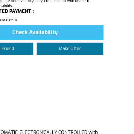
pdate our inventory daily. Please check with dealer to
ability.
TED PAYMENT :
nt Details
Check Availability
a Friend
Make Offer
UTOMATIC, ELECTRONICALLY CONTROLLED with