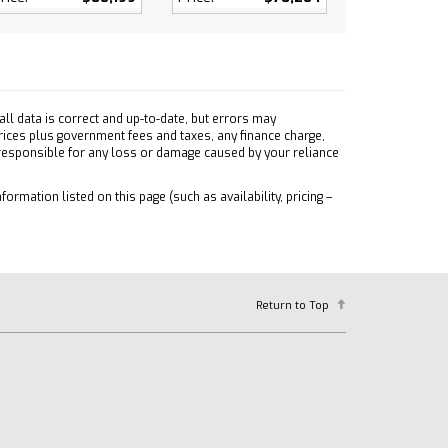
ll data is correct and up-to-date, but errors may
prices plus government fees and taxes, any finance charge,
 responsible for any loss or damage caused by your reliance
formation listed on this page (such as availability, pricing –
Return to Top