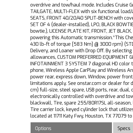
overdrive and tow/haul mode. Includes Cruise
TAILGATE, MULTI-FLEX with six functional load/ac
SEATS, FRONT 40/20/40 SPLIT-BENCH with cover
SET OF 4 (dealer-installed), LPO, BLACK BOWTIE
bowtie.), LICENSE PLATE KIT, FRONT, JET BLACK
powering this Automatic transmission.*This C
430 lb-ft of torque [583 Nm] @ 3000 rpm) (STD
Delivery, and Loaner with Drop Off. By selectin
allowances, CUSTOM PREFERRED EQUIPMENT GR
INFOTAINMENT 3 SYSTEM 7 diagonal HD color to
phone, Wireless Apple CarPlay and Wireless And
power rear, express down, Window, power front
limitations apply. See onstar.com or dealer for 
cm) full-size, steel spare, USB ports, rear, dua
electronically controlled with overdrive and t
blackwall, Tire, spare 255/80R17SL all-season, b
Tire carrier lock, keyed cylinder lock that util
located at 11711 Katy Fwy, Houston, TX 77079 to
Options
Specs