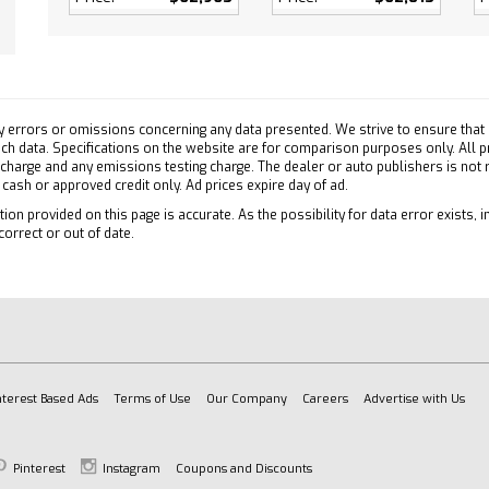
 Door Locks
 Engine Start
 Control
ty System
Outlet
y errors or omissions concerning any data presented. We strive to ensure that a
pability
 such data. Specifications on the website are for comparison purposes only. All 
 charge and any emissions testing charge. The dealer or auto publishers is not
ary Audio Input
h cash or approved credit only. Ad prices expire day of ad.
ion provided on this page is accurate. As the possibility for data error exists, in
correct or out of date.
/C
efrost
ollision Mitigation
Collision Warning
ollision Mitigation
on Control
nterest Based Ads
Terms of Use
Our Company
Careers
Advertise with Us
ty Control
e Running Lights
Pinterest
Instagram
Coupons and Discounts
 Air Bag