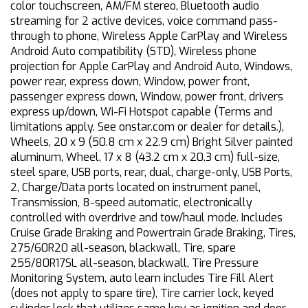
color touchscreen, AM/FM stereo, Bluetooth audio
streaming for 2 active devices, voice command pass-
through to phone, Wireless Apple CarPlay and Wireless
Android Auto compatibility (STD), Wireless phone
projection for Apple CarPlay and Android Auto, Windows,
power rear, express down, Window, power front,
passenger express down, Window, power front, drivers
express up/down, Wi-Fi Hotspot capable (Terms and
limitations apply. See onstar.com or dealer for details.),
Wheels, 20 x 9 (50.8 cm x 22.9 cm) Bright Silver painted
aluminum, Wheel, 17 x 8 (43.2 cm x 20.3 cm) full-size,
steel spare, USB ports, rear, dual, charge-only, USB Ports,
2, Charge/Data ports located on instrument panel,
Transmission, 8-speed automatic, electronically
controlled with overdrive and tow/haul mode. Includes
Cruise Grade Braking and Powertrain Grade Braking, Tires,
275/60R20 all-season, blackwall, Tire, spare
255/80R17SL all-season, blackwall, Tire Pressure
Monitoring System, auto learn includes Tire Fill Alert
(does not apply to spare tire), Tire carrier lock, keyed