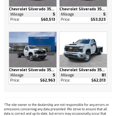
Power Windows
Chevrolet Silverado 3500 HD
Chevrolet Silverado 3500 HD
Power Windows
Mileage
5
Mileage
5
Power Door Locks
Price:
$60,513
Price:
$53,023
Keyless Entry
Power Door Locks
Remote Engine Start
Cruise Control
Security System
Power Outlet
MP3 Capability
Chevrolet Silverado 3500 HD
Chevrolet Silverado 3500 HD
Auxiliary Audio Input
Mileage
5
Mileage
81
A/C
Price:
$62,963
Price:
$62,013
A/C
Rear A/C
Rear Defrost
Front Collision Mitigation
*The site owner or the dealership are not responsible for any errors or
omissions concerning any data presented. We strive to ensure that all
Front Collision Warning
data is correct and up-to-date, but errors may occasionally occur that