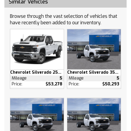
Similar Vehicles
Auxiliary Audio Input
Smart Device Integration
Browse through the vast selection of vehicles that
Satellite Radio
have recently been added to our inventory.
Requires Subscription
Bluetooth Connection
Smart Device Integration
Bluetooth Connection
WiFi Hotspot
Split Bench Seat
Chevrolet Silverado 2500 HD
Chevrolet Silverado 3500 HD
Cloth Seats
Mileage
5
Mileage
5
Power Driver Seat
Price:
$53,278
Price:
$50,293
Driver Adjustable Lumbar
Pass-Through Rear Seat
Rear Bench Seat
Floor Mats
Floor Mats
Adjustable Steering Wheel