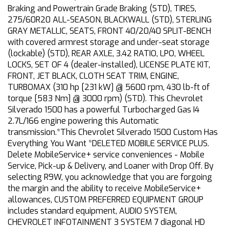
Braking and Powertrain Grade Braking (STD), TIRES,
275/60R20 ALL-SEASON, BLACKWALL (STD), STERLING
GRAY METALLIC, SEATS, FRONT 40/20/40 SPLIT-BENCH
with covered armrest storage and under-seat storage
(lockable) (STD), REAR AXLE, 3.42 RATIO, LPO, WHEEL
LOCKS, SET OF 4 (dealer-installed), LICENSE PLATE KIT,
FRONT, JET BLACK, CLOTH SEAT TRIM, ENGINE,
TURBOMAX (310 hp [231 kW] @ 5600 rpm, 430 lb-ft of
torque [583 Nm] @ 3000 rpm) (STD). This Chevrolet
Silverado 1500 has a powerful Turbocharged Gas I4
2.7L/166 engine powering this Automatic
transmission.*This Chevrolet Silverado 1500 Custom Has
Everything You Want *DELETED MOBILE SERVICE PLUS.
Delete MobileService+ service conveniences - Mobile
Service, Pick-up & Delivery, and Loaner with Drop Off. By
selecting R9W, you acknowledge that you are forgoing
the margin and the ability to receive MobileService+
allowances, CUSTOM PREFERRED EQUIPMENT GROUP
includes standard equipment, AUDIO SYSTEM,
CHEVROLET INFOTAINMENT 3 SYSTEM 7 diagonal HD