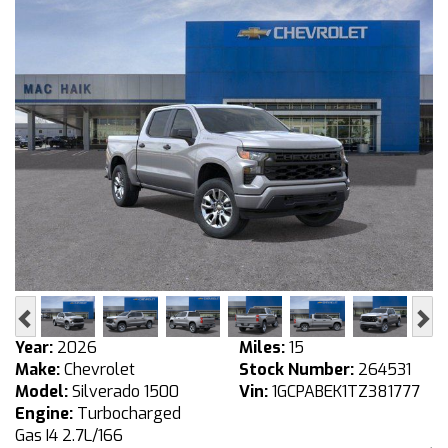
Previous
Ne
Year:
2026
Miles:
15
Make:
Chevrolet
Stock Number:
264531
Model:
Silverado 1500
Vin:
1GCPABEK1TZ381777
Engine:
Turbocharged
Gas I4 2.7L/166