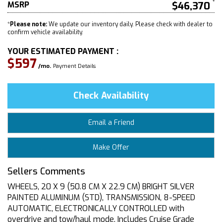
MSRP
$46,370
*
Please note:
We update our inventory daily. Please check with dealer to
confirm vehicle availability.
YOUR ESTIMATED PAYMENT :
$597
/mo.
Payment Details
Check Availability
Email a Friend
Make Offer
Sellers Comments
WHEELS, 20 X 9 (50.8 CM X 22.9 CM) BRIGHT SILVER
PAINTED ALUMINUM (STD), TRANSMISSION, 8-SPEED
AUTOMATIC, ELECTRONICALLY CONTROLLED with
overdrive and tow/haul mode. Includes Cruise Grade