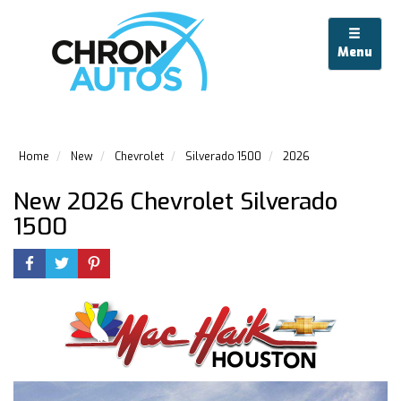
Menu
Home
New
Chevrolet
Silverado 1500
2026
New 2026 Chevrolet Silverado
1500