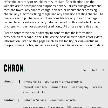
Front Collision Mitigation
affect the accuracy or reliability of such data. Specifications on the
website are for comparison purposes only. All prices plus government
Traction Control
fees and taxes, any finance charge, any dealer document processing
Stability Control
charge, any electronic filing charge and any emissions testing charge. The
dealer or auto publishers is not responsible for any loss or damage
Daytime Running Lights
caused by your reliance on any data contained on this website. Internet
pricing is with cash or approved credit only. Ad prices expire day of ad.
Driver Air Bag
Passenger Air Bag
Please contact the dealer directly to confirm that the information
provided on this page is accurate. As the possibility for data error exists,
Front Side Air Bag
information listed on this page (such as availability, pricing – including
msrp – options, color, and accessories) could be incorrect or out of date.
Front Head Air Bag
Rear Head Air Bag
Passenger Air Bag Sensor
Telematics
Return to Top
Requires Subscription
Telematics
About
Privacy Notice
Your California Privacy Rights
Navigation from Telematics
Interest Based Ads
Terms of Use
Our Company
Careers
Requires Subscription
Advertise with Us
Back-Up Camera
Contact
Customer Service
Newsroom Contacts
Lane Departure Warning
Email Newsletter
Facebook
Twitter
Pinterest