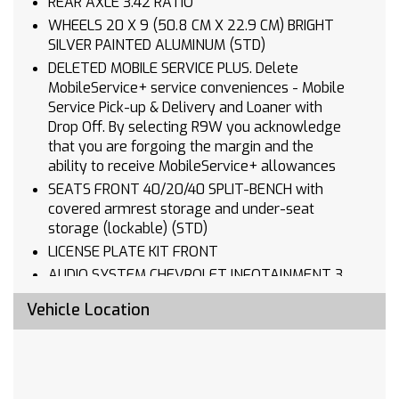
REAR AXLE 3.42 RATIO
WHEELS 20 X 9 (50.8 CM X 22.9 CM) BRIGHT
SILVER PAINTED ALUMINUM (STD)
DELETED MOBILE SERVICE PLUS. Delete
MobileService+ service conveniences - Mobile
Service Pick-up & Delivery and Loaner with
Drop Off. By selecting R9W you acknowledge
that you are forgoing the margin and the
ability to receive MobileService+ allowances
SEATS FRONT 40/20/40 SPLIT-BENCH with
covered armrest storage and under-seat
storage (lockable) (STD)
LICENSE PLATE KIT FRONT
AUDIO SYSTEM CHEVROLET INFOTAINMENT 3
SYSTEM 7 diagonal HD color touchscreen
Vehicle Location
AM/FM stereo Bluetooth audio streaming for 2
active devices voice command pass-through to
phone Wireless Apple CarPlay and Wireless
Android Auto compatibility (STD)
TIRES 275/60R20 ALL-SEASON BLACKWALL