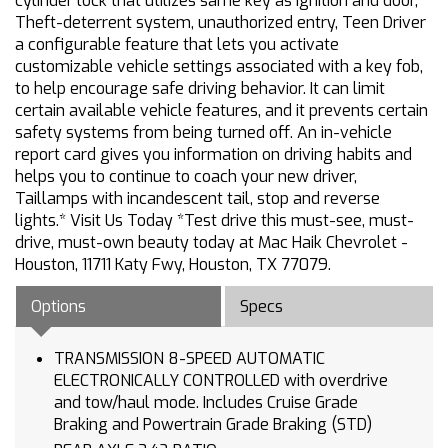
cylinder lock that utilizes same key as ignition and door,
Theft-deterrent system, unauthorized entry, Teen Driver
a configurable feature that lets you activate
customizable vehicle settings associated with a key fob,
to help encourage safe driving behavior. It can limit
certain available vehicle features, and it prevents certain
safety systems from being turned off. An in-vehicle
report card gives you information on driving habits and
helps you to continue to coach your new driver,
Taillamps with incandescent tail, stop and reverse
lights.* Visit Us Today *Test drive this must-see, must-
drive, must-own beauty today at Mac Haik Chevrolet -
Houston, 11711 Katy Fwy, Houston, TX 77079.
Options
Specs
TRANSMISSION 8-SPEED AUTOMATIC
ELECTRONICALLY CONTROLLED with overdrive
and tow/haul mode. Includes Cruise Grade
Braking and Powertrain Grade Braking (STD)