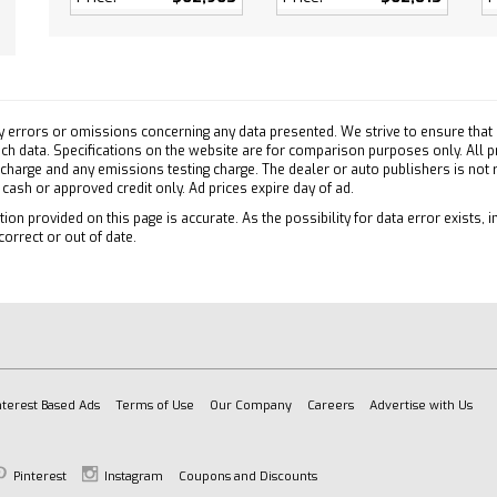
efrost
ollision Mitigation
Collision Warning
ollision Mitigation
on Control
y errors or omissions concerning any data presented. We strive to ensure that a
ty Control
 such data. Specifications on the website are for comparison purposes only. All 
 charge and any emissions testing charge. The dealer or auto publishers is not
e Running Lights
h cash or approved credit only. Ad prices expire day of ad.
 Air Bag
ion provided on this page is accurate. As the possibility for data error exists, in
ger Air Bag
correct or out of date.
Side Air Bag
Head Air Bag
ead Air Bag
ger Air Bag Sensor
atics
es Subscription
nterest Based Ads
Terms of Use
Our Company
Careers
Advertise with Us
atics
tion from Telematics
Pinterest
Instagram
Coupons and Discounts
es Subscription