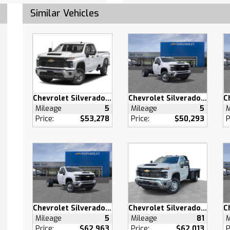
Mats
Similar Vehicles
Mats
able Steering Wheel
 Windows
 Windows
 Door Locks
s Entry
 Door Locks
Chevrolet Silverado 2500 HD
Chevrolet Silverado 3500 HD
Mileage
5
Mileage
5
M
 Engine Start
Price:
$53,278
Price:
$50,293
P
 Control
ty System
Outlet
pability
ary Audio Input
Chevrolet Silverado 3500 HD
Chevrolet Silverado 3500 HD
/C
Mileage
5
Mileage
81
M
Price:
$62,963
Price:
$62,013
P