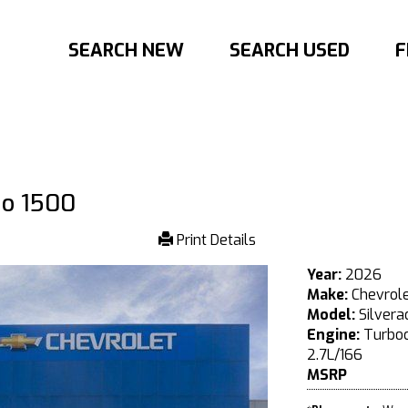
SEARCH NEW
SEARCH USED
F
do 1500
Print Details
Year:
2026
Make:
Chevrol
Model:
Silvera
Engine:
Turboc
2.7L/166
MSRP