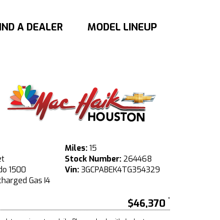
IND A DEALER
MODEL LINEUP
Miles:
15
et
Stock Number:
264468
do 1500
Vin:
3GCPABEK4TG354329
harged Gas I4
$46,370