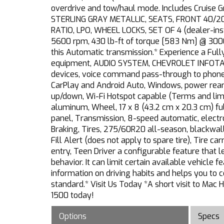
overdrive and tow/haul mode. Includes Cruise
STERLING GRAY METALLIC, SEATS, FRONT 40/20/4
RATIO, LPO, WHEEL LOCKS, SET OF 4 (dealer-in
5600 rpm, 430 lb-ft of torque [583 Nm] @ 3000
this Automatic transmission.* Experience a F
equipment, AUDIO SYSTEM, CHEVROLET INFOTAIN
devices, voice command pass-through to phone, 
CarPlay and Android Auto, Windows, power rear
up/down, Wi-Fi Hotspot capable (Terms and limit
aluminum, Wheel, 17 x 8 (43.2 cm x 20.3 cm) full
panel, Transmission, 8-speed automatic, electr
Braking, Tires, 275/60R20 all-season, blackwall
Fill Alert (does not apply to spare tire), Tire c
entry, Teen Driver a configurable feature that l
behavior. It can limit certain available vehicle 
information on driving habits and helps you to c
standard.* Visit Us Today *A short visit to Mac
1500 today!
Options
Specs