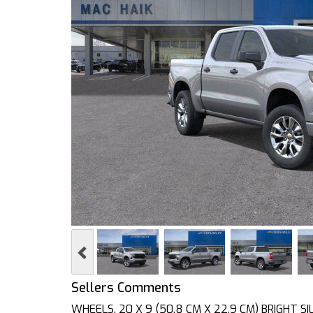
Previous
Sellers Comments
WHEELS, 20 X 9 (50.8 CM X 22.9 CM) BRIGHT