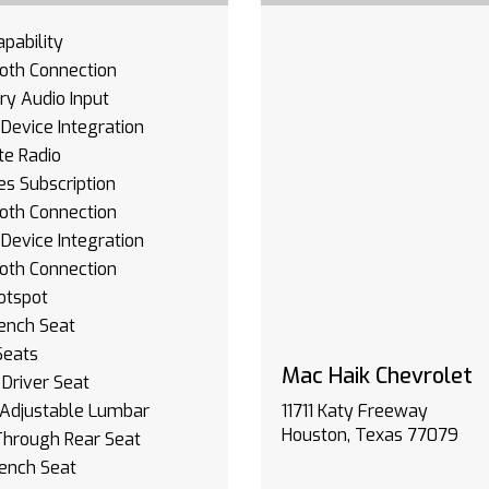
pability
oth Connection
ary Audio Input
Device Integration
ite Radio
es Subscription
oth Connection
Device Integration
oth Connection
otspot
Bench Seat
Seats
Mac Haik Chevrolet
Driver Seat
 Adjustable Lumbar
11711 Katy Freeway
Houston, Texas 77079
Through Rear Seat
ench Seat