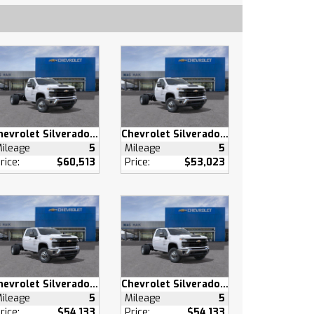
Chevrolet Silverado 3500 HD
Chevrolet Silverado 3500 HD
ileage
5
Mileage
5
rice:
$60,513
Price:
$53,023
Chevrolet Silverado 3500 HD
Chevrolet Silverado 3500 HD
ileage
5
Mileage
5
rice:
$54,133
Price:
$54,133