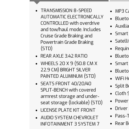
TRANSMISSION 8-SPEED
MP3 Ca
AUTOMATIC ELECTRONICALLY
Blueto
CONTROLLED with overdrive
Auxili
and tow/haul mode. Includes
Smart 
Cruise Grade Braking and
Satell
Powertrain Grade Braking
(STD)
Requir
REAR AXLE 3.42 RATIO
Blueto
WHEELS 20 X 9 (50.8 CM X
Smart 
22.9 CM) BRIGHT SILVER
Blueto
PAINTED ALUMINUM (STD)
WiFi H
SEATS FRONT 40/20/40
Split 
SPLIT-BENCH with covered
Cloth 
armrest storage and under-
Power 
seat storage (lockable) (STD)
Driver
LICENSE PLATE KIT FRONT
Pass-
AUDIO SYSTEM CHEVROLET
Rear B
INFOTAINMENT 3 SYSTEM 7