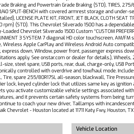
 Grade Braking and Powertrain Grade Braking (STD), TIRES, 2
0 SPLIT-BENCH with covered armrest storage and under-seat
stalled), LICENSE PLATE KIT, FRONT, JET BLACK, CLOTH SEAT 
 rpm) (STD). This Chevrolet Silverado 1500 has a dependabl
ully-Loaded Chevrolet Silverado 1500 Custom *CUSTOM PREFE
MENT 3 SYSTEM 7 diagonal HD color touchscreen, AM/FM ster
Wireless Apple CarPlay and Wireless Android Auto compatibil
, express down, Window, power front, passenger express down
ations apply. See onstar.com or dealer for details.), Wheels, 
-size, steel spare, USB ports, rear, dual, charge-only, USB Po
onically controlled with overdrive and tow/haul mode. Includ
, Tire, spare 255/80R17SL all-season, blackwall, Tire Pressur
arrier lock, keyed cylinder lock that utilizes same key as ignit
ets you activate customizable vehicle settings associated with
features, and it prevents certain safety systems from being tur
ontinue to coach your new driver, Taillamps with incandescent t
 Haik Chevrolet - Houston located at 11711 Katy Fwy, Houston,
Vehicle Location