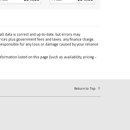
ll data is correct and up-to-date, but errors may
prices plus government fees and taxes, any finance charge,
 responsible for any loss or damage caused by your reliance
formation listed on this page (such as availability, pricing –
Return to Top