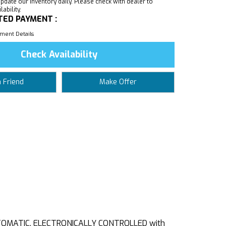
pdate our inventory daily. Please check with dealer to
ability.
TED PAYMENT :
ment Details
Check Availability
a Friend
Make Offer
UTOMATIC, ELECTRONICALLY CONTROLLED with