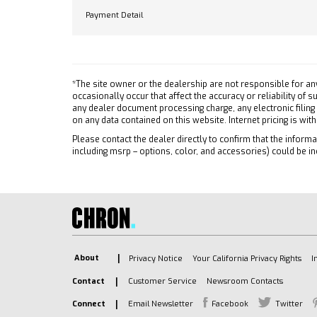
Rear D
Payment Detail
Tow Hitch
Front C
Lane Departure Warning
Front 
Lane Keeping Assist
Front C
Front Collision Mitigation
Tracti
*The site owner or the dealership are not responsible for an
Front Collision Warning
Stabili
occasionally occur that affect the accuracy or reliability of
Automatic Highbeams
any dealer document processing charge, any electronic filing
Daytim
on any data contained on this website. Internet pricing is wit
Turbocharged
Driver
Please contact the dealer directly to confirm that the informat
Keyless Start
Passen
including msrp – options, color, and accessories) could be in
Rear Wheel Drive
Front 
Tow Hooks
Front 
Power Steering
Rear H
ABS
Passen
4-Wheel Disc Brakes
Telem
Aluminum Wheels
Requir
About
Privacy Notice
Your California Privacy Rights
I
Tires - Front All-Season
Telem
Contact
Customer Service
Newsroom Contacts
Tires - Rear All-Season
Naviga
Connect
Email Newsletter
Facebook
Twitter
Tires - Front All-Season
Requir