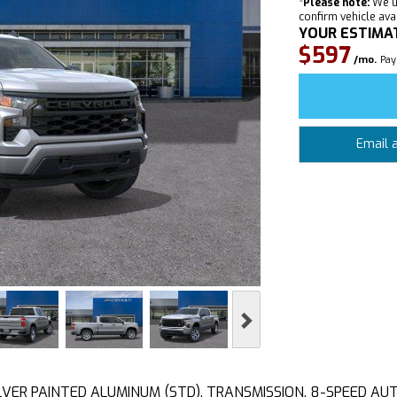
*
Please note:
We u
confirm vehicle avail
YOUR ESTIMA
$597
/mo.
Pay
Email 
Next
 SILVER PAINTED ALUMINUM (STD), TRANSMISSION, 8-SPEED A