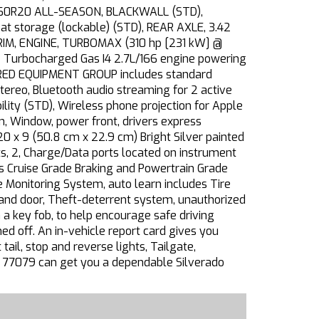
75/60R20 ALL-SEASON, BLACKWALL (STD),
 storage (lockable) (STD), REAR AXLE, 3.42
TRIM, ENGINE, TURBOMAX (310 hp [231 kW] @
e Turbocharged Gas I4 2.7L/166 engine powering
RRED EQUIPMENT GROUP includes standard
eo, Bluetooth audio streaming for 2 active
ity (STD), Wireless phone projection for Apple
, Window, power front, drivers express
20 x 9 (50.8 cm x 22.9 cm) Bright Silver painted
rts, 2, Charge/Data ports located on instrument
es Cruise Grade Braking and Powertrain Grade
e Monitoring System, auto learn includes Tire
ion and door, Theft-deterrent system, unauthorized
 a key fob, to help encourage safe driving
ned off. An in-vehicle report card gives you
ail, stop and reverse lights, Tailgate,
 TX 77079 can get you a dependable Silverado