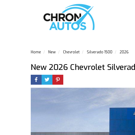
Home
New
Chevrolet
Silverado 1500
2026
New 2026 Chevrolet Silvera