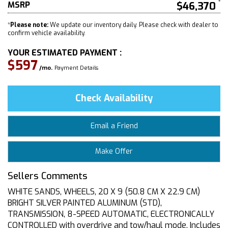
MSRP
$46,370
*
Please note:
We update our inventory daily. Please check with dealer to
confirm vehicle availability.
YOUR ESTIMATED PAYMENT :
$597
/mo.
Payment Details
Check Availability
Email a Friend
Make Offer
Sellers Comments
WHITE SANDS, WHEELS, 20 X 9 (50.8 CM X 22.9 CM)
BRIGHT SILVER PAINTED ALUMINUM (STD),
TRANSMISSION, 8-SPEED AUTOMATIC, ELECTRONICALLY
CONTROLLED with overdrive and tow/haul mode. Includes