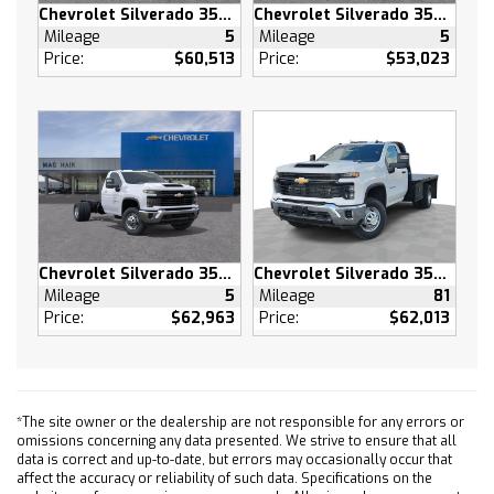
Chevrolet Silverado 3500 HD
Chevrolet Silverado 3500 HD
Power Windows
Mileage
5
Mileage
5
Power Door Locks
Price:
$60,513
Price:
$53,023
Keyless Entry
Power Door Locks
Remote Engine Start
Cruise Control
Security System
Power Outlet
MP3 Capability
Chevrolet Silverado 3500 HD
Chevrolet Silverado 3500 HD
Auxiliary Audio Input
Mileage
5
Mileage
81
A/C
Price:
$62,963
Price:
$62,013
A/C
Rear A/C
Rear Defrost
Front Collision Mitigation
*The site owner or the dealership are not responsible for any errors or
omissions concerning any data presented. We strive to ensure that all
Front Collision Warning
data is correct and up-to-date, but errors may occasionally occur that
Front Collision Mitigation
affect the accuracy or reliability of such data. Specifications on the