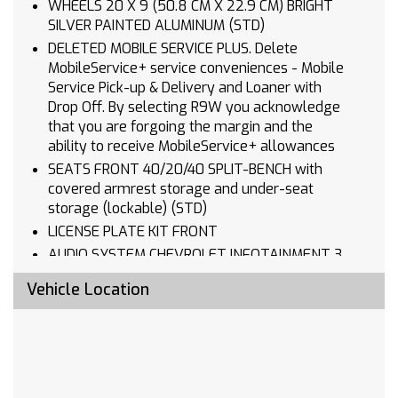
WHEELS 20 X 9 (50.8 CM X 22.9 CM) BRIGHT
SILVER PAINTED ALUMINUM (STD)
DELETED MOBILE SERVICE PLUS. Delete
MobileService+ service conveniences - Mobile
Service Pick-up & Delivery and Loaner with
Drop Off. By selecting R9W you acknowledge
that you are forgoing the margin and the
ability to receive MobileService+ allowances
SEATS FRONT 40/20/40 SPLIT-BENCH with
covered armrest storage and under-seat
storage (lockable) (STD)
LICENSE PLATE KIT FRONT
AUDIO SYSTEM CHEVROLET INFOTAINMENT 3
SYSTEM 7 diagonal HD color touchscreen
Vehicle Location
AM/FM stereo Bluetooth audio streaming for 2
active devices voice command pass-through to
phone Wireless Apple CarPlay and Wireless
Android Auto compatibility (STD)
TIRES 275/60R20 ALL-SEASON BLACKWALL
(STD)