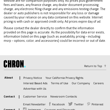
website are for comparison purposes only. All prices plus government
Traction Control
fees and taxes, any finance charge, any dealer document processing
Stability Control
charge, any electronic filing charge and any emissions testing charge. The
dealer or auto publishers is not responsible for any loss or damage
Daytime Running Lights
caused by your reliance on any data contained on this website. Internet
pricing is with cash or approved credit only. Ad prices expire day of ad.
Driver Air Bag
Passenger Air Bag
Please contact the dealer directly to confirm that the information
provided on this page is accurate. As the possibility for data error exists,
Front Side Air Bag
information listed on this page (such as availability, pricing – including
msrp – options, color, and accessories) could be incorrect or out of date.
Front Head Air Bag
Rear Head Air Bag
Passenger Air Bag Sensor
Telematics
Return to Top
Requires Subscription
Telematics
About
Privacy Notice
Your California Privacy Rights
Navigation from Telematics
Interest Based Ads
Terms of Use
Our Company
Careers
Requires Subscription
Advertise with Us
Back-Up Camera
Contact
Customer Service
Newsroom Contacts
Lane Departure Warning
Email Newsletter
Facebook
Twitter
Pinterest
Lane Keeping Assist
Connect
Instagram
Coupons and Discounts