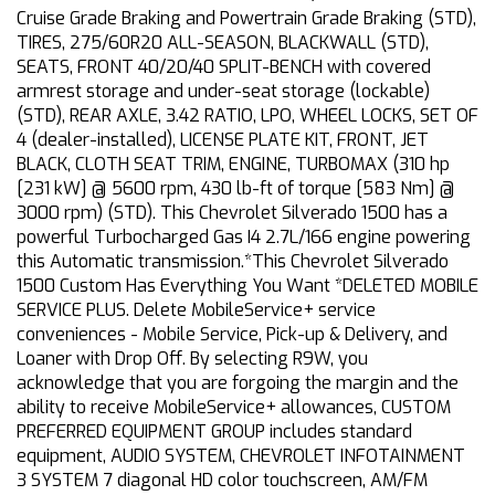
Cruise Grade Braking and Powertrain Grade Braking (STD),
TIRES, 275/60R20 ALL-SEASON, BLACKWALL (STD),
SEATS, FRONT 40/20/40 SPLIT-BENCH with covered
armrest storage and under-seat storage (lockable)
(STD), REAR AXLE, 3.42 RATIO, LPO, WHEEL LOCKS, SET OF
4 (dealer-installed), LICENSE PLATE KIT, FRONT, JET
BLACK, CLOTH SEAT TRIM, ENGINE, TURBOMAX (310 hp
[231 kW] @ 5600 rpm, 430 lb-ft of torque [583 Nm] @
3000 rpm) (STD). This Chevrolet Silverado 1500 has a
powerful Turbocharged Gas I4 2.7L/166 engine powering
this Automatic transmission.*This Chevrolet Silverado
1500 Custom Has Everything You Want *DELETED MOBILE
SERVICE PLUS. Delete MobileService+ service
conveniences - Mobile Service, Pick-up & Delivery, and
Loaner with Drop Off. By selecting R9W, you
acknowledge that you are forgoing the margin and the
ability to receive MobileService+ allowances, CUSTOM
PREFERRED EQUIPMENT GROUP includes standard
equipment, AUDIO SYSTEM, CHEVROLET INFOTAINMENT
3 SYSTEM 7 diagonal HD color touchscreen, AM/FM