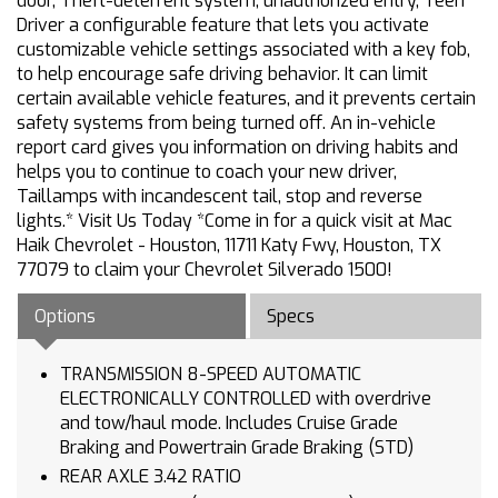
door, Theft-deterrent system, unauthorized entry, Teen
Driver a configurable feature that lets you activate
customizable vehicle settings associated with a key fob,
to help encourage safe driving behavior. It can limit
certain available vehicle features, and it prevents certain
safety systems from being turned off. An in-vehicle
report card gives you information on driving habits and
helps you to continue to coach your new driver,
Taillamps with incandescent tail, stop and reverse
lights.* Visit Us Today *Come in for a quick visit at Mac
Haik Chevrolet - Houston, 11711 Katy Fwy, Houston, TX
77079 to claim your Chevrolet Silverado 1500!
Options
Specs
TRANSMISSION 8-SPEED AUTOMATIC
ELECTRONICALLY CONTROLLED with overdrive
and tow/haul mode. Includes Cruise Grade
Braking and Powertrain Grade Braking (STD)
REAR AXLE 3.42 RATIO