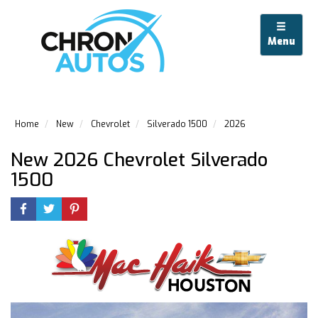
Menu
Home
New
Chevrolet
Silverado 1500
2026
New 2026 Chevrolet Silverado
1500