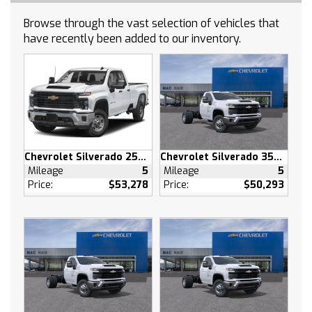
Smart Device Integration
Browse through the vast selection of vehicles that
Satellite Radio
have recently been added to our inventory.
Requires Subscription
Bluetooth Connection
Smart Device Integration
Bluetooth Connection
WiFi Hotspot
Split Bench Seat
Chevrolet Silverado 2500 HD
Chevrolet Silverado 3500 HD
Cloth Seats
Mileage
5
Mileage
5
Power Driver Seat
Price:
$53,278
Price:
$50,293
Driver Adjustable Lumbar
Pass-Through Rear Seat
Rear Bench Seat
Floor Mats
Floor Mats
Adjustable Steering Wheel
Power Windows