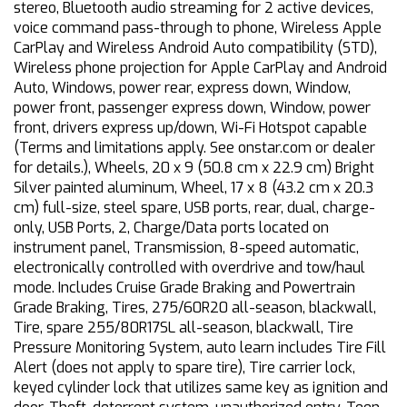
stereo, Bluetooth audio streaming for 2 active devices,
voice command pass-through to phone, Wireless Apple
CarPlay and Wireless Android Auto compatibility (STD),
Wireless phone projection for Apple CarPlay and Android
Auto, Windows, power rear, express down, Window,
power front, passenger express down, Window, power
front, drivers express up/down, Wi-Fi Hotspot capable
(Terms and limitations apply. See onstar.com or dealer
for details.), Wheels, 20 x 9 (50.8 cm x 22.9 cm) Bright
Silver painted aluminum, Wheel, 17 x 8 (43.2 cm x 20.3
cm) full-size, steel spare, USB ports, rear, dual, charge-
only, USB Ports, 2, Charge/Data ports located on
instrument panel, Transmission, 8-speed automatic,
electronically controlled with overdrive and tow/haul
mode. Includes Cruise Grade Braking and Powertrain
Grade Braking, Tires, 275/60R20 all-season, blackwall,
Tire, spare 255/80R17SL all-season, blackwall, Tire
Pressure Monitoring System, auto learn includes Tire Fill
Alert (does not apply to spare tire), Tire carrier lock,
keyed cylinder lock that utilizes same key as ignition and