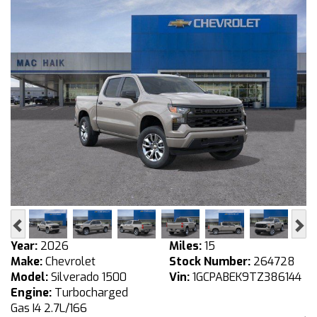
Previous
Ne
Year:
2026
Miles:
15
Make:
Chevrolet
Stock Number:
264728
Model:
Silverado 1500
Vin:
1GCPABEK9TZ386144
Engine:
Turbocharged
Gas I4 2.7L/166