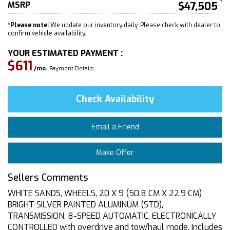
MSRP
$47,505
*
Please note:
We update our inventory daily. Please check with dealer to
confirm vehicle availability.
YOUR ESTIMATED PAYMENT :
$611
/mo.
Payment Details
Check Availability
Email a Friend
Make Offer
Sellers Comments
WHITE SANDS, WHEELS, 20 X 9 (50.8 CM X 22.9 CM)
BRIGHT SILVER PAINTED ALUMINUM (STD),
TRANSMISSION, 8-SPEED AUTOMATIC, ELECTRONICALLY
CONTROLLED with overdrive and tow/haul mode. Includes