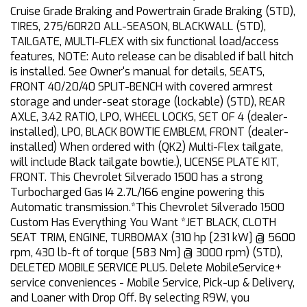
Cruise Grade Braking and Powertrain Grade Braking (STD),
TIRES, 275/60R20 ALL-SEASON, BLACKWALL (STD),
TAILGATE, MULTI-FLEX with six functional load/access
features, NOTE: Auto release can be disabled if ball hitch
is installed. See Owner's manual for details, SEATS,
FRONT 40/20/40 SPLIT-BENCH with covered armrest
storage and under-seat storage (lockable) (STD), REAR
AXLE, 3.42 RATIO, LPO, WHEEL LOCKS, SET OF 4 (dealer-
installed), LPO, BLACK BOWTIE EMBLEM, FRONT (dealer-
installed) When ordered with (QK2) Multi-Flex tailgate,
will include Black tailgate bowtie.), LICENSE PLATE KIT,
FRONT. This Chevrolet Silverado 1500 has a strong
Turbocharged Gas I4 2.7L/166 engine powering this
Automatic transmission.*This Chevrolet Silverado 1500
Custom Has Everything You Want *JET BLACK, CLOTH
SEAT TRIM, ENGINE, TURBOMAX (310 hp [231 kW] @ 5600
rpm, 430 lb-ft of torque [583 Nm] @ 3000 rpm) (STD),
DELETED MOBILE SERVICE PLUS. Delete MobileService+
service conveniences - Mobile Service, Pick-up & Delivery,
and Loaner with Drop Off. By selecting R9W, you