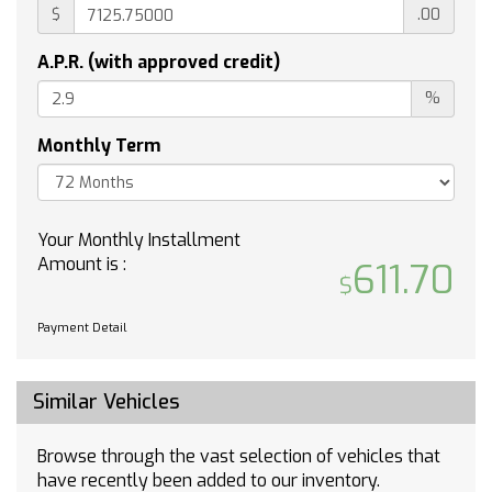
$
.00
Automatic Highbeams
Turbocharged
A.P.R. (with approved credit)
Keyless Start
%
Rear Wheel Drive
Tow Hooks
Monthly Term
Power Steering
ABS
4-Wheel Disc Brakes
Your Monthly Installment
Aluminum Wheels
Amount is :
611.70
Tires - Front All-Season
Tires - Rear All-Season
Payment Detail
Tires - Front All-Season
Tires - Rear All-Season
Daytime Running Lights
Similar Vehicles
Automatic Highbeams
Heated Mirrors
Browse through the vast selection of vehicles that
have recently been added to our inventory.
Power Mirror(s)