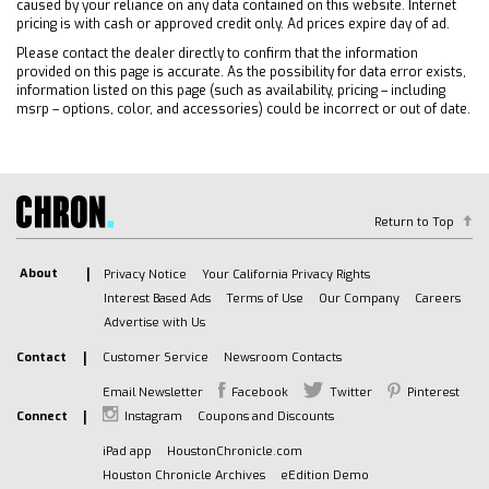
Rear A/C
caused by your reliance on any data contained on this website. Internet
pricing is with cash or approved credit only. Ad prices expire day of ad.
Rear Defrost
Please contact the dealer directly to confirm that the information
Front Collision Mitigation
provided on this page is accurate. As the possibility for data error exists,
Front Collision Warning
information listed on this page (such as availability, pricing – including
msrp – options, color, and accessories) could be incorrect or out of date.
Front Collision Mitigation
Traction Control
Stability Control
Daytime Running Lights
Return to Top
Driver Air Bag
Passenger Air Bag
About
Privacy Notice
Your California Privacy Rights
Front Side Air Bag
Interest Based Ads
Terms of Use
Our Company
Careers
Front Head Air Bag
Advertise with Us
Rear Head Air Bag
Contact
Customer Service
Newsroom Contacts
Passenger Air Bag Sensor
Email Newsletter
Facebook
Twitter
Pinterest
Telematics
Connect
Instagram
Coupons and Discounts
Requires Subscription
iPad app
HoustonChronicle.com
Telematics
Houston Chronicle Archives
eEdition Demo
Navigation from Telematics