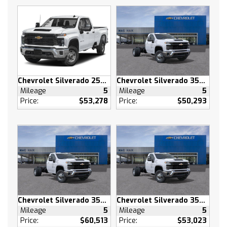
Privacy Glass
AM/FM Stereo
MP3 Capability
Bluetooth Connection
Auxiliary Audio Input
Smart Device Integration
Chevrolet Silverado 2500 HD
Chevrolet Silverado 3500 HD
Satellite Radio
Mileage
5
Mileage
5
Requires Subscription
Price:
$53,278
Price:
$50,293
Bluetooth Connection
Smart Device Integration
Bluetooth Connection
WiFi Hotspot
Split Bench Seat
Cloth Seats
Power Driver Seat
Chevrolet Silverado 3500 HD
Chevrolet Silverado 3500 HD
Driver Adjustable Lumbar
Mileage
5
Mileage
5
Pass-Through Rear Seat
Price:
$60,513
Price:
$53,023