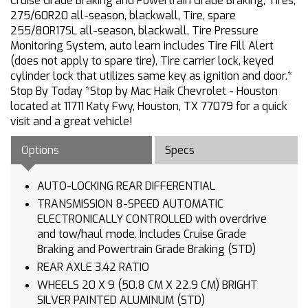
Cruise Grade Braking and Powertrain Grade Braking, Tires,
275/60R20 all-season, blackwall, Tire, spare
255/80R17SL all-season, blackwall, Tire Pressure
Monitoring System, auto learn includes Tire Fill Alert
(does not apply to spare tire), Tire carrier lock, keyed
cylinder lock that utilizes same key as ignition and door.*
Stop By Today *Stop by Mac Haik Chevrolet - Houston
located at 11711 Katy Fwy, Houston, TX 77079 for a quick
visit and a great vehicle!
Options
Specs
AUTO-LOCKING REAR DIFFERENTIAL
TRANSMISSION 8-SPEED AUTOMATIC
ELECTRONICALLY CONTROLLED with overdrive
and tow/haul mode. Includes Cruise Grade
Braking and Powertrain Grade Braking (STD)
REAR AXLE 3.42 RATIO
WHEELS 20 X 9 (50.8 CM X 22.9 CM) BRIGHT
SILVER PAINTED ALUMINUM (STD)