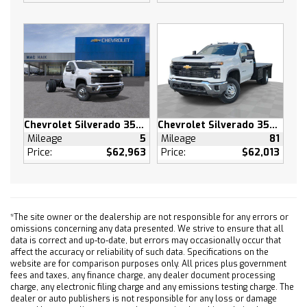
Rear Bench Seat
Floor Mats
Floor Mats
Adjustable Steering Wheel
Power Windows
Power Windows
Power Door Locks
Chevrolet Silverado 3500 HD
Chevrolet Silverado 3500 HD
Keyless Entry
Mileage
5
Mileage
81
Power Door Locks
Price:
$62,963
Price:
$62,013
Remote Engine Start
Cruise Control
Security System
*The site owner or the dealership are not responsible for any errors or
Power Outlet
omissions concerning any data presented. We strive to ensure that all
MP3 Capability
data is correct and up-to-date, but errors may occasionally occur that
affect the accuracy or reliability of such data. Specifications on the
Auxiliary Audio Input
website are for comparison purposes only. All prices plus government
A/C
fees and taxes, any finance charge, any dealer document processing
charge, any electronic filing charge and any emissions testing charge. The
A/C
dealer or auto publishers is not responsible for any loss or damage