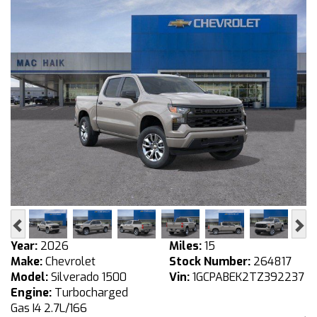
Previous
Ne
Year:
2026
Miles:
15
Make:
Chevrolet
Stock Number:
264817
Model:
Silverado 1500
Vin:
1GCPABEK2TZ392237
Engine:
Turbocharged
Gas I4 2.7L/166