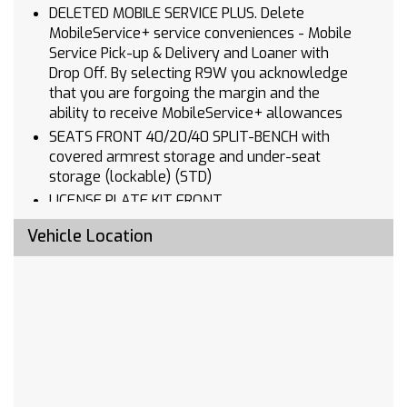
DELETED MOBILE SERVICE PLUS. Delete
MobileService+ service conveniences - Mobile
Service Pick-up & Delivery and Loaner with
Drop Off. By selecting R9W you acknowledge
that you are forgoing the margin and the
ability to receive MobileService+ allowances
SEATS FRONT 40/20/40 SPLIT-BENCH with
covered armrest storage and under-seat
storage (lockable) (STD)
LICENSE PLATE KIT FRONT
AUDIO SYSTEM CHEVROLET INFOTAINMENT 3
Vehicle Location
SYSTEM 7 diagonal HD color touchscreen
AM/FM stereo Bluetooth audio streaming for 2
active devices voice command pass-through to
phone Wireless Apple CarPlay and Wireless
Android Auto compatibility (STD)
LPO BLACK BOWTIE EMBLEM FRONT (dealer-
installed) When ordered with (QK2) Multi-Flex
tailgate will include Black tailgate bowtie.)