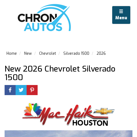
Menu
Home
New
Chevrolet
Silverado 1500
2026
New 2026 Chevrolet Silverado
1500