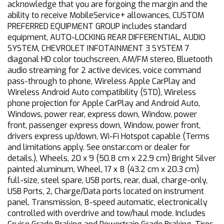
acknowledge that you are forgoing the margin and the
ability to receive MobileService+ allowances, CUSTOM
PREFERRED EQUIPMENT GROUP includes standard
equipment, AUTO-LOCKING REAR DIFFERENTIAL, AUDIO
SYSTEM, CHEVROLET INFOTAINMENT 3 SYSTEM 7
diagonal HD color touchscreen, AM/FM stereo, Bluetooth
audio streaming for 2 active devices, voice command
pass-through to phone, Wireless Apple CarPlay and
Wireless Android Auto compatibility (STD), Wireless
phone projection for Apple CarPlay and Android Auto,
Windows, power rear, express down, Window, power
front, passenger express down, Window, power front,
drivers express up/down, Wi-Fi Hotspot capable (Terms
and limitations apply. See onstar.com or dealer for
details.), Wheels, 20 x 9 (50.8 cm x 22.9 cm) Bright Silver
painted aluminum, Wheel, 17 x 8 (43.2 cm x 20.3 cm)
full-size, steel spare, USB ports, rear, dual, charge-only,
USB Ports, 2, Charge/Data ports located on instrument
panel, Transmission, 8-speed automatic, electronically
controlled with overdrive and tow/haul mode. Includes