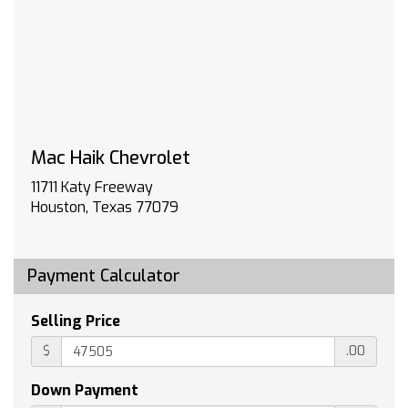
TIRES 275/60R20 ALL-SEASON BLACKWALL
(STD)
TAILGATE MULTI-FLEX with six functional
load/access features NOTE: Auto release can
be disabled if ball hitch is installed. See
Owner's manual for details
CUSTOM PREFERRED EQUIPMENT GROUP
includes standard equipment
Mac Haik Chevrolet
JET BLACK CLOTH SEAT TRIM
11711 Katy Freeway
ENGINE TURBOMAX (310 hp [231 kW] @ 5600
Houston, Texas 77079
rpm 430 lb-ft of torque [583 Nm] @ 3000
rpm) (STD)
LPO WHEEL LOCKS SET OF 4 (dealer-installed)
Payment Calculator
WHITE SANDS
Tow Hitch
Selling Price
Lane Departure Warning
$
.00
Lane Keeping Assist
Front Collision Mitigation
Down Payment
Front Collision Warning