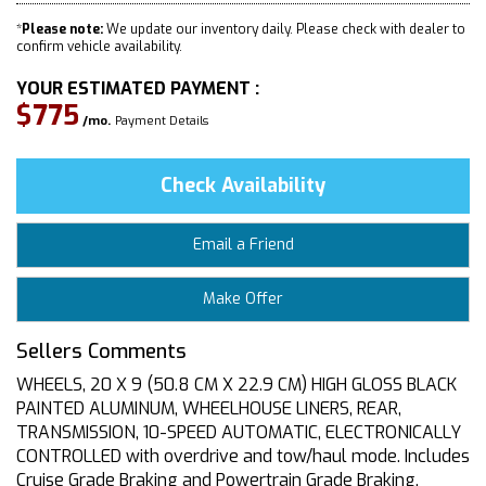
*
Please note:
We update our inventory daily. Please check with dealer to
confirm vehicle availability.
YOUR ESTIMATED PAYMENT :
$775
/mo.
Payment Details
Check Availability
Email a Friend
Make Offer
Sellers Comments
WHEELS, 20 X 9 (50.8 CM X 22.9 CM) HIGH GLOSS BLACK
PAINTED ALUMINUM, WHEELHOUSE LINERS, REAR,
TRANSMISSION, 10-SPEED AUTOMATIC, ELECTRONICALLY
CONTROLLED with overdrive and tow/haul mode. Includes
Cruise Grade Braking and Powertrain Grade Braking,