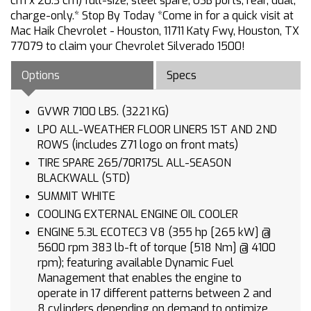
cm x 20.3 cm) full-size, steel spare, USB ports, rear, dual,
charge-only.* Stop By Today *Come in for a quick visit at
Mac Haik Chevrolet - Houston, 11711 Katy Fwy, Houston, TX
77079 to claim your Chevrolet Silverado 1500!
Options
Specs
GVWR 7100 LBS. (3221 KG)
LPO ALL-WEATHER FLOOR LINERS 1ST AND 2ND
ROWS (includes Z71 logo on front mats)
TIRE SPARE 265/70R17SL ALL-SEASON
BLACKWALL (STD)
SUMMIT WHITE
COOLING EXTERNAL ENGINE OIL COOLER
ENGINE 5.3L ECOTEC3 V8 (355 hp [265 kW] @
5600 rpm 383 lb-ft of torque [518 Nm] @ 4100
rpm); featuring available Dynamic Fuel
Management that enables the engine to
operate in 17 different patterns between 2 and
8 cylinders depending on demand to optimize