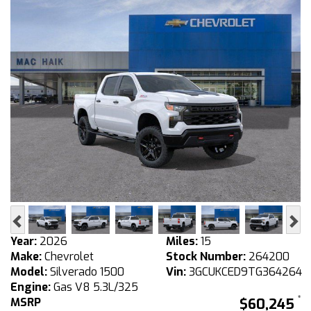
Previous
Ne
Year:
2026
Miles:
15
Make:
Chevrolet
Stock Number:
264200
Model:
Silverado 1500
Vin:
3GCUKCED9TG364264
Engine:
Gas V8 5.3L/325
MSRP
$60,245