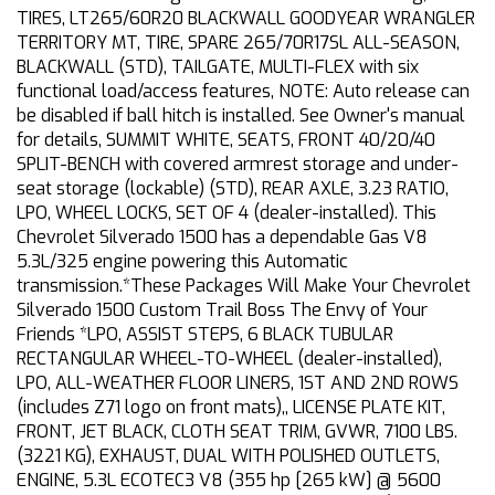
TIRES, LT265/60R20 BLACKWALL GOODYEAR WRANGLER
TERRITORY MT, TIRE, SPARE 265/70R17SL ALL-SEASON,
BLACKWALL (STD), TAILGATE, MULTI-FLEX with six
functional load/access features, NOTE: Auto release can
be disabled if ball hitch is installed. See Owner's manual
for details, SUMMIT WHITE, SEATS, FRONT 40/20/40
SPLIT-BENCH with covered armrest storage and under-
seat storage (lockable) (STD), REAR AXLE, 3.23 RATIO,
LPO, WHEEL LOCKS, SET OF 4 (dealer-installed). This
Chevrolet Silverado 1500 has a dependable Gas V8
5.3L/325 engine powering this Automatic
transmission.*These Packages Will Make Your Chevrolet
Silverado 1500 Custom Trail Boss The Envy of Your
Friends *LPO, ASSIST STEPS, 6 BLACK TUBULAR
RECTANGULAR WHEEL-TO-WHEEL (dealer-installed),
LPO, ALL-WEATHER FLOOR LINERS, 1ST AND 2ND ROWS
(includes Z71 logo on front mats),, LICENSE PLATE KIT,
FRONT, JET BLACK, CLOTH SEAT TRIM, GVWR, 7100 LBS.
(3221 KG), EXHAUST, DUAL WITH POLISHED OUTLETS,
ENGINE, 5.3L ECOTEC3 V8 (355 hp [265 kW] @ 5600