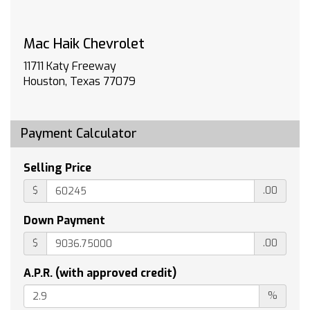
Braking and Powertrain Grade Braking
TAILGATE MULTI-FLEX with six functional
Mac Haik Chevrolet
load/access features NOTE: Auto release can
be disabled if ball hitch is installed. See
11711 Katy Freeway
Owner's manual for details
Houston, Texas 77079
COOLING AUXILIARY EXTERNAL TRANSMISSION
OIL COOLER
EXHAUST DUAL WITH POLISHED OUTLETS
Payment Calculator
JET BLACK CLOTH SEAT TRIM
TIRES LT265/60R20 BLACKWALL GOODYEAR
Selling Price
WRANGLER TERRITORY MT
$
.00
LPO ASSIST STEPS 6 BLACK TUBULAR
RECTANGULAR WHEEL-TO-WHEEL (dealer-
Down Payment
installed)
$
.00
WHEELS 20 X 9 (50.8 CM X 22.9 CM) HIGH
GLOSS BLACK PAINTED ALUMINUM
A.P.R. (with approved credit)
LPO WHEEL LOCKS SET OF 4 (dealer-installed)
%
Tow Hitch