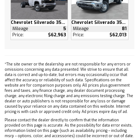
Power Driver Seat
Driver Adjustable Lumbar
Chevrolet Silverado 3500 HD
Chevrolet Silverado 3500 HD
Pass-Through Rear Seat
Mileage
5
Mileage
81
Rear Bench Seat
Price:
$62,963
Price:
$62,013
Floor Mats
Floor Mats
Adjustable Steering Wheel
Power Windows
*The site owner or the dealership are not responsible for any errors or
omissions concerning any data presented. We strive to ensure that all
Power Windows
data is correct and up-to-date, but errors may occasionally occur that
Power Door Locks
affect the accuracy or reliability of such data. Specifications on the
website are for comparison purposes only. All prices plus government
Keyless Entry
fees and taxes, any finance charge, any dealer document processing
Power Door Locks
charge, any electronic filing charge and any emissions testing charge. The
dealer or auto publishers is not responsible for any loss or damage
Remote Engine Start
caused by your reliance on any data contained on this website. Internet
Cruise Control
pricing is with cash or approved credit only. Ad prices expire day of ad.
Security System
Please contact the dealer directly to confirm that the information
provided on this page is accurate. As the possibility for data error exists,
Power Outlet
information listed on this page (such as availability, pricing – including
MP3 Capability
msrp – options, color, and accessories) could be incorrect or out of date.