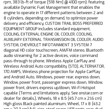
rpm, 383 lb-ft of torque [518 Nm] @ 4100 rpm); featuring
available Dynamic Fuel Management that enables the
engine to operate in 17 different patterns between 2 and
8 cylinders, depending on demand, to optimize power
delivery and efficiency, CUSTOM TRAIL BOSS PREFERRED
EQUIPMENT GROUP includes standard equipment,
COOLING, EXTERNAL ENGINE OIL COOLER, COOLING,
AUXILIARY EXTERNAL TRANSMISSION OIL COOLER, AUDIO
SYSTEM, CHEVROLET INFOTAINMENT 3 SYSTEM 7
diagonal HD color touchscreen, AM/FM stereo, Bluetooth
audio streaming for 2 active devices, voice command
pass-through to phone, Wireless Apple CarPlay and
Wireless Android Auto compatibility (STD), ALTERNATOR,
170 AMPS, Wireless phone projection for Apple CarPlay
and Android Auto, Windows, power rear, express down,
Window, power front, passenger express down, Window,
power front, drivers express up/down, Wi-Fi Hotspot
capable (Terms and limitations apply. See onstar.com or
dealer for details.), Wheels, 18 x 8.5 (45.7 cm x 21.6 cm)
High gloss Black painted aluminum, Wheel, 17 x 8 (43.2