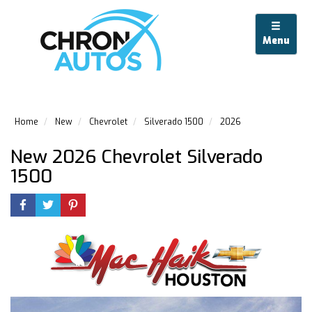
Menu
Home
New
Chevrolet
Silverado 1500
2026
New 2026 Chevrolet Silverado
1500