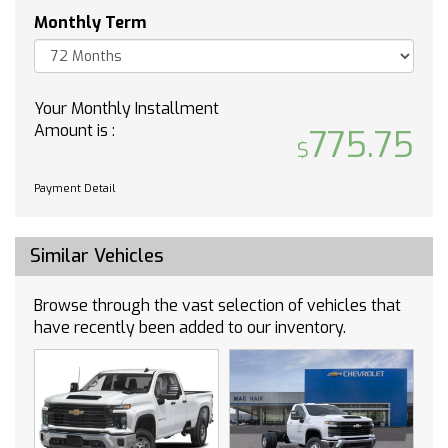
Lane Departure Warning
Monthly Term
Lane Keeping Assist
Front Collision Mitigation
Front Collision Warning
Your Monthly Installment
Automatic Highbeams
Amount is :
775.75
Keyless Start
Locking/Limited Slip Differential
Four Wheel Drive
Payment Detail
Tow Hooks
Power Steering
Similar Vehicles
ABS
4-Wheel Disc Brakes
Browse through the vast selection of vehicles that
Aluminum Wheels
have recently been added to our inventory.
Tires - Front All-Terrain
Tires - Rear All-Terrain
Tires - Front All-Season
Tires - Rear All-Season