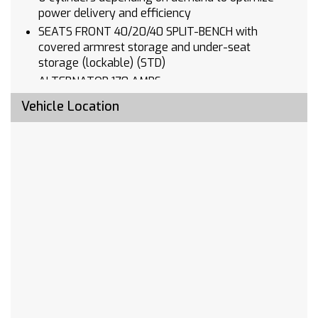
power delivery and efficiency
SEATS FRONT 40/20/40 SPLIT-BENCH with
covered armrest storage and under-seat
storage (lockable) (STD)
ALTERNATOR 170 AMPS
LICENSE PLATE KIT FRONT
Vehicle Location
AUDIO SYSTEM CHEVROLET INFOTAINMENT 3
SYSTEM 7 diagonal HD color touchscreen
AM/FM stereo Bluetooth audio streaming for 2
active devices voice command pass-through to
phone Wireless Apple CarPlay and Wireless
Android Auto compatibility (STD)
CUSTOM TRAIL BOSS PREFERRED EQUIPMENT
GROUP includes standard equipment
REAR AXLE 3.23 RATIO
WHEELHOUSE LINERS REAR
TRANSMISSION 10-SPEED AUTOMATIC
ELECTRONICALLY CONTROLLED with overdrive
and tow/haul mode. Includes Cruise Grade