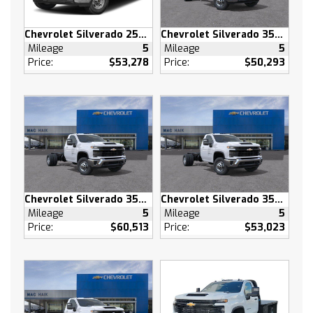
Daytime Running Lights
Automatic Highbeams
Chevrolet Silverado 2500 HD
Chevrolet Silverado 3500 HD
Heated Mirrors
Mileage
5
Mileage
5
Power Mirror(s)
Price:
$53,278
Price:
$50,293
Privacy Glass
AM/FM Stereo
MP3 Capability
Bluetooth Connection
Auxiliary Audio Input
Smart Device Integration
Satellite Radio
Chevrolet Silverado 3500 HD
Chevrolet Silverado 3500 HD
Requires Subscription
Mileage
5
Mileage
5
Bluetooth Connection
Price:
$60,513
Price:
$53,023
Smart Device Integration
Bluetooth Connection
WiFi Hotspot
Split Bench Seat
Cloth Seats