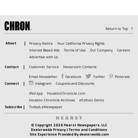
Auxiliary Audio Input
A/C
A/C
Rear A/C
Return to Top
Rear Defrost
About
Privacy Notice
Your California Privacy Rights
Front Collision Mitigation
Interest Based Ads
Terms of Use
Our Company
Careers
Front Collision Warning
Advertise with Us
Front Collision Mitigation
Contact
Customer Service
Newsroom Contacts
Traction Control
Stability Control
Email Newsletter
Facebook
Twitter
Pinterest
Connect
Instagram
Coupons and Discounts
Daytime Running Lights
Driver Air Bag
iPad app
HoustonChronicle.com
Houston Chronicle Archives
eEdition Demo
Passenger Air Bag
Subscribe
Today's eNewspaper
Front Side Air Bag
Front Head Air Bag
Rear Head Air Bag
© Copyright
2026 Hearst Newspapers, LLC
Dealerwebb Privacy
|
Terms and Conditions
Passenger Air Bag Sensor
Site Experience Provided By
dealerwebb.com