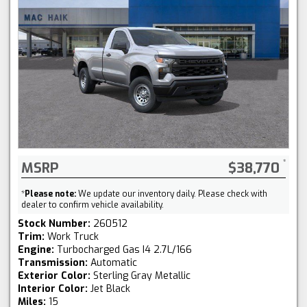
MSRP
$38,770
*
Please note:
We update our inventory daily. Please check with
dealer to confirm vehicle availability.
Stock Number:
260512
Trim:
Work Truck
Engine:
Turbocharged Gas I4 2.7L/166
Transmission:
Automatic
Exterior Color:
Sterling Gray Metallic
Interior Color:
Jet Black
Miles:
15