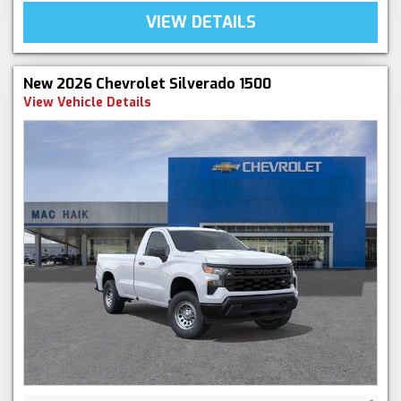
VIEW DETAILS
New 2026 Chevrolet Silverado 1500
View Vehicle Details