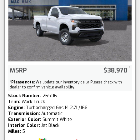
MSRP
$38,970
*
Please note:
We update our inventory daily. Please check with
dealer to confirm vehicle availability.
Stock Number:
265116
Trim:
Work Truck
Engine:
Turbocharged Gas I4 2.7L/166
Transmission:
Automatic
Exterior Color:
Summit White
Interior Color:
Jet Black
Miles:
5