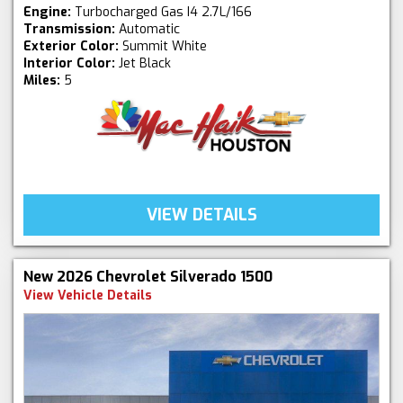
Engine:
Turbocharged Gas I4 2.7L/166
Transmission:
Automatic
Exterior Color:
Summit White
Interior Color:
Jet Black
Miles:
5
VIEW DETAILS
New 2026 Chevrolet Silverado 1500
View Vehicle Details