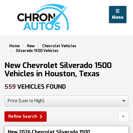
Menu
Home
New
Chevrolet Vehicles
Silverado 1500 Vehicles
New Chevrolet Silverado 1500
Vehicles in Houston, Texas
559
VEHICLES FOUND
»
Refine Search
New 2026 Chevrolet Silverado 1500