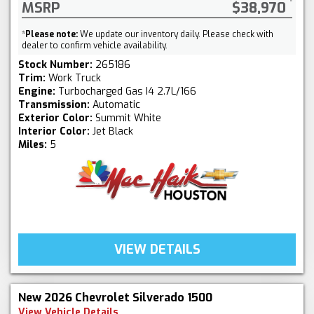
MSRP
$38,970
*
Please note:
We update our inventory daily. Please check with
dealer to confirm vehicle availability.
Stock Number:
265186
Trim:
Work Truck
Engine:
Turbocharged Gas I4 2.7L/166
Transmission:
Automatic
Exterior Color:
Summit White
Interior Color:
Jet Black
Miles:
5
VIEW DETAILS
New 2026 Chevrolet Silverado 1500
View Vehicle Details