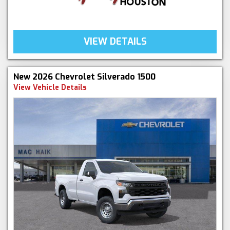
VIEW DETAILS
New 2026 Chevrolet Silverado 1500
View Vehicle Details