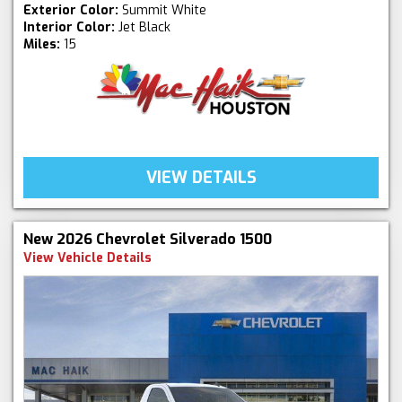
Exterior Color:
Summit White
Interior Color:
Jet Black
Miles:
15
VIEW DETAILS
New 2026 Chevrolet Silverado 1500
View Vehicle Details