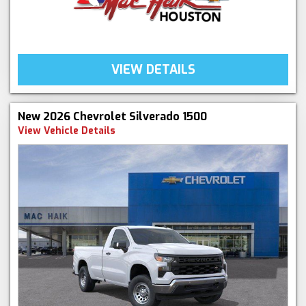
VIEW DETAILS
New 2026 Chevrolet Silverado 1500
View Vehicle Details