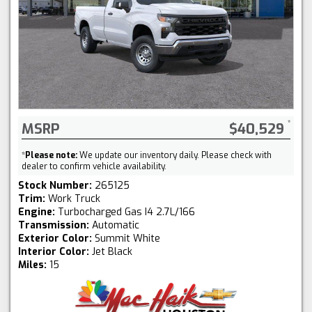
MSRP
$40,529
*
Please note:
We update our inventory daily. Please check with
dealer to confirm vehicle availability.
Stock Number:
265125
Trim:
Work Truck
Engine:
Turbocharged Gas I4 2.7L/166
Transmission:
Automatic
Exterior Color:
Summit White
Interior Color:
Jet Black
Miles:
15