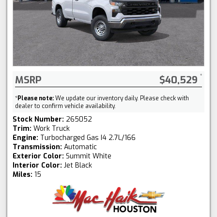
MSRP
$40,529
*
Please note:
We update our inventory daily. Please check with
dealer to confirm vehicle availability.
Stock Number:
265052
Trim:
Work Truck
Engine:
Turbocharged Gas I4 2.7L/166
Transmission:
Automatic
Exterior Color:
Summit White
Interior Color:
Jet Black
Miles:
15