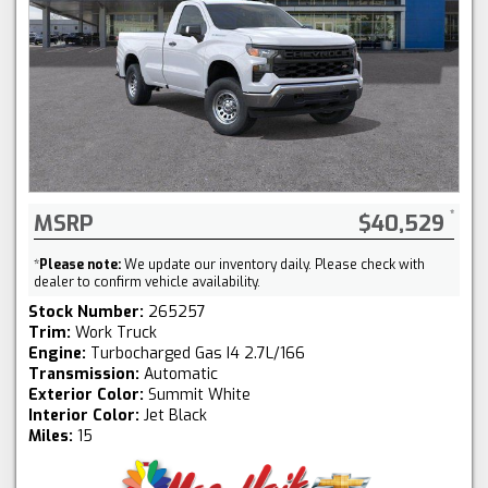
MSRP
$40,529
*
Please note:
We update our inventory daily. Please check with
dealer to confirm vehicle availability.
Stock Number:
265257
Trim:
Work Truck
Engine:
Turbocharged Gas I4 2.7L/166
Transmission:
Automatic
Exterior Color:
Summit White
Interior Color:
Jet Black
Miles:
15