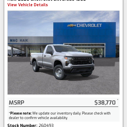
View Vehicle Details
MSRP
$38,770
*
Please note:
We update our inventory daily. Please check with
dealer to confirm vehicle availability.
Stock Number:
260493