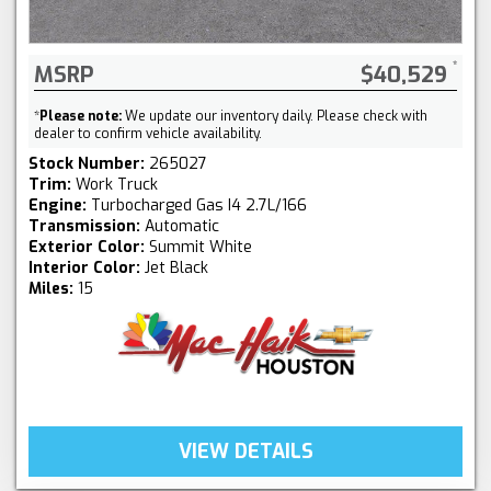
MSRP
$40,529
*
Please note:
We update our inventory daily. Please check with
dealer to confirm vehicle availability.
Stock Number:
265027
Trim:
Work Truck
Engine:
Turbocharged Gas I4 2.7L/166
Transmission:
Automatic
Exterior Color:
Summit White
Interior Color:
Jet Black
Miles:
15
VIEW DETAILS