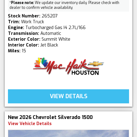
*
Please note:
We update our inventory daily. Please check with
dealer to confirm vehicle availability.
Stock Number:
265207
Trim:
Work Truck
Engine:
Turbocharged Gas I4 2.7L/166
Transmission:
Automatic
Exterior Color:
Summit White
Interior Color:
Jet Black
Miles:
15
VIEW DETAILS
New 2026 Chevrolet Silverado 1500
View Vehicle Details