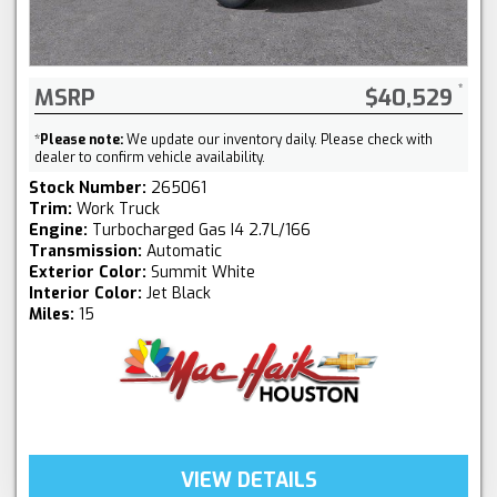
MSRP
$40,529
*
Please note:
We update our inventory daily. Please check with
dealer to confirm vehicle availability.
Stock Number:
265061
Trim:
Work Truck
Engine:
Turbocharged Gas I4 2.7L/166
Transmission:
Automatic
Exterior Color:
Summit White
Interior Color:
Jet Black
Miles:
15
VIEW DETAILS