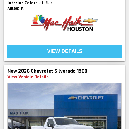
Interior Color:
Jet Black
Miles:
15
VIEW DETAILS
New 2026 Chevrolet Silverado 1500
View Vehicle Details