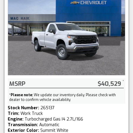
MSRP
$40,529
*
Please note:
We update our inventory daily. Please check with
dealer to confirm vehicle availability.
Stock Number:
265137
Trim:
Work Truck
Engine:
Turbocharged Gas I4 2.7L/166
Transmission:
Automatic
Exterior Color:
Summit White