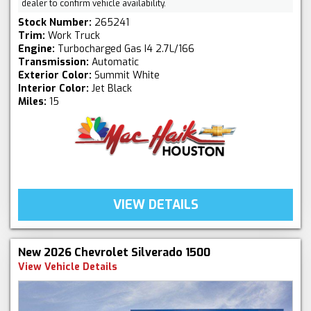
dealer to confirm vehicle availability.
Stock Number:
265241
Trim:
Work Truck
Engine:
Turbocharged Gas I4 2.7L/166
Transmission:
Automatic
Exterior Color:
Summit White
Interior Color:
Jet Black
Miles:
15
VIEW DETAILS
New 2026 Chevrolet Silverado 1500
View Vehicle Details