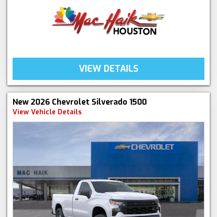
VIEW DETAILS
New 2026 Chevrolet Silverado 1500
View Vehicle Details