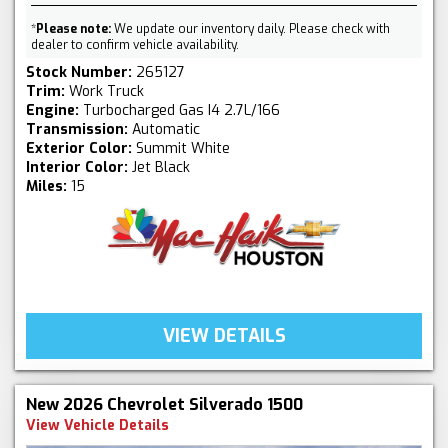
*
Please note:
We update our inventory daily. Please check with
dealer to confirm vehicle availability.
Stock Number:
265127
Trim:
Work Truck
Engine:
Turbocharged Gas I4 2.7L/166
Transmission:
Automatic
Exterior Color:
Summit White
Interior Color:
Jet Black
Miles:
15
VIEW DETAILS
New 2026 Chevrolet Silverado 1500
View Vehicle Details