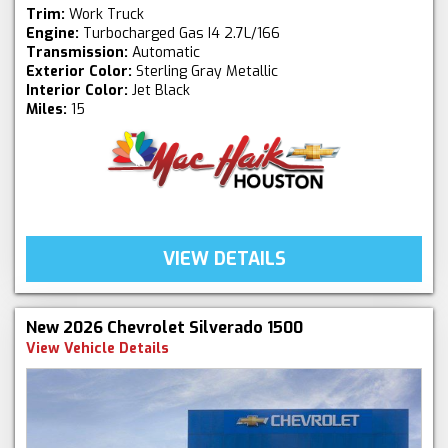
Trim:
Work Truck
Engine:
Turbocharged Gas I4 2.7L/166
Transmission:
Automatic
Exterior Color:
Sterling Gray Metallic
Interior Color:
Jet Black
Miles:
15
VIEW DETAILS
New 2026 Chevrolet Silverado 1500
View Vehicle Details