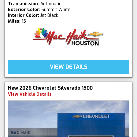
Transmission:
Automatic
Exterior Color:
Summit White
Interior Color:
Jet Black
Miles:
15
VIEW DETAILS
New 2026 Chevrolet Silverado 1500
View Vehicle Details