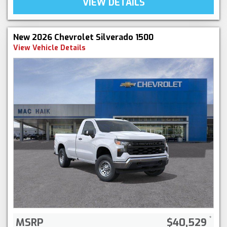
VIEW DETAILS
New 2026 Chevrolet Silverado 1500
View Vehicle Details
MSRP
$40,529