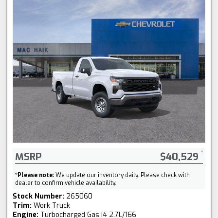
MSRP
$40,529
*
Please note:
We update our inventory daily. Please check with
dealer to confirm vehicle availability.
Stock Number:
265060
Trim:
Work Truck
Engine:
Turbocharged Gas I4 2.7L/166