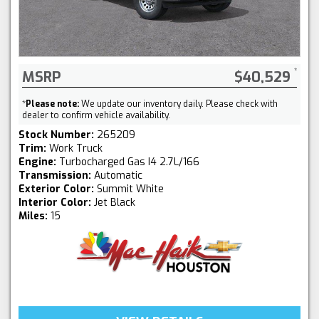
MSRP
$40,529
*
Please note:
We update our inventory daily. Please check with
dealer to confirm vehicle availability.
Stock Number:
265209
Trim:
Work Truck
Engine:
Turbocharged Gas I4 2.7L/166
Transmission:
Automatic
Exterior Color:
Summit White
Interior Color:
Jet Black
Miles:
15