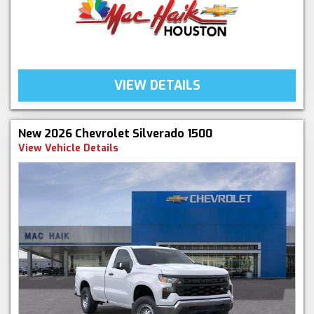
VIEW DETAILS
New 2026 Chevrolet Silverado 1500
View Vehicle Details