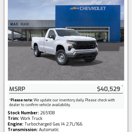
MSRP
$40,529
*
Please note:
We update our inventory daily. Please check with
dealer to confirm vehicle availability.
Stock Number:
265108
Trim:
Work Truck
Engine:
Turbocharged Gas I4 2.7L/166
Transmission:
Automatic