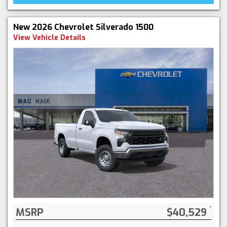
New 2026 Chevrolet Silverado 1500
View Vehicle Details
MSRP
$40,529