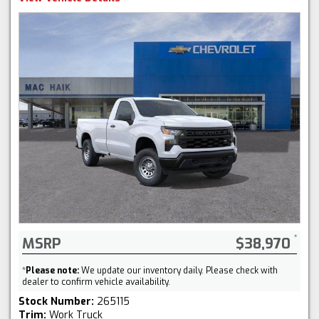
MSRP
$38,970
*
Please note:
We update our inventory daily. Please check with
dealer to confirm vehicle availability.
Stock Number:
265115
Trim:
Work Truck