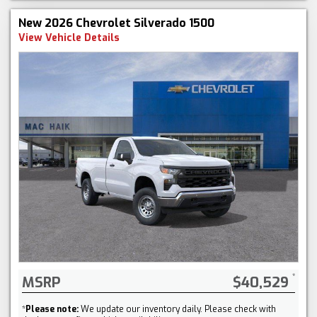
New 2026 Chevrolet Silverado 1500
View Vehicle Details
MSRP
$40,529
*
Please note:
We update our inventory daily. Please check with