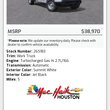
MSRP
$38,970
*
Please note:
We update our inventory daily. Please check with
dealer to confirm vehicle availability.
Stock Number:
265183
Trim:
Work Truck
Engine:
Turbocharged Gas I4 2.7L/166
Transmission:
Automatic
Exterior Color:
Summit White
Interior Color:
Jet Black
Miles:
5