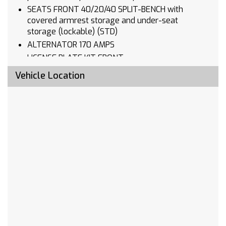
SEATS FRONT 40/20/40 SPLIT-BENCH with
covered armrest storage and under-seat
storage (lockable) (STD)
ALTERNATOR 170 AMPS
LICENSE PLATE KIT FRONT
AUDIO SYSTEM CHEVROLET INFOTAINMENT 3
Vehicle Location
SYSTEM 7 diagonal HD color touchscreen
AM/FM stereo Bluetooth audio streaming for 2
active devices voice command pass-through to
phone Wireless Apple CarPlay and Wireless
Android Auto compatibility (STD)
CUSTOM TRAIL BOSS PREFERRED EQUIPMENT
GROUP includes standard equipment
REAR AXLE 3.23 RATIO
WHEELHOUSE LINERS REAR
TRANSMISSION 10-SPEED AUTOMATIC
ELECTRONICALLY CONTROLLED with overdrive
and tow/haul mode. Includes Cruise Grade
Braking and Powertrain Grade Braking