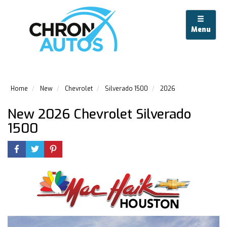
Menu
Home
New
Chevrolet
Silverado 1500
2026
New 2026 Chevrolet Silverado
1500