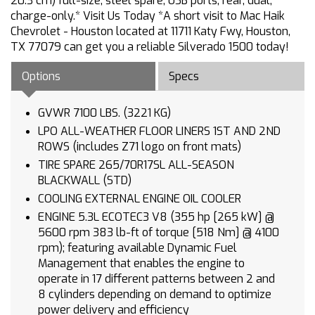
20.3 cm) full-size, steel spare, USB ports, rear, dual,
charge-only.* Visit Us Today *A short visit to Mac Haik
Chevrolet - Houston located at 11711 Katy Fwy, Houston,
TX 77079 can get you a reliable Silverado 1500 today!
Options
Specs
GVWR 7100 LBS. (3221 KG)
LPO ALL-WEATHER FLOOR LINERS 1ST AND 2ND
ROWS (includes Z71 logo on front mats)
TIRE SPARE 265/70R17SL ALL-SEASON
BLACKWALL (STD)
COOLING EXTERNAL ENGINE OIL COOLER
ENGINE 5.3L ECOTEC3 V8 (355 hp [265 kW] @
5600 rpm 383 lb-ft of torque [518 Nm] @ 4100
rpm); featuring available Dynamic Fuel
Management that enables the engine to
operate in 17 different patterns between 2 and
8 cylinders depending on demand to optimize
power delivery and efficiency