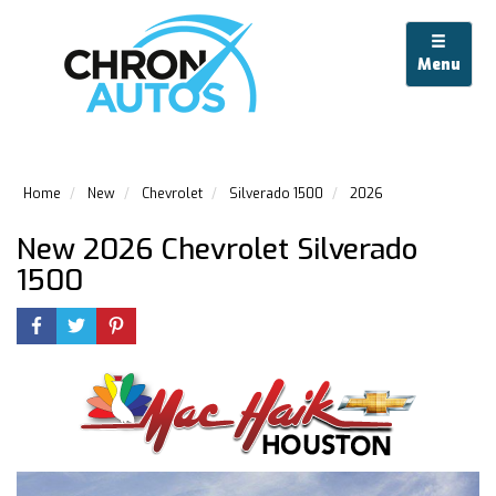
Menu
Home
New
Chevrolet
Silverado 1500
2026
New 2026 Chevrolet Silverado
1500