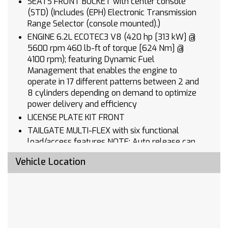
SEATS FRONT BUCKET with center console
(STD) (Includes (EPH) Electronic Transmission
Range Selector (console mounted).)
ENGINE 6.2L ECOTEC3 V8 (420 hp [313 kW] @
5600 rpm 460 lb-ft of torque [624 Nm] @
4100 rpm); featuring Dynamic Fuel
Management that enables the engine to
operate in 17 different patterns between 2 and
8 cylinders depending on demand to optimize
power delivery and efficiency
LICENSE PLATE KIT FRONT
TAILGATE MULTI-FLEX with six functional
load/access features NOTE: Auto release can
be disabled if ball hitch is installed. See
Vehicle Location
Owner's manual for details
STEERING WHEEL SPORT WRAPPED
3 YEARS ONSTAR ONE
HIGH COUNTRY PREMIUM II SUPER CRUISE
PACKAGE includes (PDM) High Country Premium
Package (CWM) Technology Package (UKL)