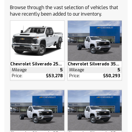
CONTROL
Browse through the vast selection of vehicles that
ASSIST STEPS POWER-RETRACTABLE with
have recently been added to our inventory.
rearward articulation (providing bed access)
GVWR 7100 LBS. (3221 KG) (STD)
SUNROOF POWER on Crew Cab models
AUDIO SYSTEM CHEVROLET INFOTAINMENT 3
PREMIUM SYSTEM with Google built-in
compatibility (select service plan required
terms and limitations apply) including
Chevrolet Silverado 2500 HD
Chevrolet Silverado 3500 HD
navigation capability 13.4 diagonal HD color
Mileage
5
Mileage
5
touchscreen includes multi-touch display
Price:
$53,278
Price:
$50,293
AM/FM stereo Bluetooth streaming audio for
music and most phones; featuring Wireless
Apple CarPlay and Wireless Android Auto
capability for compatible phones advanced
voice recognition in-vehicle apps personalized
profiles for infotainment and vehicle settings
(STD)
HIGH COUNTRY PREMIUM PACKAGE includes