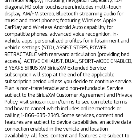
limitations apply) including navigation capability, 13.4
diagonal HD color touchscreen, includes multi-touch
display, AM/FM stereo, Bluetooth streaming audio for
music and most phones; featuring Wireless Apple
CarPlay and Wireless Android Auto capability for
compatible phones, advanced voice recognition, in-
vehicle apps, personalized profiles for infotainment and
vehicle settings (STD), ASSIST STEPS, POWER-
RETRACTABLE with rearward articulation (providing bed
access), ACTIVE EXHAUST, DUAL, SPORT-MODE ENABLED,
3 YEARS SIRIUS XM SiriusXM Extended Service
subscription will stop at the end of the applicable
subscription period unless you decide to continue service.
Plan is non-transferable and non-refundable. Service
subject to the SiriusXM Customer Agreement and Privacy
Policy, visit siriusxm.com/terms to see complete terms
and how to cancel which includes online methods or
calling 1-866-635-2349. Some services, content and
features are subject to device capabilities, an active data
connection enabled in the vehicle and location
availability. All fees, content and features are subject to