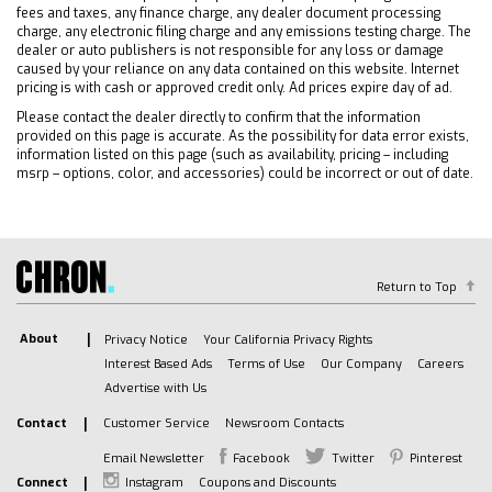
Keyless Start
fees and taxes, any finance charge, any dealer document processing
Locking/Limited Slip Differential
charge, any electronic filing charge and any emissions testing charge. The
dealer or auto publishers is not responsible for any loss or damage
Four Wheel Drive
caused by your reliance on any data contained on this website. Internet
Tow Hooks
pricing is with cash or approved credit only. Ad prices expire day of ad.
Power Steering
Please contact the dealer directly to confirm that the information
provided on this page is accurate. As the possibility for data error exists,
ABS
information listed on this page (such as availability, pricing – including
4-Wheel Disc Brakes
msrp – options, color, and accessories) could be incorrect or out of date.
Aluminum Wheels
Tires - Front All-Terrain
Tires - Rear All-Terrain
Tires - Front All-Season
Return to Top
Tires - Rear All-Season
About
Privacy Notice
Your California Privacy Rights
Running Boards/Side Steps
Interest Based Ads
Terms of Use
Our Company
Careers
Bed Liner
Advertise with Us
Daytime Running Lights
Contact
Customer Service
Newsroom Contacts
HID headlights
LED Headlights
Email Newsletter
Facebook
Twitter
Pinterest
Connect
Instagram
Coupons and Discounts
Automatic Highbeams