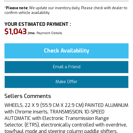
*
Please note:
We update our inventory daily. Please check with dealer to
confirm vehicle availability.
YOUR ESTIMATED PAYMENT :
$1,043
/mo.
Payment Details
Check Availability
Email a Friend
Make Offer
Sellers Comments
WHEELS, 22 X 9 (55.9 CM X 22.9 CM) PAINTED ALUMINUM
with Chrome inserts, TRANSMISSION, 10-SPEED
AUTOMATIC with Electronic Transmission Range
Selector, (ETRS), electronically controlled with overdrive,
tow/haul mode and steering column paddle shifters.