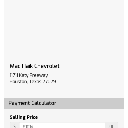
Super Cruise and (BRS) power-retractable
assist steps
POLAR WHITE TRICOAT
TECHNOLOGY PACKAGE includes (DRZ) Rear
Camera Mirror and (UV6) 15 Diagonal Head-Up
Display
LPO ALL-WEATHER FLOOR LINERS 1st and 2nd
rows on Crew Cab and Double Cab (includes
Chevrolet Bowtie logo)
Mac Haik Chevrolet
HIGH COUNTRY PREFERRED EQUIPMENT GROUP
includes standard equipment
11711 Katy Freeway
WHEELS 22 X 9 (55.9 CM X 22.9 CM) PAINTED
Houston, Texas 77079
ALUMINUM with Chrome inserts
JET BLACK/UMBER PERFORATED LEATHER
SEATING SURFACES
Payment Calculator
3 YEARS SIRIUS XM SiriusXM Extended Service
subscription will stop at the end of the
Selling Price
applicable subscription period unless you
decide to continue service. Plan is non-
$
.00