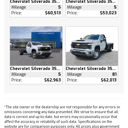
Chevrolet Silverado 3500 HD
Chevrolet Silverado 3500 HD
(CF5) power sunroof (RPT) 22 painted
Mileage
5
Mileage
5
aluminum wheels with Chrome inserts (XCE)
Price:
$60,513
Price:
$53,023
275/50R22SL all-season blackwall tires and
(RIA) floor liner LPO
SUPER CRUISE advanced driver assistance
technology for use on compatible roads.
Includes 3 years of OnStar One with Super
Cruise upgrade
LPO WHEEL LOCKS SET OF 4 (dealer-installed)
MULTICOLOR 15 DIAGONAL HEAD-UP DISPLAY
Chevrolet Silverado 3500 HD
Chevrolet Silverado 3500 HD
TIRES 275/50R22SL ALL-SEASON BLACKWALL
Mileage
5
Mileage
81
ACTIVE EXHAUST DUAL SPORT-MODE ENABLED
Price:
$62,963
Price:
$62,013
Tow Hitch
Lane Departure Warning
Lane Keeping Assist
Front Collision Mitigation
*The site owner or the dealership are not responsible for any errors or
omissions concerning any data presented. We strive to ensure that all
Front Collision Warning
data is correct and up-to-date, but errors may occasionally occur that
Automatic Highbeams
affect the accuracy or reliability of such data. Specifications on the
website are for comparison purposes only. All prices plus government