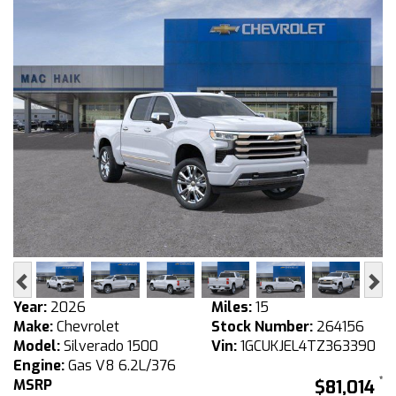
Previous
Ne
Year:
2026
Miles:
15
Make:
Chevrolet
Stock Number:
264156
Model:
Silverado 1500
Vin:
1GCUKJEL4TZ363390
Engine:
Gas V8 6.2L/376
MSRP
$81,014