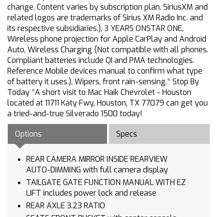
change. Content varies by subscription plan. SiriusXM and
related logos are trademarks of Sirius XM Radio Inc. and
its respective subsidiaries.), 3 YEARS ONSTAR ONE,
Wireless phone projection for Apple CarPlay and Android
Auto, Wireless Charging (Not compatible with all phones.
Compliant batteries include QI and PMA technologies.
Reference Mobile devices manual to confirm what type
of battery it uses.), Wipers, front rain-sensing.* Stop By
Today *A short visit to Mac Haik Chevrolet - Houston
located at 11711 Katy Fwy, Houston, TX 77079 can get you
a tried-and-true Silverado 1500 today!
Options
Specs
REAR CAMERA MIRROR INSIDE REARVIEW
AUTO-DIMMING with full camera display
TAILGATE GATE FUNCTION MANUAL WITH EZ
LIFT includes power lock and release
REAR AXLE 3.23 RATIO