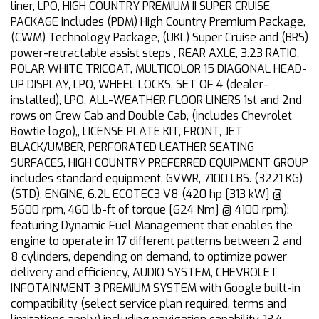
liner, LPO, HIGH COUNTRY PREMIUM II SUPER CRUISE
PACKAGE includes (PDM) High Country Premium Package,
(CWM) Technology Package, (UKL) Super Cruise and (BRS)
power-retractable assist steps , REAR AXLE, 3.23 RATIO,
POLAR WHITE TRICOAT, MULTICOLOR 15 DIAGONAL HEAD-
UP DISPLAY, LPO, WHEEL LOCKS, SET OF 4 (dealer-
installed), LPO, ALL-WEATHER FLOOR LINERS 1st and 2nd
rows on Crew Cab and Double Cab, (includes Chevrolet
Bowtie logo),, LICENSE PLATE KIT, FRONT, JET
BLACK/UMBER, PERFORATED LEATHER SEATING
SURFACES, HIGH COUNTRY PREFERRED EQUIPMENT GROUP
includes standard equipment, GVWR, 7100 LBS. (3221 KG)
(STD), ENGINE, 6.2L ECOTEC3 V8 (420 hp [313 kW] @
5600 rpm, 460 lb-ft of torque [624 Nm] @ 4100 rpm);
featuring Dynamic Fuel Management that enables the
engine to operate in 17 different patterns between 2 and
8 cylinders, depending on demand, to optimize power
delivery and efficiency, AUDIO SYSTEM, CHEVROLET
INFOTAINMENT 3 PREMIUM SYSTEM with Google built-in
compatibility (select service plan required, terms and