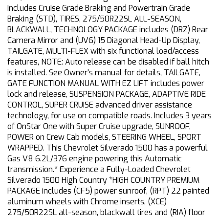
Includes Cruise Grade Braking and Powertrain Grade
Braking (STD), TIRES, 275/50R22SL ALL-SEASON,
BLACKWALL, TECHNOLOGY PACKAGE includes (DRZ) Rear
Camera Mirror and (UV6) 15 Diagonal Head-Up Display,
TAILGATE, MULTI-FLEX with six functional load/access
features, NOTE: Auto release can be disabled if ball hitch
is installed. See Owner's manual for details, TAILGATE,
GATE FUNCTION MANUAL WITH EZ LIFT includes power
lock and release, SUSPENSION PACKAGE, ADAPTIVE RIDE
CONTROL, SUPER CRUISE advanced driver assistance
technology, for use on compatible roads. Includes 3 years
of OnStar One with Super Cruise upgrade, SUNROOF,
POWER on Crew Cab models, STEERING WHEEL, SPORT
WRAPPED. This Chevrolet Silverado 1500 has a powerful
Gas V8 6.2L/376 engine powering this Automatic
transmission.* Experience a Fully-Loaded Chevrolet
Silverado 1500 High Country *HIGH COUNTRY PREMIUM
PACKAGE includes (CF5) power sunroof, (RPT) 22 painted
aluminum wheels with Chrome inserts, (XCE)
275/50R22SL all-season, blackwall tires and (RIA) floor