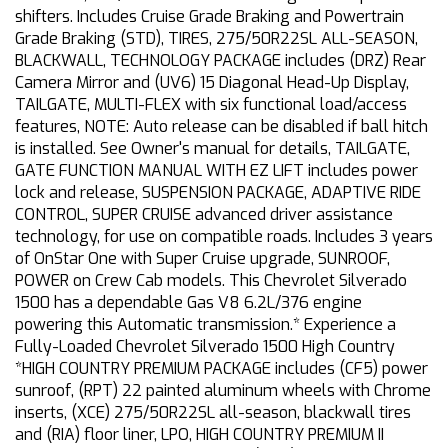
shifters. Includes Cruise Grade Braking and Powertrain
Grade Braking (STD), TIRES, 275/50R22SL ALL-SEASON,
BLACKWALL, TECHNOLOGY PACKAGE includes (DRZ) Rear
Camera Mirror and (UV6) 15 Diagonal Head-Up Display,
TAILGATE, MULTI-FLEX with six functional load/access
features, NOTE: Auto release can be disabled if ball hitch
is installed. See Owner's manual for details, TAILGATE,
GATE FUNCTION MANUAL WITH EZ LIFT includes power
lock and release, SUSPENSION PACKAGE, ADAPTIVE RIDE
CONTROL, SUPER CRUISE advanced driver assistance
technology, for use on compatible roads. Includes 3 years
of OnStar One with Super Cruise upgrade, SUNROOF,
POWER on Crew Cab models. This Chevrolet Silverado
1500 has a dependable Gas V8 6.2L/376 engine
powering this Automatic transmission.* Experience a
Fully-Loaded Chevrolet Silverado 1500 High Country
*HIGH COUNTRY PREMIUM PACKAGE includes (CF5) power
sunroof, (RPT) 22 painted aluminum wheels with Chrome
inserts, (XCE) 275/50R22SL all-season, blackwall tires
and (RIA) floor liner, LPO, HIGH COUNTRY PREMIUM II