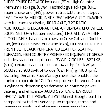
SUPER CRUISE PACKAGE includes (PDM) High Country
Premium Package, (CWM) Technology Package, (UKL)
Super Cruise and (BRS) power-retractable assist steps ,
REAR CAMERA MIRROR, INSIDE REARVIEW AUTO-DIMMING
with full camera display, REAR AXLE, 3.23 RATIO,
MULTICOLOR 15 DIAGONAL HEAD-UP DISPLAY, LPO, WHEEL
LOCKS, SET OF 4 (dealer-installed), LPO, ALL-WEATHER
FLOOR LINERS 1st and 2nd rows on Crew Cab and Double
Cab, (includes Chevrolet Bowtie logo),, LICENSE PLATE KIT,
FRONT, JET BLACK, PERFORATED LEATHER SEATING
SURFACES, HIGH COUNTRY PREFERRED EQUIPMENT GROUP
includes standard equipment, GVWR, 7100 LBS. (3221 KG)
(STD), ENGINE, 6.2L ECOTEC3 V8 (420 hp [313 kW] @
5600 rpm, 460 lb-ft of torque [624 Nm] @ 4100 rpm);
featuring Dynamic Fuel Management that enables the
engine to operate in 17 different patterns between 2 and
8 cylinders, depending on demand, to optimize power
delivery and efficiency, AUDIO SYSTEM, CHEVROLET
INFOTAINMENT 3 PREMIUM SYSTEM with Google built-in
compatibility (select service plan required, terms and