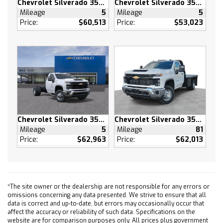
Chevrolet Silverado 3500 HD
Chevrolet Silverado 3500 HD
(CF5) power sunroof (RPT) 22 painted
Mileage
5
Mileage
5
aluminum wheels with Chrome inserts (XCE)
Price:
$60,513
Price:
$53,023
275/50R22SL all-season blackwall tires and
(RIA) floor liner LPO
SUPER CRUISE advanced driver assistance
technology for use on compatible roads.
Includes 3 years of OnStar One with Super
Cruise upgrade
LPO WHEEL LOCKS SET OF 4 (dealer-installed)
MULTICOLOR 15 DIAGONAL HEAD-UP DISPLAY
Chevrolet Silverado 3500 HD
Chevrolet Silverado 3500 HD
TIRES 275/50R22SL ALL-SEASON BLACKWALL
Mileage
5
Mileage
81
ACTIVE EXHAUST DUAL SPORT-MODE ENABLED
Price:
$62,963
Price:
$62,013
Tow Hitch
Lane Departure Warning
Lane Keeping Assist
Front Collision Mitigation
*The site owner or the dealership are not responsible for any errors or
omissions concerning any data presented. We strive to ensure that all
Front Collision Warning
data is correct and up-to-date, but errors may occasionally occur that
Automatic Highbeams
affect the accuracy or reliability of such data. Specifications on the
website are for comparison purposes only. All prices plus government