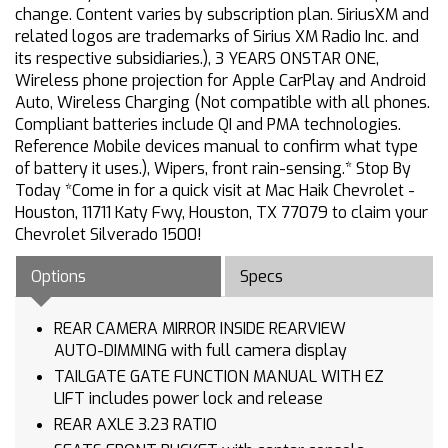
change. Content varies by subscription plan. SiriusXM and
related logos are trademarks of Sirius XM Radio Inc. and
its respective subsidiaries.), 3 YEARS ONSTAR ONE,
Wireless phone projection for Apple CarPlay and Android
Auto, Wireless Charging (Not compatible with all phones.
Compliant batteries include QI and PMA technologies.
Reference Mobile devices manual to confirm what type
of battery it uses.), Wipers, front rain-sensing.* Stop By
Today *Come in for a quick visit at Mac Haik Chevrolet -
Houston, 11711 Katy Fwy, Houston, TX 77079 to claim your
Chevrolet Silverado 1500!
Options
Specs
REAR CAMERA MIRROR INSIDE REARVIEW
AUTO-DIMMING with full camera display
TAILGATE GATE FUNCTION MANUAL WITH EZ
LIFT includes power lock and release
REAR AXLE 3.23 RATIO