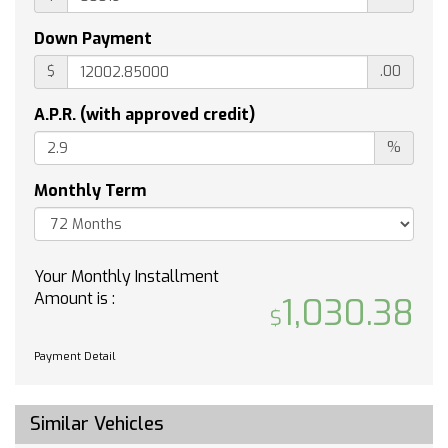
subject to the SiriusXM Customer Agreement
and Privacy Policy visit siriusxm.com/terms to
Down Payment
see complete terms and how to cancel which
$
.00
includes online methods or calling 1-866-635-
2349. Some services content and features are
A.P.R. (with approved credit)
subject to device capabilities an active data
connection enabled in the vehicle and location
%
availability. All fees content and features are
subject to change. Content varies by
Monthly Term
subscription plan. SiriusXM and related logos
are trademarks of Sirius XM Radio Inc. and its
respective subsidiaries.)
Your Monthly Installment
TRANSMISSION 10-SPEED AUTOMATIC with
Amount is :
1,030.38
Electronic Transmission Range Selector (ETRS)
electronically controlled with overdrive
tow/haul mode and steering column paddle
Payment Detail
shifters. Includes Cruise Grade Braking and
Powertrain Grade Braking (STD)
SUSPENSION PACKAGE ADAPTIVE RIDE
Similar Vehicles
CONTROL