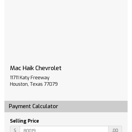
HIGH COUNTRY PREMIUM II SUPER CRUISE
PACKAGE includes (PDM) High Country Premium
Package (CWM) Technology Package (UKL)
Super Cruise and (BRS) power-retractable
assist steps
TECHNOLOGY PACKAGE includes (DRZ) Rear
Camera Mirror and (UV6) 15 Diagonal Head-Up
Display
LPO ALL-WEATHER FLOOR LINERS 1st and 2nd
rows on Crew Cab and Double Cab (includes
Mac Haik Chevrolet
Chevrolet Bowtie logo)
HIGH COUNTRY PREFERRED EQUIPMENT GROUP
11711 Katy Freeway
includes standard equipment
Houston, Texas 77079
WHEELS 22 X 9 (55.9 CM X 22.9 CM) PAINTED
ALUMINUM with Chrome inserts
3 YEARS SIRIUS XM SiriusXM Extended Service
Payment Calculator
subscription will stop at the end of the
applicable subscription period unless you
Selling Price
decide to continue service. Plan is non-
transferable and non-refundable. Service
$
.00