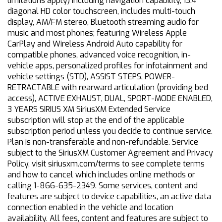
limitations apply) including navigation capability, 13.4
diagonal HD color touchscreen, includes multi-touch
display, AM/FM stereo, Bluetooth streaming audio for
music and most phones; featuring Wireless Apple
CarPlay and Wireless Android Auto capability for
compatible phones, advanced voice recognition, in-
vehicle apps, personalized profiles for infotainment and
vehicle settings (STD), ASSIST STEPS, POWER-
RETRACTABLE with rearward articulation (providing bed
access), ACTIVE EXHAUST, DUAL, SPORT-MODE ENABLED,
3 YEARS SIRIUS XM SiriusXM Extended Service
subscription will stop at the end of the applicable
subscription period unless you decide to continue service.
Plan is non-transferable and non-refundable. Service
subject to the SiriusXM Customer Agreement and Privacy
Policy, visit siriusxm.com/terms to see complete terms
and how to cancel which includes online methods or
calling 1-866-635-2349. Some services, content and
features are subject to device capabilities, an active data
connection enabled in the vehicle and location
availability. All fees, content and features are subject to