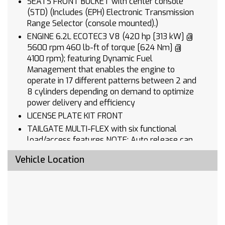
SEATS FRONT BUCKET with center console
(STD) (Includes (EPH) Electronic Transmission
Range Selector (console mounted).)
ENGINE 6.2L ECOTEC3 V8 (420 hp [313 kW] @
5600 rpm 460 lb-ft of torque [624 Nm] @
4100 rpm); featuring Dynamic Fuel
Management that enables the engine to
operate in 17 different patterns between 2 and
8 cylinders depending on demand to optimize
power delivery and efficiency
LICENSE PLATE KIT FRONT
TAILGATE MULTI-FLEX with six functional
load/access features NOTE: Auto release can
be disabled if ball hitch is installed. See
Vehicle Location
Owner's manual for details
STEERING WHEEL SPORT WRAPPED
JET BLACK PERFORATED LEATHER SEATING
SURFACES
3 YEARS ONSTAR ONE