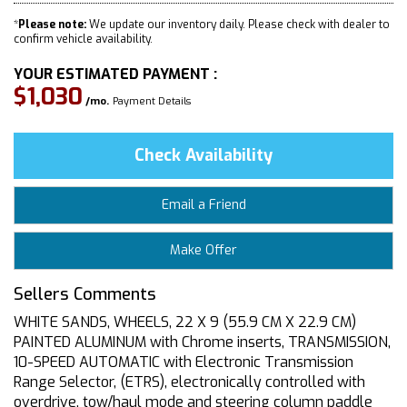
*
Please note:
We update our inventory daily. Please check with dealer to
confirm vehicle availability.
YOUR ESTIMATED PAYMENT :
$1,030
/mo.
Payment Details
Check Availability
Email a Friend
Make Offer
Sellers Comments
WHITE SANDS, WHEELS, 22 X 9 (55.9 CM X 22.9 CM)
PAINTED ALUMINUM with Chrome inserts, TRANSMISSION,
10-SPEED AUTOMATIC with Electronic Transmission
Range Selector, (ETRS), electronically controlled with
overdrive, tow/haul mode and steering column paddle