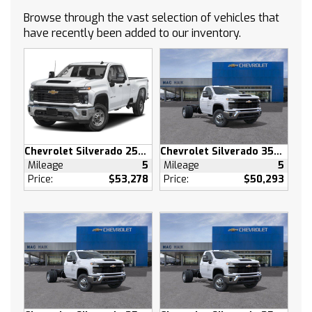
ASSIST STEPS POWER-RETRACTABLE with
Browse through the vast selection of vehicles that
rearward articulation (providing bed access)
have recently been added to our inventory.
GVWR 7100 LBS. (3221 KG) (STD)
SUNROOF POWER on Crew Cab models
AUDIO SYSTEM CHEVROLET INFOTAINMENT 3
PREMIUM SYSTEM with Google built-in
compatibility (select service plan required
terms and limitations apply) including
navigation capability 13.4 diagonal HD color
Chevrolet Silverado 2500 HD
Chevrolet Silverado 3500 HD
touchscreen includes multi-touch display
Mileage
5
Mileage
5
AM/FM stereo Bluetooth streaming audio for
Price:
$53,278
Price:
$50,293
music and most phones; featuring Wireless
Apple CarPlay and Wireless Android Auto
capability for compatible phones advanced
voice recognition in-vehicle apps personalized
profiles for infotainment and vehicle settings
(STD)
WHITE SANDS
HIGH COUNTRY PREMIUM PACKAGE includes