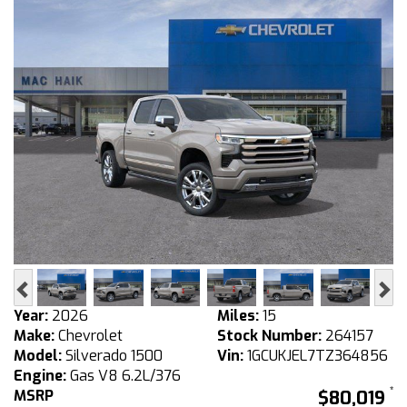
Previous
Ne
Year:
2026
Miles:
15
Make:
Chevrolet
Stock Number:
264157
Model:
Silverado 1500
Vin:
1GCUKJEL7TZ364856
Engine:
Gas V8 6.2L/376
MSRP
$80,019