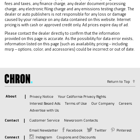
Keyless Start
fees and taxes, any finance charge, any dealer document processing
Locking/Limited Slip Differential
charge, any electronic filing charge and any emissions testing charge. The
dealer or auto publishers is not responsible for any loss or damage
Four Wheel Drive
caused by your reliance on any data contained on this website. Internet
Tow Hooks
pricing is with cash or approved credit only. Ad prices expire day of ad.
Power Steering
Please contact the dealer directly to confirm that the information
provided on this page is accurate. As the possibility for data error exists,
ABS
information listed on this page (such as availability, pricing – including
4-Wheel Disc Brakes
msrp – options, color, and accessories) could be incorrect or out of date.
Aluminum Wheels
Tires - Front All-Terrain
Tires - Rear All-Terrain
Tires - Front All-Season
Return to Top
Tires - Rear All-Season
About
Privacy Notice
Your California Privacy Rights
Running Boards/Side Steps
Interest Based Ads
Terms of Use
Our Company
Careers
Bed Liner
Advertise with Us
Daytime Running Lights
Contact
Customer Service
Newsroom Contacts
HID headlights
LED Headlights
Email Newsletter
Facebook
Twitter
Pinterest
Connect
Instagram
Coupons and Discounts
Automatic Highbeams