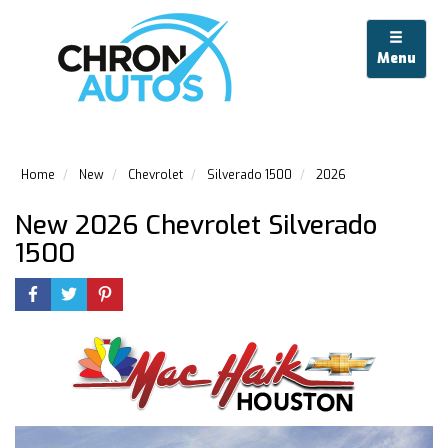
Menu
Home
New
Chevrolet
Silverado 1500
2026
New 2026 Chevrolet Silverado
1500