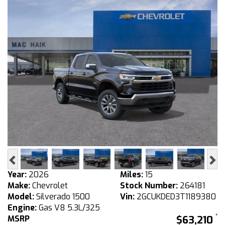
Previous
Ne
Year:
2026
Miles:
15
Make:
Chevrolet
Stock Number:
264181
Model:
Silverado 1500
Vin:
2GCUKDED3T1189380
Engine:
Gas V8 5.3L/325
MSRP
$63,210