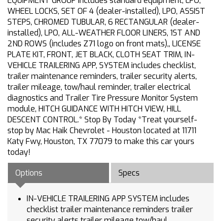
EQUIPMENT GROUP includes standard equipment, LPO,
WHEEL LOCKS, SET OF 4 (dealer-installed), LPO, ASSIST
STEPS, CHROMED TUBULAR, 6 RECTANGULAR (dealer-
installed), LPO, ALL-WEATHER FLOOR LINERS, 1ST AND
2ND ROWS (includes Z71 logo on front mats),, LICENSE
PLATE KIT, FRONT, JET BLACK, CLOTH SEAT TRIM, IN-
VEHICLE TRAILERING APP, SYSTEM includes checklist,
trailer maintenance reminders, trailer security alerts,
trailer mileage, tow/haul reminder, trailer electrical
diagnostics and Trailer Tire Pressure Monitor System
module, HITCH GUIDANCE WITH HITCH VIEW, HILL
DESCENT CONTROL.* Stop By Today *Treat yourself-
stop by Mac Haik Chevrolet - Houston located at 11711
Katy Fwy, Houston, TX 77079 to make this car yours
today!
Options
Specs
IN-VEHICLE TRAILERING APP SYSTEM includes
checklist trailer maintenance reminders trailer
security alerts trailer mileage tow/haul