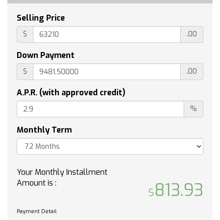
WINDOW POWER REAR SLIDING with rear
defogger
Selling Price
UNIVERSAL HOME REMOTE
$
.00
ENGINE 5.3L ECOTEC3 V8 (355 hp [265 kW] @
5600 rpm 383 lb-ft of torque [518 Nm] @ 4100
Down Payment
rpm); featuring available Dynamic Fuel
Management that enables the engine to
$
.00
operate in 17 different patterns between 2 and
8 cylinders depending on demand to optimize
A.P.R. (with approved credit)
power delivery and efficiency
%
WHEELHOUSE LINERS REAR
REMOTE START PACKAGE includes (BTV)
Monthly Term
Remote Start (UTJ) Theft-deterrent system
and (C49) rear-window defogger
Z71 OFF-ROAD AND PROTECTION PACKAGE
Your Monthly Installment
includes (Z71) Z71 Off-Road suspension (JHD)
Amount is :
Hill Descent Control (NZZ) skid plates (K47)
813.93
heavy-duty air filter and Z71 hard badge
Includes (WPQ) Protection Package and (AAK)
Payment Detail
All-weather Z71 floor liners LPO.