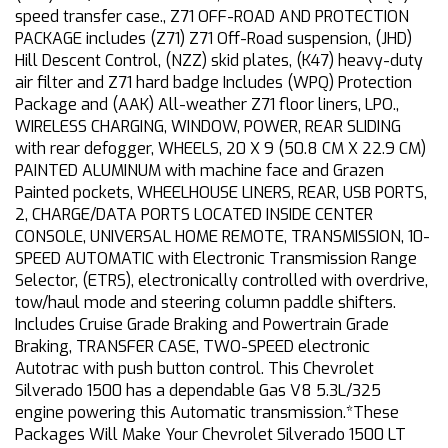
speed transfer case., Z71 OFF-ROAD AND PROTECTION
PACKAGE includes (Z71) Z71 Off-Road suspension, (JHD)
Hill Descent Control, (NZZ) skid plates, (K47) heavy-duty
air filter and Z71 hard badge Includes (WPQ) Protection
Package and (AAK) All-weather Z71 floor liners, LPO.,
WIRELESS CHARGING, WINDOW, POWER, REAR SLIDING
with rear defogger, WHEELS, 20 X 9 (50.8 CM X 22.9 CM)
PAINTED ALUMINUM with machine face and Grazen
Painted pockets, WHEELHOUSE LINERS, REAR, USB PORTS,
2, CHARGE/DATA PORTS LOCATED INSIDE CENTER
CONSOLE, UNIVERSAL HOME REMOTE, TRANSMISSION, 10-
SPEED AUTOMATIC with Electronic Transmission Range
Selector, (ETRS), electronically controlled with overdrive,
tow/haul mode and steering column paddle shifters.
Includes Cruise Grade Braking and Powertrain Grade
Braking, TRANSFER CASE, TWO-SPEED electronic
Autotrac with push button control. This Chevrolet
Silverado 1500 has a dependable Gas V8 5.3L/325
engine powering this Automatic transmission.*These
Packages Will Make Your Chevrolet Silverado 1500 LT