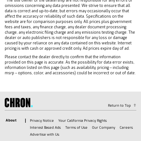
*The site owner or the dealership are not responsible for any errors or
voice recognition in-vehicle apps personalized
omissions concerning any data presented. We strive to ensure that all
profiles for infotainment and vehicle settings
data is correct and up-to-date, but errors may occasionally occur that
affect the accuracy or reliability of such data. Specifications on the
(STD)
website are for comparison purposes only. All prices plus government
TRANSMISSION 10-SPEED AUTOMATIC with
fees and taxes, any finance charge, any dealer document processing
charge, any electronic filing charge and any emissions testing charge. The
Electronic Transmission Range Selector (ETRS)
dealer or auto publishers is not responsible for any loss or damage
electronically controlled with overdrive
caused by your reliance on any data contained on this website. Internet
tow/haul mode and steering column paddle
pricing is with cash or approved credit only. Ad prices expire day of ad.
shifters. Includes Cruise Grade Braking and
Please contact the dealer directly to confirm that the information
Powertrain Grade Braking
provided on this page is accurate. As the possibility for data error exists,
information listed on this page (such as availability, pricing – including
TRANSFER CASE TWO-SPEED electronic
msrp – options, color, and accessories) could be incorrect or out of date.
Autotrac with push button control
LPO ASSIST STEPS CHROMED TUBULAR 6
RECTANGULAR (dealer-installed)
HITCH GUIDANCE WITH HITCH VIEW
Return to Top
LPO WHEEL LOCKS SET OF 4 (dealer-installed)
SEATS FRONT BUCKET with center console
About
Privacy Notice
Your California Privacy Rights
(Includes (EPH) Electronic Transmission Range
Interest Based Ads
Terms of Use
Our Company
Careers
Selector (console mounted).
Advertise with Us
COOLING AUXILIARY EXTERNAL TRANSMISSION