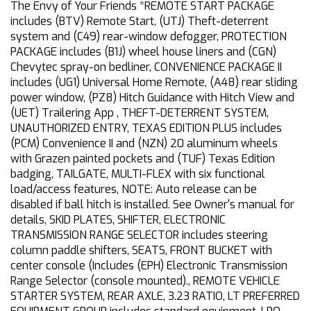
The Envy of Your Friends *REMOTE START PACKAGE
includes (BTV) Remote Start, (UTJ) Theft-deterrent
system and (C49) rear-window defogger, PROTECTION
PACKAGE includes (B1J) wheel house liners and (CGN)
Chevytec spray-on bedliner, CONVENIENCE PACKAGE II
includes (UG1) Universal Home Remote, (A48) rear sliding
power window, (PZ8) Hitch Guidance with Hitch View and
(UET) Trailering App , THEFT-DETERRENT SYSTEM,
UNAUTHORIZED ENTRY, TEXAS EDITION PLUS includes
(PCM) Convenience II and (NZN) 20 aluminum wheels
with Grazen painted pockets and (TUF) Texas Edition
badging, TAILGATE, MULTI-FLEX with six functional
load/access features, NOTE: Auto release can be
disabled if ball hitch is installed. See Owner's manual for
details, SKID PLATES, SHIFTER, ELECTRONIC
TRANSMISSION RANGE SELECTOR includes steering
column paddle shifters, SEATS, FRONT BUCKET with
center console (Includes (EPH) Electronic Transmission
Range Selector (console mounted)., REMOTE VEHICLE
STARTER SYSTEM, REAR AXLE, 3.23 RATIO, LT PREFERRED