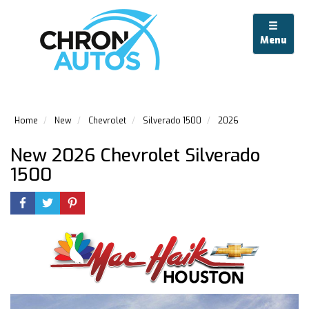
Menu
Home
New
Chevrolet
Silverado 1500
2026
New 2026 Chevrolet Silverado
1500