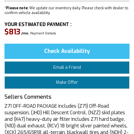
*
Please note:
We update our inventory daily. Please check with dealer to
confirm vehicle availability.
YOUR ESTIMATED PAYMENT :
$813
/mo.
Payment Details
Check Availability
Email a Friend
Make Offer
Sellers Comments
Z71 OFF-ROAD PACKAGE includes (Z71) Off-Road
suspension, (JHD) Hill Descent Control, (NZZ) skid plates
and (K47) heavy-duty air filter Includes Z71 hard badge,
(N10) dual exhaust, (RCV) 18 bright silver painted wheels,
(XCK) 265/65R18 all-terrain, blackwall tires and (NQH) 2-