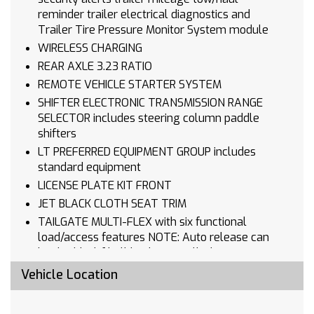
reminder trailer electrical diagnostics and
Trailer Tire Pressure Monitor System module
WIRELESS CHARGING
REAR AXLE 3.23 RATIO
REMOTE VEHICLE STARTER SYSTEM
SHIFTER ELECTRONIC TRANSMISSION RANGE
SELECTOR includes steering column paddle
shifters
LT PREFERRED EQUIPMENT GROUP includes
standard equipment
LICENSE PLATE KIT FRONT
JET BLACK CLOTH SEAT TRIM
TAILGATE MULTI-FLEX with six functional
load/access features NOTE: Auto release can
be disabled if ball hitch is installed. See
Owner's manual for details
Vehicle Location
CHEVYTEC SPRAY-ON BEDLINER BLACK (does
not include spray-on liner on tailgate due to