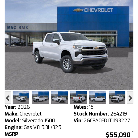
Previous
Ne
Year:
2026
Miles:
15
Make:
Chevrolet
Stock Number:
264219
Model:
Silverado 1500
Vin:
2GCPACED1T1193227
Engine:
Gas V8 5.3L/325
MSRP
$55,090