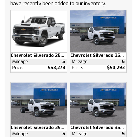
have recently been added to our inventory.
Keyless Entry
Power Door Locks
Power Driver Seat
Adjustable Steering Wheel
Heated Front Seat(s)
Driver Adjustable Lumbar
Remote Engine Start
Chevrolet Silverado 2500 HD
Chevrolet Silverado 3500 HD
Keyless Start
Mileage
5
Mileage
5
Heated Steering Wheel
Price:
$53,278
Price:
$50,293
Keyless Start
Locking/Limited Slip Differential
Rear Wheel Drive
Power Steering
ABS
4-Wheel Disc Brakes
Aluminum Wheels
Chevrolet Silverado 3500 HD
Chevrolet Silverado 3500 HD
Tires - Front All-Season
Mileage
5
Mileage
5