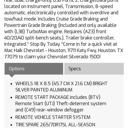
rear, dual, charge-only, USB Ports, 2, Charge/Data ports
located on instrument panel, Transmission, 8-speed
automatic, electronically controlled with overdrive and
tow/haul mode. Includes Cruise Grade Braking and
Powertrain Grade Braking (Included and only available
with (L3B) TurboMax engine. Requires (AZ3) front
40/20/40 split-bench seats.), Trailer brake controller,
integrated.* Stop By Today *Come in for a quick visit at
Mac Haik Chevrolet - Houston, 11711 Katy Fwy, Houston, TX
77079 to claim your Chevrolet Silverado 1500!
Options
Specs
WHEELS 18 X 8.5 (45.7 CM X 21.6 CM) BRIGHT
SILVER PAINTED ALUMINUM
REMOTE START PACKAGE includes (BTV)
Remote Start (UTJ) Theft-deterrent system
and (C49) rear-window defogger
REMOTE VEHICLE STARTER SYSTEM
TIRE SPARE 265/70R17SL ALL-SEASON