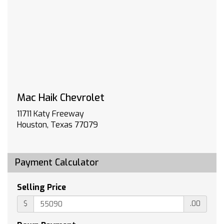
compatibility (select service plan required
terms and limitations apply) including
navigation capability 13.4 diagonal HD color
touchscreen includes multi-touch display
AM/FM stereo Bluetooth streaming audio for
music and most phones; featuring Wireless
Apple CarPlay and Wireless Android Auto
capability for compatible phones advanced
Mac Haik Chevrolet
voice recognition in-vehicle apps personalized
profiles for infotainment and vehicle settings
11711 Katy Freeway
(STD)
Houston, Texas 77079
REAR AXLE 3.23 RATIO
GVWR 6900 LBS. (3130 KG)
TRANSMISSION 10-SPEED AUTOMATIC
Payment Calculator
ELECTRONICALLY CONTROLLED with overdrive
and tow/haul mode. Includes Cruise Grade
Selling Price
Braking and Powertrain Grade Braking
LT PREFERRED EQUIPMENT GROUP includes
$
.00
standard equipment