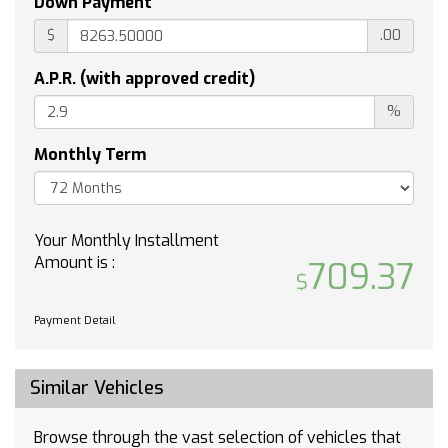
Down Payment
COOLING AUXILIARY EXTERNAL TRANSMISSION
OIL COOLER
$
.00
JET BLACK CLOTH SEAT TRIM
A.P.R. (with approved credit)
WHEEL 17 X 8 (43.2 CM X 20.3 CM) FULL-SIZE
ALUMINUM SPARE
%
THEFT-DETERRENT SYSTEM UNAUTHORIZED
ENTRY
Monthly Term
Tow Hitch
Lane Departure Warning
Lane Keeping Assist
Your Monthly Installment
Front Collision Mitigation
Amount is :
709.37
Front Collision Warning
Automatic Highbeams
Payment Detail
Climate Control
Multi-Zone A/C
A/C
Similar Vehicles
Security System
Rear Defrost
Browse through the vast selection of vehicles that