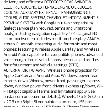
delivery and efficiency, DEFOGGER, REAR-WINDOW
ELECTRIC, COOLING, EXTERNAL ENGINE OIL COOLER,
COOLING, AUXILIARY EXTERNAL TRANSMISSION OIL
COOLER, AUDIO SYSTEM, CHEVROLET INFOTAINMENT 3
PREMIUM SYSTEM with Google built-in compatibility
(select service plan required, terms and limitations
apply) including navigation capability, 13.4 diagonal HD
color touchscreen, includes multi-touch display, AM/FM
stereo, Bluetooth streaming audio for music and most
phones; featuring Wireless Apple CarPlay and Wireless
Android Auto capability for compatible phones, advanced
voice recognition, in-vehicle apps, personalized profiles
for infotainment and vehicle settings (STD),
ALTERNATOR, 170 AMPS, Wireless phone projection for
Apple CarPlay and Android Auto, Windows, power rear,
express down, Window, power front, passenger express
down, Window, power front, drivers express up/down, Wi-
Fi Hotspot capable (Terms and limitations apply. See
onstar.com or dealer for details.), Wheels, 17 x 8 (43.2 cm
x 20.3 cm) Bright Silver painted aluminum, USB ports,