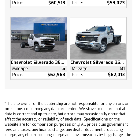
Tires - Rear All-Season
Price:
$60,513
Price:
$53,023
Tires - Front All-Season
Tires - Rear All-Season
Daytime Running Lights
LED Headlights
Automatic Highbeams
Heated Mirrors
Power Mirror(s)
Chevrolet Silverado 3500 HD
Chevrolet Silverado 3500 HD
Privacy Glass
Mileage
5
Mileage
81
AM/FM Stereo
Price:
$62,963
Price:
$62,013
Navigation System
MP3 Capability
Bluetooth Connection
*The site owner or the dealership are not responsible for any errors or
Auxiliary Audio Input
omissions concerning any data presented. We strive to ensure that all
Smart Device Integration
data is correct and up-to-date, but errors may occasionally occur that
affect the accuracy or reliability of such data. Specifications on the
Requires Subscription
website are for comparison purposes only. All prices plus government
Satellite Radio
fees and taxes, any finance charge, any dealer document processing
charge, any electronic filing charge and any emissions testing charge. The