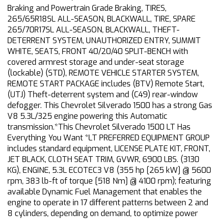
Braking and Powertrain Grade Braking, TIRES,
265/65R18SL ALL-SEASON, BLACKWALL, TIRE, SPARE
265/70R17SL ALL-SEASON, BLACKWALL, THEFT-
DETERRENT SYSTEM, UNAUTHORIZED ENTRY, SUMMIT
WHITE, SEATS, FRONT 40/20/40 SPLIT-BENCH with
covered armrest storage and under-seat storage
(lockable) (STD), REMOTE VEHICLE STARTER SYSTEM,
REMOTE START PACKAGE includes (BTV) Remote Start,
(UTJ) Theft-deterrent system and (C49) rear-window
defogger. This Chevrolet Silverado 1500 has a strong Gas
V8 5.3L/325 engine powering this Automatic
transmission.*This Chevrolet Silverado 1500 LT Has
Everything You Want *LT PREFERRED EQUIPMENT GROUP
includes standard equipment, LICENSE PLATE KIT, FRONT,
JET BLACK, CLOTH SEAT TRIM, GVWR, 6900 LBS. (3130
KG), ENGINE, 5.3L ECOTEC3 V8 (355 hp [265 kW] @ 5600
rpm, 383 lb-ft of torque [518 Nm] @ 4100 rpm); featuring
available Dynamic Fuel Management that enables the
engine to operate in 17 different patterns between 2 and
8 cylinders, depending on demand, to optimize power