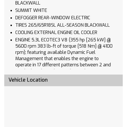
BLACKWALL
SUMMIT WHITE
DEFOGGER REAR-WINDOW ELECTRIC
TIRES 265/65R18SL ALL-SEASON BLACKWALL
COOLING EXTERNAL ENGINE OIL COOLER
ENGINE 5.3L ECOTEC3 V8 (355 hp [265 kW] @
5600 rpm 383 lb-ft of torque [518 Nm] @ 4100
rpm); featuring available Dynamic Fuel
Management that enables the engine to
operate in 17 different patterns between 2 and
8 cylinders depending on demand to optimize
power delivery and efficiency
Vehicle Location
SEATS FRONT 40/20/40 SPLIT-BENCH with
covered armrest storage and under-seat
storage (lockable) (STD)
ALTERNATOR 170 AMPS
LICENSE PLATE KIT FRONT
AUDIO SYSTEM CHEVROLET INFOTAINMENT 3
PREMIUM SYSTEM with Google built-in