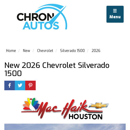
Menu
Home
New
Chevrolet
Silverado 1500
2026
New 2026 Chevrolet Silverado
1500