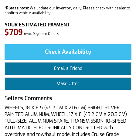
*
Please note:
We update our inventory daily. Please check with dealer to
confirm vehicle availability.
YOUR ESTIMATED PAYMENT :
$709
/mo.
Payment Details
Check Availability
Email a Friend
Make Offer
Sellers Comments
WHEELS, 18 X 8.5 (45.7 CM X 21.6 CM) BRIGHT SILVER
PAINTED ALUMINUM, WHEEL, 17 X 8 (43.2 CM X 20.3 CM)
FULL-SIZE, ALUMINUM SPARE, TRANSMISSION, 10-SPEED
AUTOMATIC, ELECTRONICALLY CONTROLLED with
overdrive and tow/haul mode. Includes Cruise Grade