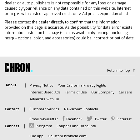
Requires Subscription
dealer or auto publishers is not responsible for any loss or damage
Bluetooth Connection
caused by your reliance on any data contained on this website. Internet
pricing is with cash or approved credit only. Ad prices expire day of ad.
Smart Device Integration
Please contact the dealer directly to confirm that the information
Bluetooth Connection
provided on this page is accurate. As the possibility for data error exists,
WiFi Hotspot
information listed on this page (such as availability, pricing – including
msrp – options, color, and accessories) could be incorrect or out of date.
Split Bench Seat
Security System
Rear Defrost
Remote Engine Start
Return to Top
Cloth Seats
Power Driver Seat
About
Privacy Notice
Your California Privacy Rights
Driver Adjustable Lumbar
Interest Based Ads
Terms of Use
Our Company
Careers
Heated Front Seat(s)
Advertise with Us
Pass-Through Rear Seat
Contact
Customer Service
Newsroom Contacts
Rear Bench Seat
Email Newsletter
Facebook
Twitter
Pinterest
Floor Mats
Connect
Instagram
Coupons and Discounts
Floor Mats
iPad app
HoustonChronicle.com
Heated Steering Wheel