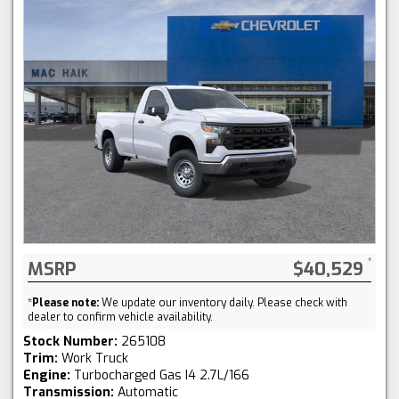
MSRP
$40,529
*
Please note:
We update our inventory daily. Please check with
dealer to confirm vehicle availability.
Stock Number:
265108
Trim:
Work Truck
Engine:
Turbocharged Gas I4 2.7L/166
Transmission:
Automatic