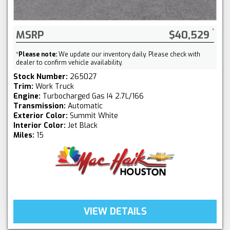
MSRP
$40,529
*
Please note:
We update our inventory daily. Please check with
dealer to confirm vehicle availability.
Stock Number:
265027
Trim:
Work Truck
Engine:
Turbocharged Gas I4 2.7L/166
Transmission:
Automatic
Exterior Color:
Summit White
Interior Color:
Jet Black
Miles:
15
VIEW DETAILS