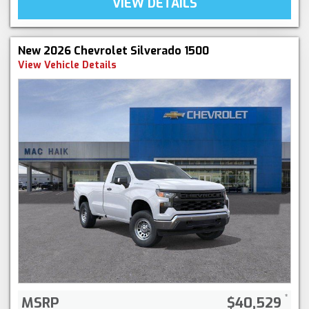
VIEW DETAILS
New 2026 Chevrolet Silverado 1500
View Vehicle Details
MSRP
$40,529