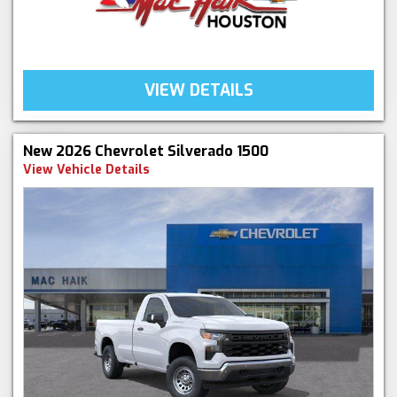
VIEW DETAILS
New 2026 Chevrolet Silverado 1500
View Vehicle Details