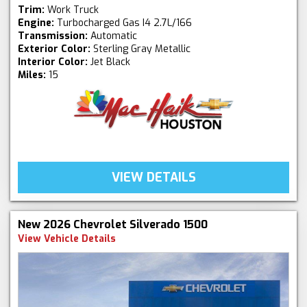
Trim:
Work Truck
Engine:
Turbocharged Gas I4 2.7L/166
Transmission:
Automatic
Exterior Color:
Sterling Gray Metallic
Interior Color:
Jet Black
Miles:
15
VIEW DETAILS
New 2026 Chevrolet Silverado 1500
View Vehicle Details