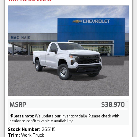
MSRP
$38,970
*
Please note:
We update our inventory daily. Please check with
dealer to confirm vehicle availability.
Stock Number:
265115
Trim:
Work Truck