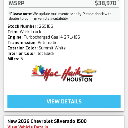
MSRP
$38,970
*
Please note:
We update our inventory daily. Please check with
dealer to confirm vehicle availability.
Stock Number:
265186
Trim:
Work Truck
Engine:
Turbocharged Gas I4 2.7L/166
Transmission:
Automatic
Exterior Color:
Summit White
Interior Color:
Jet Black
Miles:
5
VIEW DETAILS
New 2026 Chevrolet Silverado 1500
View Vehicle Details