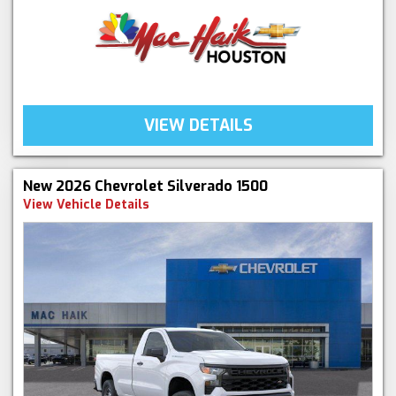
VIEW DETAILS
New 2026 Chevrolet Silverado 1500
View Vehicle Details