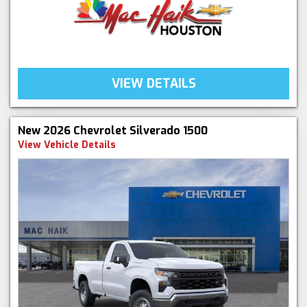
VIEW DETAILS
New 2026 Chevrolet Silverado 1500
View Vehicle Details