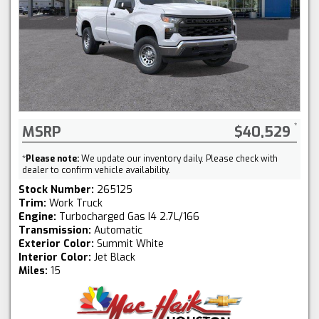
MSRP
$40,529
*
Please note:
We update our inventory daily. Please check with
dealer to confirm vehicle availability.
Stock Number:
265125
Trim:
Work Truck
Engine:
Turbocharged Gas I4 2.7L/166
Transmission:
Automatic
Exterior Color:
Summit White
Interior Color:
Jet Black
Miles:
15