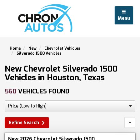
Menu
Home
New
Chevrolet Vehicles
Silverado 1500 Vehicles
New Chevrolet Silverado 1500
Vehicles in Houston, Texas
560
VEHICLES FOUND
»
Refine Search
New 2026 Chevrolet Silverado 1500