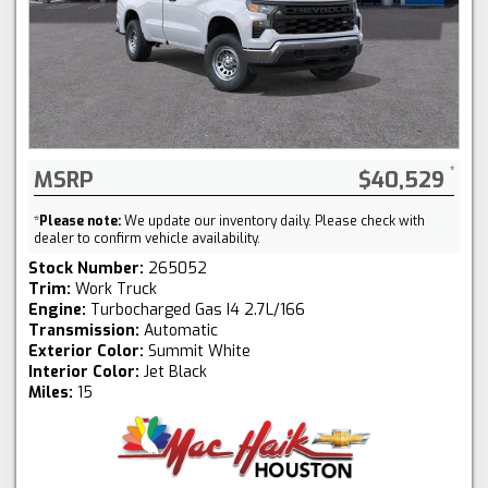
MSRP
$40,529
*
Please note:
We update our inventory daily. Please check with
dealer to confirm vehicle availability.
Stock Number:
265052
Trim:
Work Truck
Engine:
Turbocharged Gas I4 2.7L/166
Transmission:
Automatic
Exterior Color:
Summit White
Interior Color:
Jet Black
Miles:
15