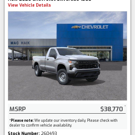
View Vehicle Details
MSRP
$38,770
*
Please note:
We update our inventory daily. Please check with
dealer to confirm vehicle availability.
Stock Number:
260493