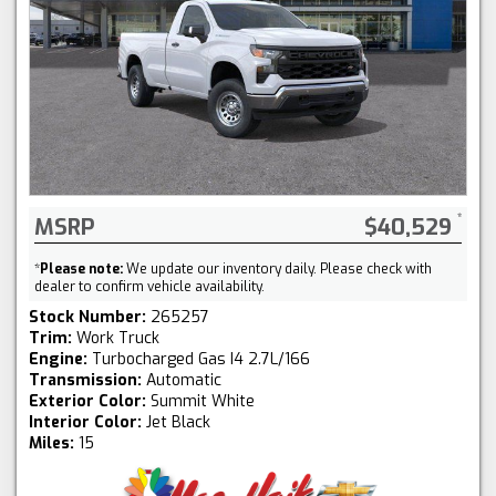
MSRP
$40,529
*
Please note:
We update our inventory daily. Please check with
dealer to confirm vehicle availability.
Stock Number:
265257
Trim:
Work Truck
Engine:
Turbocharged Gas I4 2.7L/166
Transmission:
Automatic
Exterior Color:
Summit White
Interior Color:
Jet Black
Miles:
15