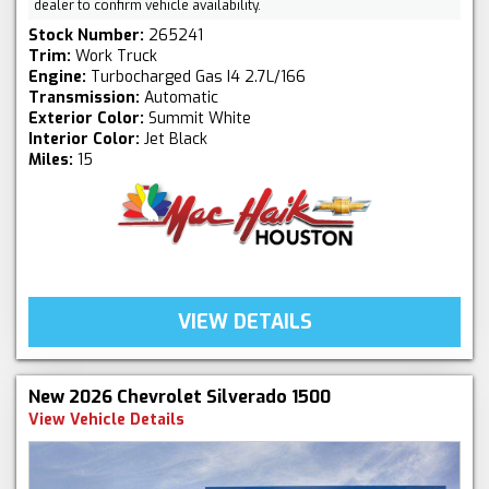
dealer to confirm vehicle availability.
Stock Number:
265241
Trim:
Work Truck
Engine:
Turbocharged Gas I4 2.7L/166
Transmission:
Automatic
Exterior Color:
Summit White
Interior Color:
Jet Black
Miles:
15
VIEW DETAILS
New 2026 Chevrolet Silverado 1500
View Vehicle Details