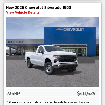
New 2026 Chevrolet Silverado 1500
View Vehicle Details
MSRP
$40,529
*
Please note:
We update our inventory daily. Please check with