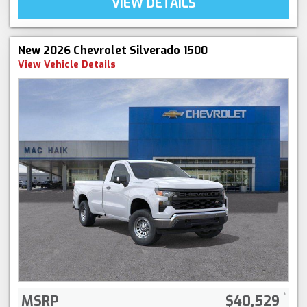
VIEW DETAILS
New 2026 Chevrolet Silverado 1500
View Vehicle Details
MSRP
$40,529