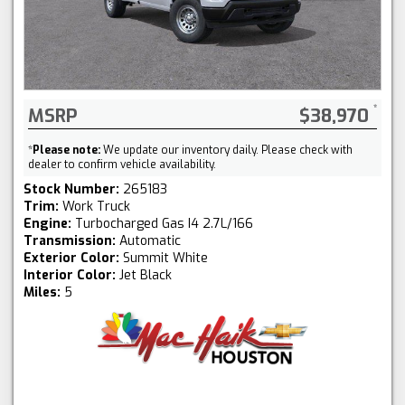
MSRP
$38,970
*
Please note:
We update our inventory daily. Please check with
dealer to confirm vehicle availability.
Stock Number:
265183
Trim:
Work Truck
Engine:
Turbocharged Gas I4 2.7L/166
Transmission:
Automatic
Exterior Color:
Summit White
Interior Color:
Jet Black
Miles:
5