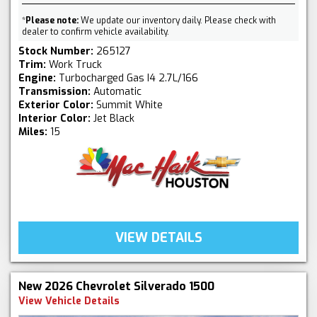
*
Please note:
We update our inventory daily. Please check with
dealer to confirm vehicle availability.
Stock Number:
265127
Trim:
Work Truck
Engine:
Turbocharged Gas I4 2.7L/166
Transmission:
Automatic
Exterior Color:
Summit White
Interior Color:
Jet Black
Miles:
15
VIEW DETAILS
New 2026 Chevrolet Silverado 1500
View Vehicle Details