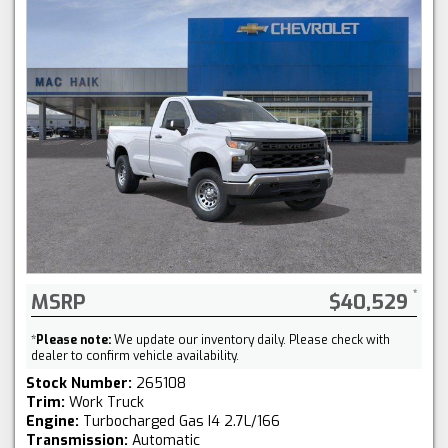
MSRP
$40,529
*
Please note:
We update our inventory daily. Please check with
dealer to confirm vehicle availability.
Stock Number:
265108
Trim:
Work Truck
Engine:
Turbocharged Gas I4 2.7L/166
Transmission:
Automatic