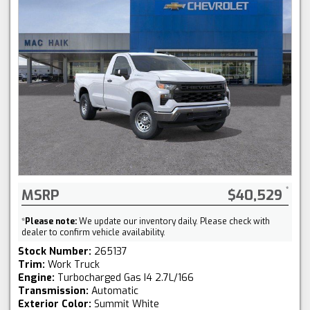
MSRP
$40,529
*
Please note:
We update our inventory daily. Please check with
dealer to confirm vehicle availability.
Stock Number:
265137
Trim:
Work Truck
Engine:
Turbocharged Gas I4 2.7L/166
Transmission:
Automatic
Exterior Color:
Summit White