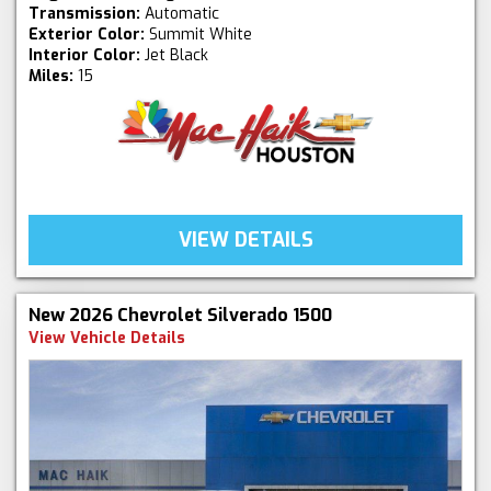
Transmission:
Automatic
Exterior Color:
Summit White
Interior Color:
Jet Black
Miles:
15
VIEW DETAILS
New 2026 Chevrolet Silverado 1500
View Vehicle Details