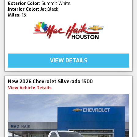
Exterior Color:
Summit White
Interior Color:
Jet Black
Miles:
15
VIEW DETAILS
New 2026 Chevrolet Silverado 1500
View Vehicle Details