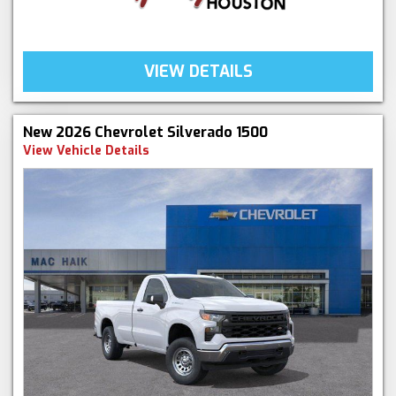
VIEW DETAILS
New 2026 Chevrolet Silverado 1500
View Vehicle Details