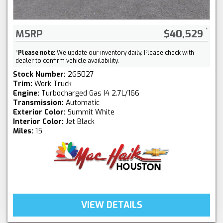
MSRP
$40,529
*
Please note:
We update our inventory daily. Please check with
dealer to confirm vehicle availability.
Stock Number:
265027
Trim:
Work Truck
Engine:
Turbocharged Gas I4 2.7L/166
Transmission:
Automatic
Exterior Color:
Summit White
Interior Color:
Jet Black
Miles:
15
VIEW DETAILS