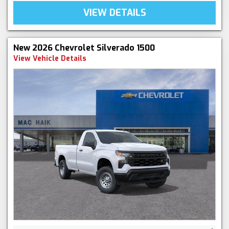
VIEW DETAILS
New 2026 Chevrolet Silverado 1500
View Vehicle Details