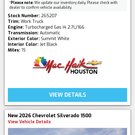
*
Please note:
We update our inventory daily. Please check with
dealer to confirm vehicle availability.
Stock Number:
265207
Trim:
Work Truck
Engine:
Turbocharged Gas I4 2.7L/166
Transmission:
Automatic
Exterior Color:
Summit White
Interior Color:
Jet Black
Miles:
15
VIEW DETAILS
New 2026 Chevrolet Silverado 1500
View Vehicle Details