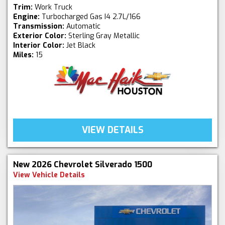
Trim:
Work Truck
Engine:
Turbocharged Gas I4 2.7L/166
Transmission:
Automatic
Exterior Color:
Sterling Gray Metallic
Interior Color:
Jet Black
Miles:
15
VIEW DETAILS
New 2026 Chevrolet Silverado 1500
View Vehicle Details