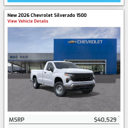
New 2026 Chevrolet Silverado 1500
View Vehicle Details
MSRP
$40,529