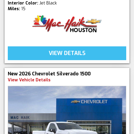
Interior Color:
Jet Black
Miles:
15
VIEW DETAILS
New 2026 Chevrolet Silverado 1500
View Vehicle Details