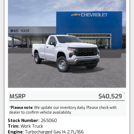
MSRP
$40,529
*
Please note:
We update our inventory daily. Please check with
dealer to confirm vehicle availability.
Stock Number:
265060
Trim:
Work Truck
Engine:
Turbocharged Gas I4 2.7L/166