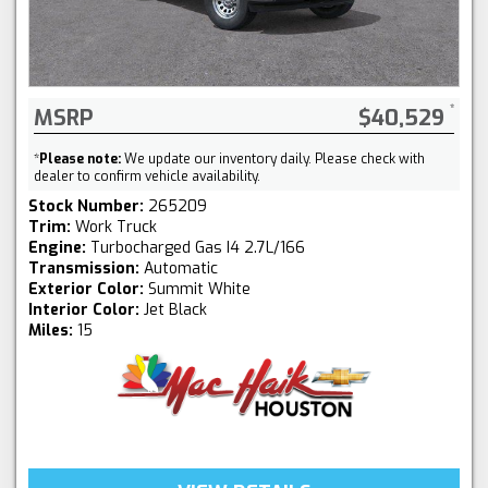
MSRP
$40,529
*
Please note:
We update our inventory daily. Please check with
dealer to confirm vehicle availability.
Stock Number:
265209
Trim:
Work Truck
Engine:
Turbocharged Gas I4 2.7L/166
Transmission:
Automatic
Exterior Color:
Summit White
Interior Color:
Jet Black
Miles:
15