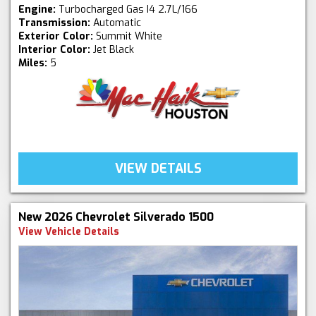
Engine:
Turbocharged Gas I4 2.7L/166
Transmission:
Automatic
Exterior Color:
Summit White
Interior Color:
Jet Black
Miles:
5
VIEW DETAILS
New 2026 Chevrolet Silverado 1500
View Vehicle Details