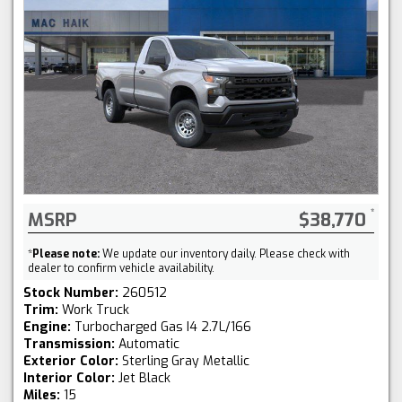
MSRP
$38,770
*
Please note:
We update our inventory daily. Please check with
dealer to confirm vehicle availability.
Stock Number:
260512
Trim:
Work Truck
Engine:
Turbocharged Gas I4 2.7L/166
Transmission:
Automatic
Exterior Color:
Sterling Gray Metallic
Interior Color:
Jet Black
Miles:
15