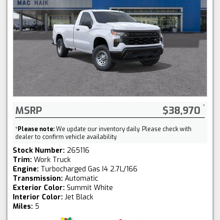
MSRP
$38,970
*
Please note:
We update our inventory daily. Please check with
dealer to confirm vehicle availability.
Stock Number:
265116
Trim:
Work Truck
Engine:
Turbocharged Gas I4 2.7L/166
Transmission:
Automatic
Exterior Color:
Summit White
Interior Color:
Jet Black
Miles:
5