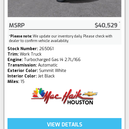
MSRP
$40,529
*
Please note:
We update our inventory daily. Please check with
dealer to confirm vehicle availability.
Stock Number:
265061
Trim:
Work Truck
Engine:
Turbocharged Gas I4 2.7L/166
Transmission:
Automatic
Exterior Color:
Summit White
Interior Color:
Jet Black
Miles:
15
VIEW DETAILS