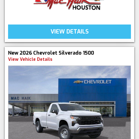
VIEW DETAILS
New 2026 Chevrolet Silverado 1500
View Vehicle Details