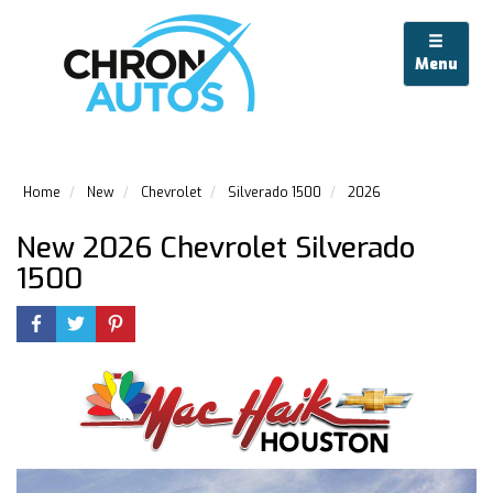
Menu
Home
New
Chevrolet
Silverado 1500
2026
New 2026 Chevrolet Silverado
1500