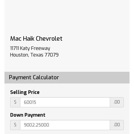
DEFOGGER REAR-WINDOW ELECTRIC
WHEELS 20 X 9 (50.8 CM X 22.9 CM) PAINTED
ALUMINUM with machine face and Grazen
Painted pockets
LIGHTING PERIMETER
Mac Haik Chevrolet
WHEEL 17 X 8 (43.2 CM X 20.3 CM) FULL-SIZE
ALUMINUM SPARE
11711 Katy Freeway
BADGING TEXAS EDITION
Houston, Texas 77079
WINDOW POWER REAR SLIDING with rear
defogger
LPO ALL-WEATHER FLOOR LINERS 1st and 2nd
Payment Calculator
rows on Crew Cab and Double Cab (includes
Chevrolet Bowtie logo)
Selling Price
UNIVERSAL HOME REMOTE
$
.00
ENGINE 5.3L ECOTEC3 V8 (355 hp [265 kW] @
5600 rpm 383 lb-ft of torque [518 Nm] @ 4100
Down Payment
rpm); featuring available Dynamic Fuel
Management that enables the engine to
$
.00
operate in 17 different patterns between 2 and