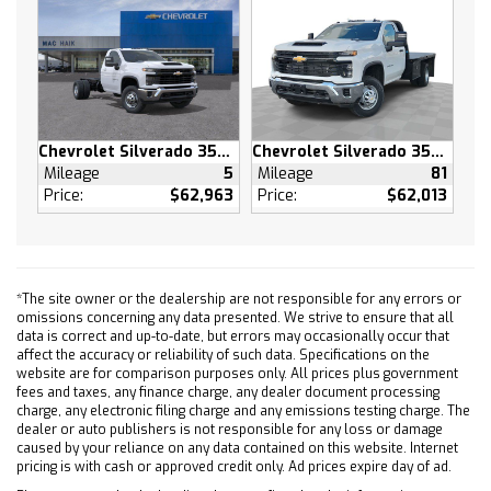
SUSPENSION PACKAGE HIGH CAPACITY
USB PORTS 2 CHARGE/DATA PORTS LOCATED
INSIDE CENTER CONSOLE
STERLING GRAY METALLIC
LPO LINER PROTECTION PACKAGE includes (S41)
Chevrolet Silverado 3500 HD
Chevrolet Silverado 3500 HD
Wheelhouse liners LPO and (RIA) floor liner LPO
Mileage
5
Mileage
81
(dealer-installed)
Price:
$62,963
Price:
$62,013
AUDIO SYSTEM CHEVROLET INFOTAINMENT 3
PREMIUM SYSTEM with Google built-in
compatibility (select service plan required
terms and limitations apply) including
*The site owner or the dealership are not responsible for any errors or
navigation capability 13.4 diagonal HD color
omissions concerning any data presented. We strive to ensure that all
touchscreen includes multi-touch display
data is correct and up-to-date, but errors may occasionally occur that
AM/FM stereo Bluetooth streaming audio for
affect the accuracy or reliability of such data. Specifications on the
website are for comparison purposes only. All prices plus government
music and most phones; featuring Wireless
fees and taxes, any finance charge, any dealer document processing
Apple CarPlay and Wireless Android Auto
charge, any electronic filing charge and any emissions testing charge. The
capability for compatible phones advanced
dealer or auto publishers is not responsible for any loss or damage
caused by your reliance on any data contained on this website. Internet
voice recognition in-vehicle apps personalized
pricing is with cash or approved credit only. Ad prices expire day of ad.
profiles for infotainment and vehicle settings