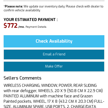
*
Please note:
We update our inventory daily. Please check with dealer to
confirm vehicle availability.
YOUR ESTIMATED PAYMENT :
$772
/mo.
Payment Details
Check Availability
Email a Friend
Make Offer
Sellers Comments
WIRELESS CHARGING, WINDOW, POWER, REAR SLIDING
with rear defogger, WHEELS, 20 X 9 (50.8 CM X 22.9 CM)
PAINTED ALUMINUM with machine face and Grazen
Painted pockets, WHEEL, 17 X 8 (43.2 CM X 20.3 CM) FULL-
SIZE, ALUMINUM SPARE, USB PORTS, 2, CHARGE/DATA