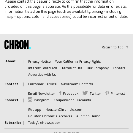
Please contact the dealer directly to confirm that the information
(STD)
provided on this page is accurate. As the possibility for data error exists,
TRANSMISSION 10-SPEED AUTOMATIC with
information listed on this page (such as availability, pricing – including
Electronic Transmission Range Selector (ETRS)
msrp – options, color, and accessories) could be incorrect or out of date.
electronically controlled with overdrive
tow/haul mode and steering column paddle
shifters. Includes Cruise Grade Braking and
Powertrain Grade Braking
Return to Top
GVWR 6900 LBS. (3130 KG)
HITCH GUIDANCE WITH HITCH VIEW
About
Privacy Notice
Your California Privacy Rights
REAR CROSS TRAFFIC BRAKING
Interest Based Ads
Terms of Use
Our Company
Careers
LPO WHEEL LOCKS SET OF 4 (dealer-installed)
Advertise with Us
REAR PEDESTRIAN ALERT
Contact
Customer Service
Newsroom Contacts
SEATS FRONT BUCKET with center console
Email Newsletter
Facebook
Twitter
Pinterest
(Includes (EPH) Electronic Transmission Range
Connect
Instagram
Coupons and Discounts
Selector (console mounted).
COOLING AUXILIARY EXTERNAL TRANSMISSION
iPad app
HoustonChronicle.com
OIL COOLER
Houston Chronicle Archives
eEdition Demo
Subscribe
Today's eNewspaper
ALTERNATOR 170 AMPS
Tow Hitch