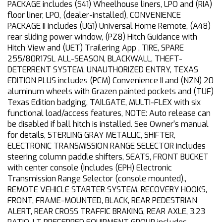
PACKAGE includes (S41) Wheelhouse liners, LPO and (RIA)
floor liner, LPO, (dealer-installed), CONVENIENCE
PACKAGE II includes (UG1) Universal Home Remote, (A48)
rear sliding power window, (PZ8) Hitch Guidance with
Hitch View and (UET) Trailering App , TIRE, SPARE
255/80R17SL ALL-SEASON, BLACKWALL, THEFT-
DETERRENT SYSTEM, UNAUTHORIZED ENTRY, TEXAS
EDITION PLUS includes (PCM) Convenience II and (NZN) 20
aluminum wheels with Grazen painted pockets and (TUF)
Texas Edition badging, TAILGATE, MULTI-FLEX with six
functional load/access features, NOTE: Auto release can
be disabled if ball hitch is installed. See Owner's manual
for details, STERLING GRAY METALLIC, SHIFTER,
ELECTRONIC TRANSMISSION RANGE SELECTOR includes
steering column paddle shifters, SEATS, FRONT BUCKET
with center console (Includes (EPH) Electronic
Transmission Range Selector (console mounted).,
REMOTE VEHICLE STARTER SYSTEM, RECOVERY HOOKS,
FRONT, FRAME-MOUNTED, BLACK, REAR PEDESTRIAN
ALERT, REAR CROSS TRAFFIC BRAKING, REAR AXLE, 3.23