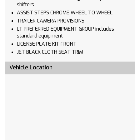
shifters
ASSIST STEPS CHROME WHEEL TO WHEEL
TRAILER CAMERA PROVISIONS
LT PREFERRED EQUIPMENT GROUP includes
standard equipment
LICENSE PLATE KIT FRONT
JET BLACK CLOTH SEAT TRIM
TAILGATE MULTI-FLEX with six functional
Vehicle Location
load/access features NOTE: Auto release can
be disabled if ball hitch is installed. See
Owner's manual for details
TIRES 275/60R20 ALL-SEASON BLACKWALL
TIRE SPARE 255/80R17SL ALL-SEASON
BLACKWALL
RECOVERY HOOKS FRONT FRAME-MOUNTED
BLACK
TRAILER SIDE BLIND ZONE ALERT
FRONT AND REAR PARK ASSIST ULTRASONIC