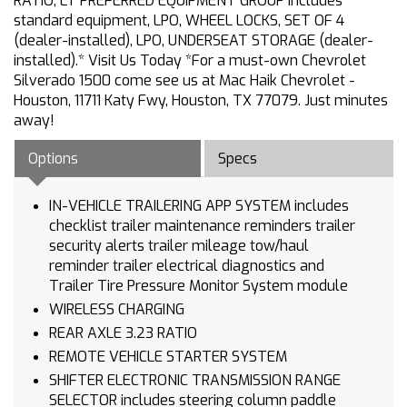
RATIO, LT PREFERRED EQUIPMENT GROUP includes
standard equipment, LPO, WHEEL LOCKS, SET OF 4
(dealer-installed), LPO, UNDERSEAT STORAGE (dealer-
installed).* Visit Us Today *For a must-own Chevrolet
Silverado 1500 come see us at Mac Haik Chevrolet -
Houston, 11711 Katy Fwy, Houston, TX 77079. Just minutes
away!
Options
Specs
IN-VEHICLE TRAILERING APP SYSTEM includes
checklist trailer maintenance reminders trailer
security alerts trailer mileage tow/haul
reminder trailer electrical diagnostics and
Trailer Tire Pressure Monitor System module
WIRELESS CHARGING
REAR AXLE 3.23 RATIO
REMOTE VEHICLE STARTER SYSTEM
SHIFTER ELECTRONIC TRANSMISSION RANGE
SELECTOR includes steering column paddle