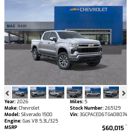
Previous
Ne
Year:
2026
Miles:
5
Make:
Chevrolet
Stock Number:
265129
Model:
Silverado 1500
Vin:
3GCPACED6TG408074
Engine:
Gas V8 5.3L/325
MSRP
$60,015