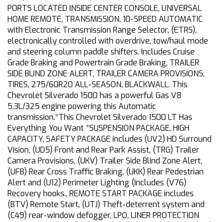
PORTS LOCATED INSIDE CENTER CONSOLE, UNIVERSAL
HOME REMOTE, TRANSMISSION, 10-SPEED AUTOMATIC
with Electronic Transmission Range Selector, (ETRS),
electronically controlled with overdrive, tow/haul mode
and steering column paddle shifters. Includes Cruise
Grade Braking and Powertrain Grade Braking, TRAILER
SIDE BLIND ZONE ALERT, TRAILER CAMERA PROVISIONS,
TIRES, 275/60R20 ALL-SEASON, BLACKWALL. This
Chevrolet Silverado 1500 has a powerful Gas V8
5.3L/325 engine powering this Automatic
transmission.*This Chevrolet Silverado 1500 LT Has
Everything You Want *SUSPENSION PACKAGE, HIGH
CAPACITY, SAFETY PACKAGE includes (UV2) HD Surround
Vision, (UD5) Front and Rear Park Assist, (TRG) Trailer
Camera Provisions, (UKV) Trailer Side Blind Zone Alert,
(UFB) Rear Cross Traffic Braking, (UKK) Rear Pedestrian
Alert and (U12) Perimeter Lighting (Includes (V76)
Recovery hooks., REMOTE START PACKAGE includes
(BTV) Remote Start, (UTJ) Theft-deterrent system and
(C49) rear-window defogger, LPO, LINER PROTECTION