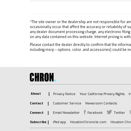
Power 
TIRE SPARE 255/80R17SL ALL-
ABS
SEASON BLACKWALL
4-Whee
TRAILER SIDE BLIND ZONE
*The site owner or the dealership are not responsible for an
Alumi
ALERT
occasionally occur that affect the accuracy or reliability of
Tires 
any dealer document processing charge, any electronic filing
FRONT AND REAR PARK
on any data contained on this website. Internet pricing is wit
Tires 
ASSIST ULTRASONIC
Please contact the dealer directly to confirm that the informat
Tires 
LIGHTING PERIMETER
including msrp – options, color, and accessories) could be in
Tires 
LPO OFF-ROAD HIGH
Daytim
CLEARANCE STEPS (dealer-
installed)
LED He
GVWR 7100 LBS. (3221 KG)
Autom
WINDOW POWER REAR
Fog L
SLIDING with rear defogger
Heated
About
Privacy Notice
Your California Privacy Rights
I
UNIVERSAL HOME REMOTE
Power 
Contact
Customer Service
Newsroom Contacts
CENTER CONSOLE FLOOR-
Privac
MOUNTED with cup holders
Connect
Email Newsletter
Facebook
Twitter
AM/FM
Wireless Charging power cord
Navig
Subscribe
iPad app
HoustonChronicle.com
Houston Chro
management hanging file
MP3 Ca