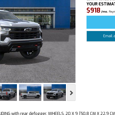
YOUR ESTIMA
$918
/mo.
Paym
Email 
Next
ING with rear defogger, WHEELS, 20 X 9 (50.8 CM X 22.9 C