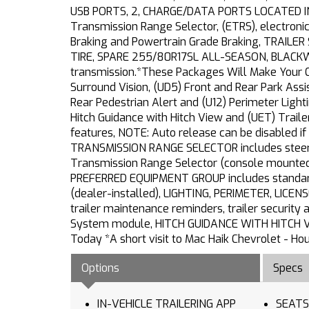
USB PORTS, 2, CHARGE/DATA PORTS LOCATED I
Transmission Range Selector, (ETRS), electronic
Braking and Powertrain Grade Braking, TRAIL
TIRE, SPARE 255/80R17SL ALL-SEASON, BLACKWAL
transmission.*These Packages Will Make Your C
Surround Vision, (UD5) Front and Rear Park Assis
Rear Pedestrian Alert and (U12) Perimeter Ligh
Hitch Guidance with Hitch View and (UET) Trail
features, NOTE: Auto release can be disabled if
TRANSMISSION RANGE SELECTOR includes steerin
Transmission Range Selector (console mounte
PREFERRED EQUIPMENT GROUP includes standard
(dealer-installed), LIGHTING, PERIMETER, LICE
trailer maintenance reminders, trailer security a
System module, HITCH GUIDANCE WITH HITCH VI
Today *A short visit to Mac Haik Chevrolet - H
Options
Specs
IN-VEHICLE TRAILERING APP
SEATS FRONT BUCKET wi