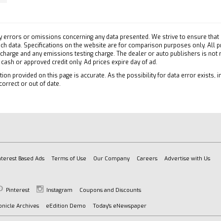
Steering
l Disc Brakes
y errors or omissions concerning any data presented. We strive to ensure that a
num Wheels
 such data. Specifications on the website are for comparison purposes only. All 
- Front All-Terrain
 charge and any emissions testing charge. The dealer or auto publishers is not
h cash or approved credit only. Ad prices expire day of ad.
- Rear All-Terrain
ion provided on this page is accurate. As the possibility for data error exists, in
- Front All-Season
correct or out of date.
- Rear All-Season
e Running Lights
adlights
atic Highbeams
amps
 Mirrors
nterest Based Ads
Terms of Use
Our Company
Careers
Advertise with Us
Mirror(s)
y Glass
Pinterest
Instagram
Coupons and Discounts
 Stereo
ation System
nicle Archives
eEdition Demo
Today's eNewspaper
pability