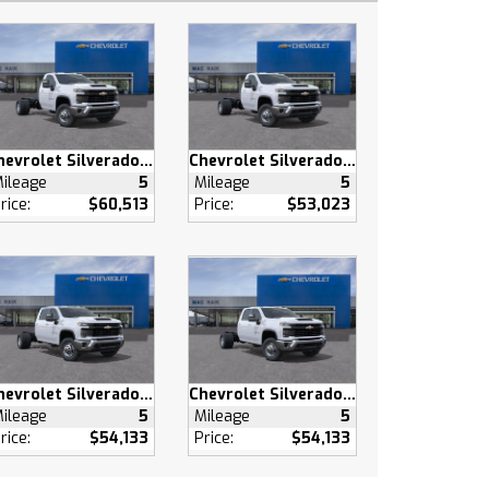
Chevrolet Silverado 3500 HD
Chevrolet Silverado 3500 HD
ileage
5
Mileage
5
rice:
$60,513
Price:
$53,023
Chevrolet Silverado 3500 HD
Chevrolet Silverado 3500 HD
ileage
5
Mileage
5
rice:
$54,133
Price:
$54,133