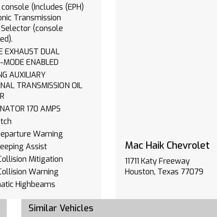
 console (Includes (EPH)
onic Transmission
Selector (console
ed).
 EXHAUST DUAL
-MODE ENABLED
LIARY
NAL TRANSMISSION OIL
R
ALTERNATOR 170 AMPS
tch
Departure Warning
Mac Haik Chevrolet
eeping Assist
ollision Mitigation
11711 Katy Freeway
Collision Warning
Houston, Texas 77079
atic Highbeams
e Control
Similar Vehicles
Zone A/C