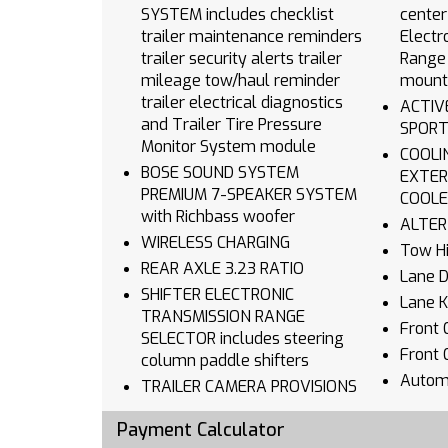
SYSTEM includes checklist
center
trailer maintenance reminders
Electr
trailer security alerts trailer
Range 
mileage tow/haul reminder
mount
trailer electrical diagnostics
ACTIVE
and Trailer Tire Pressure
SPORT
Monitor System module
COOLING AUXI
BOSE SOUND SYSTEM
EXTER
PREMIUM 7-SPEAKER SYSTEM
COOLE
with Richbass woofer
WIRELESS CHARGING
Tow Hi
REAR AXLE 3.23 RATIO
Lane 
SHIFTER ELECTRONIC
Lane K
TRANSMISSION RANGE
Front C
SELECTOR includes steering
Front 
column paddle shifters
Autom
TRAILER CAMERA PROVISIONS
Climat
ENGINE 6.2L ECOTEC3 V8
Payment Calculator
Multi-
(420 hp [313 kW] @ 5600 rpm