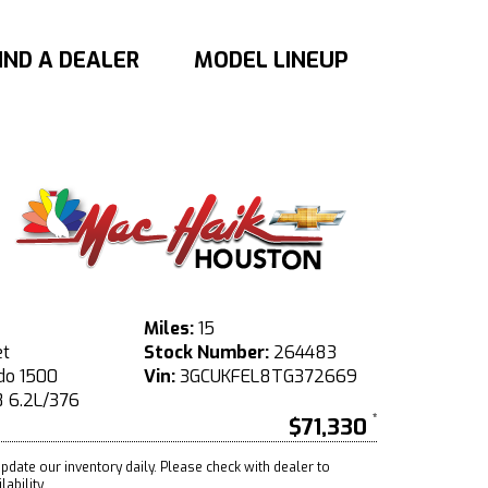
IND A DEALER
MODEL LINEUP
Miles:
15
et
Stock Number:
264483
do 1500
Vin:
3GCUKFEL8TG372669
 6.2L/376
$71,330
pdate our inventory daily. Please check with dealer to
ability.