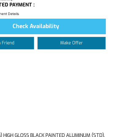
TED PAYMENT :
ent Details
Check Availability
a Friend
Make Offer
M) HIGH GLOSS BLACK PAINTED ALUMINUM (STD),