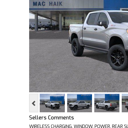
Previous
Sellers Comments
WIRELESS CHARGING, WINDOW, POWER, REAR SLID