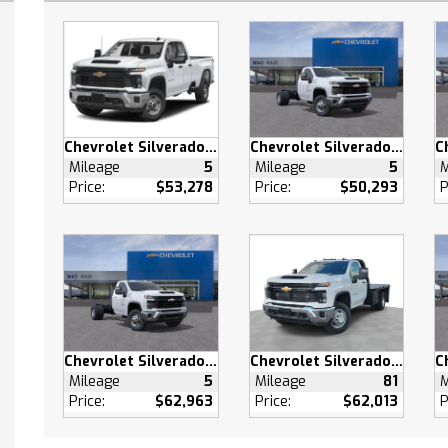
ty System
efrost
s Entry
 Door Locks
Driver Seat
Chevrolet Silverado 2500 HD
Chevrolet Silverado 3500 HD
able Steering Wheel
Mileage
5
Mileage
5
M
Price:
$53,278
Price:
$50,293
P
 Front Seat(s)
 Adjustable Lumbar
 Engine Start
s Start
d Steering Wheel
s Start
g/Limited Slip
Chevrolet Silverado 3500 HD
Chevrolet Silverado 3500 HD
ntial
Mileage
5
Mileage
81
M
heel Drive
Price:
$62,963
Price:
$62,013
P
ooks