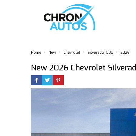
Home
New
Chevrolet
Silverado 1500
2026
New 2026 Chevrolet Silvera