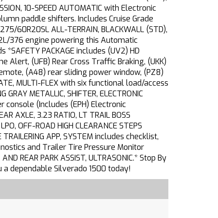
ION, 10-SPEED AUTOMATIC with Electronic
lumn paddle shifters. Includes Cruise Grade
S, 275/60R20SL ALL-TERRAIN, BLACKWALL (STD),
2L/376 engine powering this Automatic
ends *SAFETY PACKAGE includes (UV2) HD
ne Alert, (UFB) Rear Cross Traffic Braking, (UKK)
emote, (A48) rear sliding power window, (PZ8)
ATE, MULTI-FLEX with six functional load/access
RLING GRAY METALLIC, SHIFTER, ELECTRONIC
console (Includes (EPH) Electronic
EAR AXLE, 3.23 RATIO, LT TRAIL BOSS
), LPO, OFF-ROAD HIGH CLEARANCE STEPS
E TRAILERING APP, SYSTEM includes checklist,
agnostics and Trailer Tire Pressure Monitor
 AND REAR PARK ASSIST, ULTRASONIC.* Stop By
ou a dependable Silverado 1500 today!