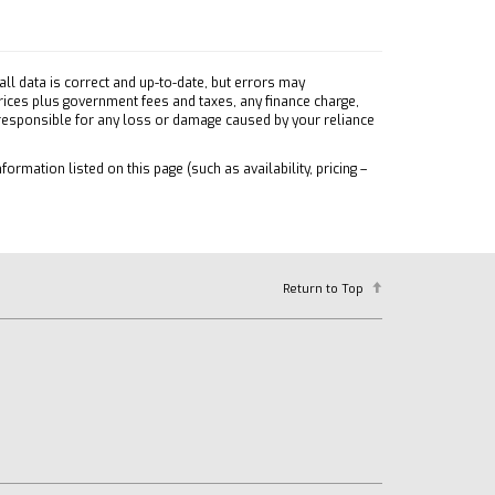
ll data is correct and up-to-date, but errors may
prices plus government fees and taxes, any finance charge,
 responsible for any loss or damage caused by your reliance
formation listed on this page (such as availability, pricing –
Return to Top