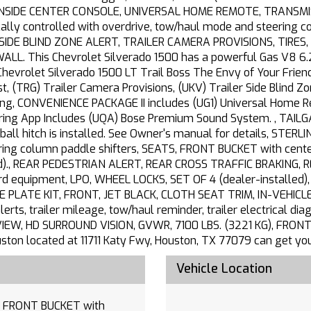
NSIDE CENTER CONSOLE, UNIVERSAL HOME REMOTE, TRANSMISS
ally controlled with overdrive, tow/haul mode and steering co
ER SIDE BLIND ZONE ALERT, TRAILER CAMERA PROVISIONS, TIRE
L. This Chevrolet Silverado 1500 has a powerful Gas V8 6.
hevrolet Silverado 1500 LT Trail Boss The Envy of Your Fri
t, (TRG) Trailer Camera Provisions, (UKV) Trailer Side Blind Zo
ting, CONVENIENCE PACKAGE II includes (UG1) Universal Home R
ering App Includes (UQA) Bose Premium Sound System. , TAILG
 ball hitch is installed. See Owner's manual for details, STE
g column paddle shifters, SEATS, FRONT BUCKET with center 
d)., REAR PEDESTRIAN ALERT, REAR CROSS TRAFFIC BRAKING, R
 equipment, LPO, WHEEL LOCKS, SET OF 4 (dealer-installed
NSE PLATE KIT, FRONT, JET BLACK, CLOTH SEAT TRIM, IN-VEHICL
lerts, trailer mileage, tow/haul reminder, trailer electrical di
EW, HD SURROUND VISION, GVWR, 7100 LBS. (3221 KG), FRONT
ouston located at 11711 Katy Fwy, Houston, TX 77079 can get y
Vehicle Location
th