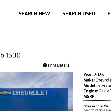
SEARCH NEW
SEARCH USED
F
do 1500
Print Details
Year:
2026
Make:
Chevrol
Model:
Silvera
Engine:
Gas V8
MSRP
*
Please note:
We u
confirm vehicle avail