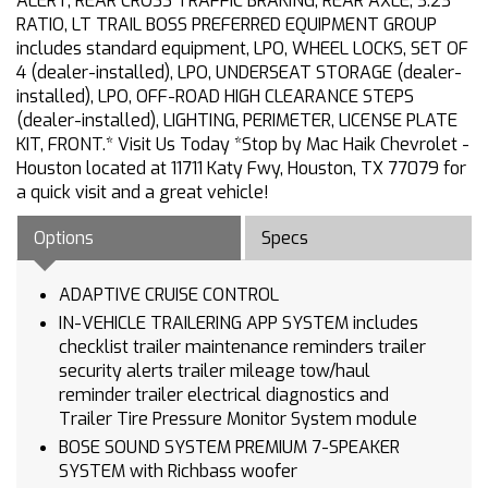
ALERT, REAR CROSS TRAFFIC BRAKING, REAR AXLE, 3.23
RATIO, LT TRAIL BOSS PREFERRED EQUIPMENT GROUP
includes standard equipment, LPO, WHEEL LOCKS, SET OF
4 (dealer-installed), LPO, UNDERSEAT STORAGE (dealer-
installed), LPO, OFF-ROAD HIGH CLEARANCE STEPS
(dealer-installed), LIGHTING, PERIMETER, LICENSE PLATE
KIT, FRONT.* Visit Us Today *Stop by Mac Haik Chevrolet -
Houston located at 11711 Katy Fwy, Houston, TX 77079 for
a quick visit and a great vehicle!
Options
Specs
ADAPTIVE CRUISE CONTROL
IN-VEHICLE TRAILERING APP SYSTEM includes
checklist trailer maintenance reminders trailer
security alerts trailer mileage tow/haul
reminder trailer electrical diagnostics and
Trailer Tire Pressure Monitor System module
BOSE SOUND SYSTEM PREMIUM 7-SPEAKER
SYSTEM with Richbass woofer