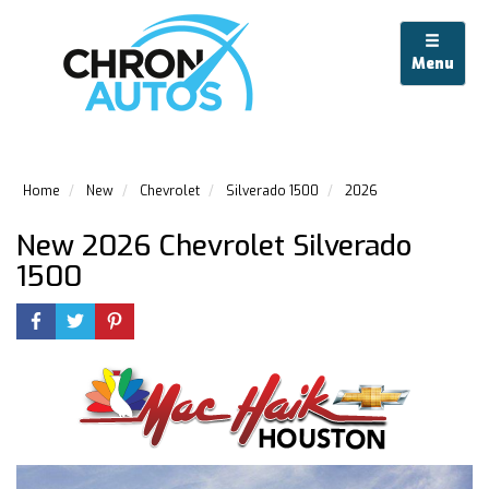
Menu
Home
New
Chevrolet
Silverado 1500
2026
New 2026 Chevrolet Silverado
1500