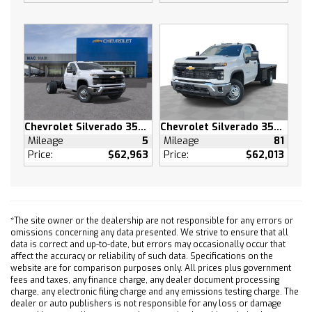
COOLING EXTERNAL ENGINE OIL COOLER
HD SURROUND VISION
CONVENIENCE PACKAGE II includes (UG1)
Universal Home Remote (A48) rear sliding
power window (PZ8) Hitch Guidance with Hitch
View and (UET) Trailering App Includes (UQA)
Bose Premium Sound System.
TIRES LT265/60R20 BLACKWALL GOODYEAR
Chevrolet Silverado 3500 HD
Chevrolet Silverado 3500 HD
Mileage
5
Mileage
81
WRANGLER TERRITORY MT
Price:
$62,963
Price:
$62,013
SUNROOF POWER on Crew Cab models
LPO UNDERSEAT STORAGE (dealer-installed)
SEAT UP-LEVEL REAR WITH STORAGE PACKAGE
60/40 folding bench for Crew Cab models
*The site owner or the dealership are not responsible for any errors or
includes full-length bench seat seatback
omissions concerning any data presented. We strive to ensure that all
storage on left and right side center fold out
data is correct and up-to-date, but errors may occasionally occur that
affect the accuracy or reliability of such data. Specifications on the
armrest with 2 cupholders full cab width
website are for comparison purposes only. All prices plus government
under-seat storage (includes child seat top
fees and taxes, any finance charge, any dealer document processing
tether anchor)
charge, any electronic filing charge and any emissions testing charge. The
dealer or auto publishers is not responsible for any loss or damage
USB PORTS 2 CHARGE/DATA PORTS LOCATED