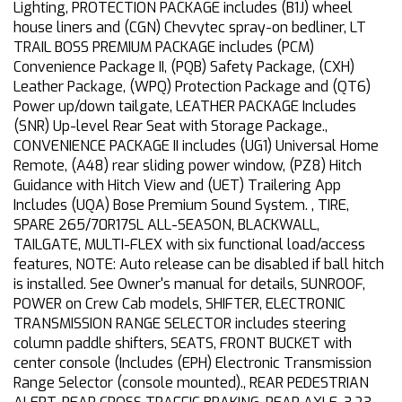
Lighting, PROTECTION PACKAGE includes (B1J) wheel
house liners and (CGN) Chevytec spray-on bedliner, LT
TRAIL BOSS PREMIUM PACKAGE includes (PCM)
Convenience Package II, (PQB) Safety Package, (CXH)
Leather Package, (WPQ) Protection Package and (QT6)
Power up/down tailgate, LEATHER PACKAGE Includes
(SNR) Up-level Rear Seat with Storage Package.,
CONVENIENCE PACKAGE II includes (UG1) Universal Home
Remote, (A48) rear sliding power window, (PZ8) Hitch
Guidance with Hitch View and (UET) Trailering App
Includes (UQA) Bose Premium Sound System. , TIRE,
SPARE 265/70R17SL ALL-SEASON, BLACKWALL,
TAILGATE, MULTI-FLEX with six functional load/access
features, NOTE: Auto release can be disabled if ball hitch
is installed. See Owner's manual for details, SUNROOF,
POWER on Crew Cab models, SHIFTER, ELECTRONIC
TRANSMISSION RANGE SELECTOR includes steering
column paddle shifters, SEATS, FRONT BUCKET with
center console (Includes (EPH) Electronic Transmission
Range Selector (console mounted)., REAR PEDESTRIAN