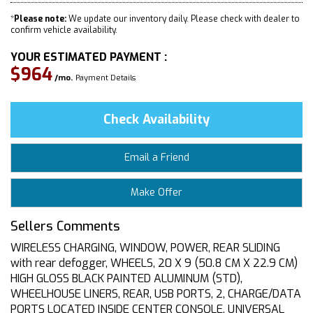
*
Please note:
We update our inventory daily. Please check with dealer to
confirm vehicle availability.
YOUR ESTIMATED PAYMENT :
$964
/mo.
Payment Details
Check Availability
Email a Friend
Make Offer
Sellers Comments
WIRELESS CHARGING, WINDOW, POWER, REAR SLIDING
with rear defogger, WHEELS, 20 X 9 (50.8 CM X 22.9 CM)
HIGH GLOSS BLACK PAINTED ALUMINUM (STD),
WHEELHOUSE LINERS, REAR, USB PORTS, 2, CHARGE/DATA
PORTS LOCATED INSIDE CENTER CONSOLE, UNIVERSAL