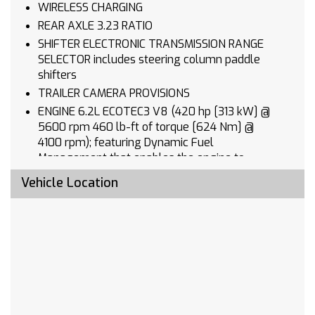
WIRELESS CHARGING
REAR AXLE 3.23 RATIO
SHIFTER ELECTRONIC TRANSMISSION RANGE
SELECTOR includes steering column paddle
shifters
TRAILER CAMERA PROVISIONS
ENGINE 6.2L ECOTEC3 V8 (420 hp [313 kW] @
5600 rpm 460 lb-ft of torque [624 Nm] @
4100 rpm); featuring Dynamic Fuel
Management that enables the engine to
operate in 17 different patterns between 2 and
Vehicle Location
8 cylinders depending on demand to optimize
power delivery and efficiency
LICENSE PLATE KIT FRONT
TAILGATE MULTI-FLEX with six functional
load/access features NOTE: Auto release can
be disabled if ball hitch is installed. See
Owner's manual for details
CHEVYTEC SPRAY-ON BEDLINER BLACK (does