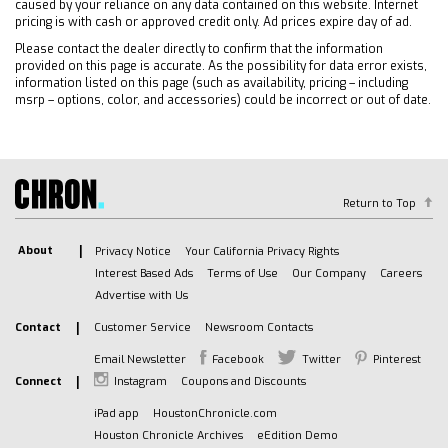
caused by your reliance on any data contained on this website. Internet
INSIDE CENTER CONSOLE
pricing is with cash or approved credit only. Ad prices expire day of ad.
AUDIO SYSTEM CHEVROLET INFOTAINMENT 3
Please contact the dealer directly to confirm that the information
PREMIUM SYSTEM with Google built-in
provided on this page is accurate. As the possibility for data error exists,
compatibility (select service plan required
information listed on this page (such as availability, pricing – including
msrp – options, color, and accessories) could be incorrect or out of date.
terms and limitations apply) including
navigation capability 13.4 diagonal HD color
touchscreen includes multi-touch display
AM/FM stereo Bluetooth streaming audio for
music and most phones; featuring Wireless
Return to Top
Apple CarPlay and Wireless Android Auto
capability for compatible phones advanced
About
Privacy Notice
Your California Privacy Rights
voice recognition in-vehicle apps personalized
Interest Based Ads
Terms of Use
Our Company
Careers
profiles for infotainment and vehicle settings
Advertise with Us
(STD)
Contact
Customer Service
Newsroom Contacts
TRANSMISSION 10-SPEED AUTOMATIC with
Electronic Transmission Range Selector (ETRS)
Email Newsletter
Facebook
Twitter
Pinterest
electronically controlled with overdrive
Connect
Instagram
Coupons and Discounts
tow/haul mode and steering column paddle
iPad app
HoustonChronicle.com
shifters. Includes Cruise Grade Braking and
Houston Chronicle Archives
eEdition Demo
Powertrain Grade Braking