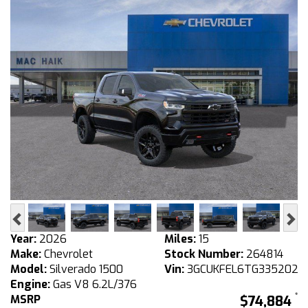
Previous
Ne
Year:
2026
Miles:
15
Make:
Chevrolet
Stock Number:
264814
Model:
Silverado 1500
Vin:
3GCUKFEL6TG335202
Engine:
Gas V8 6.2L/376
MSRP
$74,884