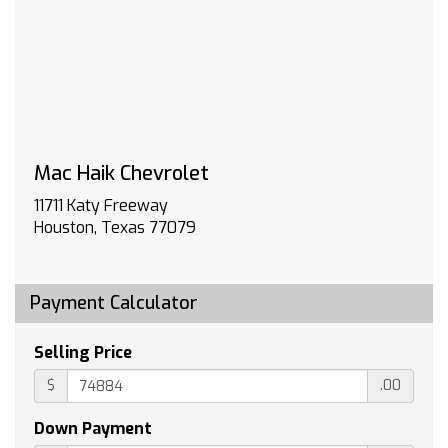
not include spray-on liner on tailgate due to
Black composite inner panel)
TIRE SPARE 265/70R17SL ALL-SEASON
BLACKWALL
PROTECTION PACKAGE includes (B1J) wheel
house liners and (CGN) Chevytec spray-on
bedliner
Mac Haik Chevrolet
WHEELS 20 X 9 (50.8 CM X 22.9 CM) HIGH
GLOSS BLACK PAINTED ALUMINUM (STD)
11711 Katy Freeway
JET BLACK LEATHER-APPOINTED FRONT
Houston, Texas 77079
OUTBOARD SEATING POSITIONS
TRAILER SIDE BLIND ZONE ALERT
FRONT AND REAR PARK ASSIST ULTRASONIC
Payment Calculator
LT TRAIL BOSS PREMIUM PACKAGE includes
(PCM) Convenience Package II (PQB) Safety
Selling Price
Package (CXH) Leather Package (WPQ)
$
.00
Protection Package and (QT6) Power up/down
tailgate
Down Payment
LIGHTING PERIMETER