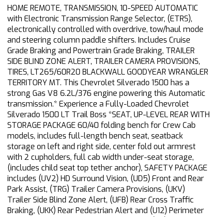
HOME REMOTE, TRANSMISSION, 10-SPEED AUTOMATIC
with Electronic Transmission Range Selector, (ETRS),
electronically controlled with overdrive, tow/haul mode
and steering column paddle shifters. Includes Cruise
Grade Braking and Powertrain Grade Braking, TRAILER
SIDE BLIND ZONE ALERT, TRAILER CAMERA PROVISIONS,
TIRES, LT265/60R20 BLACKWALL GOODYEAR WRANGLER
TERRITORY MT. This Chevrolet Silverado 1500 has a
strong Gas V8 6.2L/376 engine powering this Automatic
transmission.* Experience a Fully-Loaded Chevrolet
Silverado 1500 LT Trail Boss *SEAT, UP-LEVEL REAR WITH
STORAGE PACKAGE 60/40 folding bench for Crew Cab
models, includes full-length bench seat, seatback
storage on left and right side, center fold out armrest
with 2 cupholders, full cab width under-seat storage,
(includes child seat top tether anchor), SAFETY PACKAGE
includes (UV2) HD Surround Vision, (UD5) Front and Rear
Park Assist, (TRG) Trailer Camera Provisions, (UKV)
Trailer Side Blind Zone Alert, (UFB) Rear Cross Traffic
Braking, (UKK) Rear Pedestrian Alert and (U12) Perimeter