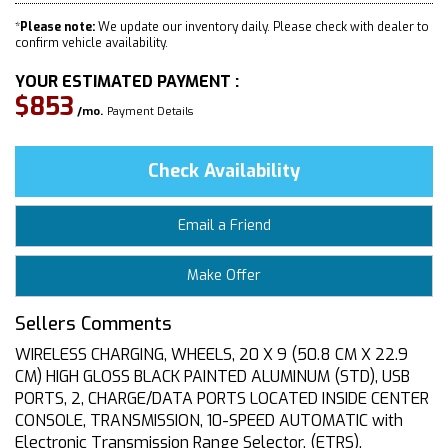
*
Please note:
We update our inventory daily. Please check with dealer to
confirm vehicle availability.
YOUR ESTIMATED PAYMENT :
$853
/mo.
Payment Details
Check Availability
Email a Friend
Make Offer
Sellers Comments
WIRELESS CHARGING, WHEELS, 20 X 9 (50.8 CM X 22.9
CM) HIGH GLOSS BLACK PAINTED ALUMINUM (STD), USB
PORTS, 2, CHARGE/DATA PORTS LOCATED INSIDE CENTER
CONSOLE, TRANSMISSION, 10-SPEED AUTOMATIC with
Electronic Transmission Range Selector, (ETRS),