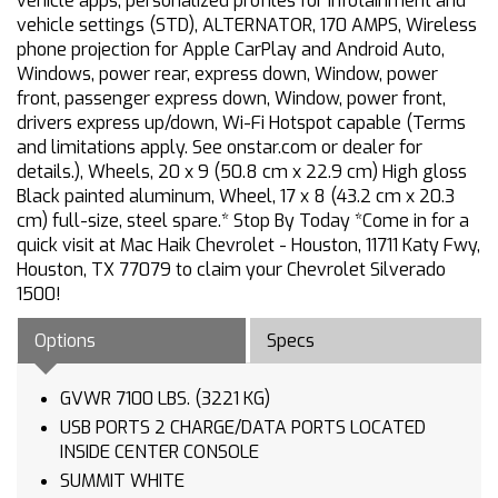
vehicle apps, personalized profiles for infotainment and
vehicle settings (STD), ALTERNATOR, 170 AMPS, Wireless
phone projection for Apple CarPlay and Android Auto,
Windows, power rear, express down, Window, power
front, passenger express down, Window, power front,
drivers express up/down, Wi-Fi Hotspot capable (Terms
and limitations apply. See onstar.com or dealer for
details.), Wheels, 20 x 9 (50.8 cm x 22.9 cm) High gloss
Black painted aluminum, Wheel, 17 x 8 (43.2 cm x 20.3
cm) full-size, steel spare.* Stop By Today *Come in for a
quick visit at Mac Haik Chevrolet - Houston, 11711 Katy Fwy,
Houston, TX 77079 to claim your Chevrolet Silverado
1500!
Options
Specs
GVWR 7100 LBS. (3221 KG)
USB PORTS 2 CHARGE/DATA PORTS LOCATED
INSIDE CENTER CONSOLE
SUMMIT WHITE