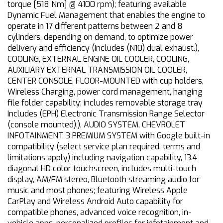
torque [518 Nm] @ 4100 rpm); featuring available
Dynamic Fuel Management that enables the engine to
operate in 17 different patterns between 2 and 8
cylinders, depending on demand, to optimize power
delivery and efficiency (Includes (N10) dual exhaust.),
COOLING, EXTERNAL ENGINE OIL COOLER, COOLING,
AUXILIARY EXTERNAL TRANSMISSION OIL COOLER,
CENTER CONSOLE, FLOOR-MOUNTED with cup holders,
Wireless Charging, power cord management, hanging
file folder capability; includes removable storage tray
Includes (EPH) Electronic Transmission Range Selector
(console mounted).), AUDIO SYSTEM, CHEVROLET
INFOTAINMENT 3 PREMIUM SYSTEM with Google built-in
compatibility (select service plan required, terms and
limitations apply) including navigation capability, 13.4
diagonal HD color touchscreen, includes multi-touch
display, AM/FM stereo, Bluetooth streaming audio for
music and most phones; featuring Wireless Apple
CarPlay and Wireless Android Auto capability for
compatible phones, advanced voice recognition, in-