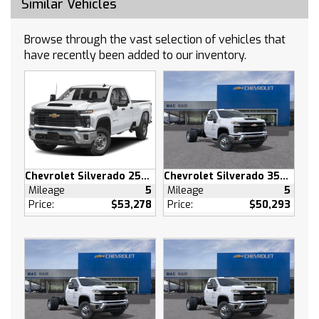
Similar Vehicles
LPO WHEEL LOCKS SET OF 4 (dealer-installed)
Tow Hitch
Browse through the vast selection of vehicles that
Lane Departure Warning
have recently been added to our inventory.
Lane Keeping Assist
Front Collision Mitigation
Front Collision Warning
Automatic Highbeams
Climate Control
Multi-Zone A/C
Chevrolet Silverado 2500 HD
Chevrolet Silverado 3500 HD
A/C
Mileage
5
Mileage
5
Security System
Price:
$53,278
Price:
$50,293
Rear Defrost
Keyless Entry
Power Door Locks
Power Driver Seat
Adjustable Steering Wheel
Heated Front Seat(s)