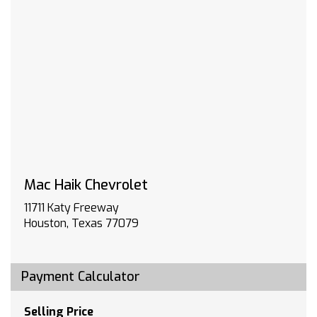
5600 rpm 383 lb-ft of torque [518 Nm] @ 4100
rpm); featuring available Dynamic Fuel
Management that enables the engine to
operate in 17 different patterns between 2 and
8 cylinders depending on demand to optimize
power delivery and efficiency (Includes (N10)
dual exhaust.)
WIRELESS CHARGING
TRANSMISSION 10-SPEED AUTOMATIC with
Electronic Transmission Range Selector (ETRS)
electronically controlled with overdrive
tow/haul mode and steering column paddle
Mac Haik Chevrolet
shifters. Includes Cruise Grade Braking and
11711 Katy Freeway
Powertrain Grade Braking
Houston, Texas 77079
REAR AXLE 3.23 RATIO
LT TRAIL BOSS PREFERRED EQUIPMENT GROUP
includes standard equipment
Payment Calculator
SEATS FRONT BUCKET with center console
(Includes (EPH) Electronic Transmission Range
Selector (console mounted).
Selling Price