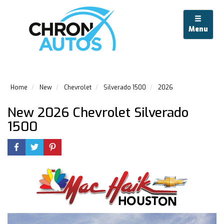
Menu
Home
New
Chevrolet
Silverado 1500
2026
New 2026 Chevrolet Silverado
1500