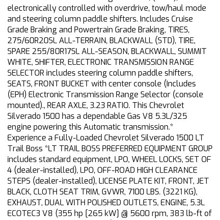
electronically controlled with overdrive, tow/haul mode
and steering column paddle shifters. Includes Cruise
Grade Braking and Powertrain Grade Braking, TIRES,
275/60R20SL ALL-TERRAIN, BLACKWALL (STD), TIRE,
SPARE 255/80R17SL ALL-SEASON, BLACKWALL, SUMMIT
WHITE, SHIFTER, ELECTRONIC TRANSMISSION RANGE
SELECTOR includes steering column paddle shifters,
SEATS, FRONT BUCKET with center console (Includes
(EPH) Electronic Transmission Range Selector (console
mounted)., REAR AXLE, 3.23 RATIO. This Chevrolet
Silverado 1500 has a dependable Gas V8 5.3L/325
engine powering this Automatic transmission.*
Experience a Fully-Loaded Chevrolet Silverado 1500 LT
Trail Boss *LT TRAIL BOSS PREFERRED EQUIPMENT GROUP
includes standard equipment, LPO, WHEEL LOCKS, SET OF
4 (dealer-installed), LPO, OFF-ROAD HIGH CLEARANCE
STEPS (dealer-installed), LICENSE PLATE KIT, FRONT, JET
BLACK, CLOTH SEAT TRIM, GVWR, 7100 LBS. (3221 KG),
EXHAUST, DUAL WITH POLISHED OUTLETS, ENGINE, 5.3L
ECOTEC3 V8 (355 hp [265 kW] @ 5600 rpm, 383 lb-ft of