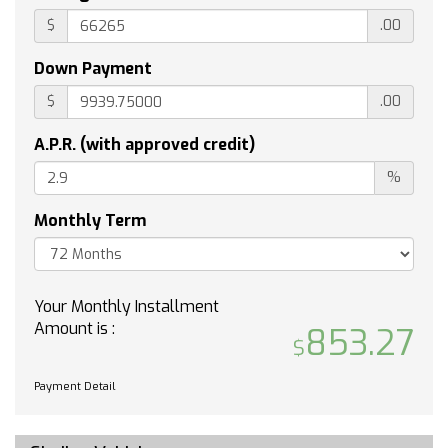
TIRES 275/60R20SL ALL-TERRAIN BLACKWALL
$
.00
(STD)
SHIFTER ELECTRONIC TRANSMISSION RANGE
Down Payment
SELECTOR includes steering column paddle
$
.00
shifters
LPO OFF-ROAD HIGH CLEARANCE STEPS
A.P.R. (with approved credit)
(dealer-installed)
%
TIRE SPARE 255/80R17SL ALL-SEASON
BLACKWALL
Monthly Term
COOLING AUXILIARY EXTERNAL TRANSMISSION
OIL COOLER
EXHAUST DUAL WITH POLISHED OUTLETS
JET BLACK CLOTH SEAT TRIM
Your Monthly Installment
Amount is :
CENTER CONSOLE FLOOR-MOUNTED with cup
853.27
holders Wireless Charging power cord
management hanging file folder capability;
Payment Detail
includes removable storage tray Includes
(EPH) Electronic Transmission Range Selector
(console mounted).)