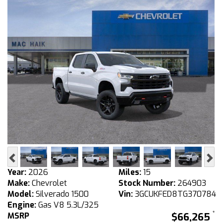
Previous
Ne
Year:
2026
Miles:
15
Make:
Chevrolet
Stock Number:
264903
Model:
Silverado 1500
Vin:
3GCUKFED8TG370784
Engine:
Gas V8 5.3L/325
MSRP
$66,265