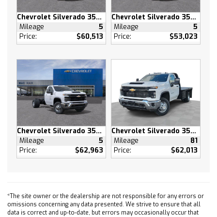
Driver Adjustable Lumbar
Chevrolet Silverado 3500 HD
Chevrolet Silverado 3500 HD
Remote Engine Start
Mileage
5
Mileage
5
Keyless Start
Price:
$60,513
Price:
$53,023
Heated Steering Wheel
Keyless Start
Locking/Limited Slip Differential
Four Wheel Drive
Tow Hooks
Power Steering
ABS
Chevrolet Silverado 3500 HD
Chevrolet Silverado 3500 HD
4-Wheel Disc Brakes
Mileage
5
Mileage
81
Aluminum Wheels
Price:
$62,963
Price:
$62,013
Tires - Front All-Terrain
Tires - Rear All-Terrain
Tires - Front All-Season
Tires - Rear All-Season
*The site owner or the dealership are not responsible for any errors or
omissions concerning any data presented. We strive to ensure that all
Daytime Running Lights
data is correct and up-to-date, but errors may occasionally occur that