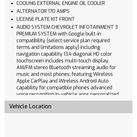
COOLING EXTERNAL ENGINE OIL COOLER
ALTERNATOR 170 AMPS
LICENSE PLATE KIT FRONT
AUDIO SYSTEM CHEVROLET INFOTAINMENT 3
PREMIUM SYSTEM with Google built-in
compatibility (select service plan required
terms and limitations apply) including
navigation capability 13.4 diagonal HD color
touchscreen includes multi-touch display
AM/FM stereo Bluetooth streaming audio for
music and most phones; featuring Wireless
Apple CarPlay and Wireless Android Auto
capability for compatible phones advanced
voice recognition in-vehicle apps personalized
profiles for infotainment and vehicle settings
Vehicle Location
(STD)
WHEELS 20 X 9 (50.8 CM X 22.9 CM) HIGH
GLOSS BLACK PAINTED ALUMINUM (STD)
ENGINE 5.3L ECOTEC3 V8 (355 hp [265 kW] @