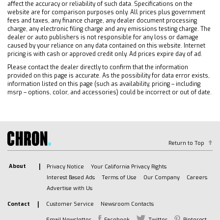
LED Headlights
affect the accuracy or reliability of such data. Specifications on the
website are for comparison purposes only. All prices plus government
Automatic Highbeams
fees and taxes, any finance charge, any dealer document processing
Fog Lamps
charge, any electronic filing charge and any emissions testing charge. The
dealer or auto publishers is not responsible for any loss or damage
Heated Mirrors
caused by your reliance on any data contained on this website. Internet
Power Mirror(s)
pricing is with cash or approved credit only. Ad prices expire day of ad.
Privacy Glass
Please contact the dealer directly to confirm that the information
provided on this page is accurate. As the possibility for data error exists,
AM/FM Stereo
information listed on this page (such as availability, pricing – including
Navigation System
msrp – options, color, and accessories) could be incorrect or out of date.
MP3 Capability
Bluetooth Connection
Auxiliary Audio Input
Smart Device Integration
Return to Top
Requires Subscription
About
Privacy Notice
Your California Privacy Rights
Satellite Radio
Interest Based Ads
Terms of Use
Our Company
Careers
Requires Subscription
Advertise with Us
Bluetooth Connection
Contact
Customer Service
Newsroom Contacts
Smart Device Integration
Email Newsletter
Facebook
Twitter
Pinterest