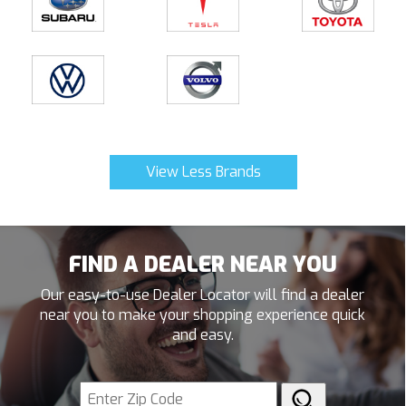
View Less Brands
FIND A DEALER NEAR YOU
Our easy-to-use Dealer Locator will find a dealer
near you to make your shopping experience quick
and easy.