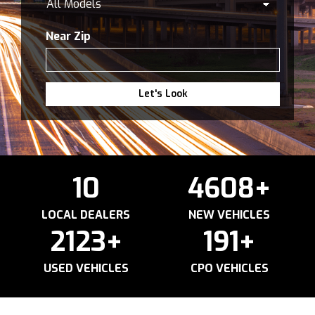
Near Zip
Let's Look
10
4608
+
LOCAL DEALERS
NEW VEHICLES
2123
+
191
+
USED VEHICLES
CPO VEHICLES