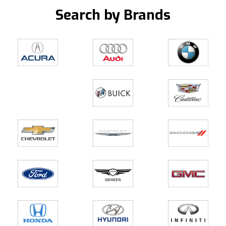
Search by Brands