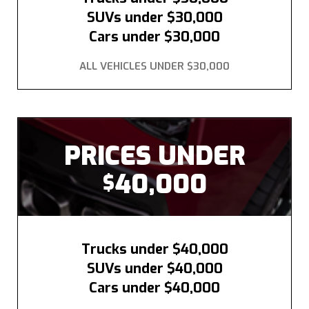
SUVs under $30,000
Cars under $30,000
ALL VEHICLES UNDER $30,000
PRICES UNDER
40,000
$
Trucks under $40,000
SUVs under $40,000
Cars under $40,000