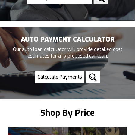
AUTO PAYMENT CALCULATOR
Our auto loan calculator will provide detailed cost
estimates for any proposed car loan.
Calculate Payments
Shop By Price