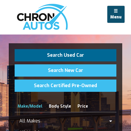
Menu
Search Used Car
Search New Car
Search Certified Pre-Owned
Make/Model
Body Style
Price
All
Makes
Model