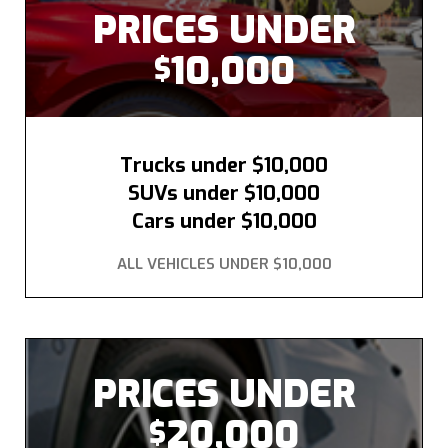
PRICES UNDER
10,000
$
Trucks under $10,000
SUVs under $10,000
Cars under $10,000
ALL VEHICLES UNDER $10,000
PRICES UNDER
20,000
$