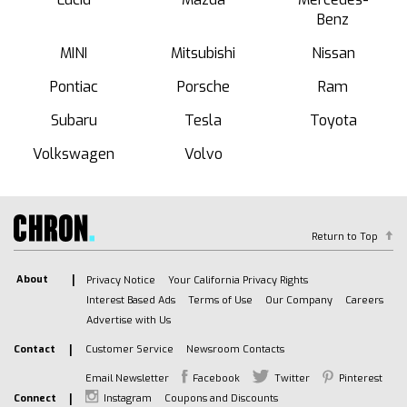
Benz
MINI
Mitsubishi
Nissan
Pontiac
Porsche
Ram
Subaru
Tesla
Toyota
Volkswagen
Volvo
Return to Top
About
Privacy Notice
Your California Privacy Rights
Interest Based Ads
Terms of Use
Our Company
Careers
Advertise with Us
Contact
Customer Service
Newsroom Contacts
Email Newsletter
Facebook
Twitter
Pinterest
Connect
Instagram
Coupons and Discounts