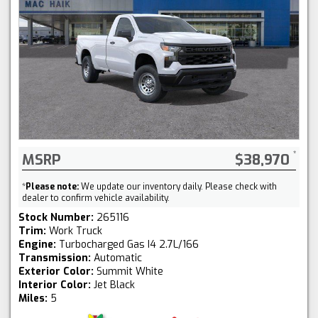
MSRP
$38,970
*
Please note:
We update our inventory daily. Please check with
dealer to confirm vehicle availability.
Stock Number:
265116
Trim:
Work Truck
Engine:
Turbocharged Gas I4 2.7L/166
Transmission:
Automatic
Exterior Color:
Summit White
Interior Color:
Jet Black
Miles:
5