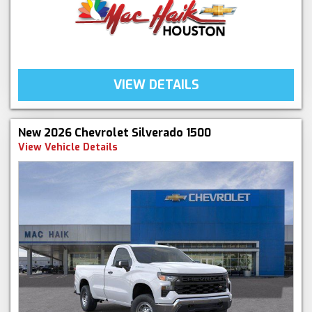
VIEW DETAILS
New 2026 Chevrolet Silverado 1500
View Vehicle Details