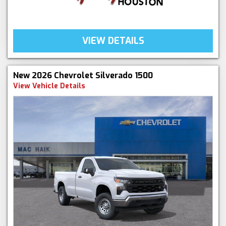
VIEW DETAILS
New 2026 Chevrolet Silverado 1500
View Vehicle Details