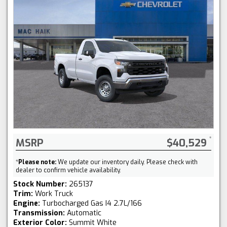
MSRP
$40,529
*
Please note:
We update our inventory daily. Please check with
dealer to confirm vehicle availability.
Stock Number:
265137
Trim:
Work Truck
Engine:
Turbocharged Gas I4 2.7L/166
Transmission:
Automatic
Exterior Color:
Summit White