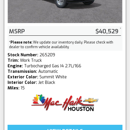
MSRP
$40,529
*
Please note:
We update our inventory daily. Please check with
dealer to confirm vehicle availability.
Stock Number:
265209
Trim:
Work Truck
Engine:
Turbocharged Gas I4 2.7L/166
Transmission:
Automatic
Exterior Color:
Summit White
Interior Color:
Jet Black
Miles:
15