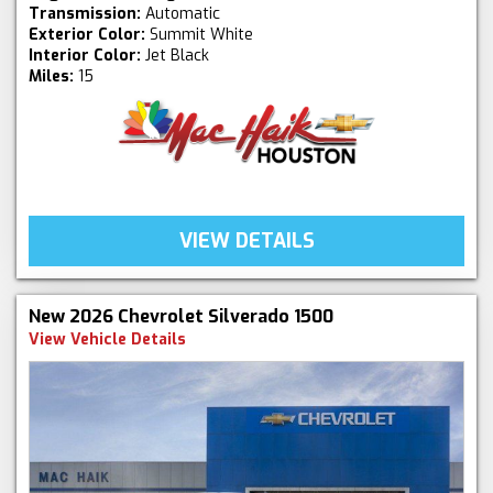
Transmission:
Automatic
Exterior Color:
Summit White
Interior Color:
Jet Black
Miles:
15
VIEW DETAILS
New 2026 Chevrolet Silverado 1500
View Vehicle Details