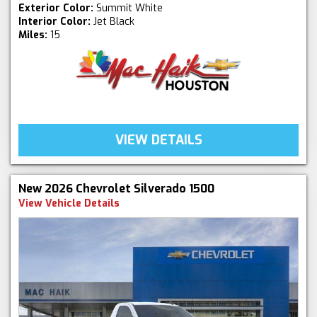
Exterior Color:
Summit White
Interior Color:
Jet Black
Miles:
15
VIEW DETAILS
New 2026 Chevrolet Silverado 1500
View Vehicle Details