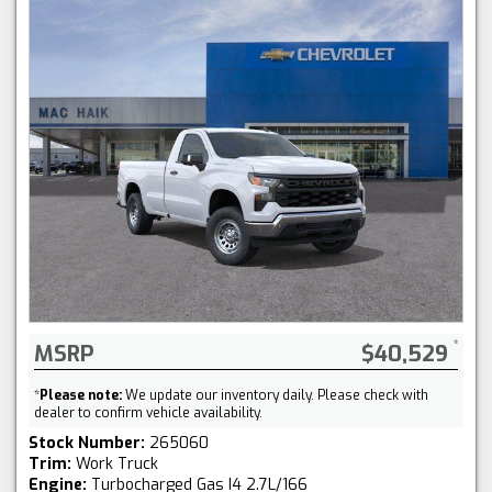
MSRP
$40,529
*
Please note:
We update our inventory daily. Please check with
dealer to confirm vehicle availability.
Stock Number:
265060
Trim:
Work Truck
Engine:
Turbocharged Gas I4 2.7L/166