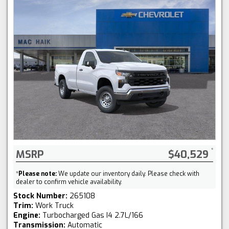
MSRP
$40,529
*
Please note:
We update our inventory daily. Please check with
dealer to confirm vehicle availability.
Stock Number:
265108
Trim:
Work Truck
Engine:
Turbocharged Gas I4 2.7L/166
Transmission:
Automatic