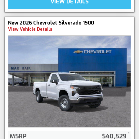
VIEW DETAILS
New 2026 Chevrolet Silverado 1500
View Vehicle Details
MSRP
$40,529