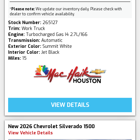
*
Please note:
We update our inventory daily. Please check with
dealer to confirm vehicle availability.
Stock Number:
265127
Trim:
Work Truck
Engine:
Turbocharged Gas I4 2.7L/166
Transmission:
Automatic
Exterior Color:
Summit White
Interior Color:
Jet Black
Miles:
15
VIEW DETAILS
New 2026 Chevrolet Silverado 1500
View Vehicle Details