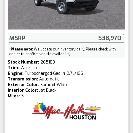
MSRP
$38,970
*
Please note:
We update our inventory daily. Please check with
dealer to confirm vehicle availability.
Stock Number:
265183
Trim:
Work Truck
Engine:
Turbocharged Gas I4 2.7L/166
Transmission:
Automatic
Exterior Color:
Summit White
Interior Color:
Jet Black
Miles:
5