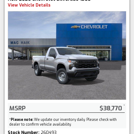
View Vehicle Details
MSRP
$38,770
*
Please note:
We update our inventory daily. Please check with
dealer to confirm vehicle availability.
Stock Number:
260493