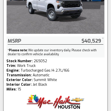
MSRP
$40,529
*
Please note:
We update our inventory daily. Please check with
dealer to confirm vehicle availability.
Stock Number:
265052
Trim:
Work Truck
Engine:
Turbocharged Gas I4 2.7L/166
Transmission:
Automatic
Exterior Color:
Summit White
Interior Color:
Jet Black
Miles:
15