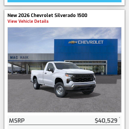
New 2026 Chevrolet Silverado 1500
View Vehicle Details
MSRP
$40,529