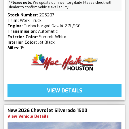
*
Please note:
We update our inventory daily. Please check with
dealer to confirm vehicle availability.
Stock Number:
265207
Trim:
Work Truck
Engine:
Turbocharged Gas I4 2.7L/166
Transmission:
Automatic
Exterior Color:
Summit White
Interior Color:
Jet Black
Miles:
15
VIEW DETAILS
New 2026 Chevrolet Silverado 1500
View Vehicle Details