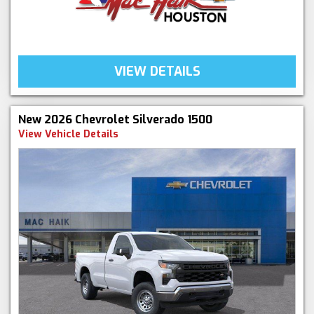
VIEW DETAILS
New 2026 Chevrolet Silverado 1500
View Vehicle Details