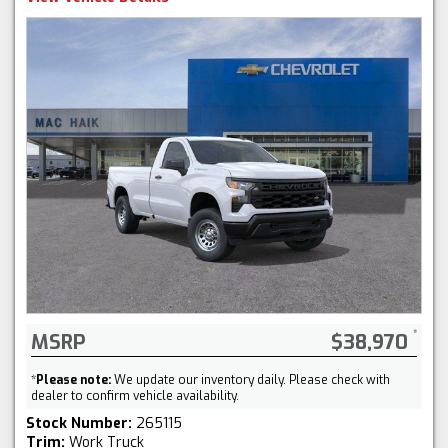
MSRP
$38,970
*
Please note:
We update our inventory daily. Please check with
dealer to confirm vehicle availability.
Stock Number:
265115
Trim:
Work Truck