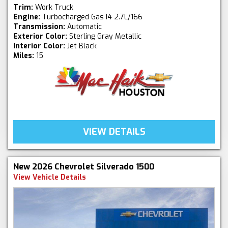
Trim:
Work Truck
Engine:
Turbocharged Gas I4 2.7L/166
Transmission:
Automatic
Exterior Color:
Sterling Gray Metallic
Interior Color:
Jet Black
Miles:
15
VIEW DETAILS
New 2026 Chevrolet Silverado 1500
View Vehicle Details