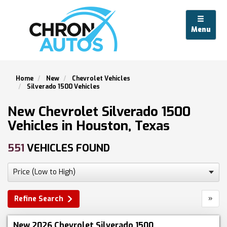
Menu
Home
New
Chevrolet Vehicles
Silverado 1500 Vehicles
New Chevrolet Silverado 1500
Vehicles in Houston, Texas
551
VEHICLES FOUND
»
Refine Search
New 2026 Chevrolet Silverado 1500