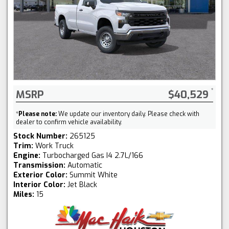
MSRP
$40,529
*
Please note:
We update our inventory daily. Please check with
dealer to confirm vehicle availability.
Stock Number:
265125
Trim:
Work Truck
Engine:
Turbocharged Gas I4 2.7L/166
Transmission:
Automatic
Exterior Color:
Summit White
Interior Color:
Jet Black
Miles:
15