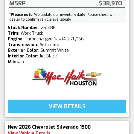
MSRP
$38,970
*
Please note:
We update our inventory daily. Please check with
dealer to confirm vehicle availability.
Stock Number:
265186
Trim:
Work Truck
Engine:
Turbocharged Gas I4 2.7L/166
Transmission:
Automatic
Exterior Color:
Summit White
Interior Color:
Jet Black
Miles:
5
VIEW DETAILS
New 2026 Chevrolet Silverado 1500
View Vehicle Details