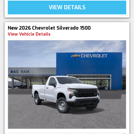
VIEW DETAILS
New 2026 Chevrolet Silverado 1500
View Vehicle Details