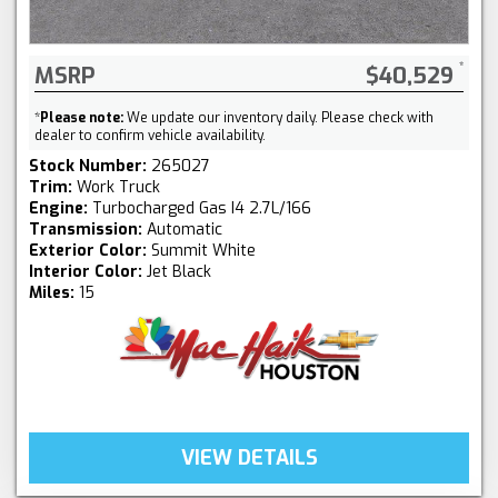
MSRP
$40,529
*
Please note:
We update our inventory daily. Please check with
dealer to confirm vehicle availability.
Stock Number:
265027
Trim:
Work Truck
Engine:
Turbocharged Gas I4 2.7L/166
Transmission:
Automatic
Exterior Color:
Summit White
Interior Color:
Jet Black
Miles:
15
VIEW DETAILS