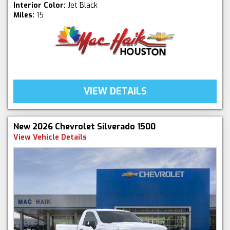
Interior Color:
Jet Black
Miles:
15
VIEW DETAILS
New 2026 Chevrolet Silverado 1500
View Vehicle Details