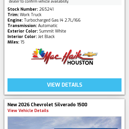
dealer to confirm vehicle availability.
Stock Number:
265241
Trim:
Work Truck
Engine:
Turbocharged Gas I4 2.7L/166
Transmission:
Automatic
Exterior Color:
Summit White
Interior Color:
Jet Black
Miles:
15
VIEW DETAILS
New 2026 Chevrolet Silverado 1500
View Vehicle Details