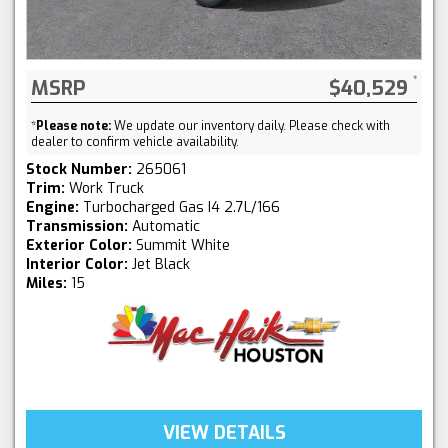
MSRP
$40,529
*
Please note:
We update our inventory daily. Please check with
dealer to confirm vehicle availability.
Stock Number:
265061
Trim:
Work Truck
Engine:
Turbocharged Gas I4 2.7L/166
Transmission:
Automatic
Exterior Color:
Summit White
Interior Color:
Jet Black
Miles:
15
VIEW DETAILS