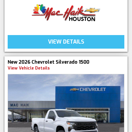
VIEW DETAILS
New 2026 Chevrolet Silverado 1500
View Vehicle Details