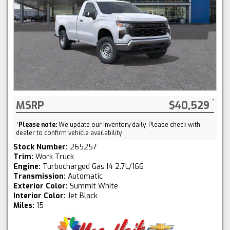
MSRP
$40,529
*
Please note:
We update our inventory daily. Please check with
dealer to confirm vehicle availability.
Stock Number:
265257
Trim:
Work Truck
Engine:
Turbocharged Gas I4 2.7L/166
Transmission:
Automatic
Exterior Color:
Summit White
Interior Color:
Jet Black
Miles:
15