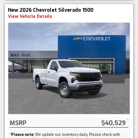
New 2026 Chevrolet Silverado 1500
View Vehicle Details
MSRP
$40,529
*
Please note:
We update our inventory daily. Please check with