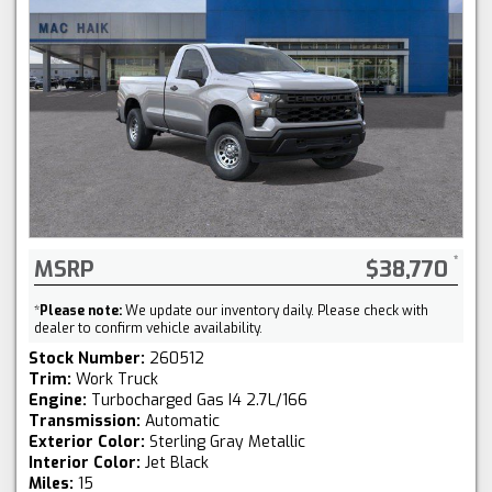
MSRP
$38,770
*
Please note:
We update our inventory daily. Please check with
dealer to confirm vehicle availability.
Stock Number:
260512
Trim:
Work Truck
Engine:
Turbocharged Gas I4 2.7L/166
Transmission:
Automatic
Exterior Color:
Sterling Gray Metallic
Interior Color:
Jet Black
Miles:
15