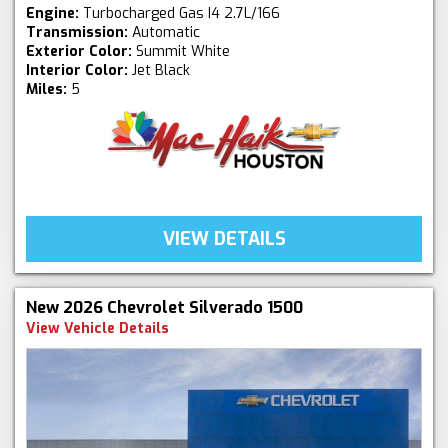
Engine:
Turbocharged Gas I4 2.7L/166
Transmission:
Automatic
Exterior Color:
Summit White
Interior Color:
Jet Black
Miles:
5
VIEW DETAILS
New 2026 Chevrolet Silverado 1500
View Vehicle Details