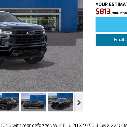
YOUR ESTIMA
$813
/mo.
Paym
Email 
Next
ING with rear defogger, WHEELS, 20 X 9 (50.8 CM X 22.9 