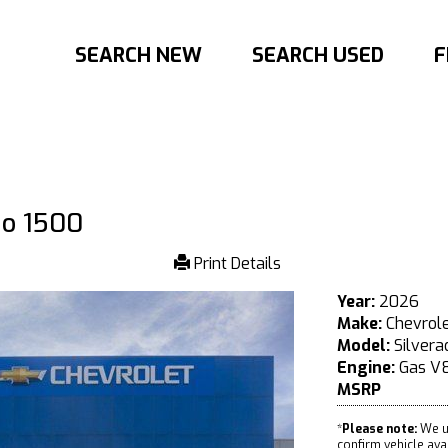
SEARCH NEW
SEARCH USED
F
do 1500
Print Details
Year:
2026
Make:
Chevrol
Model:
Silvera
Engine:
Gas V8
MSRP
*
Please note:
We u
confirm vehicle avail