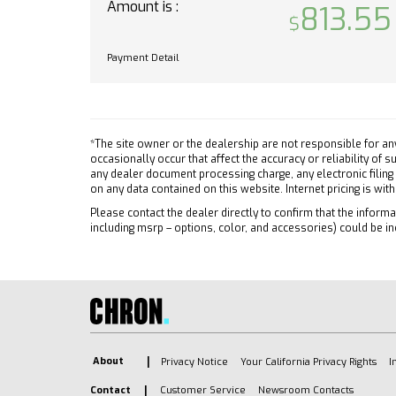
Lane K
Amount is :
813.55
22.9 CM) HIGH GLOSS BLACK
Front C
PAINTED ALUMINUM
Front 
Payment Detail
RST TEXAS EDITION PREMIUM
Autom
PACKAGE includes (PDP) Texas
Climat
Edition Plus (PQB) Safety
Package (KSG) Adaptive Cruise
Multi-
Control (CXH) Leather Package
A/C
*The site owner or the dealership are not responsible for an
and (WPQ) Protection Package
occasionally occur that affect the accuracy or reliability of
Securi
any dealer document processing charge, any electronic filing
RST PREFERRED EQUIPMENT
Rear D
on any data contained on this website. Internet pricing is wit
GROUP includes standard
Keyles
Please contact the dealer directly to confirm that the informat
equipment
including msrp – options, color, and accessories) could be in
Power
TIRE SPARE 255/80R17SL ALL-
Power 
SEASON BLACKWALL
Adjust
JET BLACK LEATHER-
Heated
APPOINTED FRONT
OUTBOARD SEATING
Driver
POSITIONS
Remote
About
Privacy Notice
Your California Privacy Rights
I
TRAILER SIDE BLIND ZONE
Keyles
ALERT
Contact
Customer Service
Newsroom Contacts
Heate