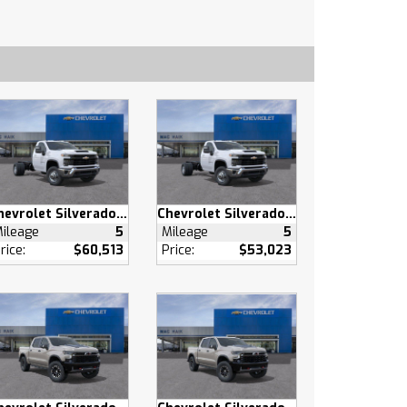
Chevrolet Silverado 3500 HD
Chevrolet Silverado 3500 HD
ileage
5
Mileage
5
rice:
$60,513
Price:
$53,023