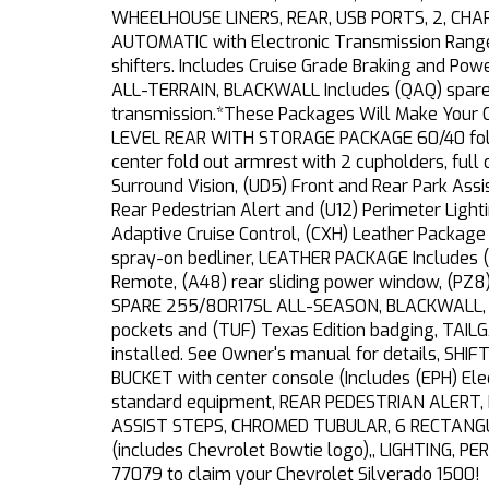
WHEELHOUSE LINERS, REAR, USB PORTS, 2, CH
AUTOMATIC with Electronic Transmission Range 
shifters. Includes Cruise Grade Braking and P
ALL-TERRAIN, BLACKWALL Includes (QAQ) spare t
transmission.*These Packages Will Make Your 
LEVEL REAR WITH STORAGE PACKAGE 60/40 folding
center fold out armrest with 2 cupholders, full
Surround Vision, (UD5) Front and Rear Park Assis
Rear Pedestrian Alert and (U12) Perimeter Ligh
Adaptive Cruise Control, (CXH) Leather Packag
spray-on bedliner, LEATHER PACKAGE Includes (
Remote, (A48) rear sliding power window, (PZ8)
SPARE 255/80R17SL ALL-SEASON, BLACKWALL, TE
pockets and (TUF) Texas Edition badging, TAILGA
installed. See Owner's manual for details, S
BUCKET with center console (Includes (EPH) E
standard equipment, REAR PEDESTRIAN ALERT, R
ASSIST STEPS, CHROMED TUBULAR, 6 RECTANGULA
(includes Chevrolet Bowtie logo),, LIGHTING, PER
77079 to claim your Chevrolet Silverado 1500!