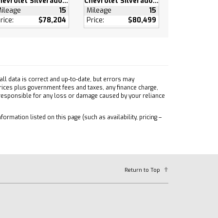
Chevrolet Silverado 1500
Chevrolet Silverado 1500
ileage
15
Mileage
15
rice:
$78,204
Price:
$80,499
ll data is correct and up-to-date, but errors may
prices plus government fees and taxes, any finance charge,
 responsible for any loss or damage caused by your reliance
formation listed on this page (such as availability, pricing –
Return to Top