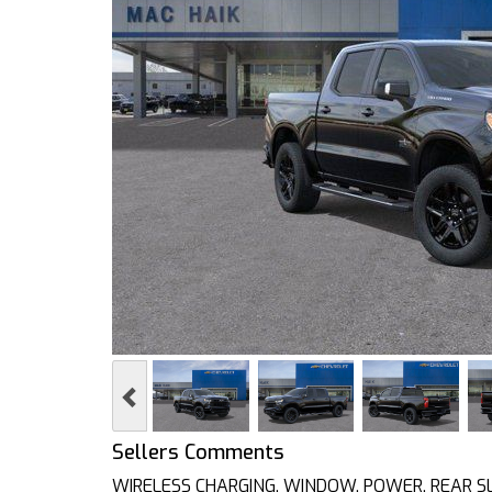
Previous
Sellers Comments
WIRELESS CHARGING, WINDOW, POWER, REAR SLID