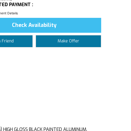
TED PAYMENT :
ent Details
Check Availability
a Friend
Make Offer
CM) HIGH GLOSS BLACK PAINTED ALUMINUM,