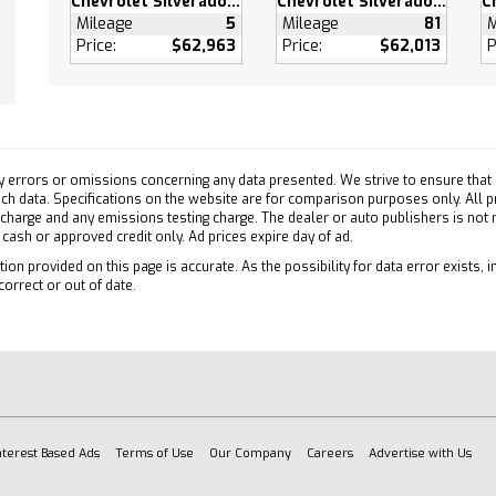
Chevrolet Silverado 3500 HD
Chevrolet Silverado 3500 HD
eeping Assist
Mileage
5
Mileage
81
M
ollision Mitigation
Price:
$62,963
Price:
$62,013
P
Collision Warning
atic Highbeams
e Control
Zone A/C
y errors or omissions concerning any data presented. We strive to ensure that a
 such data. Specifications on the website are for comparison purposes only. All 
ty System
 charge and any emissions testing charge. The dealer or auto publishers is not
efrost
h cash or approved credit only. Ad prices expire day of ad.
s Entry
ion provided on this page is accurate. As the possibility for data error exists, in
correct or out of date.
 Door Locks
Driver Seat
able Steering Wheel
 Front Seat(s)
 Adjustable Lumbar
 Engine Start
nterest Based Ads
Terms of Use
Our Company
Careers
Advertise with Us
s Start
d Steering Wheel