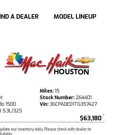
IND A DEALER
MODEL LINEUP
Miles:
15
et
Stock Number:
264401
do 1500
Vin:
3GCPADED1TG357427
 5.3L/325
$63,180
pdate our inventory daily. Please check with dealer to
ability.