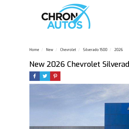
Home
New
Chevrolet
Silverado 1500
2026
New 2026 Chevrolet Silvera