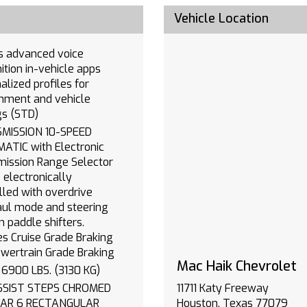
Vehicle Location
oice
vehicle apps
alized profiles for
inment and vehicle
gs (STD)
SION 10-SPEED
th Electronic
ission Range Selector
ly
lled with overdrive
ul mode and steering
 paddle shifters.
es Cruise Grade Braking
wertrain Grade Braking
Mac Haik Chevrolet
GVWR 6900 LBS. (3130 KG)
11711 Katy Freeway
ANGULAR
Houston, Texas 77079