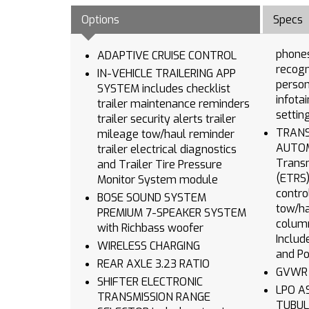
Options
Specs
phones advanced v
ADAPTIVE CRUISE CONTROL
recognition in-
IN-VEHICLE TRAILERING APP
person
SYSTEM includes checklist
infota
trailer maintenance reminders
settin
trailer security alerts trailer
TRANSMIS
mileage tow/haul reminder
AUTOMATIC wi
trailer electrical diagnostics
Transm
and Trailer Tire Pressure
(ETRS) electronical
Monitor System module
contro
BOSE SOUND SYSTEM
tow/ha
PREMIUM 7-SPEAKER SYSTEM
column
with Richbass woofer
Includ
WIRELESS CHARGING
and Po
REAR AXLE 3.23 RATIO
SHIFTER ELECTRONIC
LPO ASSIST STEPS CHROMED
TRANSMISSION RANGE
TUBULAR 6 RECT