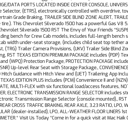
ARGE/DATA PORTS LOCATED INSIDE CENTER CONSOLE, UNIVER
Selector, (ETRS), electronically controlled with overdrive, 
owertrain Grade Braking, TRAILER SIDE BLIND ZONE ALERT, TR
ire.). This Chevrolet Silverado 1500 has a powerful Gas V8 
Chevrolet Silverado 1500 RST The Envy of Your Friends *SUS
 bench for Crew Cab models, includes full-length bench seat
 cab width under-seat storage, (includes child seat top teth
t, (TRG) Trailer Camera Provisions, (UKV) Trailer Side Blind Zo
ting, RST TEXAS EDITION PREMIUM PACKAGE includes (PDP) Texa
e and (WPQ) Protection Package, PROTECTION PACKAGE includes
SNR) Up-level Rear Seat with Storage Package., CONVENIENCE
 Hitch Guidance with Hitch View and (UET) Trailering App Inc
XAS EDITION PLUS includes (PCM) Convenience II and (NZN)
TE, MULTI-FLEX with six functional load/access features, NOTE:
HIFTER, ELECTRONIC TRANSMISSION RANGE SELECTOR includes st
lectronic Transmission Range Selector (console mounted)., 
EAR CROSS TRAFFIC BRAKING, REAR AXLE, 3.23 RATIO, LPO, WHE
R (dealer-installed), LPO, ALL-WEATHER FLOOR LINERS 1st 
IMETER.* Visit Us Today *Come in for a quick visit at Mac Haik 