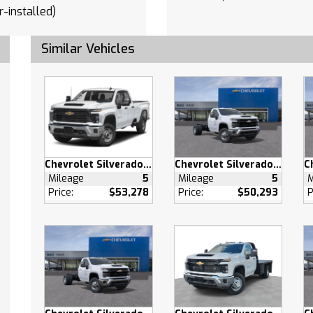
r-installed)
 GUIDANCE WITH HITCH
Similar Vehicles
CROSS TRAFFIC BRAKING
r-installed)
PEDESTRIAN ALERT
th
 console (Includes (EPH)
onic Transmission
Chevrolet Silverado 2500 HD
Chevrolet Silverado 3500 HD
Selector (console
Mileage
5
Mileage
5
M
Price:
$53,278
Price:
$50,293
P
ed).
LIARY
NAL TRANSMISSION OIL
R
ALTERNATOR 170 AMPS
tch
Departure Warning