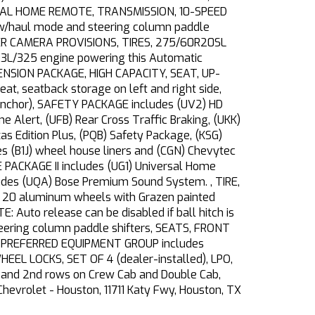
SAL HOME REMOTE, TRANSMISSION, 10-SPEED
tow/haul mode and steering column paddle
AILER CAMERA PROVISIONS, TIRES, 275/60R20SL
5.3L/325 engine powering this Automatic
PENSION PACKAGE, HIGH CAPACITY, SEAT, UP-
, seatback storage on left and right side,
er anchor), SAFETY PACKAGE includes (UV2) HD
ne Alert, (UFB) Rear Cross Traffic Braking, (UKK)
s Edition Plus, (PQB) Safety Package, (KSG)
 (B1J) wheel house liners and (CGN) Chevytec
 PACKAGE II includes (UG1) Universal Home
ludes (UQA) Bose Premium Sound System. , TIRE,
 20 aluminum wheels with Grazen painted
 Auto release can be disabled if ball hitch is
eering column paddle shifters, SEATS, FRONT
RST PREFERRED EQUIPMENT GROUP includes
EL LOCKS, SET OF 4 (dealer-installed), LPO,
and 2nd rows on Crew Cab and Double Cab,
Chevrolet - Houston, 11711 Katy Fwy, Houston, TX