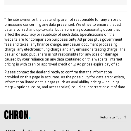
Steel Wheels
Tires - Front All-Season
*The site owner or the dealership are not responsible for any errors or
Tires - Rear All-Season
omissions concerning any data presented. We strive to ensure that all
Tires - Front All-Season
data is correct and up-to-date, but errors may occasionally occur that
affect the accuracy or reliability of such data. Specifications on the
Tires - Rear All-Season
website are for comparison purposes only. All prices plus government
fees and taxes, any finance charge, any dealer document processing
Daytime Running Lights
charge, any electronic filing charge and any emissions testing charge. The
Automatic Highbeams
dealer or auto publishers is not responsible for any loss or damage
caused by your reliance on any data contained on this website. Internet
Heated Mirrors
pricing is with cash or approved credit only. Ad prices expire day of ad.
Power Mirror(s)
Please contact the dealer directly to confirm that the information
AM/FM Stereo
provided on this page is accurate. As the possibility for data error exists,
information listed on this page (such as availability, pricing – including
MP3 Capability
msrp – options, color, and accessories) could be incorrect or out of date.
Bluetooth Connection
Auxiliary Audio Input
Smart Device Integration
Bluetooth Connection
Return to Top
Smart Device Integration
Bluetooth Connection