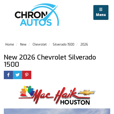
Menu
Home
New
Chevrolet
Silverado 1500
2026
New 2026 Chevrolet Silverado
1500