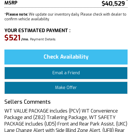
MSRP
$40,529
*
Please note:
We update our inventory daily. Please check with dealer to
confirm vehicle availability.
YOUR ESTIMATED PAYMENT :
$521
/mo.
Payment Details
Check Availability
Email a Friend
Make Offer
Sellers Comments
WT VALUE PACKAGE includes (PCV) WT Convenience
Package and (Z82) Trailering Package, WT SAFETY
PACKAGE includes (UD5) Front and Rear Park Assist, (UKC)
Lane Change Alert with Side Blind Zone Alert, (UFB) Rear