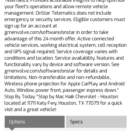
Telematics. Provides actionable insights to help optimize
your fleet's operations and allow remote vehicle
management. OnStar Telematics does not include
emergency or security services. Eligible customers must
sign up for an account at
gmenvolve.com/software/onstar in order to take
advantage of this 24 month offer. Active connected
vehicle services, working electrical system, cell reception
and GPS signal required. Service coverage varies with
conditions and location. Service availability, features and
functionality vary by device and software version. See
gmenvolve.com/software/onstar for details and
limitations. Non-transferable and non-refundable.,
Wireless phone projection for Apple CarPlay and Android
Auto, Window, power front, passenger express down.*
Stop By Today *Stop by Mac Haik Chevrolet - Houston
located at 11711 Katy Fwy, Houston, TX 77079 for a quick
visit and a great vehicle!
Options
Specs