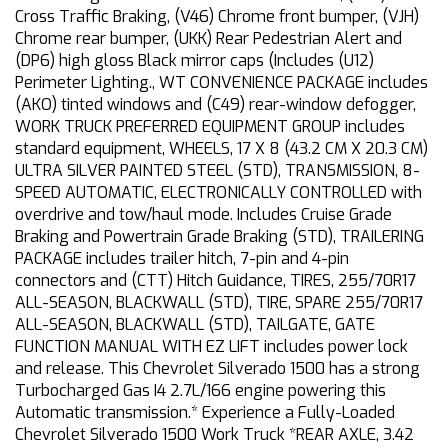
Cross Traffic Braking, (V46) Chrome front bumper, (VJH)
Chrome rear bumper, (UKK) Rear Pedestrian Alert and
(DP6) high gloss Black mirror caps (Includes (U12)
Perimeter Lighting., WT CONVENIENCE PACKAGE includes
(AKO) tinted windows and (C49) rear-window defogger,
WORK TRUCK PREFERRED EQUIPMENT GROUP includes
standard equipment, WHEELS, 17 X 8 (43.2 CM X 20.3 CM)
ULTRA SILVER PAINTED STEEL (STD), TRANSMISSION, 8-
SPEED AUTOMATIC, ELECTRONICALLY CONTROLLED with
overdrive and tow/haul mode. Includes Cruise Grade
Braking and Powertrain Grade Braking (STD), TRAILERING
PACKAGE includes trailer hitch, 7-pin and 4-pin
connectors and (CTT) Hitch Guidance, TIRES, 255/70R17
ALL-SEASON, BLACKWALL (STD), TIRE, SPARE 255/70R17
ALL-SEASON, BLACKWALL (STD), TAILGATE, GATE
FUNCTION MANUAL WITH EZ LIFT includes power lock
and release. This Chevrolet Silverado 1500 has a strong
Turbocharged Gas I4 2.7L/166 engine powering this
Automatic transmission.* Experience a Fully-Loaded
Chevrolet Silverado 1500 Work Truck *REAR AXLE, 3.42