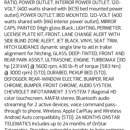
RATIO, POWER OUTLET, INTERIOR POWER OUTLET, 120-
VOLT (400 watts shared with (KC9) bed mounted power
outlet), POWER OUTLET, BED MOUNTED, 120-VOLT (400
watts shared with (KI4) interior power outlet), MIRROR
CAPS, PAINTED (High gloss Black., LIGHTING, PERIMETER,
LICENSE PLATE KIT, FRONT, LANE CHANGE ALERT WITH
SIDE BLIND ZONE ALERT, JET BLACK, VINYL SEAT TRIM,
HITCH GUIDANCE dynamic single line to aid in trailer
alignment for hitching, GLASS, DEEP-TINTED, FRONT AND
REAR PARK ASSIST, ULTRASONIC, ENGINE, TURBOMAX (310
hp [231 kW] @ 5600 rpm, 430 lb-ft of torque [583 Nm]
@ 3000 rpm) (STD), DURABED, PICKUP BED (STD),
DEFOGGER, REAR-WINDOW ELECTRIC, BUMPER, REAR
CHROME, BUMPER, FRONT CHROME, AUDIO SYSTEM,
CHEVROLET INFOTAINMENT 3 SYSTEM 7 diagonal HD
color touchscreen, AM/FM stereo, Bluetooth audio
streaming for 2 active devices, voice command pass-
through to phone, Wireless Apple CarPlay and Wireless
Android Auto compatibility (STD), 24 MONTHS ONSTAR
TELEMATICS Includes up to 24 months of OnStar