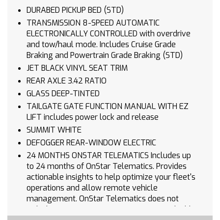
DURABED PICKUP BED (STD)
TRANSMISSION 8-SPEED AUTOMATIC
ELECTRONICALLY CONTROLLED with overdrive
and tow/haul mode. Includes Cruise Grade
Braking and Powertrain Grade Braking (STD)
JET BLACK VINYL SEAT TRIM
REAR AXLE 3.42 RATIO
GLASS DEEP-TINTED
TAILGATE GATE FUNCTION MANUAL WITH EZ
LIFT includes power lock and release
SUMMIT WHITE
DEFOGGER REAR-WINDOW ELECTRIC
24 MONTHS ONSTAR TELEMATICS Includes up
to 24 months of OnStar Telematics. Provides
actionable insights to help optimize your fleet's
operations and allow remote vehicle
management. OnStar Telematics does not
include emergency or security services. Eligible