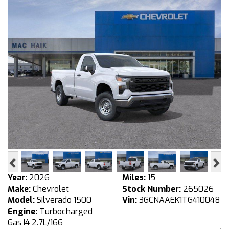
Previous
Ne
Year:
2026
Miles:
15
Make:
Chevrolet
Stock Number:
265026
Model:
Silverado 1500
Vin:
3GCNAAEK1TG410048
Engine:
Turbocharged
Gas I4 2.7L/166