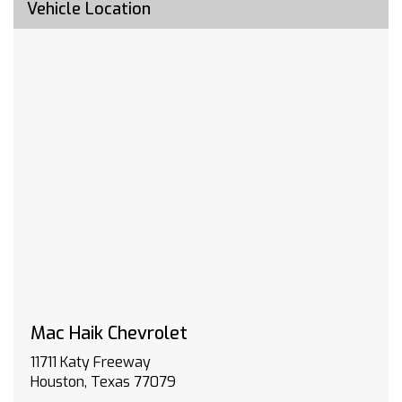
customers must sign up for an account at
Vehicle Location
gmenvolve.com/software/onstar in order to
take advantage of this 24 month offer. Active
connected vehicle services working electrical
system cell reception and GPS signal required.
Service coverage varies with conditions and
location. Service availability features and
functionality vary by device and software
version. See gmenvolve.com/software/onstar
for details and limitations. Non-transferable
and non-refundable.
BUMPER FRONT CHROME
TRAILERING PACKAGE includes trailer hitch 7-
pin and 4-pin connectors and (CTT) Hitch
Guidance
SEATS FRONT 40/20/40 SPLIT-BENCH with
covered armrest storage and under-seat
Mac Haik Chevrolet
storage (lockable) (STD)
11711 Katy Freeway
LICENSE PLATE KIT FRONT
Houston, Texas 77079
AUDIO SYSTEM CHEVROLET INFOTAINMENT 3