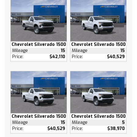
Side Blind Zone Alert (UFB) Rear Cross Traffic
Braking (V46) Chrome front bumper (VJH)
Chrome rear bumper (UKK) Rear Pedestrian
Alert and (DP6) high gloss Black mirror caps
(Includes (U12) Perimeter Lighting.
MIRROR CAPS PAINTED (High gloss Black.
Chevrolet Silverado 1500
Chevrolet Silverado 1500
Lane Departure Warning
Mileage
15
Mileage
15
Price:
$42,110
Price:
$40,529
Lane Keeping Assist
Front Collision Mitigation
Front Collision Warning
Automatic Highbeams
Turbocharged
Keyless Start
Rear Wheel Drive
Tow Hooks
Chevrolet Silverado 1500
Chevrolet Silverado 1500
Power Steering
Mileage
15
Mileage
5
ABS
Price:
$40,529
Price:
$38,970
4-Wheel Disc Brakes