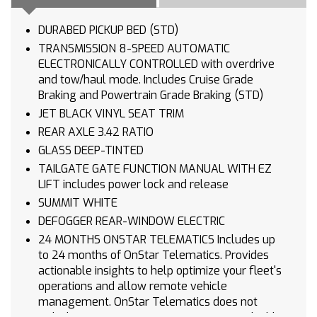
DURABED PICKUP BED (STD)
TRANSMISSION 8-SPEED AUTOMATIC
ELECTRONICALLY CONTROLLED with overdrive
and tow/haul mode. Includes Cruise Grade
Braking and Powertrain Grade Braking (STD)
JET BLACK VINYL SEAT TRIM
REAR AXLE 3.42 RATIO
GLASS DEEP-TINTED
TAILGATE GATE FUNCTION MANUAL WITH EZ
LIFT includes power lock and release
SUMMIT WHITE
DEFOGGER REAR-WINDOW ELECTRIC
24 MONTHS ONSTAR TELEMATICS Includes up
to 24 months of OnStar Telematics. Provides
actionable insights to help optimize your fleet's
operations and allow remote vehicle
management. OnStar Telematics does not