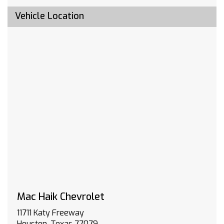
include emergency or security services. Eligible
customers must sign up for an account at
Vehicle Location
gmenvolve.com/software/onstar in order to
take advantage of this 24 month offer. Active
connected vehicle services working electrical
system cell reception and GPS signal required.
Service coverage varies with conditions and
location. Service availability features and
functionality vary by device and software
version. See gmenvolve.com/software/onstar
for details and limitations. Non-transferable
and non-refundable.
BUMPER FRONT CHROME
TRAILERING PACKAGE includes trailer hitch 7-
pin and 4-pin connectors and (CTT) Hitch
Guidance
SEATS FRONT 40/20/40 SPLIT-BENCH with
covered armrest storage and under-seat
Mac Haik Chevrolet
storage (lockable) (STD)
11711 Katy Freeway
LICENSE PLATE KIT FRONT
Houston, Texas 77079