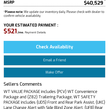
MSRP
$40,529
*
Please note:
We update our inventory daily. Please check with dealer to
confirm vehicle availability.
YOUR ESTIMATED PAYMENT :
$521
/mo.
Payment Details
Check Availability
Email a Friend
Make Offer
Sellers Comments
WT VALUE PACKAGE includes (PCV) WT Convenience
Package and (Z82) Trailering Package, WT SAFETY
PACKAGE includes (UD5) Front and Rear Park Assist, (UKC)
Lane Change Alert with Side Blind Zone Alert, (UFB) Rear