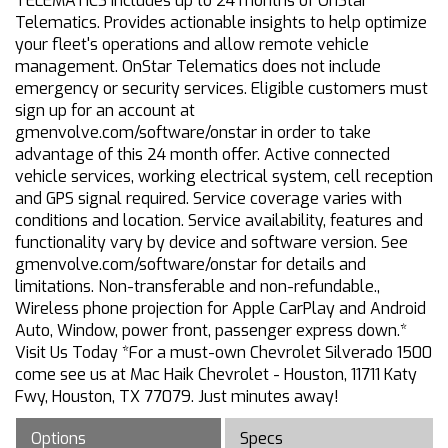
TELEMATICS Includes up to 24 months of OnStar
Telematics. Provides actionable insights to help optimize
your fleet's operations and allow remote vehicle
management. OnStar Telematics does not include
emergency or security services. Eligible customers must
sign up for an account at
gmenvolve.com/software/onstar in order to take
advantage of this 24 month offer. Active connected
vehicle services, working electrical system, cell reception
and GPS signal required. Service coverage varies with
conditions and location. Service availability, features and
functionality vary by device and software version. See
gmenvolve.com/software/onstar for details and
limitations. Non-transferable and non-refundable.,
Wireless phone projection for Apple CarPlay and Android
Auto, Window, power front, passenger express down.*
Visit Us Today *For a must-own Chevrolet Silverado 1500
come see us at Mac Haik Chevrolet - Houston, 11711 Katy
Fwy, Houston, TX 77079. Just minutes away!
Options
Specs