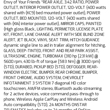
Envy of Your Friends *REAR AXLE, 3.42 RATIO, POWER
OUTLET, INTERIOR POWER OUTLET, 120-VOLT (400 watts
shared with (KC9) bed mounted power outlet), POWER
OUTLET, BED MOUNTED, 120-VOLT (400 watts shared
with (KI4) interior power outlet), MIRROR CAPS, PAINTED
(High gloss Black., LIGHTING, PERIMETER, LICENSE PLATE
KIT, FRONT, LANE CHANGE ALERT WITH SIDE BLIND ZONE
ALERT, JET BLACK, VINYL SEAT TRIM, HITCH GUIDANCE
dynamic single line to aid in trailer alignment for hitching,
GLASS, DEEP-TINTED, FRONT AND REAR PARK ASSIST,
ULTRASONIC, ENGINE, TURBOMAX (310 hp [231 kW] @
5600 rpm, 430 lb-ft of torque [583 Nm] @ 3000 rpm)
(STD), DURABED, PICKUP BED (STD), DEFOGGER, REAR-
WINDOW ELECTRIC, BUMPER, REAR CHROME, BUMPER,
FRONT CHROME, AUDIO SYSTEM, CHEVROLET
INFOTAINMENT 3 SYSTEM 7 diagonal HD color
touchscreen, AM/FM stereo, Bluetooth audio streaming
for 2 active devices, voice command pass-through to
phone, Wireless Apple CarPlay and Wireless Android
Auto compatibility (STD), 24 MONTHS ONSTAR