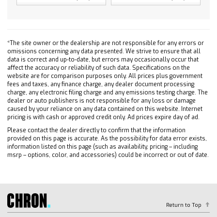
4-Wheel Disc Brakes
Steel Wheels
Tires - Front All-Season
*The site owner or the dealership are not responsible for any errors or
Tires - Rear All-Season
omissions concerning any data presented. We strive to ensure that all
Tires - Front All-Season
data is correct and up-to-date, but errors may occasionally occur that
affect the accuracy or reliability of such data. Specifications on the
Tires - Rear All-Season
website are for comparison purposes only. All prices plus government
fees and taxes, any finance charge, any dealer document processing
Daytime Running Lights
charge, any electronic filing charge and any emissions testing charge. The
Automatic Highbeams
dealer or auto publishers is not responsible for any loss or damage
caused by your reliance on any data contained on this website. Internet
Heated Mirrors
pricing is with cash or approved credit only. Ad prices expire day of ad.
Power Mirror(s)
Please contact the dealer directly to confirm that the information
AM/FM Stereo
provided on this page is accurate. As the possibility for data error exists,
information listed on this page (such as availability, pricing – including
MP3 Capability
msrp – options, color, and accessories) could be incorrect or out of date.
Bluetooth Connection
Auxiliary Audio Input
Smart Device Integration
Bluetooth Connection
Return to Top
Smart Device Integration