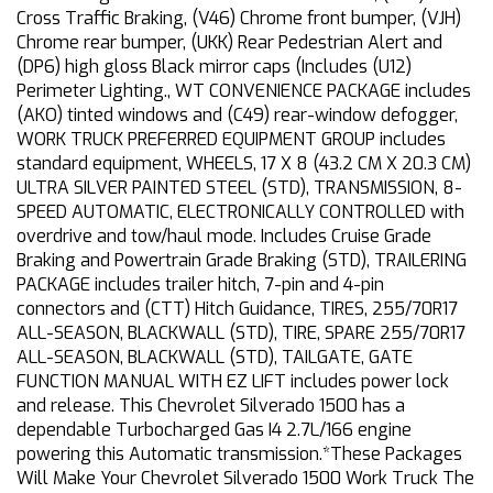
Cross Traffic Braking, (V46) Chrome front bumper, (VJH)
Chrome rear bumper, (UKK) Rear Pedestrian Alert and
(DP6) high gloss Black mirror caps (Includes (U12)
Perimeter Lighting., WT CONVENIENCE PACKAGE includes
(AKO) tinted windows and (C49) rear-window defogger,
WORK TRUCK PREFERRED EQUIPMENT GROUP includes
standard equipment, WHEELS, 17 X 8 (43.2 CM X 20.3 CM)
ULTRA SILVER PAINTED STEEL (STD), TRANSMISSION, 8-
SPEED AUTOMATIC, ELECTRONICALLY CONTROLLED with
overdrive and tow/haul mode. Includes Cruise Grade
Braking and Powertrain Grade Braking (STD), TRAILERING
PACKAGE includes trailer hitch, 7-pin and 4-pin
connectors and (CTT) Hitch Guidance, TIRES, 255/70R17
ALL-SEASON, BLACKWALL (STD), TIRE, SPARE 255/70R17
ALL-SEASON, BLACKWALL (STD), TAILGATE, GATE
FUNCTION MANUAL WITH EZ LIFT includes power lock
and release. This Chevrolet Silverado 1500 has a
dependable Turbocharged Gas I4 2.7L/166 engine
powering this Automatic transmission.*These Packages
Will Make Your Chevrolet Silverado 1500 Work Truck The