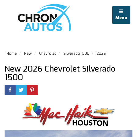
Menu
Home
New
Chevrolet
Silverado 1500
2026
New 2026 Chevrolet Silverado
1500