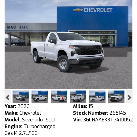
Previous
Ne
Year:
2026
Miles:
15
Make:
Chevrolet
Stock Number:
265145
Model:
Silverado 1500
Vin:
3GCNAAEK3TG410052
Engine:
Turbocharged
Gas I4 2.7L/166