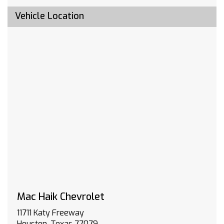
include emergency or security services. Eligible
customers must sign up for an account at
Vehicle Location
gmenvolve.com/software/onstar in order to
take advantage of this 24 month offer. Active
connected vehicle services working electrical
system cell reception and GPS signal required.
Service coverage varies with conditions and
location. Service availability features and
functionality vary by device and software
version. See gmenvolve.com/software/onstar
for details and limitations. Non-transferable
and non-refundable.
BUMPER FRONT CHROME
TRAILERING PACKAGE includes trailer hitch 7-
pin and 4-pin connectors and (CTT) Hitch
Guidance
SEATS FRONT 40/20/40 SPLIT-BENCH with
covered armrest storage and under-seat
Mac Haik Chevrolet
storage (lockable) (STD)
11711 Katy Freeway
LICENSE PLATE KIT FRONT
Houston, Texas 77079