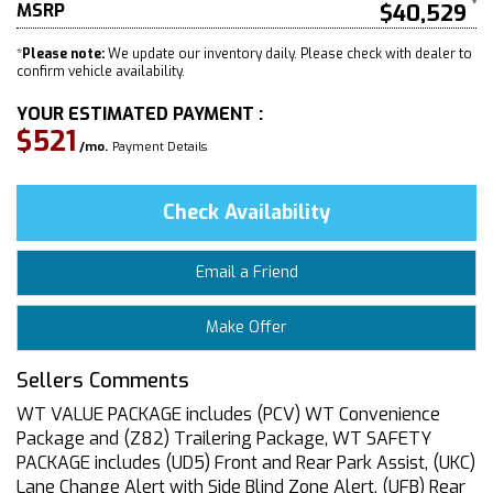
MSRP
$40,529
*
Please note:
We update our inventory daily. Please check with dealer to
confirm vehicle availability.
YOUR ESTIMATED PAYMENT :
$521
/mo.
Payment Details
Check Availability
Email a Friend
Make Offer
Sellers Comments
WT VALUE PACKAGE includes (PCV) WT Convenience
Package and (Z82) Trailering Package, WT SAFETY
PACKAGE includes (UD5) Front and Rear Park Assist, (UKC)
Lane Change Alert with Side Blind Zone Alert, (UFB) Rear