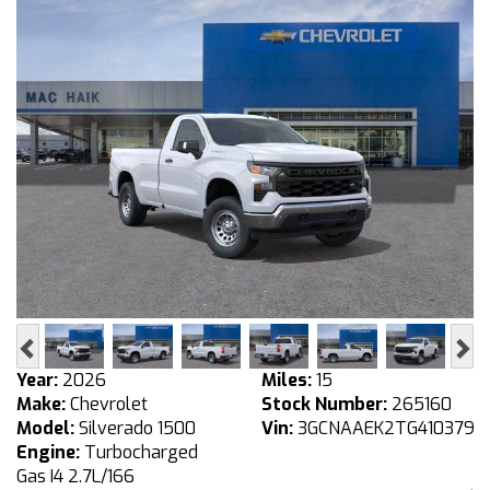
Previous
Ne
Year:
2026
Miles:
15
Make:
Chevrolet
Stock Number:
265160
Model:
Silverado 1500
Vin:
3GCNAAEK2TG410379
Engine:
Turbocharged
Gas I4 2.7L/166