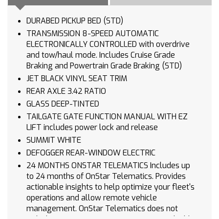
DURABED PICKUP BED (STD)
TRANSMISSION 8-SPEED AUTOMATIC
ELECTRONICALLY CONTROLLED with overdrive
and tow/haul mode. Includes Cruise Grade
Braking and Powertrain Grade Braking (STD)
JET BLACK VINYL SEAT TRIM
REAR AXLE 3.42 RATIO
GLASS DEEP-TINTED
TAILGATE GATE FUNCTION MANUAL WITH EZ
LIFT includes power lock and release
SUMMIT WHITE
DEFOGGER REAR-WINDOW ELECTRIC
24 MONTHS ONSTAR TELEMATICS Includes up
to 24 months of OnStar Telematics. Provides
actionable insights to help optimize your fleet's
operations and allow remote vehicle
management. OnStar Telematics does not