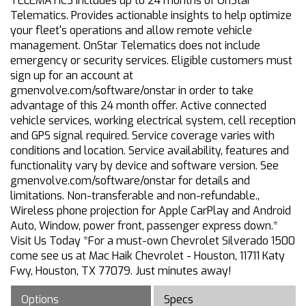
TELEMATICS Includes up to 24 months of OnStar
Telematics. Provides actionable insights to help optimize
your fleet's operations and allow remote vehicle
management. OnStar Telematics does not include
emergency or security services. Eligible customers must
sign up for an account at
gmenvolve.com/software/onstar in order to take
advantage of this 24 month offer. Active connected
vehicle services, working electrical system, cell reception
and GPS signal required. Service coverage varies with
conditions and location. Service availability, features and
functionality vary by device and software version. See
gmenvolve.com/software/onstar for details and
limitations. Non-transferable and non-refundable.,
Wireless phone projection for Apple CarPlay and Android
Auto, Window, power front, passenger express down.*
Visit Us Today *For a must-own Chevrolet Silverado 1500
come see us at Mac Haik Chevrolet - Houston, 11711 Katy
Fwy, Houston, TX 77079. Just minutes away!
Options
Specs