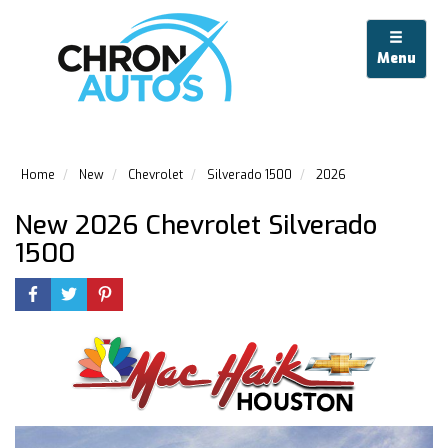
Menu
Home
New
Chevrolet
Silverado 1500
2026
New 2026 Chevrolet Silverado
1500