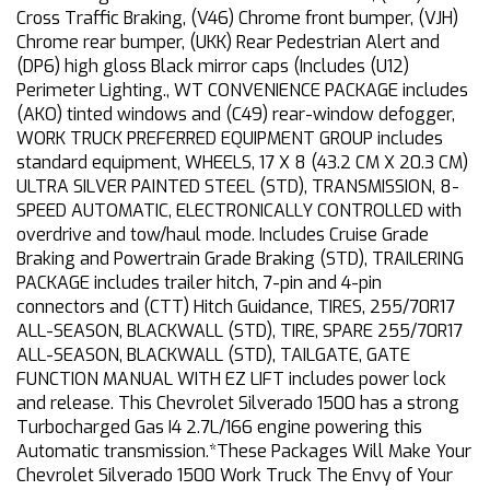
Cross Traffic Braking, (V46) Chrome front bumper, (VJH)
Chrome rear bumper, (UKK) Rear Pedestrian Alert and
(DP6) high gloss Black mirror caps (Includes (U12)
Perimeter Lighting., WT CONVENIENCE PACKAGE includes
(AKO) tinted windows and (C49) rear-window defogger,
WORK TRUCK PREFERRED EQUIPMENT GROUP includes
standard equipment, WHEELS, 17 X 8 (43.2 CM X 20.3 CM)
ULTRA SILVER PAINTED STEEL (STD), TRANSMISSION, 8-
SPEED AUTOMATIC, ELECTRONICALLY CONTROLLED with
overdrive and tow/haul mode. Includes Cruise Grade
Braking and Powertrain Grade Braking (STD), TRAILERING
PACKAGE includes trailer hitch, 7-pin and 4-pin
connectors and (CTT) Hitch Guidance, TIRES, 255/70R17
ALL-SEASON, BLACKWALL (STD), TIRE, SPARE 255/70R17
ALL-SEASON, BLACKWALL (STD), TAILGATE, GATE
FUNCTION MANUAL WITH EZ LIFT includes power lock
and release. This Chevrolet Silverado 1500 has a strong
Turbocharged Gas I4 2.7L/166 engine powering this
Automatic transmission.*These Packages Will Make Your
Chevrolet Silverado 1500 Work Truck The Envy of Your