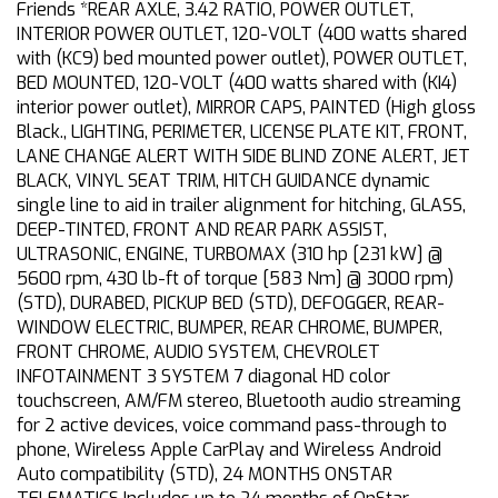
Friends *REAR AXLE, 3.42 RATIO, POWER OUTLET,
INTERIOR POWER OUTLET, 120-VOLT (400 watts shared
with (KC9) bed mounted power outlet), POWER OUTLET,
BED MOUNTED, 120-VOLT (400 watts shared with (KI4)
interior power outlet), MIRROR CAPS, PAINTED (High gloss
Black., LIGHTING, PERIMETER, LICENSE PLATE KIT, FRONT,
LANE CHANGE ALERT WITH SIDE BLIND ZONE ALERT, JET
BLACK, VINYL SEAT TRIM, HITCH GUIDANCE dynamic
single line to aid in trailer alignment for hitching, GLASS,
DEEP-TINTED, FRONT AND REAR PARK ASSIST,
ULTRASONIC, ENGINE, TURBOMAX (310 hp [231 kW] @
5600 rpm, 430 lb-ft of torque [583 Nm] @ 3000 rpm)
(STD), DURABED, PICKUP BED (STD), DEFOGGER, REAR-
WINDOW ELECTRIC, BUMPER, REAR CHROME, BUMPER,
FRONT CHROME, AUDIO SYSTEM, CHEVROLET
INFOTAINMENT 3 SYSTEM 7 diagonal HD color
touchscreen, AM/FM stereo, Bluetooth audio streaming
for 2 active devices, voice command pass-through to
phone, Wireless Apple CarPlay and Wireless Android
Auto compatibility (STD), 24 MONTHS ONSTAR