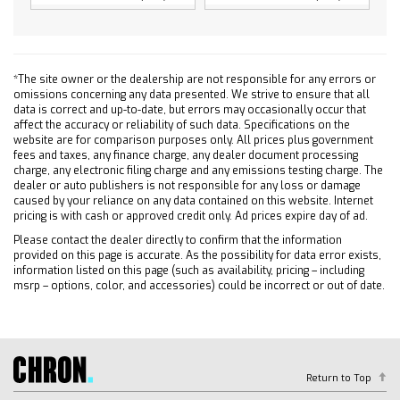
4-Wheel Disc Brakes
Steel Wheels
Tires - Front All-Season
*The site owner or the dealership are not responsible for any errors or
Tires - Rear All-Season
omissions concerning any data presented. We strive to ensure that all
Tires - Front All-Season
data is correct and up-to-date, but errors may occasionally occur that
affect the accuracy or reliability of such data. Specifications on the
Tires - Rear All-Season
website are for comparison purposes only. All prices plus government
fees and taxes, any finance charge, any dealer document processing
Daytime Running Lights
charge, any electronic filing charge and any emissions testing charge. The
Automatic Highbeams
dealer or auto publishers is not responsible for any loss or damage
caused by your reliance on any data contained on this website. Internet
Heated Mirrors
pricing is with cash or approved credit only. Ad prices expire day of ad.
Power Mirror(s)
Please contact the dealer directly to confirm that the information
AM/FM Stereo
provided on this page is accurate. As the possibility for data error exists,
information listed on this page (such as availability, pricing – including
MP3 Capability
msrp – options, color, and accessories) could be incorrect or out of date.
Bluetooth Connection
Auxiliary Audio Input
Smart Device Integration
Bluetooth Connection
Return to Top
Smart Device Integration