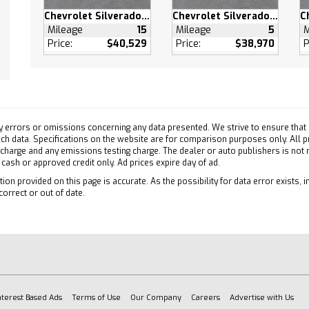
 Wheels
Chevrolet Silverado 1500
Chevrolet Silverado 1500
- Front All-Season
Mileage
15
Mileage
5
M
- Rear All-Season
Price:
$40,529
Price:
$38,970
P
- Front All-Season
- Rear All-Season
e Running Lights
atic Highbeams
 Mirrors
y errors or omissions concerning any data presented. We strive to ensure that a
 such data. Specifications on the website are for comparison purposes only. All 
Mirror(s)
 charge and any emissions testing charge. The dealer or auto publishers is not
h cash or approved credit only. Ad prices expire day of ad.
 Stereo
pability
ion provided on this page is accurate. As the possibility for data error exists, in
correct or out of date.
oth Connection
ary Audio Input
Device Integration
oth Connection
Device Integration
oth Connection
nterest Based Ads
Terms of Use
Our Company
Careers
Advertise with Us
otspot