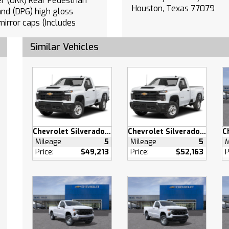
strian
Houston, Texas 77079
and (DP6) high gloss
mirror caps (Includes
Perimeter Lighting.
Similar Vehicles
PAINTED (High
Black.
Departure Warning
eeping Assist
ollision Mitigation
Collision Warning
atic Highbeams
Chevrolet Silverado 2500 HD
Chevrolet Silverado 2500 HD
charged
Mileage
5
Mileage
5
M
s Start
Price:
$49,213
Price:
$52,163
P
heel Drive
ooks
Steering
l Disc Brakes