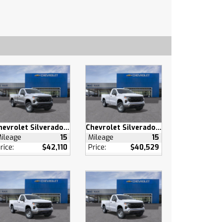
Chevrolet Silverado 1500
Chevrolet Silverado 1500
ileage
15
Mileage
15
rice:
$42,110
Price:
$40,529