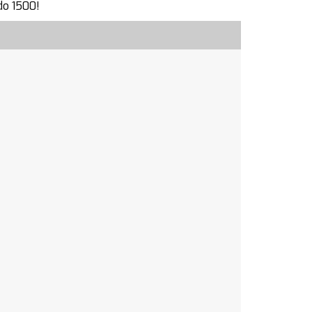
do 1500!