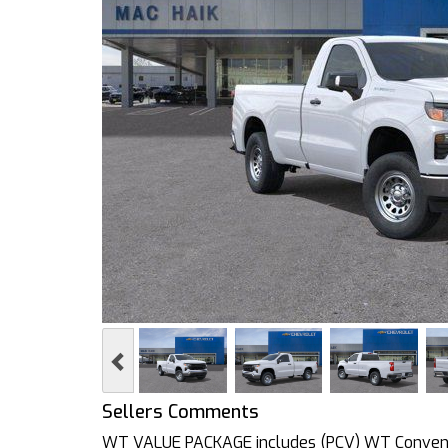
Previous
Sellers Comments
WT VALUE PACKAGE includes (PCV) WT Convenie