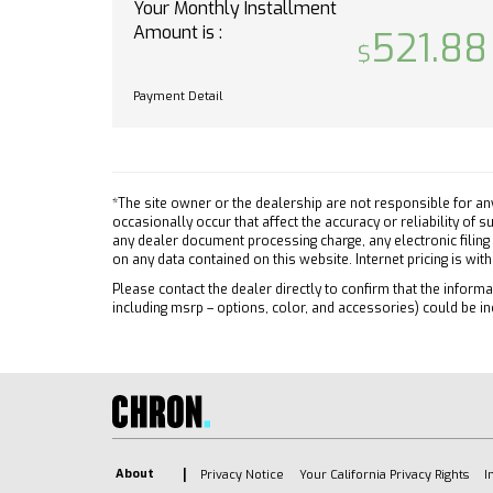
Steel
Your Monthly Installment
required. Service coverage
Amount is :
varies with conditions and
Tires 
521.88
location. Service availability
Tires 
features and functionality
Tires 
Payment Detail
vary by device and software
Tires 
version. See
Daytim
gmenvolve.com/software/onstar
Autom
for details and limitations.
Non-transferable and non-
Heated
*The site owner or the dealership are not responsible for an
occasionally occur that affect the accuracy or reliability of
refundable.
Power 
any dealer document processing charge, any electronic filing
BUMPER FRONT CHROME
on any data contained on this website. Internet pricing is wit
AM/FM
TRAILERING PACKAGE includes
MP3 Ca
Please contact the dealer directly to confirm that the informat
trailer hitch 7-pin and 4-pin
including msrp – options, color, and accessories) could be in
Blueto
connectors and (CTT) Hitch
Auxili
Guidance
Smart 
SEATS FRONT 40/20/40
Blueto
SPLIT-BENCH with covered
armrest storage and under-
Smart 
seat storage (lockable) (STD)
Blueto
About
Privacy Notice
Your California Privacy Rights
I
LICENSE PLATE KIT FRONT
WiFi H