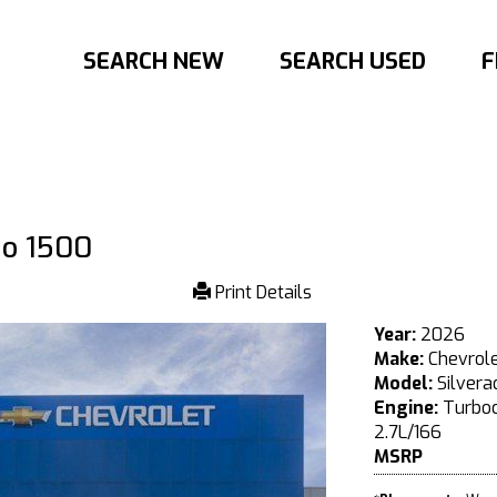
SEARCH NEW
SEARCH USED
F
do 1500
Print Details
Year:
2026
Make:
Chevrol
Model:
Silvera
Engine:
Turboc
2.7L/166
MSRP