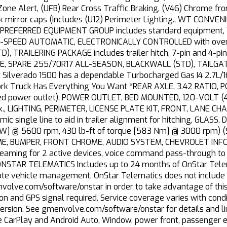
 Zone Alert, (UFB) Rear Cross Traffic Braking, (V46) Chrome f
ck mirror caps (Includes (U12) Perimeter Lighting., WT CONV
PREFERRED EQUIPMENT GROUP includes standard equipment, W
-SPEED AUTOMATIC, ELECTRONICALLY CONTROLLED with overdr
), TRAILERING PACKAGE includes trailer hitch, 7-pin and 4-pin
RE, SPARE 255/70R17 ALL-SEASON, BLACKWALL (STD), TAILG
et Silverado 1500 has a dependable Turbocharged Gas I4 2.7L/
Work Truck Has Everything You Want *REAR AXLE, 3.42 RATIO
d power outlet), POWER OUTLET, BED MOUNTED, 120-VOLT (400
ack., LIGHTING, PERIMETER, LICENSE PLATE KIT, FRONT, LANE 
c single line to aid in trailer alignment for hitching, GLAS
W] @ 5600 rpm, 430 lb-ft of torque [583 Nm] @ 3000 rpm) (
E, BUMPER, FRONT CHROME, AUDIO SYSTEM, CHEVROLET INFO
reaming for 2 active devices, voice command pass-through to
NSTAR TELEMATICS Includes up to 24 months of OnStar Telemat
ote vehicle management. OnStar Telematics does not include e
volve.com/software/onstar in order to take advantage of this
on and GPS signal required. Service coverage varies with condit
version. See gmenvolve.com/software/onstar for details and l
le CarPlay and Android Auto, Window, power front, passenger e