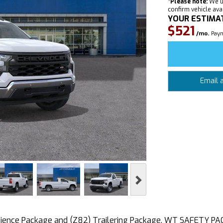
*
Please note:
We u
confirm vehicle avail
YOUR ESTIMA
$521
/mo.
Paym
Email 
Next
nce Package and (Z82) Trailering Package, WT SAFETY PACK