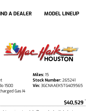
IND A DEALER
MODEL LINEUP
Miles:
15
et
Stock Number:
265241
do 1500
Vin:
3GCNAAEK5TG409565
harged Gas I4
$40,529