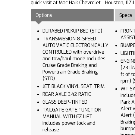
quick visit at Mac Haik Chevrolet - Houston, 11
Options
Specs
DURABED PICKUP BED (STD)
FRONT
TRANSMISSION 8-SPEED
AUTOMATIC ELECTRONICALLY
CONTROLLED with overdrive
and tow/haul mode. Includes
ENGINE TURBOMAX (31
Cruise Grade Braking and
[231 kW
Powertrain Grade Braking
ft of 
(STD)
rpm) (
JET BLACK VINYL SEAT TRIM
WT SA
REAR AXLE 3.42 RATIO
includ
GLASS DEEP-TINTED
Park Assist (UKC
Alert 
TAILGATE GATE FUNCTION
Alert (UFB) Rear Cross Traffic
MANUAL WITH EZ LIFT
Braking (V46) Chrome 
includes power lock and
bumper (VJH) Chrom
release