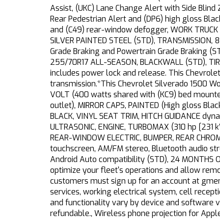
Assist, (UKC) Lane Change Alert with Side Blind
Rear Pedestrian Alert and (DP6) high gloss Bla
and (C49) rear-window defogger, WORK TRUCK 
SILVER PAINTED STEEL (STD), TRANSMISSION, 8
Grade Braking and Powertrain Grade Braking (STD
255/70R17 ALL-SEASON, BLACKWALL (STD), TI
includes power lock and release. This Chevrol
transmission.*This Chevrolet Silverado 1500 
VOLT (400 watts shared with (KC9) bed mounte
outlet), MIRROR CAPS, PAINTED (High gloss Bl
BLACK, VINYL SEAT TRIM, HITCH GUIDANCE dynami
ULTRASONIC, ENGINE, TURBOMAX (310 hp [231 k
REAR-WINDOW ELECTRIC, BUMPER, REAR CHROM
touchscreen, AM/FM stereo, Bluetooth audio st
Android Auto compatibility (STD), 24 MONTHS O
optimize your fleet's operations and allow rem
customers must sign up for an account at gmen
services, working electrical system, cell recepti
and functionality vary by device and software 
refundable., Wireless phone projection for App