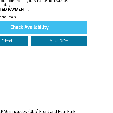
pdate our inventory daily. Please check with dealer to
ability.
TED PAYMENT :
ent Details
Check Availability
a Friend
Make Offer
AGE includes (UD5) Front and Rear Park