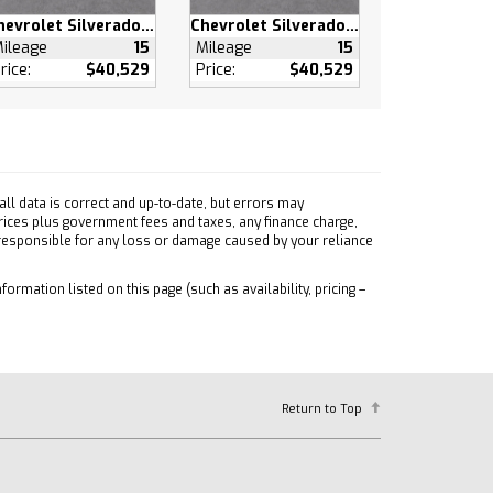
Chevrolet Silverado 1500
Chevrolet Silverado 1500
ileage
15
Mileage
15
rice:
$40,529
Price:
$40,529
ll data is correct and up-to-date, but errors may
prices plus government fees and taxes, any finance charge,
 responsible for any loss or damage caused by your reliance
formation listed on this page (such as availability, pricing –
Return to Top