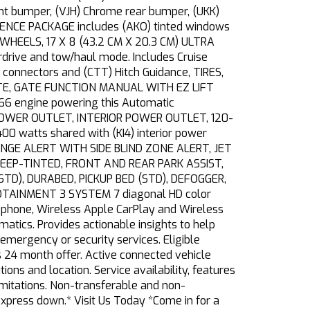
ront bumper, (VJH) Chrome rear bumper, (UKK)
ENIENCE PACKAGE includes (AKO) tinted windows
HEELS, 17 X 8 (43.2 CM X 20.3 CM) ULTRA
ive and tow/haul mode. Includes Cruise
 connectors and (CTT) Hitch Guidance, TIRES,
ATE, GATE FUNCTION MANUAL WITH EZ LIFT
166 engine powering this Automatic
, POWER OUTLET, INTERIOR POWER OUTLET, 120-
 watts shared with (KI4) interior power
CHANGE ALERT WITH SIDE BLIND ZONE ALERT, JET
S, DEEP-TINTED, FRONT AND REAR PARK ASSIST,
STD), DURABED, PICKUP BED (STD), DEFOGGER,
TAINMENT 3 SYSTEM 7 diagonal HD color
 phone, Wireless Apple CarPlay and Wireless
ics. Provides actionable insights to help
mergency or security services. Eligible
 24 month offer. Active connected vehicle
ions and location. Service availability, features
imitations. Non-transferable and non-
xpress down.* Visit Us Today *Come in for a