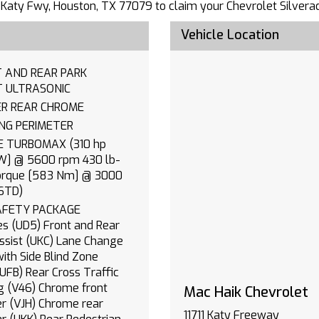
711 Katy Fwy, Houston, TX 77079 to claim your Chevrolet Silvera
Vehicle Location
 AND REAR PARK
ASSIST ULTRASONIC
BUMPER REAR CHROME
LIGHTING PERIMETER
0 hp
] @ 5600 rpm 430 lb-
torque [583 Nm] @ 3000
STD)
FETY PACKAGE
es (UD5) Front and Rear
) Lane Change
with Side Blind Zone
front
Mac Haik Chevrolet
e rear
11711 Katy Freeway