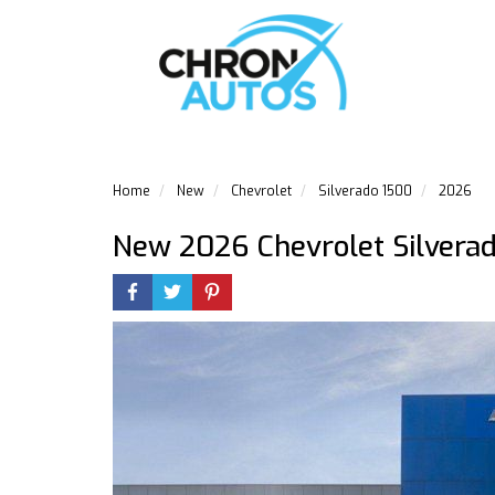
Home
New
Chevrolet
Silverado 1500
2026
New 2026 Chevrolet Silvera